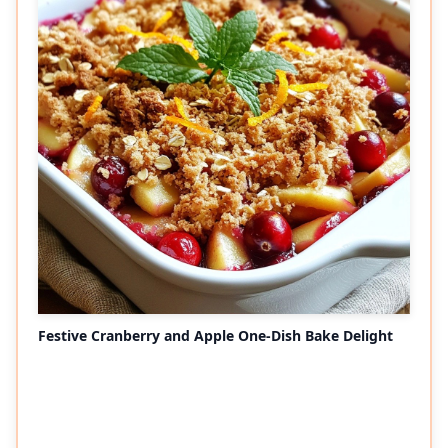
Festive Cranberry and Apple One-Dish Bake Delight