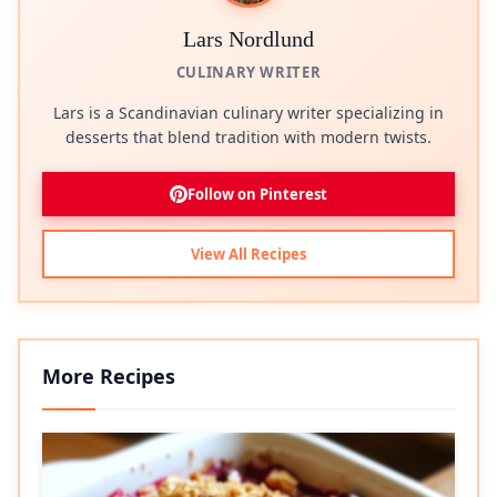
Lars Nordlund
CULINARY WRITER
Lars is a Scandinavian culinary writer specializing in
desserts that blend tradition with modern twists.
Follow on Pinterest
View All Recipes
More Recipes