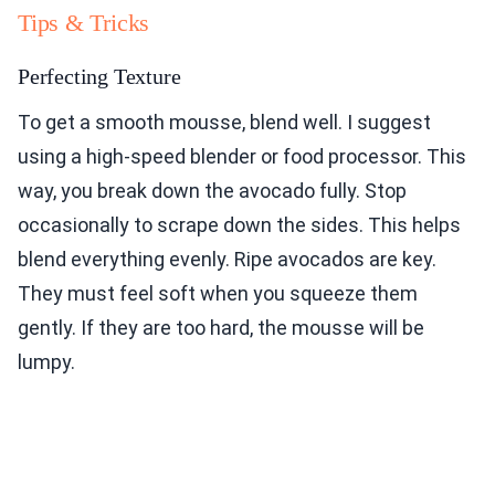
Tips & Tricks
Perfecting Texture
To get a smooth mousse, blend well. I suggest
using a high-speed blender or food processor. This
way, you break down the avocado fully. Stop
occasionally to scrape down the sides. This helps
blend everything evenly. Ripe avocados are key.
They must feel soft when you squeeze them
gently. If they are too hard, the mousse will be
lumpy.