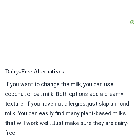
Dairy-Free Alternatives
If you want to change the milk, you can use
coconut or oat milk. Both options add a creamy
texture. If you have nut allergies, just skip almond
milk. You can easily find many plant-based milks
that will work well. Just make sure they are dairy-
free.