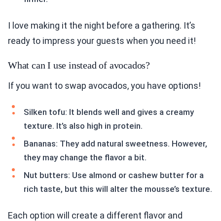
I love making it the night before a gathering. It’s
ready to impress your guests when you need it!
What can I use instead of avocados?
If you want to swap avocados, you have options!
Silken tofu: It blends well and gives a creamy
texture. It’s also high in protein.
Bananas: They add natural sweetness. However,
they may change the flavor a bit.
Nut butters: Use almond or cashew butter for a
rich taste, but this will alter the mousse’s texture.
Each option will create a different flavor and