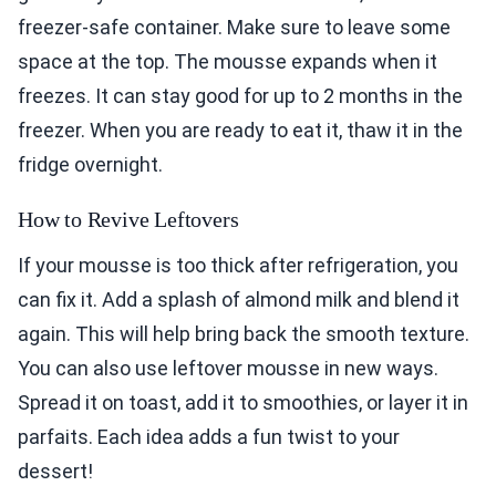
freezer-safe container. Make sure to leave some
space at the top. The mousse expands when it
freezes. It can stay good for up to 2 months in the
freezer. When you are ready to eat it, thaw it in the
fridge overnight.
How to Revive Leftovers
If your mousse is too thick after refrigeration, you
can fix it. Add a splash of almond milk and blend it
again. This will help bring back the smooth texture.
You can also use leftover mousse in new ways.
Spread it on toast, add it to smoothies, or layer it in
parfaits. Each idea adds a fun twist to your
dessert!