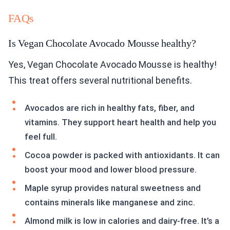
FAQs
Is Vegan Chocolate Avocado Mousse healthy?
Yes, Vegan Chocolate Avocado Mousse is healthy!
This treat offers several nutritional benefits.
Avocados are rich in healthy fats, fiber, and
vitamins. They support heart health and help you
feel full.
Cocoa powder is packed with antioxidants. It can
boost your mood and lower blood pressure.
Maple syrup provides natural sweetness and
contains minerals like manganese and zinc.
Almond milk is low in calories and dairy-free. It’s a