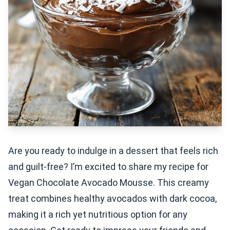
Are you ready to indulge in a dessert that feels rich
and guilt-free? I’m excited to share my recipe for
Vegan Chocolate Avocado Mousse. This creamy
treat combines healthy avocados with dark cocoa,
making it a rich yet nutritious option for any