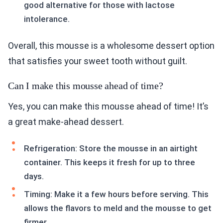
good alternative for those with lactose
intolerance.
Overall, this mousse is a wholesome dessert option
that satisfies your sweet tooth without guilt.
Can I make this mousse ahead of time?
Yes, you can make this mousse ahead of time! It’s
a great make-ahead dessert.
Refrigeration: Store the mousse in an airtight
container. This keeps it fresh for up to three
days.
Timing: Make it a few hours before serving. This
allows the flavors to meld and the mousse to get
firmer.