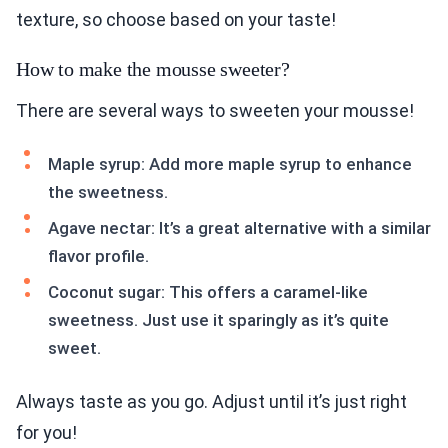
texture, so choose based on your taste!
How to make the mousse sweeter?
There are several ways to sweeten your mousse!
Maple syrup: Add more maple syrup to enhance
the sweetness.
Agave nectar: It’s a great alternative with a similar
flavor profile.
Coconut sugar: This offers a caramel-like
sweetness. Just use it sparingly as it’s quite
sweet.
Always taste as you go. Adjust until it’s just right
for you!