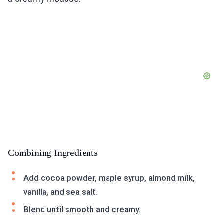
Combining Ingredients
Add cocoa powder, maple syrup, almond milk,
vanilla, and sea salt.
Blend until smooth and creamy.