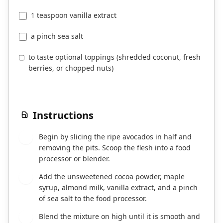
1 teaspoon vanilla extract
a pinch sea salt
to taste optional toppings (shredded coconut, fresh
berries, or chopped nuts)
Instructions
Begin by slicing the ripe avocados in half and
1
removing the pits. Scoop the flesh into a food
processor or blender.
Add the unsweetened cocoa powder, maple
2
syrup, almond milk, vanilla extract, and a pinch
of sea salt to the food processor.
Blend the mixture on high until it is smooth and
3