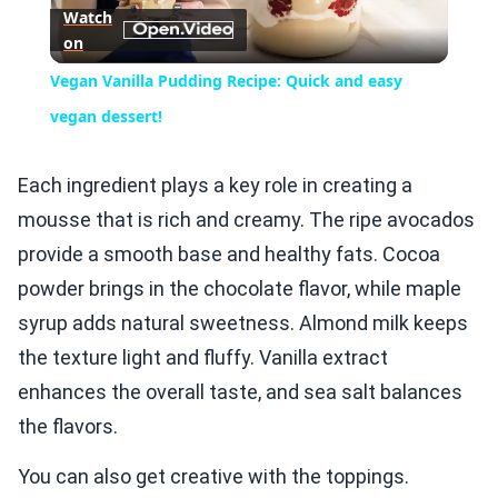
Watch
on
Video
Vegan Vanilla Pudding Recipe: Quick and easy
vegan dessert!
Each ingredient plays a key role in creating a
mousse that is rich and creamy. The ripe avocados
provide a smooth base and healthy fats. Cocoa
powder brings in the chocolate flavor, while maple
syrup adds natural sweetness. Almond milk keeps
the texture light and fluffy. Vanilla extract
enhances the overall taste, and sea salt balances
the flavors.
You can also get creative with the toppings.