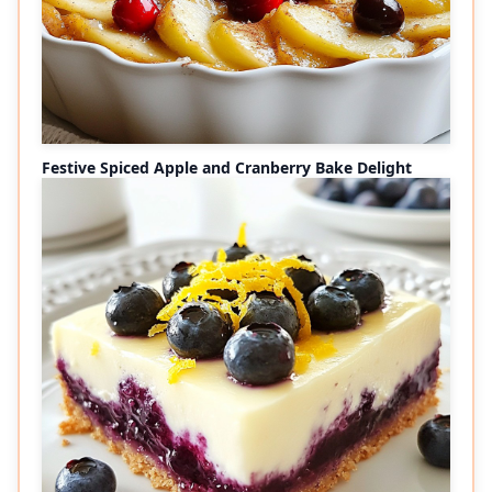
Festive Spiced Apple and Cranberry Bake Delight