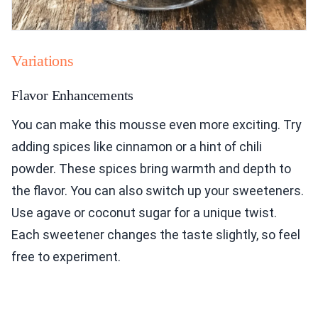
Variations
Flavor Enhancements
You can make this mousse even more exciting. Try
adding spices like cinnamon or a hint of chili
powder. These spices bring warmth and depth to
the flavor. You can also switch up your sweeteners.
Use agave or coconut sugar for a unique twist.
Each sweetener changes the taste slightly, so feel
free to experiment.