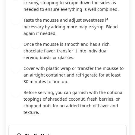
creamy, stopping to scrape down the sides as
needed to ensure everything is well combined.
Taste the mousse and adjust sweetness if
4
necessary by adding more maple syrup. Blend
again if needed.
Once the mousse is smooth and has a rich
5
chocolate flavor, transfer it into individual
serving bowls or glasses.
Cover with plastic wrap or transfer the mousse to
6
an airtight container and refrigerate for at least
30 minutes to firm up.
Before serving, you can garnish with the optional
7
toppings of shredded coconut, fresh berries, or
chopped nuts for an added touch of flavor and
texture.