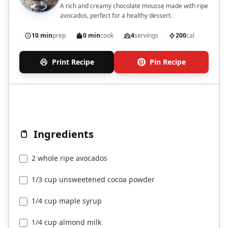
A rich and creamy chocolate mousse made with ripe
avocados, perfect for a healthy dessert.
10 min
prep
0 min
cook
4
servings
200
cal
Print Recipe
Pin Recipe
Ingredients
2 whole ripe avocados
1/3 cup unsweetened cocoa powder
1/4 cup maple syrup
1/4 cup almond milk