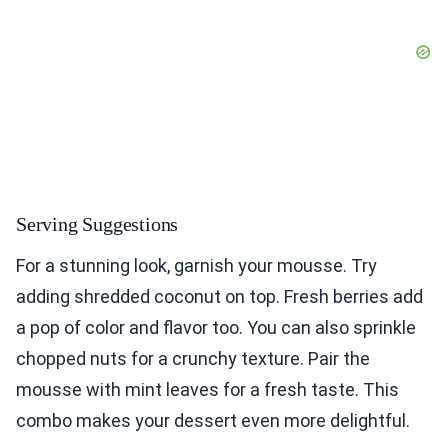
Serving Suggestions
For a stunning look, garnish your mousse. Try
adding shredded coconut on top. Fresh berries add
a pop of color and flavor too. You can also sprinkle
chopped nuts for a crunchy texture. Pair the
mousse with mint leaves for a fresh taste. This
combo makes your dessert even more delightful.