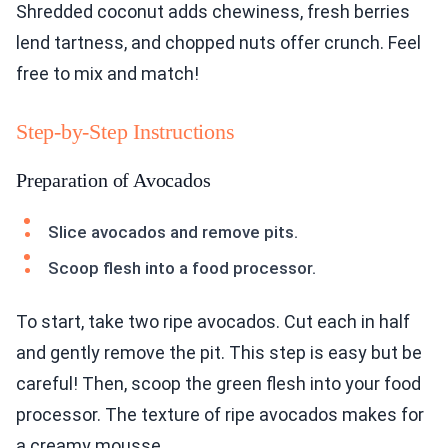
Shredded coconut adds chewiness, fresh berries
lend tartness, and chopped nuts offer crunch. Feel
free to mix and match!
Step-by-Step Instructions
Preparation of Avocados
Slice avocados and remove pits.
Scoop flesh into a food processor.
To start, take two ripe avocados. Cut each in half
and gently remove the pit. This step is easy but be
careful! Then, scoop the green flesh into your food
processor. The texture of ripe avocados makes for
a creamy mousse.