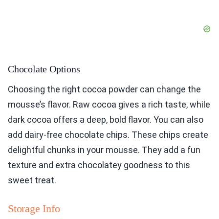
Chocolate Options
Choosing the right cocoa powder can change the
mousse’s flavor. Raw cocoa gives a rich taste, while
dark cocoa offers a deep, bold flavor. You can also
add dairy-free chocolate chips. These chips create
delightful chunks in your mousse. They add a fun
texture and extra chocolatey goodness to this
sweet treat.
Storage Info