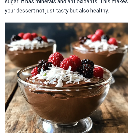
sugar. It has minerals and antioxidants. This makes
your dessert not just tasty but also healthy.