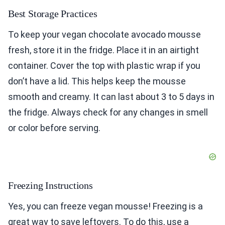
Best Storage Practices
To keep your vegan chocolate avocado mousse
fresh, store it in the fridge. Place it in an airtight
container. Cover the top with plastic wrap if you
don’t have a lid. This helps keep the mousse
smooth and creamy. It can last about 3 to 5 days in
the fridge. Always check for any changes in smell
or color before serving.
Freezing Instructions
Yes, you can freeze vegan mousse! Freezing is a
great way to save leftovers. To do this, use a