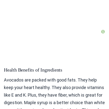
Health Benefits of Ingredients
Avocados are packed with good fats. They help
keep your heart healthy. They also provide vitamins
like E and K. Plus, they have fiber, which is great for
digestion. Maple syrup is a better choice than white