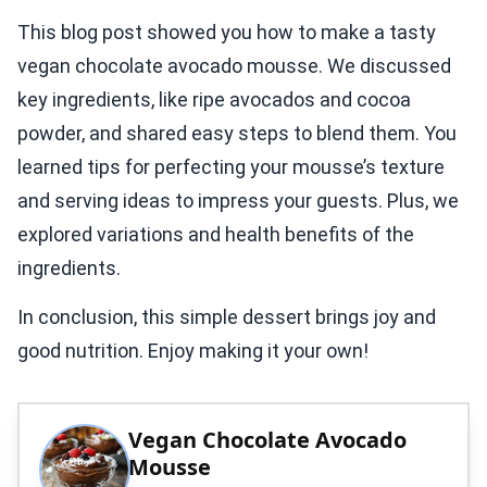
This blog post showed you how to make a tasty
vegan chocolate avocado mousse. We discussed
key ingredients, like ripe avocados and cocoa
powder, and shared easy steps to blend them. You
learned tips for perfecting your mousse’s texture
and serving ideas to impress your guests. Plus, we
explored variations and health benefits of the
ingredients.
In conclusion, this simple dessert brings joy and
good nutrition. Enjoy making it your own!
Vegan Chocolate Avocado
Mousse