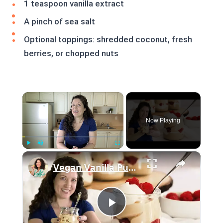
1 teaspoon vanilla extract
A pinch of sea salt
Optional toppings: shredded coconut, fresh
berries, or chopped nuts
×
Now Playing
×
Play
Unmute
Fullscreen
Vegan Vanilla Pudding Recipe: Quick and easy vegan dessert!
Play