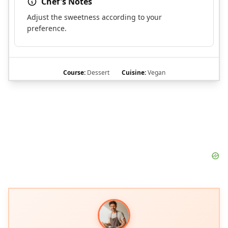
Chef's Notes
Adjust the sweetness according to your
preference.
Course:
Dessert
Cuisine:
Vegan