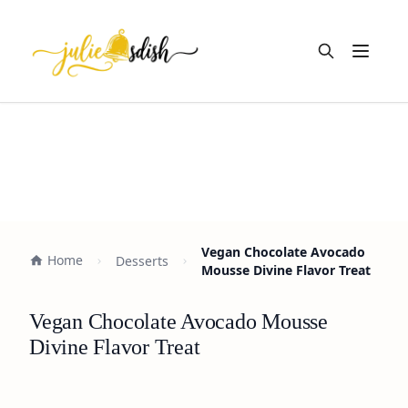
Open m
Vegan Chocolate Avocado
Home
Desserts
Mousse Divine Flavor Treat
Vegan Chocolate Avocado Mousse
Divine Flavor Treat