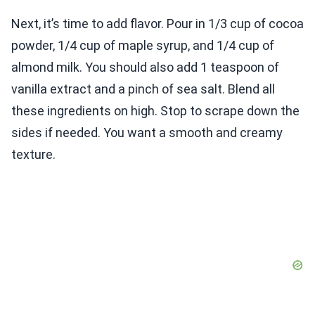
Next, it’s time to add flavor. Pour in 1/3 cup of cocoa
powder, 1/4 cup of maple syrup, and 1/4 cup of
almond milk. You should also add 1 teaspoon of
vanilla extract and a pinch of sea salt. Blend all
these ingredients on high. Stop to scrape down the
sides if needed. You want a smooth and creamy
texture.