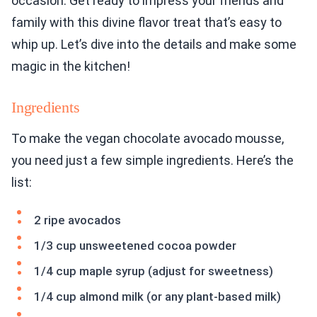
occasion. Get ready to impress your friends and
family with this divine flavor treat that’s easy to
whip up. Let’s dive into the details and make some
magic in the kitchen!
Ingredients
To make the vegan chocolate avocado mousse,
you need just a few simple ingredients. Here’s the
list:
2 ripe avocados
1/3 cup unsweetened cocoa powder
1/4 cup maple syrup (adjust for sweetness)
1/4 cup almond milk (or any plant-based milk)