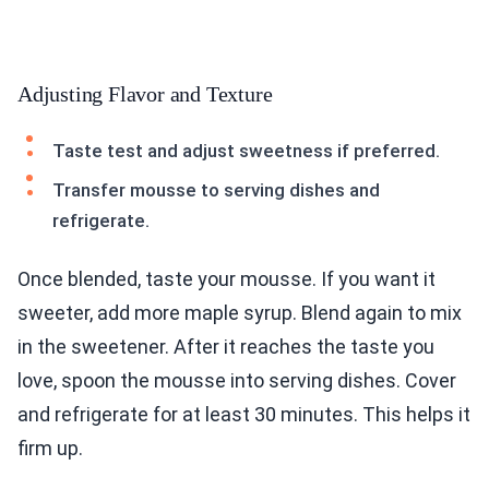
Adjusting Flavor and Texture
Taste test and adjust sweetness if preferred.
Transfer mousse to serving dishes and
refrigerate.
Once blended, taste your mousse. If you want it
sweeter, add more maple syrup. Blend again to mix
in the sweetener. After it reaches the taste you
love, spoon the mousse into serving dishes. Cover
and refrigerate for at least 30 minutes. This helps it
firm up.