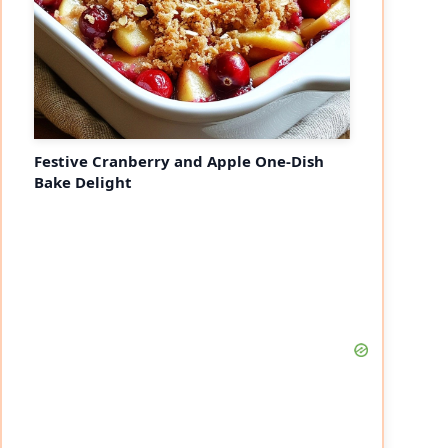
Festive Cranberry and Apple One-Dish
Bake Delight