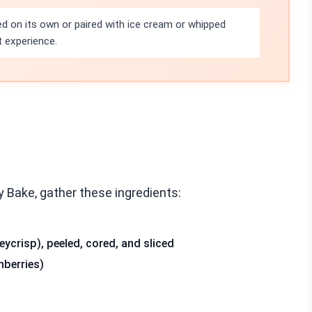
ed on its own or paired with ice cream or whipped
t experience.
 Bake, gather these ingredients:
ycrisp), peeled, cored, and sliced
nberries)