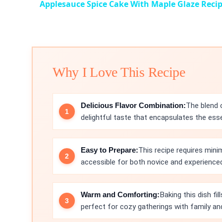
Applesauce Spice Cake With Maple Glaze Reci
Why I Love This Recipe
Delicious Flavor Combination:
The blend 
delightful taste that encapsulates the ess
Easy to Prepare:
This recipe requires mini
accessible for both novice and experience
Warm and Comforting:
Baking this dish fi
perfect for cozy gatherings with family and