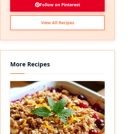
Follow on Pinterest
View All Recipes
More Recipes