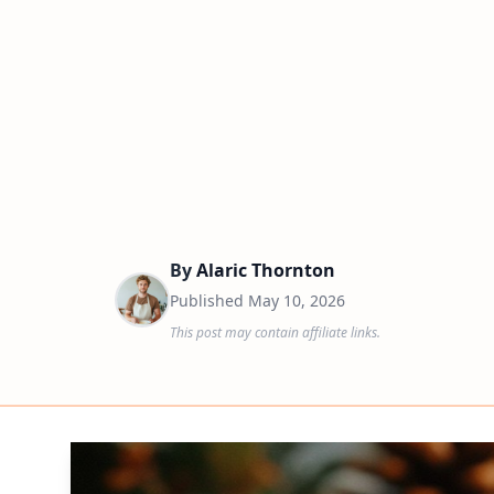
By
Alaric Thornton
Published
May 10, 2026
This post may contain affiliate links.