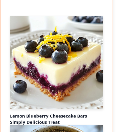
Lemon Blueberry Cheesecake Bars
Simply Delicious Treat