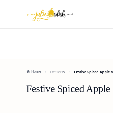
Home
Desserts
Festive Spiced Apple 
Festive Spiced Apple