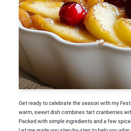
Get ready to celebrate the season with my Fest
warm, sweet dish combines tart cranberries with 
Packed with simple ingredients and a few spices
Let me guide you step-by-step to help you whip u