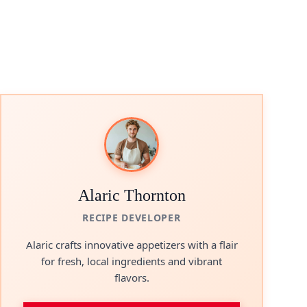
Alaric Thornton
RECIPE DEVELOPER
Alaric crafts innovative appetizers with a flair
for fresh, local ingredients and vibrant
flavors.