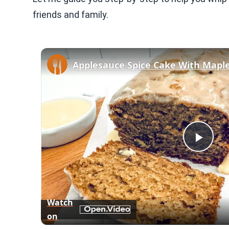
friends and family.
Applesauce Spice Cake With Maple
Play
Vid
Watch
on