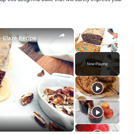
×
×
 Glaze Recipe
Play
Unmute
Fullscreen
Now Playing
eo