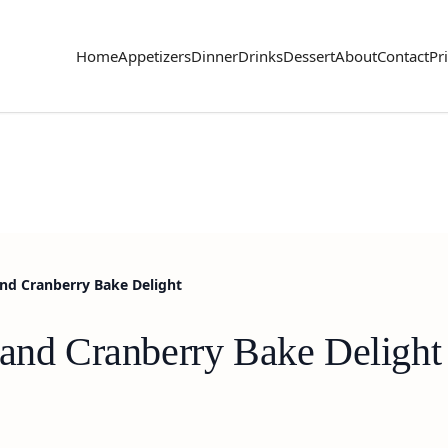
Home
Appetizers
Dinner
Drinks
Dessert
About
Contact
Pr
and Cranberry Bake Delight
 and Cranberry Bake Delight