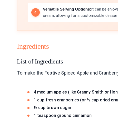
Versatile Serving Options:
It can be enjoy
cream, allowing for a customizable desser
Ingredients
List of Ingredients
To make the Festive Spiced Apple and Cranberry
4 medium apples (like Granny Smith or Hone
1 cup fresh cranberries (or ½ cup dried cra
½ cup brown sugar
1 teaspoon ground cinnamon