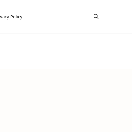
ivacy Policy