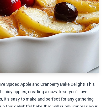
ive Spiced Apple and Cranberry Bake Delight! This
juicy apples, creating a cozy treat you'll love.
, it's easy to make and perfect for any gathering.
p this delightful bake that will surely impress your