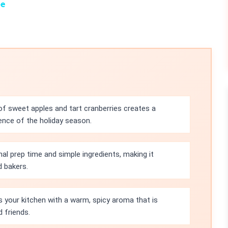
pe
of sweet apples and tart cranberries creates a
ence of the holiday season.
mal prep time and simple ingredients, making it
d bakers.
lls your kitchen with a warm, spicy aroma that is
 friends.