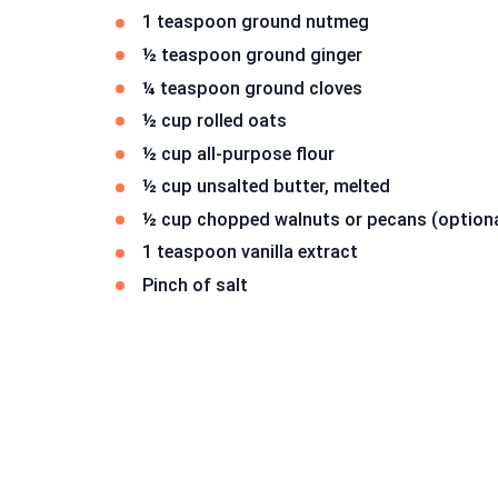
1 teaspoon ground nutmeg
½ teaspoon ground ginger
¼ teaspoon ground cloves
½ cup rolled oats
½ cup all-purpose flour
½ cup unsalted butter, melted
½ cup chopped walnuts or pecans (optiona
1 teaspoon vanilla extract
Pinch of salt