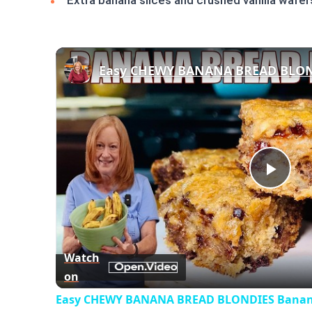
Extra banana slices and crushed vanilla wafer
Play
Vid
Watch
on
Easy CHEWY BANANA BREAD BLONDIES Banana