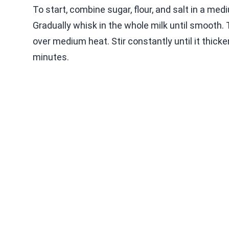
To start, combine sugar, flour, and salt in a m
Gradually whisk in the whole milk until smooth. 
over medium heat. Stir constantly until it thick
minutes.