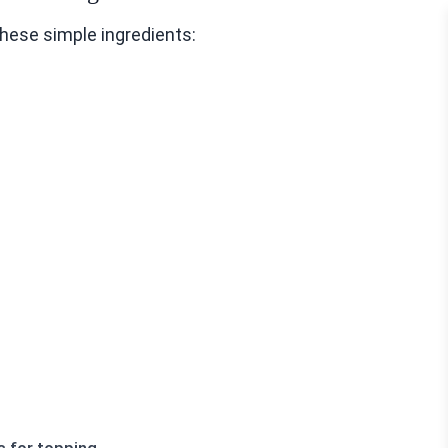
hese simple ingredients: