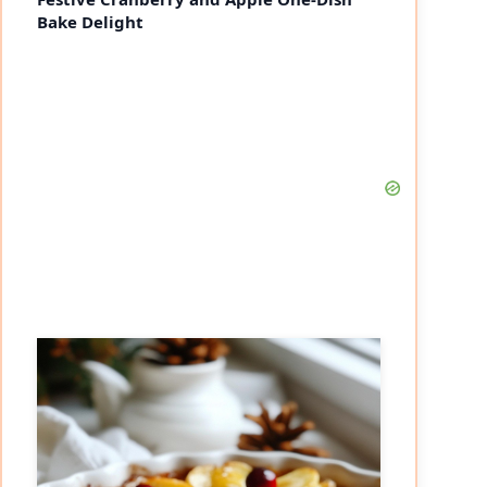
Bake Delight