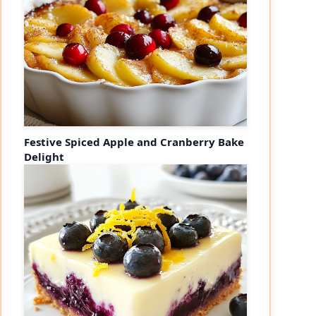
Festive Spiced Apple and Cranberry Bake
Delight