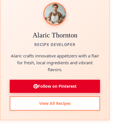
Alaric Thornton
RECIPE DEVELOPER
Alaric crafts innovative appetizers with a flair
for fresh, local ingredients and vibrant
flavors.
Follow on Pinterest
View All Recipes