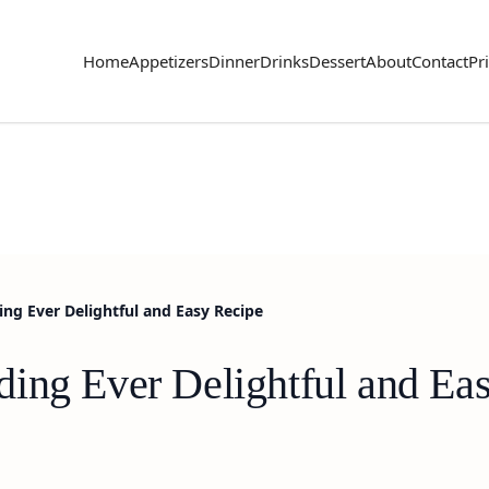
Home
Appetizers
Dinner
Drinks
Dessert
About
Contact
Pr
ng Ever Delightful and Easy Recipe
ing Ever Delightful and Ea