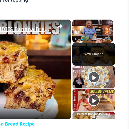
s for topping
×
×
Easy CHEWY BANANA BREAD BLONDIES Banana Bread Recipe
Play
Unmute
Fullscreen
Now Playing
eo
 Bread Recipe