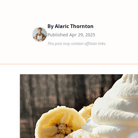
By
Alaric Thornton
Published
Apr 29, 2025
This post may contain affiliate links.