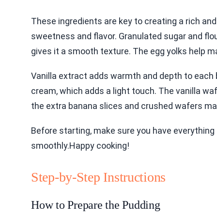
These ingredients are key to creating a rich an
sweetness and flavor. Granulated sugar and flou
gives it a smooth texture. The egg yolks help ma
Vanilla extract adds warmth and depth to each 
cream, which adds a light touch. The vanilla waf
the extra banana slices and crushed wafers mak
Before starting, make sure you have everything 
smoothly.Happy cooking!
Step-by-Step Instructions
How to Prepare the Pudding