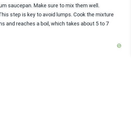
edium saucepan. Make sure to mix them well.
This step is key to avoid lumps. Cook the mixture
ens and reaches a boil, which takes about 5 to 7