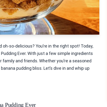
 oh-so-delicious? You’re in the right spot! Today,
Pudding Ever. With just a few simple ingredients
r family and friends. Whether you’re a seasoned
to banana pudding bliss. Let’s dive in and whip up
ana Pudding Ever