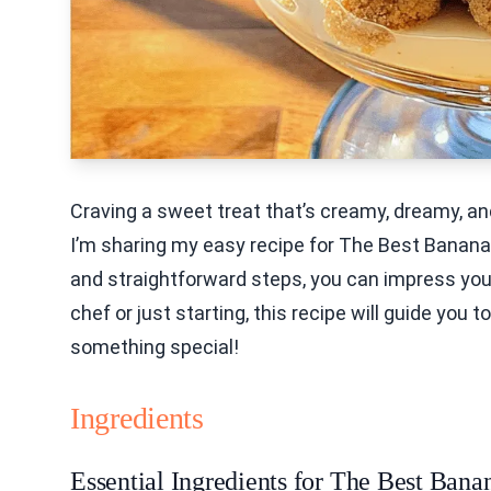
Craving a sweet treat that’s creamy, dreamy, and
I’m sharing my easy recipe for The Best Banana 
and straightforward steps, you can impress you
chef or just starting, this recipe will guide you 
something special!
Ingredients
Essential Ingredients for The Best Ban