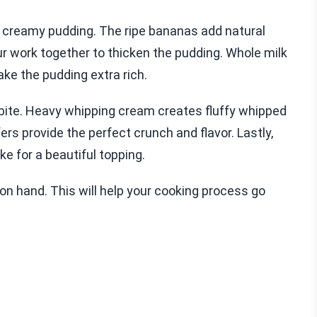
d creamy pudding. The ripe bananas add natural
r work together to thicken the pudding. Whole milk
ke the pudding extra rich.
bite. Heavy whipping cream creates fluffy whipped
ers provide the perfect crunch and flavor. Lastly,
e for a beautiful topping.
on hand. This will help your cooking process go