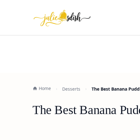
Home
Desserts
The Best Banana Puddi
The Best Banana Pudd