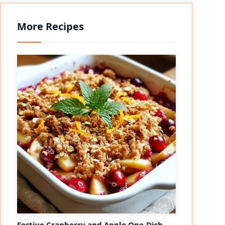
More Recipes
Festive Cranberry and Apple One-Dish