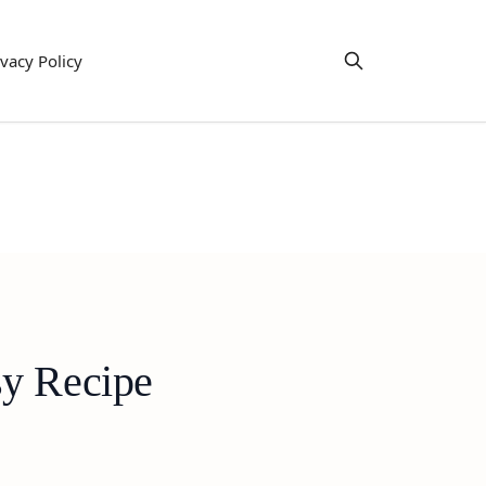
ivacy Policy
sy Recipe