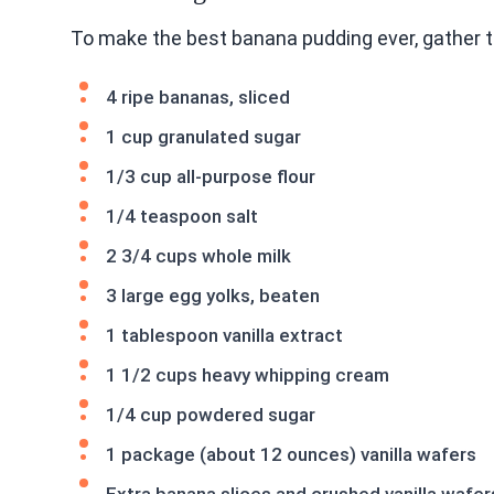
To make the best banana pudding ever, gather t
4 ripe bananas, sliced
1 cup granulated sugar
1/3 cup all-purpose flour
1/4 teaspoon salt
2 3/4 cups whole milk
3 large egg yolks, beaten
1 tablespoon vanilla extract
1 1/2 cups heavy whipping cream
1/4 cup powdered sugar
1 package (about 12 ounces) vanilla wafers