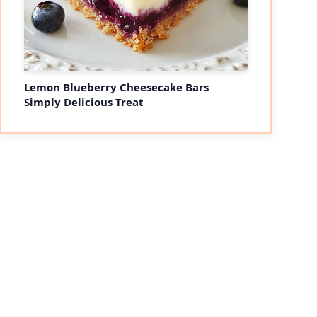
Lemon Blueberry Cheesecake Bars
Simply Delicious Treat