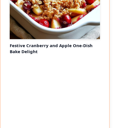
Festive Cranberry and Apple One-Dish
Bake Delight