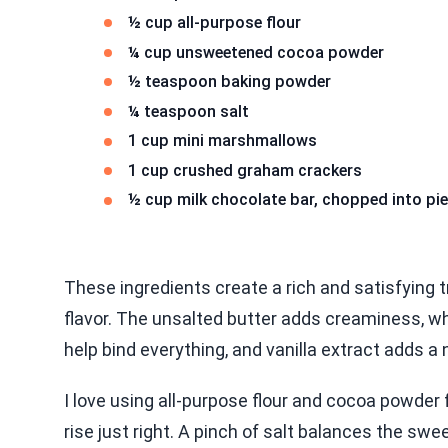
½ cup all-purpose flour
¼ cup unsweetened cocoa powder
½ teaspoon baking powder
¼ teaspoon salt
1 cup mini marshmallows
1 cup crushed graham crackers
½ cup milk chocolate bar, chopped into pi
These ingredients create a rich and satisfying t
flavor. The unsalted butter adds creaminess, w
help bind everything, and vanilla extract adds a
I love using all-purpose flour and cocoa powder 
rise just right. A pinch of salt balances the sw