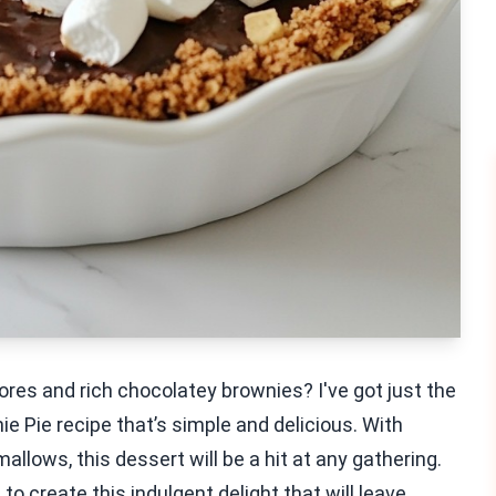
res and rich chocolatey brownies? I've got just the
ie Pie recipe that’s simple and delicious. With
lows, this dessert will be a hit at any gathering.
to create this indulgent delight that will leave