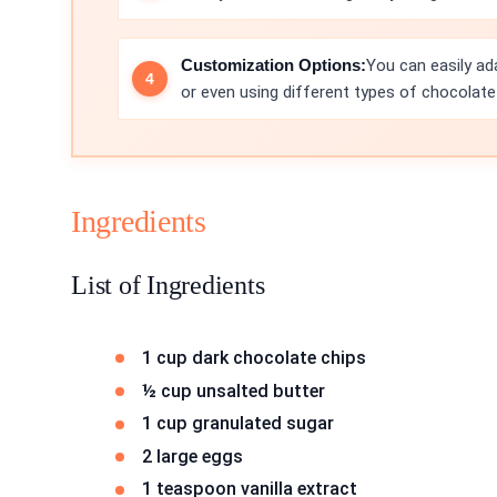
Customization Options:
You can easily ada
or even using different types of chocolate 
Ingredients
List of Ingredients
1 cup dark chocolate chips
½ cup unsalted butter
1 cup granulated sugar
2 large eggs
1 teaspoon vanilla extract