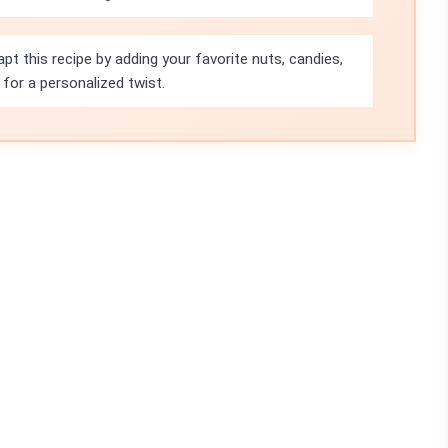
pt this recipe by adding your favorite nuts, candies,
for a personalized twist.