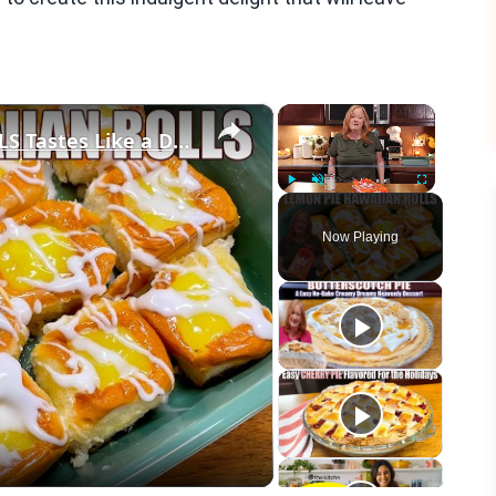
×
×
LEMON PIE FILLED HAWAIIAN ROLLS Tastes Like a Delicious Donut
Play
Unmute
Fullscreen
Now Playing
eo