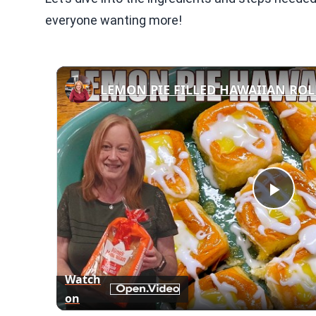
everyone wanting more!
Play
Vid
Watch
on