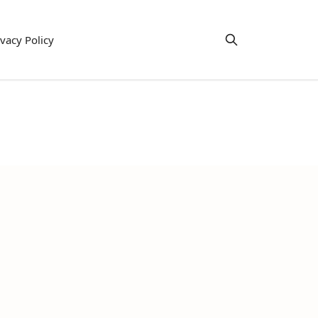
ivacy Policy