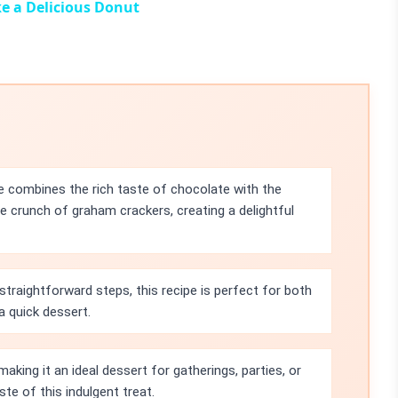
e a Delicious Donut
 combines the rich taste of chocolate with the
crunch of graham crackers, creating a delightful
straightforward steps, this recipe is perfect for both
a quick dessert.
making it an ideal dessert for gatherings, parties, or
te of this indulgent treat.