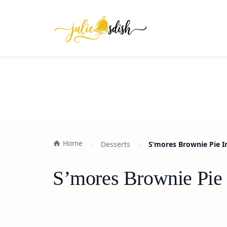
Home
Desserts
S’mores Brownie Pie I
S’mores Brownie Pie 