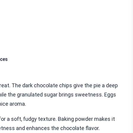
eces
reat. The dark chocolate chips give the pie a deep
hile the granulated sugar brings sweetness. Eggs
 nice aroma.
for a soft, fudgy texture. Baking powder makes it
eetness and enhances the chocolate flavor.