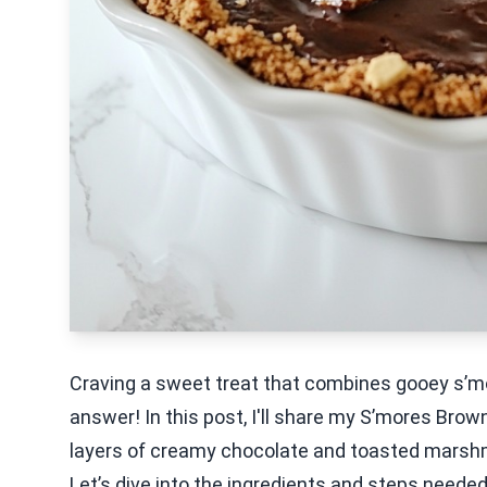
Craving a sweet treat that combines gooey s’mo
answer! In this post, I'll share my S’mores Brown
layers of creamy chocolate and toasted marshmal
Let’s dive into the ingredients and steps needed 