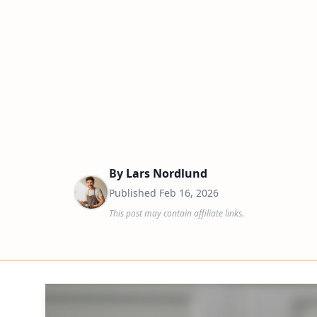
By
Lars Nordlund
Published
Feb 16, 2026
This post may contain affiliate links.