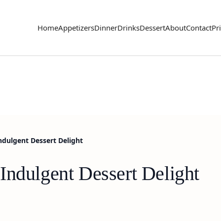
Home
Appetizers
Dinner
Drinks
Dessert
About
Contact
Pr
ndulgent Dessert Delight
Indulgent Dessert Delight