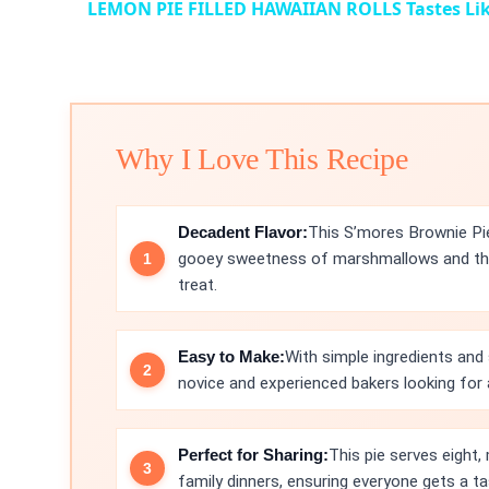
LEMON PIE FILLED HAWAIIAN ROLLS Tastes Lik
Why I Love This Recipe
Decadent Flavor:
This S’mores Brownie Pie
gooey sweetness of marshmallows and the 
treat.
Easy to Make:
With simple ingredients and 
novice and experienced bakers looking for 
Perfect for Sharing:
This pie serves eight, 
family dinners, ensuring everyone gets a tas