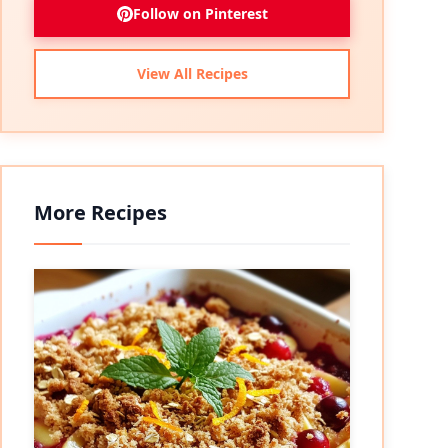
Follow on Pinterest
View All Recipes
More Recipes