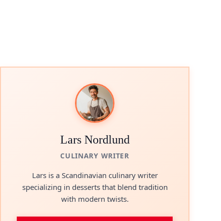
Lars Nordlund
CULINARY WRITER
Lars is a Scandinavian culinary writer
specializing in desserts that blend tradition
with modern twists.