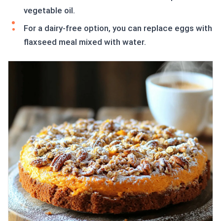
vegetable oil.
For a dairy-free option, you can replace eggs with
flaxseed meal mixed with water.