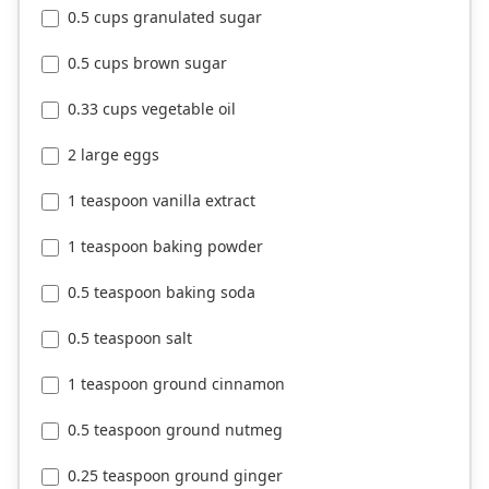
0.5 cups granulated sugar
0.5 cups brown sugar
0.33 cups vegetable oil
2 large eggs
1 teaspoon vanilla extract
1 teaspoon baking powder
0.5 teaspoon baking soda
0.5 teaspoon salt
1 teaspoon ground cinnamon
0.5 teaspoon ground nutmeg
0.25 teaspoon ground ginger