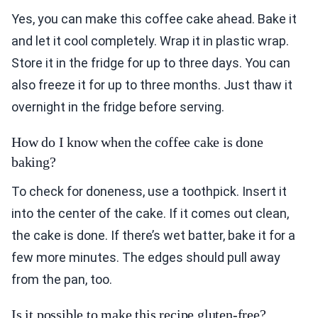
Yes, you can make this coffee cake ahead. Bake it
and let it cool completely. Wrap it in plastic wrap.
Store it in the fridge for up to three days. You can
also freeze it for up to three months. Just thaw it
overnight in the fridge before serving.
How do I know when the coffee cake is done
baking?
To check for doneness, use a toothpick. Insert it
into the center of the cake. If it comes out clean,
the cake is done. If there’s wet batter, bake it for a
few more minutes. The edges should pull away
from the pan, too.
Is it possible to make this recipe gluten-free?