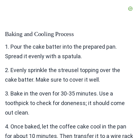
Baking and Cooling Process
1. Pour the cake batter into the prepared pan.
Spread it evenly with a spatula.
2. Evenly sprinkle the streusel topping over the
cake batter. Make sure to cover it well.
3. Bake in the oven for 30-35 minutes. Use a
toothpick to check for doneness; it should come
out clean.
4. Once baked, let the coffee cake cool in the pan
for about 10 minutes. Then transfer it to a wire rack