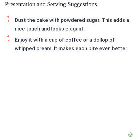
Presentation and Serving Suggestions
Dust the cake with powdered sugar. This adds a
nice touch and looks elegant.
Enjoy it with a cup of coffee or a dollop of
whipped cream. It makes each bite even better.