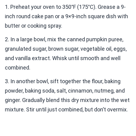
1. Preheat your oven to 350°F (175°C). Grease a 9-
inch round cake pan or a 9×9-inch square dish with
butter or cooking spray.
2. In a large bowl, mix the canned pumpkin puree,
granulated sugar, brown sugar, vegetable oil, eggs,
and vanilla extract. Whisk until smooth and well
combined.
3. In another bowl, sift together the flour, baking
powder, baking soda, salt, cinnamon, nutmeg, and
ginger. Gradually blend this dry mixture into the wet
mixture. Stir until just combined, but don’t overmix.