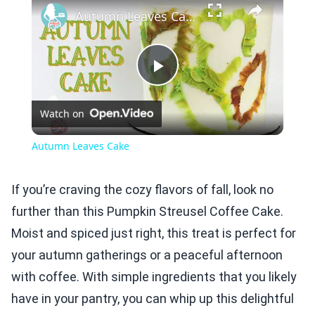
Autumn Leaves Cake
Play
Watch on
Video
Autumn Leaves Cake
If you’re craving the cozy flavors of fall, look no
further than this Pumpkin Streusel Coffee Cake.
Moist and spiced just right, this treat is perfect for
your autumn gatherings or a peaceful afternoon
with coffee. With simple ingredients that you likely
have in your pantry, you can whip up this delightful