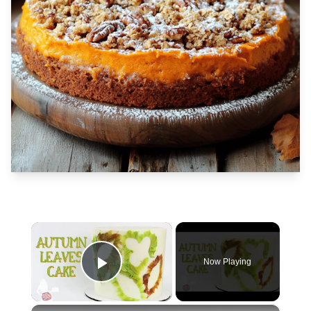
×
Now Playing
Play Video
×