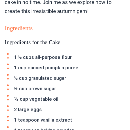
cake in no time. Join me as we explore how to
create this irresistible autumn gem!
Ingredients
Ingredients for the Cake
1 ½ cups all-purpose flour
1 cup canned pumpkin puree
½ cup granulated sugar
½ cup brown sugar
⅓ cup vegetable oil
2 large eggs
1 teaspoon vanilla extract