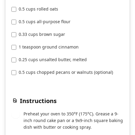
0.5 cups rolled oats
0.5 cups all-purpose flour
0.33 cups brown sugar
1 teaspoon ground cinnamon
0.25 cups unsalted butter, melted
0.5 cups chopped pecans or walnuts (optional)
Instructions
Preheat your oven to 350°F (175°C). Grease a 9-
1
inch round cake pan or a 9x9-inch square baking
dish with butter or cooking spray.