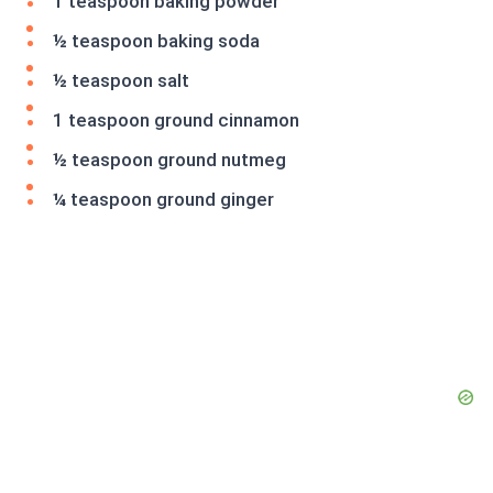
1 teaspoon baking powder
½ teaspoon baking soda
½ teaspoon salt
1 teaspoon ground cinnamon
½ teaspoon ground nutmeg
¼ teaspoon ground ginger