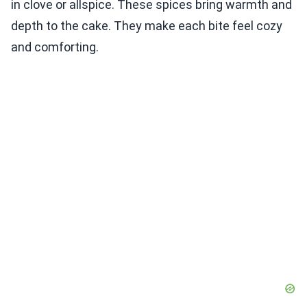
in clove or allspice. These spices bring warmth and
depth to the cake. They make each bite feel cozy
and comforting.