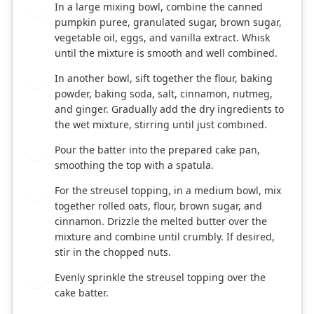
In a large mixing bowl, combine the canned
2
pumpkin puree, granulated sugar, brown sugar,
vegetable oil, eggs, and vanilla extract. Whisk
until the mixture is smooth and well combined.
In another bowl, sift together the flour, baking
3
powder, baking soda, salt, cinnamon, nutmeg,
and ginger. Gradually add the dry ingredients to
the wet mixture, stirring until just combined.
Pour the batter into the prepared cake pan,
4
smoothing the top with a spatula.
For the streusel topping, in a medium bowl, mix
5
together rolled oats, flour, brown sugar, and
cinnamon. Drizzle the melted butter over the
mixture and combine until crumbly. If desired,
stir in the chopped nuts.
Evenly sprinkle the streusel topping over the
6
cake batter.