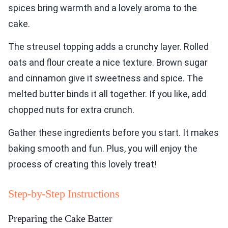
spices bring warmth and a lovely aroma to the
cake.
The streusel topping adds a crunchy layer. Rolled
oats and flour create a nice texture. Brown sugar
and cinnamon give it sweetness and spice. The
melted butter binds it all together. If you like, add
chopped nuts for extra crunch.
Gather these ingredients before you start. It makes
baking smooth and fun. Plus, you will enjoy the
process of creating this lovely treat!
Step-by-Step Instructions
Preparing the Cake Batter