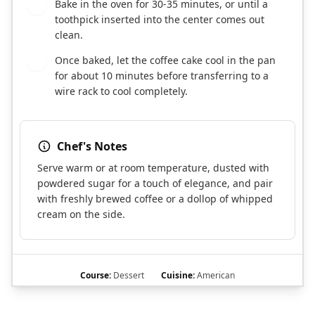
Bake in the oven for 30-35 minutes, or until a
7
toothpick inserted into the center comes out
clean.
Once baked, let the coffee cake cool in the pan
8
for about 10 minutes before transferring to a
wire rack to cool completely.
Chef's Notes
Serve warm or at room temperature, dusted with
powdered sugar for a touch of elegance, and pair
with freshly brewed coffee or a dollop of whipped
cream on the side.
Course:
Dessert
Cuisine:
American