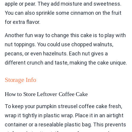
apple or pear. They add moisture and sweetness.
You can also sprinkle some cinnamon on the fruit
for extra flavor.
Another fun way to change this cake is to play with
nut toppings. You could use chopped walnuts,
pecans, or even hazelnuts. Each nut gives a
different crunch and taste, making the cake unique.
Storage Info
How to Store Leftover Coffee Cake
To keep your pumpkin streusel coffee cake fresh,
wrap it tightly in plastic wrap. Place it in an airtight
container or a resealable plastic bag. This prevents