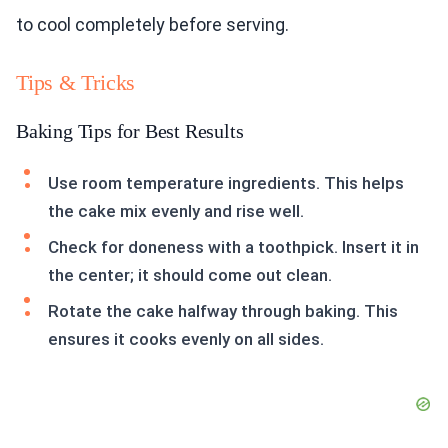
to cool completely before serving.
Tips & Tricks
Baking Tips for Best Results
Use room temperature ingredients. This helps
the cake mix evenly and rise well.
Check for doneness with a toothpick. Insert it in
the center; it should come out clean.
Rotate the cake halfway through baking. This
ensures it cooks evenly on all sides.