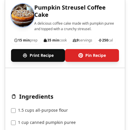
Pumpkin Streusel Coffee
Cake
A delicious coffee cake made with pumpkin puree
and topped with a crunchy streusel.
15 min
prep
35 min
cook
9
servings
250
cal
Print Recipe
Pin Recipe
Ingredients
1.5 cups all-purpose flour
1 cup canned pumpkin puree