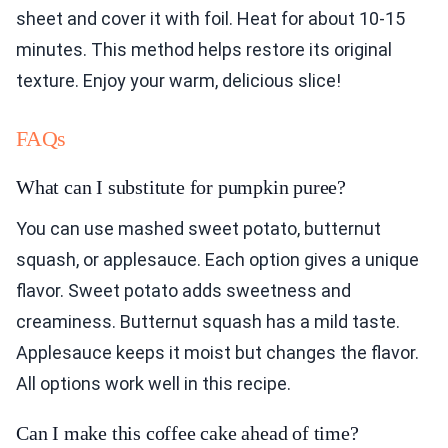
sheet and cover it with foil. Heat for about 10-15
minutes. This method helps restore its original
texture. Enjoy your warm, delicious slice!
FAQs
What can I substitute for pumpkin puree?
You can use mashed sweet potato, butternut
squash, or applesauce. Each option gives a unique
flavor. Sweet potato adds sweetness and
creaminess. Butternut squash has a mild taste.
Applesauce keeps it moist but changes the flavor.
All options work well in this recipe.
Can I make this coffee cake ahead of time?