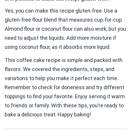
Yes, you can make this recipe gluten-free. Use a
gluten-free flour blend that measures cup-for-cup.
Almond flour or coconut flour can also work, but you
need to adjust the liquids. Add more moisture if
using coconut flour, as it absorbs more liquid.
This coffee cake recipe is simple and packed with
flavors. We covered the ingredients, steps, and
variations to help you make it perfect each time.
Remember to check for doneness and try different
toppings to find your favorite. Enjoy serving it warm
to friends or family. With these tips, you’re ready to
bake a delicious treat. Happy baking!