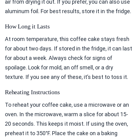
air from drying it out. If you prefer, you can also use
aluminum foil. For best results, store it in the fridge.
How Long it Lasts
At room temperature, this coffee cake stays fresh
for about two days. If stored in the fridge, it can last
for about a week. Always check for signs of
spoilage. Look for mold, an off smell, or a dry
texture. If you see any of these, it’s best to toss it.
Reheating Instructions
To reheat your coffee cake, use a microwave or an
oven. In the microwave, warm a slice for about 15-
20 seconds. This keeps it moist. If using the oven,
preheat it to 350°F. Place the cake on a baking