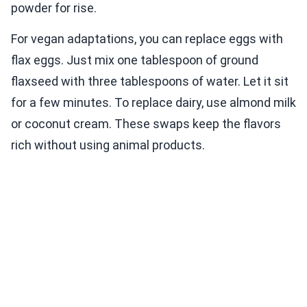
powder for rise.
For vegan adaptations, you can replace eggs with
flax eggs. Just mix one tablespoon of ground
flaxseed with three tablespoons of water. Let it sit
for a few minutes. To replace dairy, use almond milk
or coconut cream. These swaps keep the flavors
rich without using animal products.