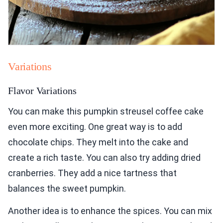
Variations
Flavor Variations
You can make this pumpkin streusel coffee cake
even more exciting. One great way is to add
chocolate chips. They melt into the cake and
create a rich taste. You can also try adding dried
cranberries. They add a nice tartness that
balances the sweet pumpkin.
Another idea is to enhance the spices. You can mix