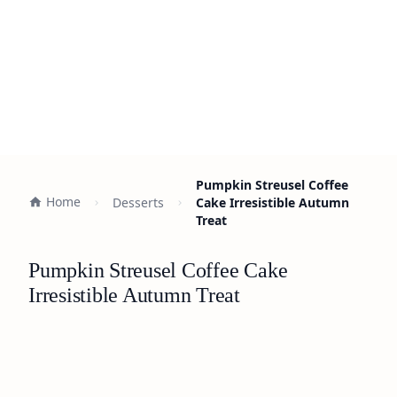
Pumpkin Streusel Coffee
Home
Desserts
Cake Irresistible Autumn
Treat
Pumpkin Streusel Coffee Cake
Irresistible Autumn Treat