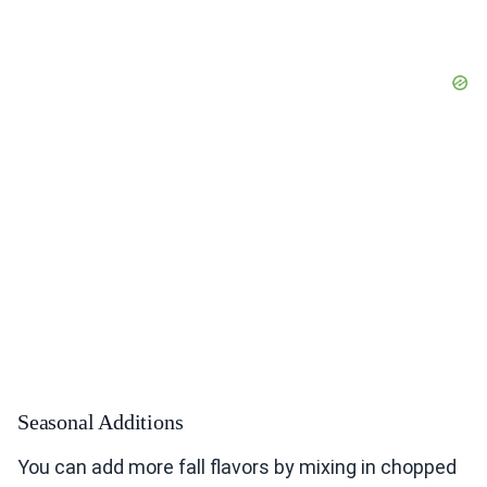
Seasonal Additions
You can add more fall flavors by mixing in chopped