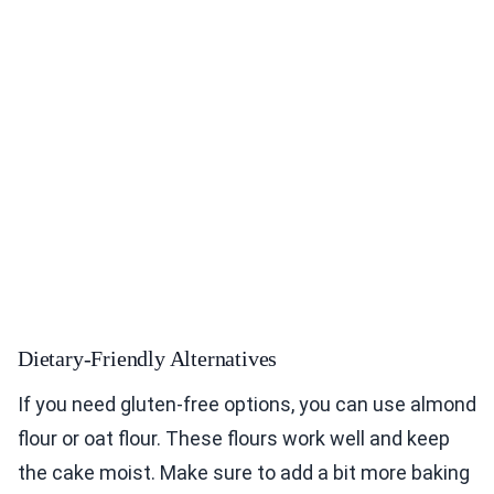
Dietary-Friendly Alternatives
If you need gluten-free options, you can use almond
flour or oat flour. These flours work well and keep
the cake moist. Make sure to add a bit more baking