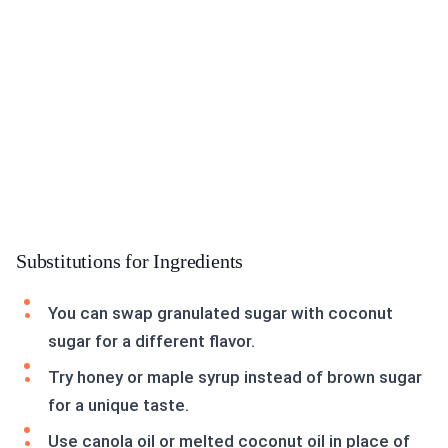
Substitutions for Ingredients
You can swap granulated sugar with coconut
sugar for a different flavor.
Try honey or maple syrup instead of brown sugar
for a unique taste.
Use canola oil or melted coconut oil in place of