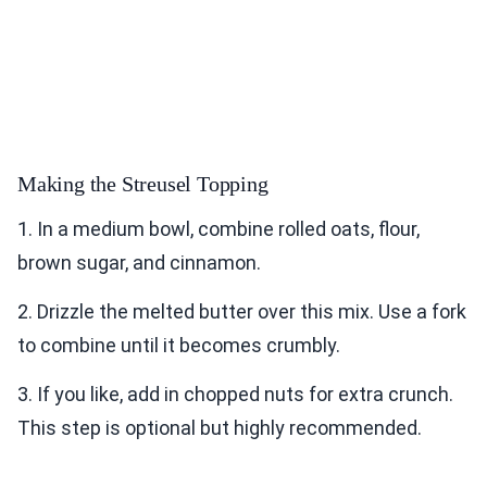
Making the Streusel Topping
1. In a medium bowl, combine rolled oats, flour,
brown sugar, and cinnamon.
2. Drizzle the melted butter over this mix. Use a fork
to combine until it becomes crumbly.
3. If you like, add in chopped nuts for extra crunch.
This step is optional but highly recommended.