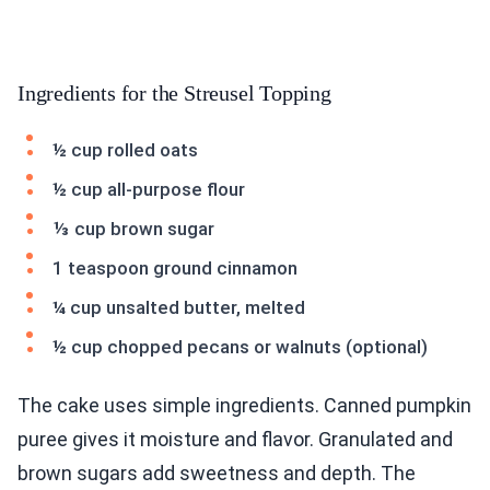
Ingredients for the Streusel Topping
½ cup rolled oats
½ cup all-purpose flour
⅓ cup brown sugar
1 teaspoon ground cinnamon
¼ cup unsalted butter, melted
½ cup chopped pecans or walnuts (optional)
The cake uses simple ingredients. Canned pumpkin
puree gives it moisture and flavor. Granulated and
brown sugars add sweetness and depth. The