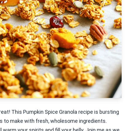
reat! This Pumpkin Spice Granola recipe is bursting
t is to make with fresh, wholesome ingredients.
l warm your spirits and fill your belly. Join me as we