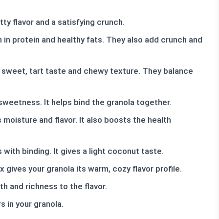
ty flavor and a satisfying crunch.
in protein and healthy fats. They also add crunch and
a sweet, tart taste and chewy texture. They balance
sweetness. It helps bind the granola together.
oisture and flavor. It also boosts the health
with binding. It gives a light coconut taste.
gives your granola its warm, cozy flavor profile.
th and richness to the flavor.
s in your granola.