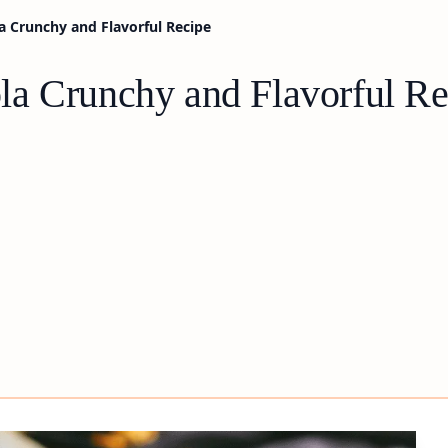
 Crunchy and Flavorful Recipe
a Crunchy and Flavorful Re