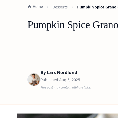
Home
Desserts
Pumpkin Spice Granola
Pumpkin Spice Granol
By
Lars Nordlund
Published
Aug 5, 2025
This post may contain affiliate links.