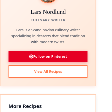
Lars Nordlund
CULINARY WRITER
Lars is a Scandinavian culinary writer
specializing in desserts that blend tradition
with modern twists.
Follow on Pinterest
View All Recipes
More Recipes