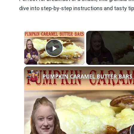
dive into step-by-step instructions and tasty t
×
Play Video