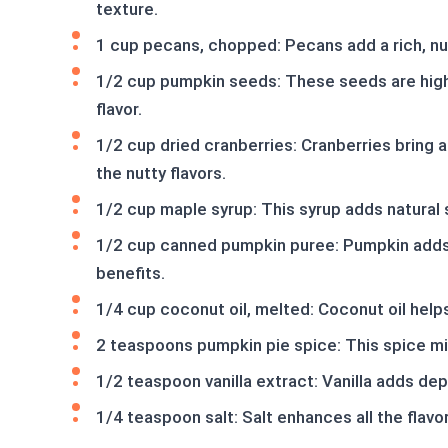
texture.
1 cup pecans, chopped: Pecans add a rich, nut
1/2 cup pumpkin seeds: These seeds are high 
flavor.
1/2 cup dried cranberries: Cranberries bring 
the nutty flavors.
1/2 cup maple syrup: This syrup adds natural 
1/2 cup canned pumpkin puree: Pumpkin adds m
benefits.
1/4 cup coconut oil, melted: Coconut oil helps 
2 teaspoons pumpkin pie spice: This spice mix 
1/2 teaspoon vanilla extract: Vanilla adds dep
1/4 teaspoon salt: Salt enhances all the flavor