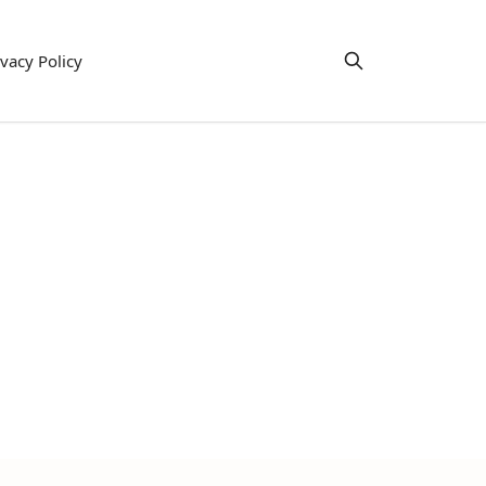
ivacy Policy