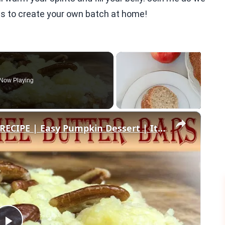
ips to create your own batch at home!
Now Playing
×
PUMPKIN CARAMEL BUTTER BARS RECIPE | Easy Pumpkin Dessert | It's Fall Y'all