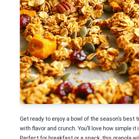
Get ready to enjoy a bowl of the season’s best t
with flavor and crunch. You’ll love how simple i
Perfect for breakfast or a snack, this granola wil