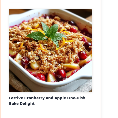
Festive Cranberry and Apple One-Dish
Bake Delight