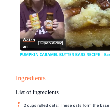
Watch
on
PUMPKIN CARAMEL BUTTER BARS RECIPE | Easy P
Ingredients
List of Ingredients
2 cups rolled oats: These oats form the base 