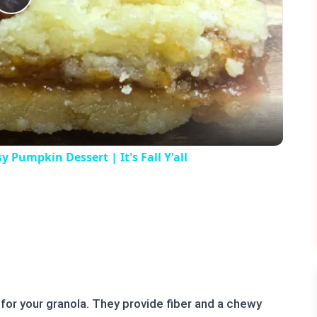
Play
Video
umpkin Dessert | It's Fall Y'all
for your granola. They provide fiber and a chewy