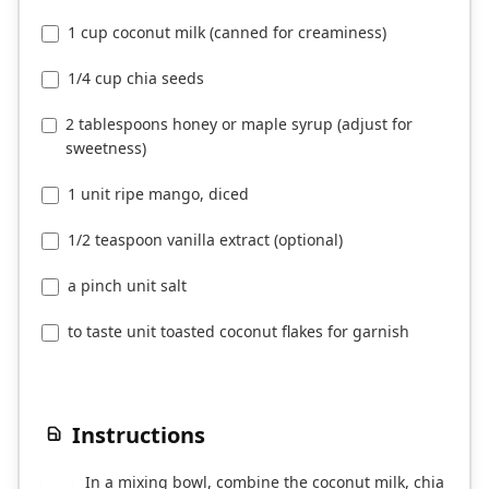
1 cup coconut milk (canned for creaminess)
1/4 cup chia seeds
2 tablespoons honey or maple syrup (adjust for
sweetness)
1 unit ripe mango, diced
1/2 teaspoon vanilla extract (optional)
a pinch unit salt
to taste unit toasted coconut flakes for garnish
Instructions
In a mixing bowl, combine the coconut milk, chia
1