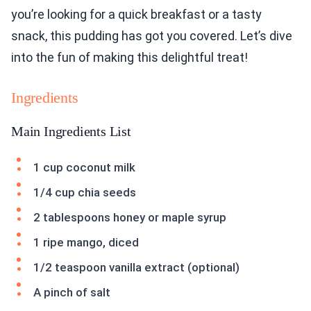
you’re looking for a quick breakfast or a tasty
snack, this pudding has got you covered. Let’s dive
into the fun of making this delightful treat!
Ingredients
Main Ingredients List
1 cup coconut milk
1/4 cup chia seeds
2 tablespoons honey or maple syrup
1 ripe mango, diced
1/2 teaspoon vanilla extract (optional)
A pinch of salt