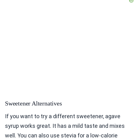
Sweetener Alternatives
If you want to try a different sweetener, agave
syrup works great. It has a mild taste and mixes
well. You can also use stevia for a low-calorie