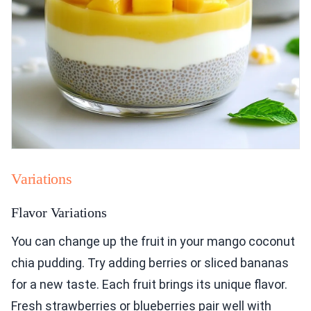
Variations
Flavor Variations
You can change up the fruit in your mango coconut
chia pudding. Try adding berries or sliced bananas
for a new taste. Each fruit brings its unique flavor.
Fresh strawberries or blueberries pair well with