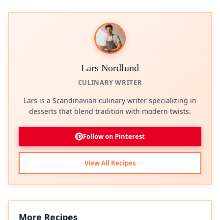
Lars Nordlund
CULINARY WRITER
Lars is a Scandinavian culinary writer specializing in
desserts that blend tradition with modern twists.
Follow on Pinterest
View All Recipes
More Recipes