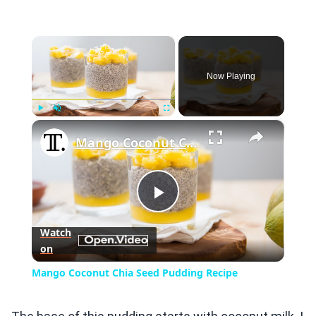
×
Now Playing
×
Play
Unmute
Fullscreen
Mango Coconut Chia Seed Pudding Recipe
Play
Watch
on
Video
Mango Coconut Chia Seed Pudding Recipe