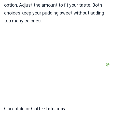
option. Adjust the amount to fit your taste. Both
choices keep your pudding sweet without adding
too many calories.
Chocolate or Coffee Infusions