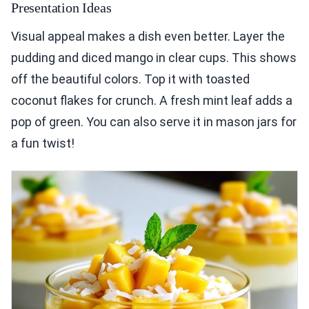
Presentation Ideas
Visual appeal makes a dish even better. Layer the
pudding and diced mango in clear cups. This shows
off the beautiful colors. Top it with toasted
coconut flakes for crunch. A fresh mint leaf adds a
pop of green. You can also serve it in mason jars for
a fun twist!