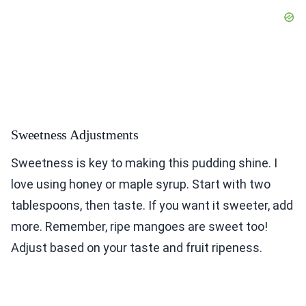
Sweetness Adjustments
Sweetness is key to making this pudding shine. I
love using honey or maple syrup. Start with two
tablespoons, then taste. If you want it sweeter, add
more. Remember, ripe mangoes are sweet too!
Adjust based on your taste and fruit ripeness.