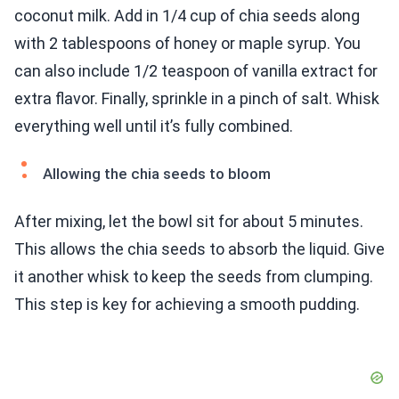
coconut milk. Add in 1/4 cup of chia seeds along
with 2 tablespoons of honey or maple syrup. You
can also include 1/2 teaspoon of vanilla extract for
extra flavor. Finally, sprinkle in a pinch of salt. Whisk
everything well until it’s fully combined.
Allowing the chia seeds to bloom
After mixing, let the bowl sit for about 5 minutes.
This allows the chia seeds to absorb the liquid. Give
it another whisk to keep the seeds from clumping.
This step is key for achieving a smooth pudding.