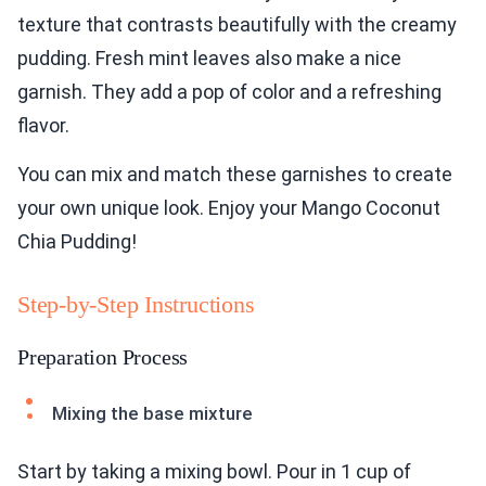
texture that contrasts beautifully with the creamy
pudding. Fresh mint leaves also make a nice
garnish. They add a pop of color and a refreshing
flavor.
You can mix and match these garnishes to create
your own unique look. Enjoy your Mango Coconut
Chia Pudding!
Step-by-Step Instructions
Preparation Process
Mixing the base mixture
Start by taking a mixing bowl. Pour in 1 cup of