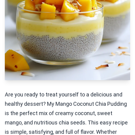
Are you ready to treat yourself to a delicious and
healthy dessert? My Mango Coconut Chia Pudding
is the perfect mix of creamy coconut, sweet
mango, and nutritious chia seeds. This easy recipe
is simple, satisfying, and full of flavor. Whether