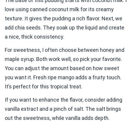
The base of this pudding starts with coconut milk. I
love using canned coconut milk for its creamy
texture. It gives the pudding a rich flavor. Next, we
add chia seeds. They soak up the liquid and create
a nice, thick consistency.
For sweetness, I often choose between honey and
maple syrup. Both work well, so pick your favorite.
You can adjust the amount based on how sweet
you want it. Fresh ripe mango adds a fruity touch.
It’s perfect for this tropical treat.
If you want to enhance the flavor, consider adding
vanilla extract and a pinch of salt. The salt brings
out the sweetness, while vanilla adds depth.