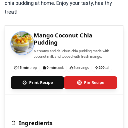
chia pudding at home. Enjoy your tasty, healthy
treat!
Mango Coconut Chia
Pudding
A creamy and delicious chia pudding made with
coconut milk and topped with fresh mango.
15 min
prep
0 min
cook
4
servings
200
cal
Print Recipe
Pin Recipe
Ingredients