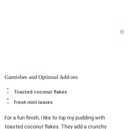
Garnishes and Optional Add-ins
Toasted coconut flakes
Fresh mint leaves
For a fun finish, I like to top my pudding with
toasted coconut flakes. They add a crunchy