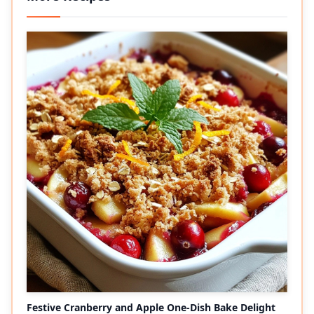
Festive Cranberry and Apple One-Dish Bake Delight