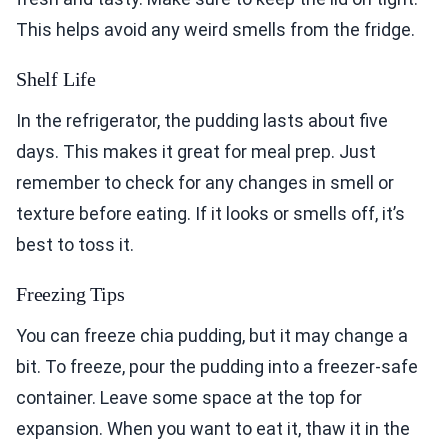
This helps avoid any weird smells from the fridge.
Shelf Life
In the refrigerator, the pudding lasts about five
days. This makes it great for meal prep. Just
remember to check for any changes in smell or
texture before eating. If it looks or smells off, it’s
best to toss it.
Freezing Tips
You can freeze chia pudding, but it may change a
bit. To freeze, pour the pudding into a freezer-safe
container. Leave some space at the top for
expansion. When you want to eat it, thaw it in the