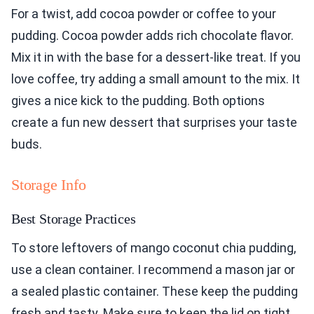
For a twist, add cocoa powder or coffee to your
pudding. Cocoa powder adds rich chocolate flavor.
Mix it in with the base for a dessert-like treat. If you
love coffee, try adding a small amount to the mix. It
gives a nice kick to the pudding. Both options
create a fun new dessert that surprises your taste
buds.
Storage Info
Best Storage Practices
To store leftovers of mango coconut chia pudding,
use a clean container. I recommend a mason jar or
a sealed plastic container. These keep the pudding
fresh and tasty. Make sure to keep the lid on tight.