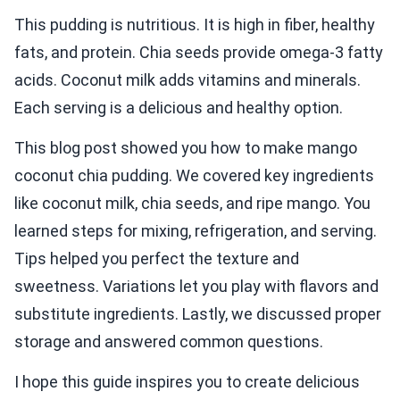
This pudding is nutritious. It is high in fiber, healthy
fats, and protein. Chia seeds provide omega-3 fatty
acids. Coconut milk adds vitamins and minerals.
Each serving is a delicious and healthy option.
This blog post showed you how to make mango
coconut chia pudding. We covered key ingredients
like coconut milk, chia seeds, and ripe mango. You
learned steps for mixing, refrigeration, and serving.
Tips helped you perfect the texture and
sweetness. Variations let you play with flavors and
substitute ingredients. Lastly, we discussed proper
storage and answered common questions.
I hope this guide inspires you to create delicious