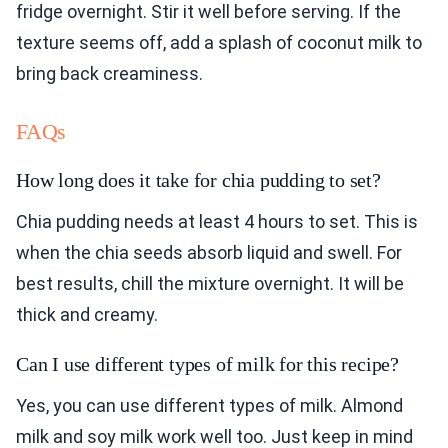
fridge overnight. Stir it well before serving. If the
texture seems off, add a splash of coconut milk to
bring back creaminess.
FAQs
How long does it take for chia pudding to set?
Chia pudding needs at least 4 hours to set. This is
when the chia seeds absorb liquid and swell. For
best results, chill the mixture overnight. It will be
thick and creamy.
Can I use different types of milk for this recipe?
Yes, you can use different types of milk. Almond
milk and soy milk work well too. Just keep in mind