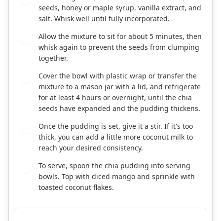
seeds, honey or maple syrup, vanilla extract, and
salt. Whisk well until fully incorporated.
Allow the mixture to sit for about 5 minutes, then
2
whisk again to prevent the seeds from clumping
together.
Cover the bowl with plastic wrap or transfer the
3
mixture to a mason jar with a lid, and refrigerate
for at least 4 hours or overnight, until the chia
seeds have expanded and the pudding thickens.
Once the pudding is set, give it a stir. If it's too
4
thick, you can add a little more coconut milk to
reach your desired consistency.
To serve, spoon the chia pudding into serving
5
bowls. Top with diced mango and sprinkle with
toasted coconut flakes.