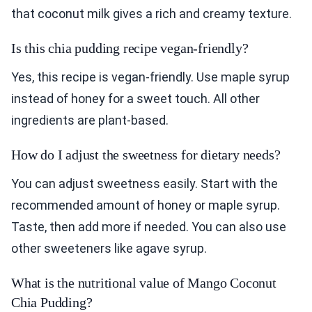
that coconut milk gives a rich and creamy texture.
Is this chia pudding recipe vegan-friendly?
Yes, this recipe is vegan-friendly. Use maple syrup
instead of honey for a sweet touch. All other
ingredients are plant-based.
How do I adjust the sweetness for dietary needs?
You can adjust sweetness easily. Start with the
recommended amount of honey or maple syrup.
Taste, then add more if needed. You can also use
other sweeteners like agave syrup.
What is the nutritional value of Mango Coconut
Chia Pudding?