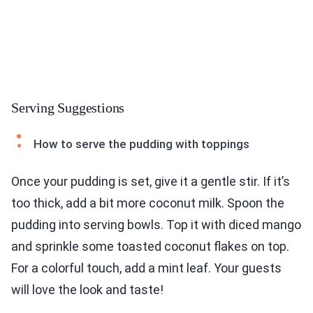
Serving Suggestions
How to serve the pudding with toppings
Once your pudding is set, give it a gentle stir. If it’s
too thick, add a bit more coconut milk. Spoon the
pudding into serving bowls. Top it with diced mango
and sprinkle some toasted coconut flakes on top.
For a colorful touch, add a mint leaf. Your guests
will love the look and taste!