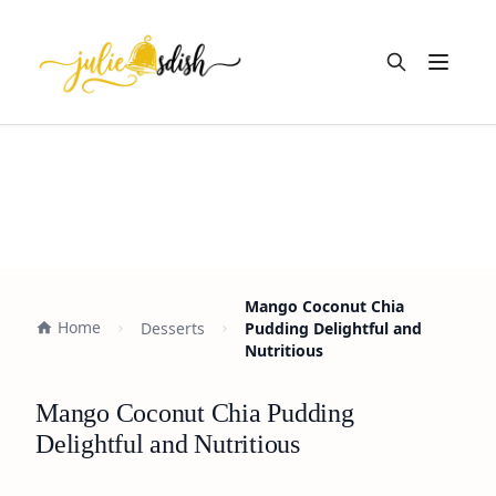
Open m
Mango Coconut Chia
Home
Desserts
Pudding Delightful and
Nutritious
Mango Coconut Chia Pudding
Delightful and Nutritious