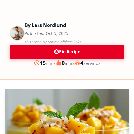
By
Lars Nordlund
Published
Oct 5, 2025
This post may contain affiliate links.
Pin Recipe
minutes
minutes
15
0
4
mins
mins
servings
Prep
Cook
Servings