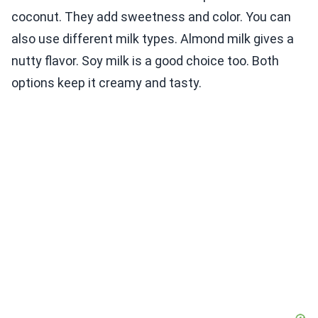
coconut. They add sweetness and color. You can
also use different milk types. Almond milk gives a
nutty flavor. Soy milk is a good choice too. Both
options keep it creamy and tasty.