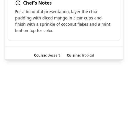
Chef's Notes
For a beautiful presentation, layer the chia
pudding with diced mango in clear cups and
finish with a sprinkle of coconut flakes and a mint
leaf on top for color.
Course:
Dessert
Cuisine:
Tropical