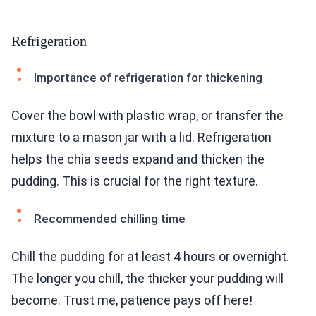
Refrigeration
Importance of refrigeration for thickening
Cover the bowl with plastic wrap, or transfer the
mixture to a mason jar with a lid. Refrigeration
helps the chia seeds expand and thicken the
pudding. This is crucial for the right texture.
Recommended chilling time
Chill the pudding for at least 4 hours or overnight.
The longer you chill, the thicker your pudding will
become. Trust me, patience pays off here!