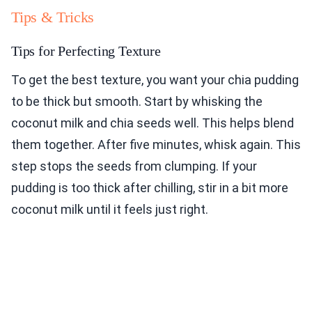
Tips & Tricks
Tips for Perfecting Texture
To get the best texture, you want your chia pudding
to be thick but smooth. Start by whisking the
coconut milk and chia seeds well. This helps blend
them together. After five minutes, whisk again. This
step stops the seeds from clumping. If your
pudding is too thick after chilling, stir in a bit more
coconut milk until it feels just right.