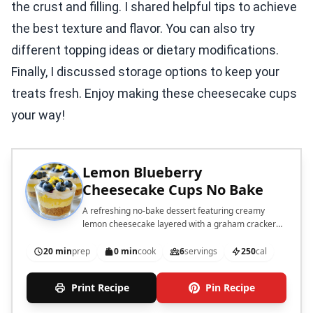
the crust and filling. I shared helpful tips to achieve
the best texture and flavor. You can also try
different topping ideas or dietary modifications.
Finally, I discussed storage options to keep your
treats fresh. Enjoy making these cheesecake cups
your way!
Lemon Blueberry
Cheesecake Cups No Bake
A refreshing no-bake dessert featuring creamy
lemon cheesecake layered with a graham cracker
crust and topped with fresh blueberries.
20 min
prep
0 min
cook
6
servings
250
cal
Print Recipe
Pin Recipe