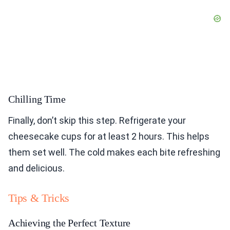
Chilling Time
Finally, don’t skip this step. Refrigerate your
cheesecake cups for at least 2 hours. This helps
them set well. The cold makes each bite refreshing
and delicious.
Tips & Tricks
Achieving the Perfect Texture