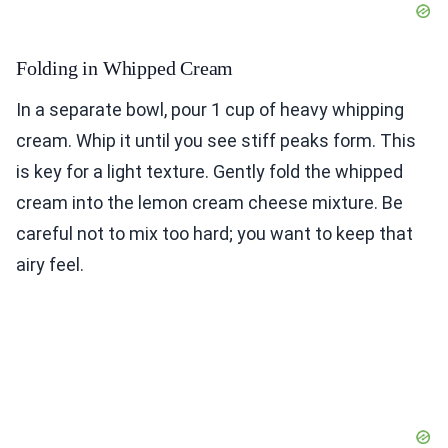
Folding in Whipped Cream
In a separate bowl, pour 1 cup of heavy whipping
cream. Whip it until you see stiff peaks form. This
is key for a light texture. Gently fold the whipped
cream into the lemon cream cheese mixture. Be
careful not to mix too hard; you want to keep that
airy feel.