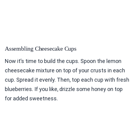
Assembling Cheesecake Cups
Now it’s time to build the cups. Spoon the lemon
cheesecake mixture on top of your crusts in each
cup. Spread it evenly. Then, top each cup with fresh
blueberries. If you like, drizzle some honey on top
for added sweetness.