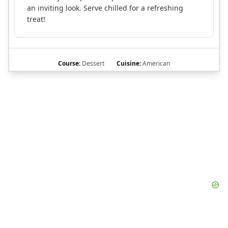
an inviting look. Serve chilled for a refreshing
treat!
Course:
Dessert
Cuisine:
American