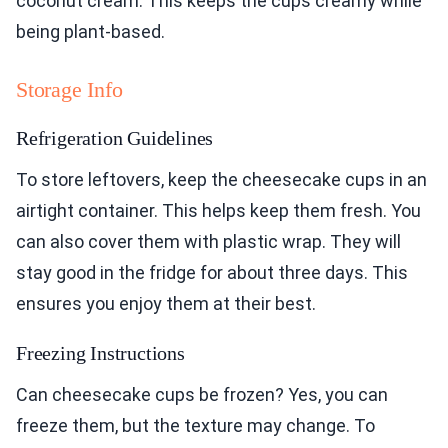
coconut cream. This keeps the cups creamy while
being plant-based.
Storage Info
Refrigeration Guidelines
To store leftovers, keep the cheesecake cups in an
airtight container. This helps keep them fresh. You
can also cover them with plastic wrap. They will
stay good in the fridge for about three days. This
ensures you enjoy them at their best.
Freezing Instructions
Can cheesecake cups be frozen? Yes, you can
freeze them, but the texture may change. To