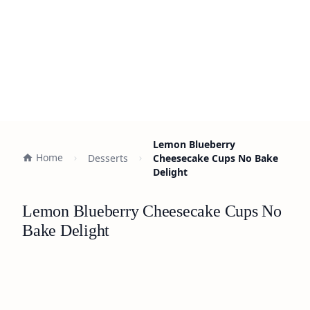
Lemon Blueberry
Home
Desserts
Cheesecake Cups No Bake
Delight
Lemon Blueberry Cheesecake Cups No
Bake Delight