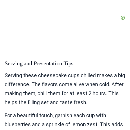
Serving and Presentation Tips
Serving these cheesecake cups chilled makes a big
difference. The flavors come alive when cold. After
making them, chill them for at least 2 hours. This
helps the filling set and taste fresh.
For a beautiful touch, garnish each cup with
blueberries and a sprinkle of lemon zest. This adds