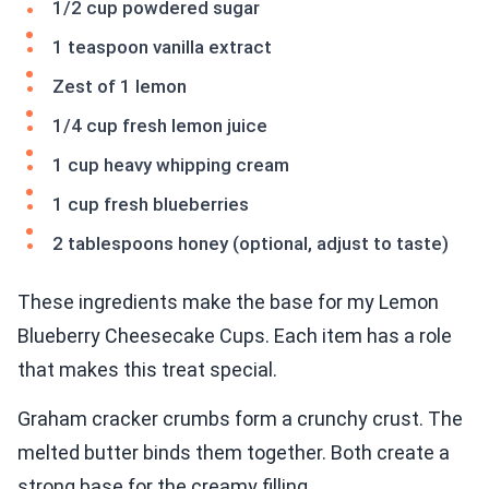
1/2 cup powdered sugar
1 teaspoon vanilla extract
Zest of 1 lemon
1/4 cup fresh lemon juice
1 cup heavy whipping cream
1 cup fresh blueberries
2 tablespoons honey (optional, adjust to taste)
These ingredients make the base for my Lemon
Blueberry Cheesecake Cups. Each item has a role
that makes this treat special.
Graham cracker crumbs form a crunchy crust. The
melted butter binds them together. Both create a
strong base for the creamy filling.