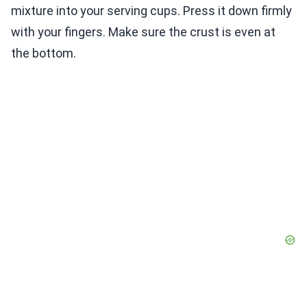
mixture into your serving cups. Press it down firmly
with your fingers. Make sure the crust is even at
the bottom.