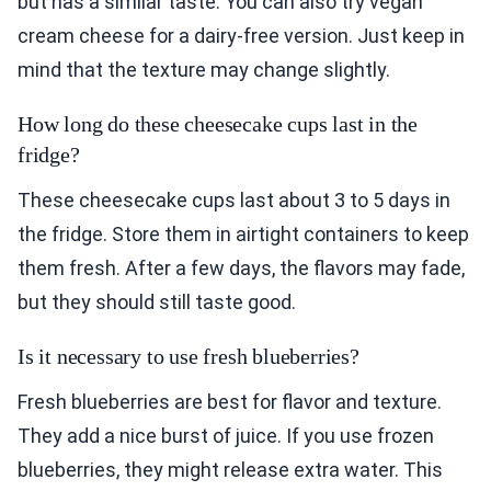
but has a similar taste. You can also try vegan
cream cheese for a dairy-free version. Just keep in
mind that the texture may change slightly.
How long do these cheesecake cups last in the
fridge?
These cheesecake cups last about 3 to 5 days in
the fridge. Store them in airtight containers to keep
them fresh. After a few days, the flavors may fade,
but they should still taste good.
Is it necessary to use fresh blueberries?
Fresh blueberries are best for flavor and texture.
They add a nice burst of juice. If you use frozen
blueberries, they might release extra water. This