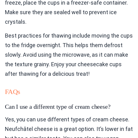
freeze, place the cups in a freezer-safe container.
Make sure they are sealed well to prevent ice
crystals.
Best practices for thawing include moving the cups
to the fridge overnight. This helps them defrost
slowly. Avoid using the microwave, as it can make
the texture grainy. Enjoy your cheesecake cups
after thawing for a delicious treat!
FAQs
Can I use a different type of cream cheese?
Yes, you can use different types of cream cheese.
Neufchâtel cheese is a great option. It’s lower in fat