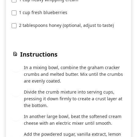
1 cup fresh blueberries
2 tablespoons honey (optional, adjust to taste)
Instructions
In a mixing bowl, combine the graham cracker
1
crumbs and melted butter. Mix until the crumbs
are evenly coated.
Divide the crumb mixture into serving cups,
2
pressing it down firmly to create a crust layer at
the bottom.
In another large bowl, beat the softened cream
3
cheese with an electric mixer until smooth.
Add the powdered sugar, vanilla extract, lemon
4