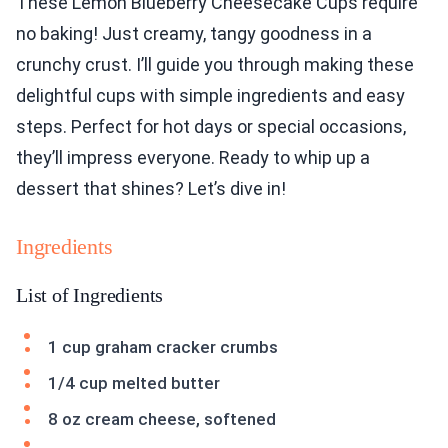
These Lemon Blueberry Cheesecake Cups require
no baking! Just creamy, tangy goodness in a
crunchy crust. I’ll guide you through making these
delightful cups with simple ingredients and easy
steps. Perfect for hot days or special occasions,
they’ll impress everyone. Ready to whip up a
dessert that shines? Let’s dive in!
Ingredients
List of Ingredients
1 cup graham cracker crumbs
1/4 cup melted butter
8 oz cream cheese, softened