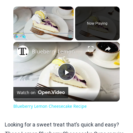
×
Now Playing
×
Play
Unmute
Fullscreen
Blueberry Lemon Cheesecake Recipe
Play
Watch on
Video
Blueberry Lemon Cheesecake Recipe
Looking for a sweet treat that’s quick and easy?