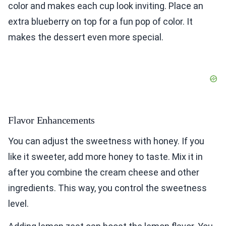
color and makes each cup look inviting. Place an
extra blueberry on top for a fun pop of color. It
makes the dessert even more special.
Flavor Enhancements
You can adjust the sweetness with honey. If you
like it sweeter, add more honey to taste. Mix it in
after you combine the cream cheese and other
ingredients. This way, you control the sweetness
level.