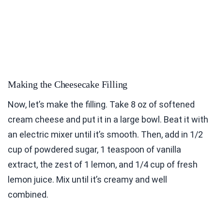
Making the Cheesecake Filling
Now, let’s make the filling. Take 8 oz of softened
cream cheese and put it in a large bowl. Beat it with
an electric mixer until it’s smooth. Then, add in 1/2
cup of powdered sugar, 1 teaspoon of vanilla
extract, the zest of 1 lemon, and 1/4 cup of fresh
lemon juice. Mix until it’s creamy and well
combined.