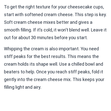
To get the right texture for your cheesecake cups,
start with softened cream cheese. This step is key.
Soft cream cheese mixes better and gives a
smooth filling. If it’s cold, it won’t blend well. Leave it
out for about 30 minutes before you start.
Whipping the cream is also important. You need
stiff peaks for the best results. This means the
cream holds its shape well. Use a chilled bowl and
beaters to help. Once you reach stiff peaks, fold it
gently into the cream cheese mix. This keeps your
filling light and airy.