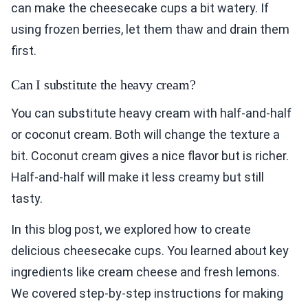
can make the cheesecake cups a bit watery. If
using frozen berries, let them thaw and drain them
first.
Can I substitute the heavy cream?
You can substitute heavy cream with half-and-half
or coconut cream. Both will change the texture a
bit. Coconut cream gives a nice flavor but is richer.
Half-and-half will make it less creamy but still
tasty.
In this blog post, we explored how to create
delicious cheesecake cups. You learned about key
ingredients like cream cheese and fresh lemons.
We covered step-by-step instructions for making