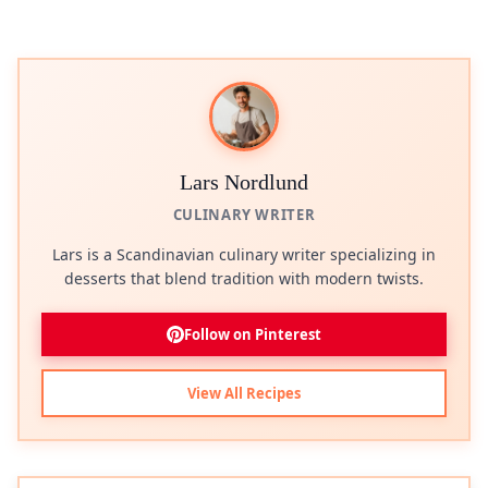
Lars Nordlund
CULINARY WRITER
Lars is a Scandinavian culinary writer specializing in
desserts that blend tradition with modern twists.
Follow on Pinterest
View All Recipes