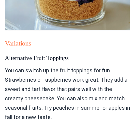
Variations
Alternative Fruit Toppings
You can switch up the fruit toppings for fun.
Strawberries or raspberries work great. They add a
sweet and tart flavor that pairs well with the
creamy cheesecake. You can also mix and match
seasonal fruits. Try peaches in summer or apples in
fall for a new taste.