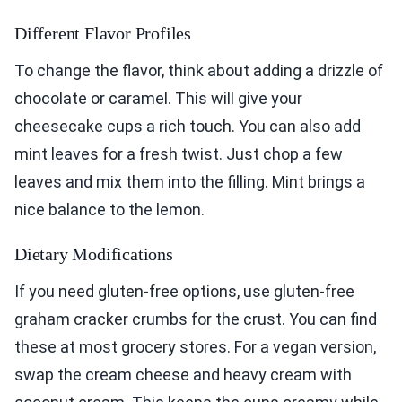
Different Flavor Profiles
To change the flavor, think about adding a drizzle of
chocolate or caramel. This will give your
cheesecake cups a rich touch. You can also add
mint leaves for a fresh twist. Just chop a few
leaves and mix them into the filling. Mint brings a
nice balance to the lemon.
Dietary Modifications
If you need gluten-free options, use gluten-free
graham cracker crumbs for the crust. You can find
these at most grocery stores. For a vegan version,
swap the cream cheese and heavy cream with