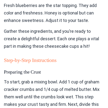
Fresh blueberries are the star topping. They add
color and freshness. Honey is optional but can
enhance sweetness. Adjust it to your taste.
Gather these ingredients, and you’re ready to
create a delightful dessert. Each one plays a vital
part in making these cheesecake cups a hit!
Step-by-Step Instructions
Preparing the Crust
To start, grab a mixing bowl. Add 1 cup of graham
cracker crumbs and 1/4 cup of melted butter. Mix
them well until the crumbs look wet. This step
makes your crust tasty and firm. Next, divide this