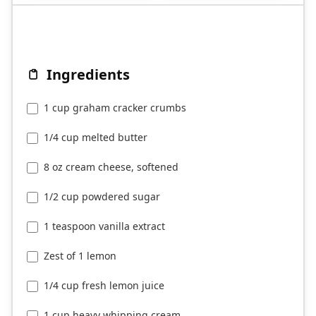
Ingredients
1 cup graham cracker crumbs
1/4 cup melted butter
8 oz cream cheese, softened
1/2 cup powdered sugar
1 teaspoon vanilla extract
Zest of 1 lemon
1/4 cup fresh lemon juice
1 cup heavy whipping cream