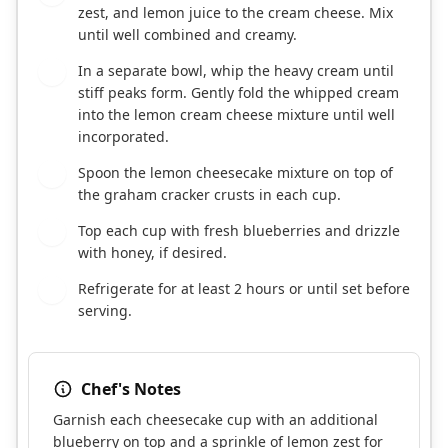
zest, and lemon juice to the cream cheese. Mix
until well combined and creamy.
In a separate bowl, whip the heavy cream until
5
stiff peaks form. Gently fold the whipped cream
into the lemon cream cheese mixture until well
incorporated.
Spoon the lemon cheesecake mixture on top of
6
the graham cracker crusts in each cup.
Top each cup with fresh blueberries and drizzle
7
with honey, if desired.
Refrigerate for at least 2 hours or until set before
8
serving.
Chef's Notes
Garnish each cheesecake cup with an additional
blueberry on top and a sprinkle of lemon zest for