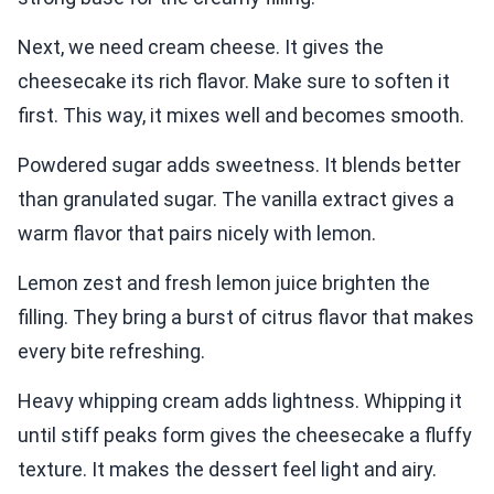
Next, we need cream cheese. It gives the
cheesecake its rich flavor. Make sure to soften it
first. This way, it mixes well and becomes smooth.
Powdered sugar adds sweetness. It blends better
than granulated sugar. The vanilla extract gives a
warm flavor that pairs nicely with lemon.
Lemon zest and fresh lemon juice brighten the
filling. They bring a burst of citrus flavor that makes
every bite refreshing.
Heavy whipping cream adds lightness. Whipping it
until stiff peaks form gives the cheesecake a fluffy
texture. It makes the dessert feel light and airy.