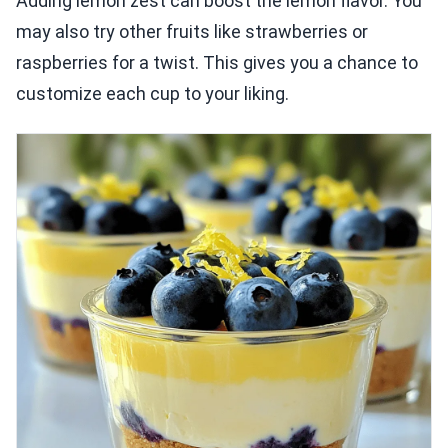
Adding lemon zest can boost the lemon flavor. You
may also try other fruits like strawberries or
raspberries for a twist. This gives you a chance to
customize each cup to your liking.