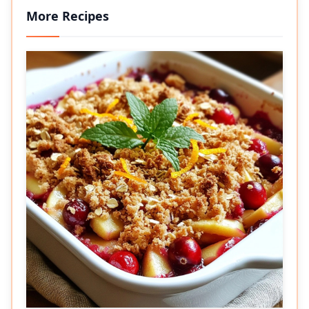
More Recipes