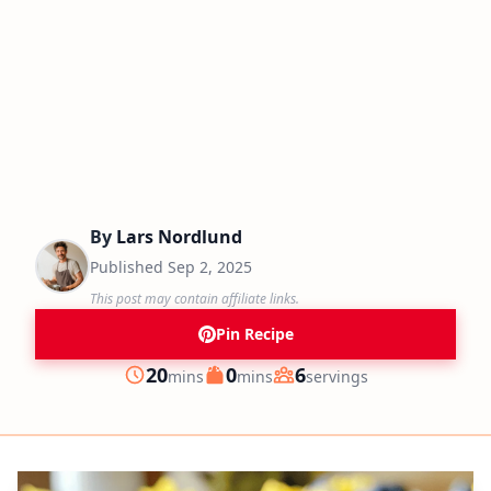
By
Lars Nordlund
Published
Sep 2, 2025
This post may contain affiliate links.
Pin Recipe
minutes
minutes
20
0
6
mins
mins
servings
Prep
Cook
Servings