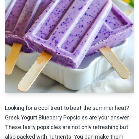
Looking for a cool treat to beat the summer heat?
Greek Yogurt Blueberry Popsicles are your answer!
These tasty popsicles are not only refreshing but
also packed with nutrients. You can make them