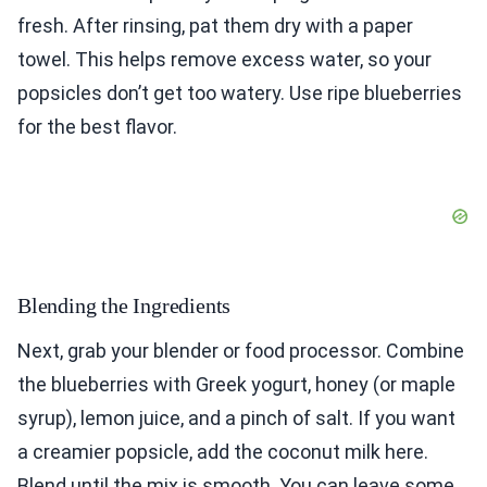
fresh. After rinsing, pat them dry with a paper
towel. This helps remove excess water, so your
popsicles don’t get too watery. Use ripe blueberries
for the best flavor.
Blending the Ingredients
Next, grab your blender or food processor. Combine
the blueberries with Greek yogurt, honey (or maple
syrup), lemon juice, and a pinch of salt. If you want
a creamier popsicle, add the coconut milk here.
Blend until the mix is smooth. You can leave some