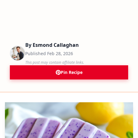
By
Esmond Callaghan
Published
Feb 28, 2026
This post may contain affiliate links.
Pin Recipe