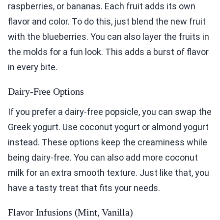
raspberries, or bananas. Each fruit adds its own
flavor and color. To do this, just blend the new fruit
with the blueberries. You can also layer the fruits in
the molds for a fun look. This adds a burst of flavor
in every bite.
Dairy-Free Options
If you prefer a dairy-free popsicle, you can swap the
Greek yogurt. Use coconut yogurt or almond yogurt
instead. These options keep the creaminess while
being dairy-free. You can also add more coconut
milk for an extra smooth texture. Just like that, you
have a tasty treat that fits your needs.
Flavor Infusions (Mint, Vanilla)