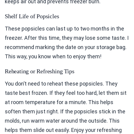
keeps air out and prevents freezer burn.
Shelf Life of Popsicles
These popsicles can last up to two months in the
freezer. After this time, they may lose some taste. I
recommend marking the date on your storage bag.
This way, you know when to enjoy them!
Reheating or Refreshing Tips
You don’t need to reheat these popsicles. They
taste best frozen. If they feel too hard, let them sit
at room temperature for a minute. This helps
soften them just right. If the popsicles stick in the
molds, run warm water around the outside. This
helps them slide out easily. Enjoy your refreshing