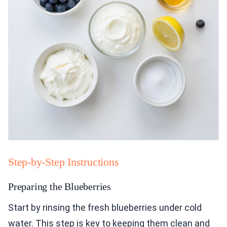
Step-by-Step Instructions
Preparing the Blueberries
Start by rinsing the fresh blueberries under cold
water. This step is key to keeping them clean and