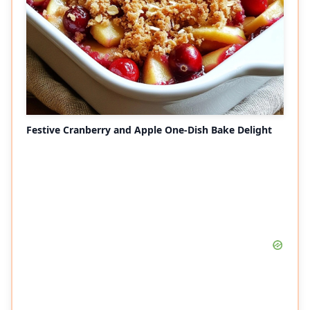
Festive Cranberry and Apple One-Dish Bake Delight