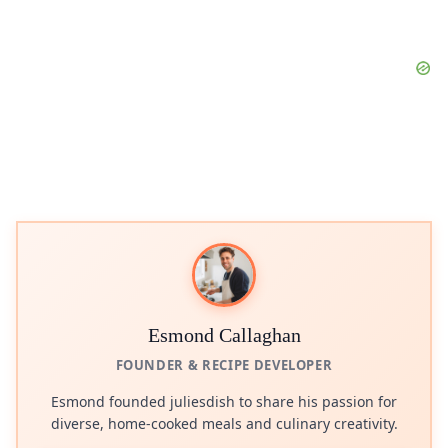
Esmond Callaghan
FOUNDER & RECIPE DEVELOPER
Esmond founded juliesdish to share his passion for
diverse, home-cooked meals and culinary creativity.