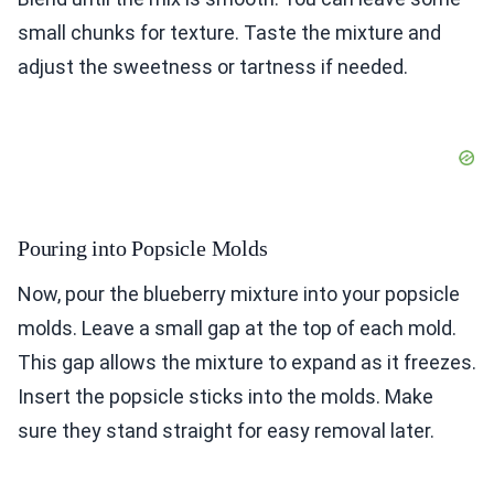
small chunks for texture. Taste the mixture and
adjust the sweetness or tartness if needed.
Pouring into Popsicle Molds
Now, pour the blueberry mixture into your popsicle
molds. Leave a small gap at the top of each mold.
This gap allows the mixture to expand as it freezes.
Insert the popsicle sticks into the molds. Make
sure they stand straight for easy removal later.