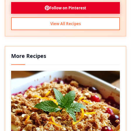
Follow on Pinterest
View All Recipes
More Recipes