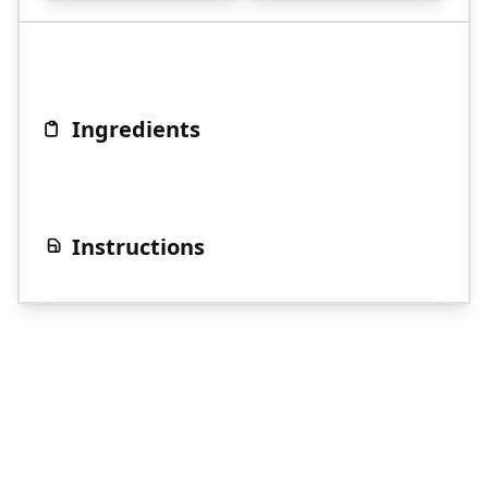
Ingredients
Instructions