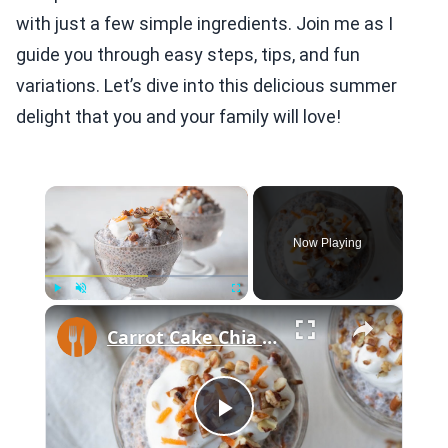
with just a few simple ingredients. Join me as I
guide you through easy steps, tips, and fun
variations. Let’s dive into this delicious summer
delight that you and your family will love!
×
Now Playing
×
Play
Unmute
Fullscreen
Carrot Cake Chia Pudding With Greek Yogurt Frosting Recipe
Play