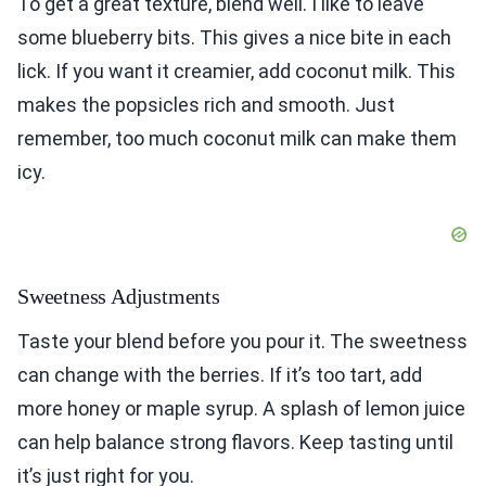
To get a great texture, blend well. I like to leave
some blueberry bits. This gives a nice bite in each
lick. If you want it creamier, add coconut milk. This
makes the popsicles rich and smooth. Just
remember, too much coconut milk can make them
icy.
Sweetness Adjustments
Taste your blend before you pour it. The sweetness
can change with the berries. If it’s too tart, add
more honey or maple syrup. A splash of lemon juice
can help balance strong flavors. Keep tasting until
it’s just right for you.