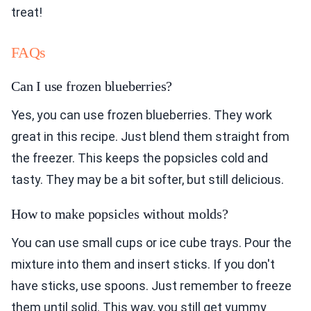
treat!
FAQs
Can I use frozen blueberries?
Yes, you can use frozen blueberries. They work
great in this recipe. Just blend them straight from
the freezer. This keeps the popsicles cold and
tasty. They may be a bit softer, but still delicious.
How to make popsicles without molds?
You can use small cups or ice cube trays. Pour the
mixture into them and insert sticks. If you don't
have sticks, use spoons. Just remember to freeze
them until solid. This way, you still get yummy