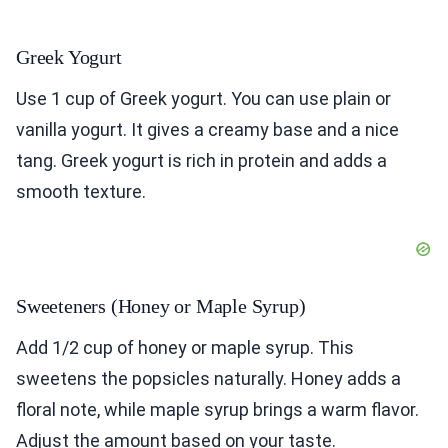
Greek Yogurt
Use 1 cup of Greek yogurt. You can use plain or
vanilla yogurt. It gives a creamy base and a nice
tang. Greek yogurt is rich in protein and adds a
smooth texture.
Sweeteners (Honey or Maple Syrup)
Add 1/2 cup of honey or maple syrup. This
sweetens the popsicles naturally. Honey adds a
floral note, while maple syrup brings a warm flavor.
Adjust the amount based on your taste.