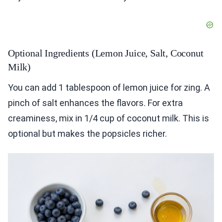
Optional Ingredients (Lemon Juice, Salt, Coconut
Milk)
You can add 1 tablespoon of lemon juice for zing. A
pinch of salt enhances the flavors. For extra
creaminess, mix in 1/4 cup of coconut milk. This is
optional but makes the popsicles richer.