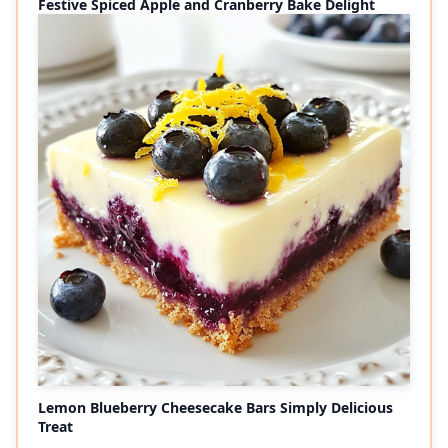
Festive Spiced Apple and Cranberry Bake Delight
Lemon Blueberry Cheesecake Bars Simply Delicious
Treat