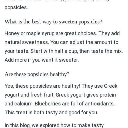
popsicles.
What is the best way to sweeten popsicles?
Honey or maple syrup are great choices. They add
natural sweetness. You can adjust the amount to
your taste. Start with half a cup, then taste the mix.
Add more if you want it sweeter.
Are these popsicles healthy?
Yes, these popsicles are healthy! They use Greek
yogurt and fresh fruit. Greek yogurt gives protein
and calcium. Blueberries are full of antioxidants.
This treat is both tasty and good for you.
In this blog, we explored how to make tasty