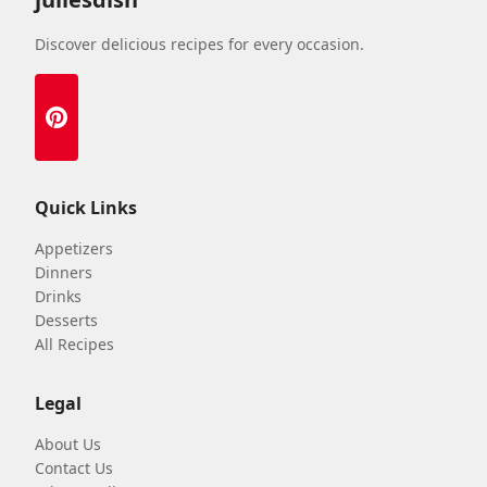
Discover delicious recipes for every occasion.
Quick Links
Appetizers
Dinners
Drinks
Desserts
All Recipes
Legal
About Us
Contact Us