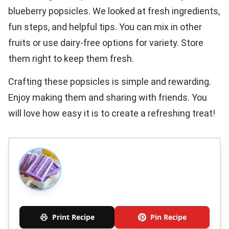
blueberry popsicles. We looked at fresh ingredients,
fun steps, and helpful tips. You can mix in other
fruits or use dairy-free options for variety. Store
them right to keep them fresh.
Crafting these popsicles is simple and rewarding.
Enjoy making them and sharing with friends. You
will love how easy it is to create a refreshing treat!
Print Recipe
Pin Recipe