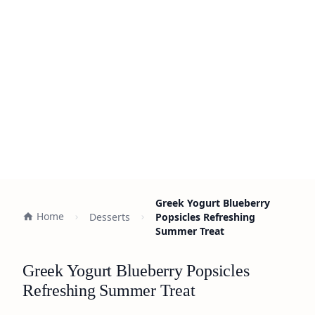
Greek Yogurt Blueberry
Home
Desserts
Popsicles Refreshing
Summer Treat
Greek Yogurt Blueberry Popsicles
Refreshing Summer Treat