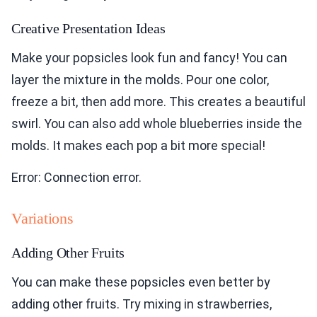
Creative Presentation Ideas
Make your popsicles look fun and fancy! You can
layer the mixture in the molds. Pour one color,
freeze a bit, then add more. This creates a beautiful
swirl. You can also add whole blueberries inside the
molds. It makes each pop a bit more special!
Error: Connection error.
Variations
Adding Other Fruits
You can make these popsicles even better by
adding other fruits. Try mixing in strawberries,