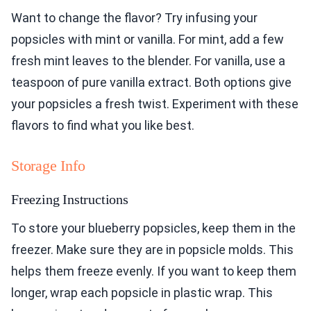
Want to change the flavor? Try infusing your
popsicles with mint or vanilla. For mint, add a few
fresh mint leaves to the blender. For vanilla, use a
teaspoon of pure vanilla extract. Both options give
your popsicles a fresh twist. Experiment with these
flavors to find what you like best.
Storage Info
Freezing Instructions
To store your blueberry popsicles, keep them in the
freezer. Make sure they are in popsicle molds. This
helps them freeze evenly. If you want to keep them
longer, wrap each popsicle in plastic wrap. This