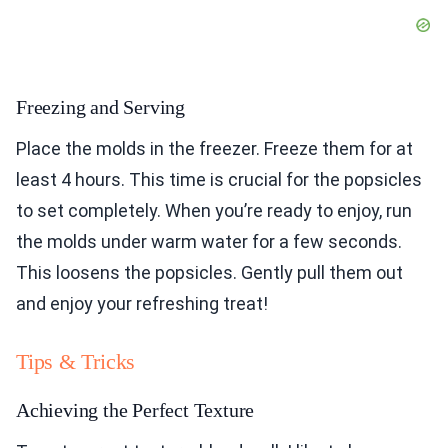
Freezing and Serving
Place the molds in the freezer. Freeze them for at
least 4 hours. This time is crucial for the popsicles
to set completely. When you’re ready to enjoy, run
the molds under warm water for a few seconds.
This loosens the popsicles. Gently pull them out
and enjoy your refreshing treat!
Tips & Tricks
Achieving the Perfect Texture