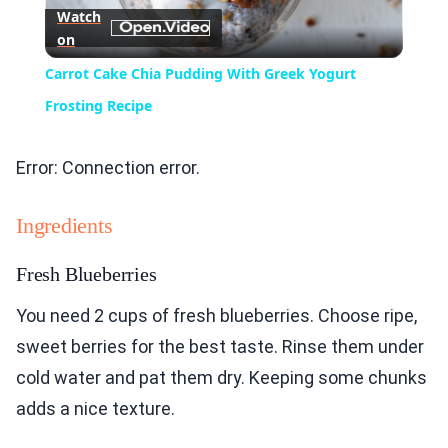
Watch
on
Video
Carrot Cake Chia Pudding With Greek Yogurt
Frosting Recipe
Error: Connection error.
Ingredients
Fresh Blueberries
You need 2 cups of fresh blueberries. Choose ripe,
sweet berries for the best taste. Rinse them under
cold water and pat them dry. Keeping some chunks
adds a nice texture.