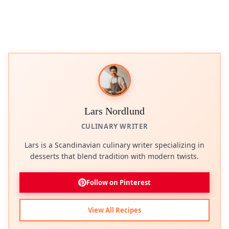
Lars Nordlund
CULINARY WRITER
Lars is a Scandinavian culinary writer specializing in
desserts that blend tradition with modern twists.
Follow on Pinterest
View All Recipes