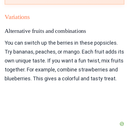
Variations
Alternative fruits and combinations
You can switch up the berries in these popsicles.
Try bananas, peaches, or mango. Each fruit adds its
own unique taste. If you want a fun twist, mix fruits
together. For example, combine strawberries and
blueberries. This gives a colorful and tasty treat.