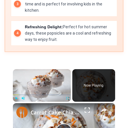
time and is perfect for involving kids in the
kitchen.
Refreshing Delight:
Perfect for hot summer
days, these popsicles are a cool and refreshing
way to enjoy fruit.
×
Now Playing
×
Play
Unmute
Fullscreen
Carrot Cake Chia Pudding With Greek Yogurt Frosting Recipe