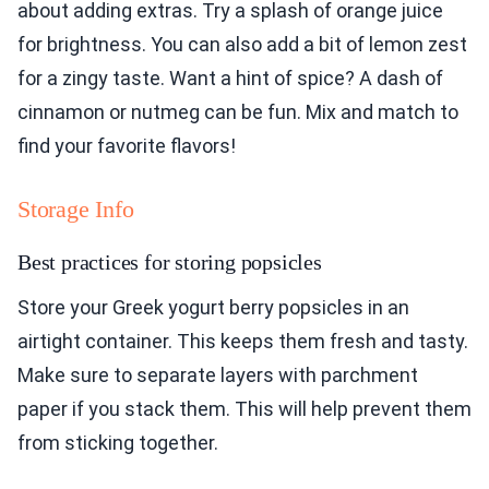
about adding extras. Try a splash of orange juice
for brightness. You can also add a bit of lemon zest
for a zingy taste. Want a hint of spice? A dash of
cinnamon or nutmeg can be fun. Mix and match to
find your favorite flavors!
Storage Info
Best practices for storing popsicles
Store your Greek yogurt berry popsicles in an
airtight container. This keeps them fresh and tasty.
Make sure to separate layers with parchment
paper if you stack them. This will help prevent them
from sticking together.