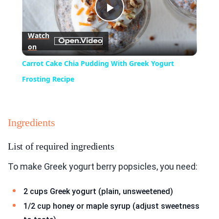
Play
Watch
on
Video
Carrot Cake Chia Pudding With Greek Yogurt
Frosting Recipe
Ingredients
List of required ingredients
To make Greek yogurt berry popsicles, you need:
2 cups Greek yogurt (plain, unsweetened)
1/2 cup honey or maple syrup (adjust sweetness