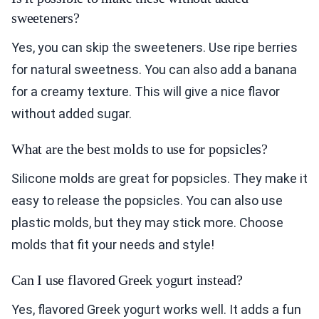
sweeteners?
Yes, you can skip the sweeteners. Use ripe berries
for natural sweetness. You can also add a banana
for a creamy texture. This will give a nice flavor
without added sugar.
What are the best molds to use for popsicles?
Silicone molds are great for popsicles. They make it
easy to release the popsicles. You can also use
plastic molds, but they may stick more. Choose
molds that fit your needs and style!
Can I use flavored Greek yogurt instead?
Yes, flavored Greek yogurt works well. It adds a fun