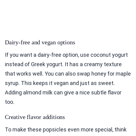
Dairy-free and vegan options
If you want a dairy-free option, use coconut yogurt
instead of Greek yogurt. It has a creamy texture
that works well. You can also swap honey for maple
syrup. This keeps it vegan and just as sweet.
Adding almond milk can give a nice subtle flavor
too.
Creative flavor additions
To make these popsicles even more special, think