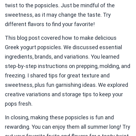
twist to the popsicles. Just be mindful of the
sweetness, as it may change the taste. Try
different flavors to find your favorite!
This blog post covered how to make delicious
Greek yogurt popsicles. We discussed essential
ingredients, brands, and variations. You learned
step-by-step instructions on prepping, molding, and
freezing. I shared tips for great texture and
sweetness, plus fun garnishing ideas. We explored
creative variations and storage tips to keep your
pops fresh.
In closing, making these popsicles is fun and
rewarding. You can enjoy them all summer long! Try