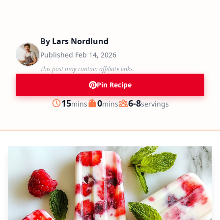
By
Lars Nordlund
Published
Feb 14, 2026
This post may contain affiliate links.
Pin Recipe
minutes
minutes
15
0
6-8
mins
mins
servings
Prep
Cook
Servings