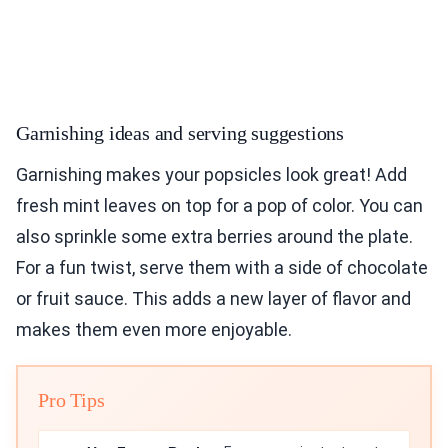
Garnishing ideas and serving suggestions
Garnishing makes your popsicles look great! Add
fresh mint leaves on top for a pop of color. You can
also sprinkle some extra berries around the plate.
For a fun twist, serve them with a side of chocolate
or fruit sauce. This adds a new layer of flavor and
makes them even more enjoyable.
Pro Tips