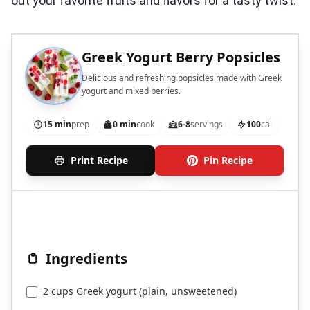
out your favorite fruits and flavors for a tasty twist.
Greek Yogurt Berry Popsicles
Delicious and refreshing popsicles made with Greek
yogurt and mixed berries.
15 min
prep
0 min
cook
6-8
servings
100
cal
Print Recipe
Pin Recipe
Ingredients
2 cups Greek yogurt (plain, unsweetened)