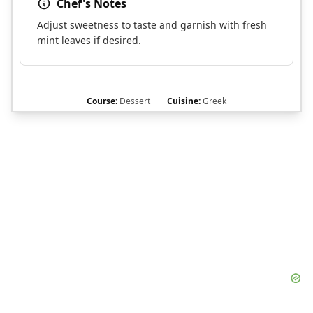
Chef's Notes
Adjust sweetness to taste and garnish with fresh
mint leaves if desired.
Course:
Dessert
Cuisine:
Greek