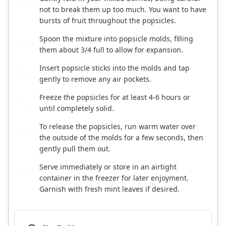
not to break them up too much. You want to have
bursts of fruit throughout the popsicles.
Spoon the mixture into popsicle molds, filling
3
them about 3/4 full to allow for expansion.
Insert popsicle sticks into the molds and tap
4
gently to remove any air pockets.
Freeze the popsicles for at least 4-6 hours or
5
until completely solid.
To release the popsicles, run warm water over
6
the outside of the molds for a few seconds, then
gently pull them out.
Serve immediately or store in an airtight
7
container in the freezer for later enjoyment.
Garnish with fresh mint leaves if desired.