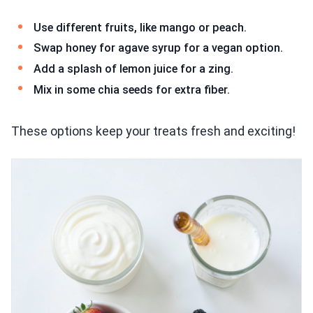
Use different fruits, like mango or peach.
Swap honey for agave syrup for a vegan option.
Add a splash of lemon juice for a zing.
Mix in some chia seeds for extra fiber.
These options keep your treats fresh and exciting!