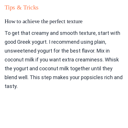
Tips & Tricks
How to achieve the perfect texture
To get that creamy and smooth texture, start with
good Greek yogurt. I recommend using plain,
unsweetened yogurt for the best flavor. Mix in
coconut milk if you want extra creaminess. Whisk
the yogurt and coconut milk together until they
blend well. This step makes your popsicles rich and
tasty.