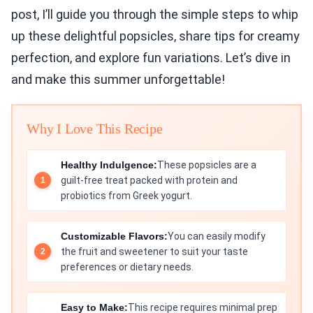
post, I’ll guide you through the simple steps to whip
up these delightful popsicles, share tips for creamy
perfection, and explore fun variations. Let’s dive in
and make this summer unforgettable!
Why I Love This Recipe
Healthy Indulgence:
These popsicles are a
guilt-free treat packed with protein and
probiotics from Greek yogurt.
Customizable Flavors:
You can easily modify
the fruit and sweetener to suit your taste
preferences or dietary needs.
Easy to Make:
This recipe requires minimal prep