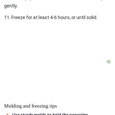
gently.
11. Freeze for at least 4-6 hours, or until solid.
Molding and freezing tips
Use sturdy molds to hold the popsicles.