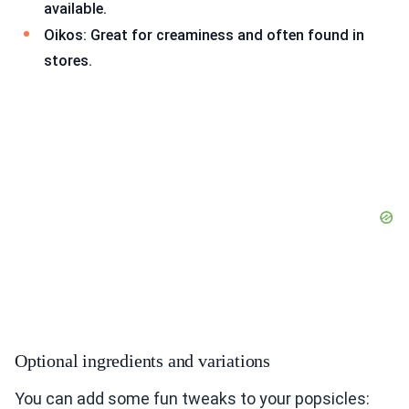
available.
Oikos: Great for creaminess and often found in
stores.
Optional ingredients and variations
You can add some fun tweaks to your popsicles: