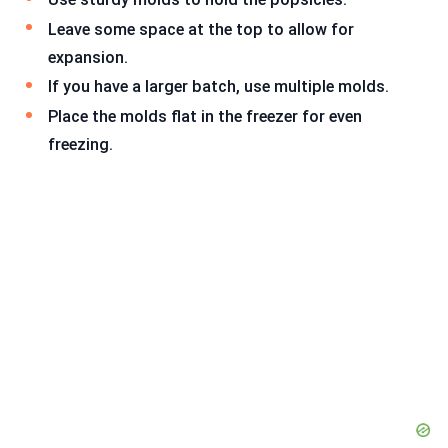
Leave some space at the top to allow for
expansion.
If you have a larger batch, use multiple molds.
Place the molds flat in the freezer for even
freezing.