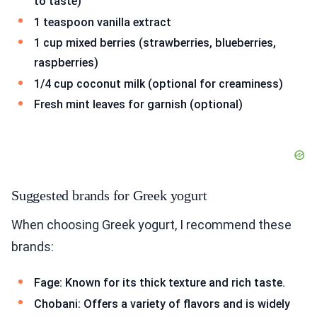
to taste)
1 teaspoon vanilla extract
1 cup mixed berries (strawberries, blueberries,
raspberries)
1/4 cup coconut milk (optional for creaminess)
Fresh mint leaves for garnish (optional)
Suggested brands for Greek yogurt
When choosing Greek yogurt, I recommend these
brands:
Fage: Known for its thick texture and rich taste.
Chobani: Offers a variety of flavors and is widely