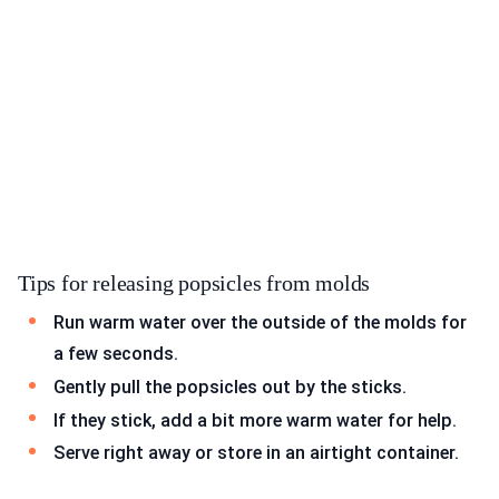
Tips for releasing popsicles from molds
Run warm water over the outside of the molds for
a few seconds.
Gently pull the popsicles out by the sticks.
If they stick, add a bit more warm water for help.
Serve right away or store in an airtight container.