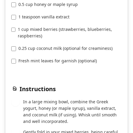
0.5 cup honey or maple syrup
1 teaspoon vanilla extract
1 cup mixed berries (strawberries, blueberries,
raspberries)
0.25 cup coconut milk (optional for creaminess)
Fresh mint leaves for garnish (optional)
Instructions
In a large mixing bowl, combine the Greek
1
yogurt, honey (or maple syrup), vanilla extract,
and coconut milk (if using). Whisk until smooth
and well incorporated.
Gently fold in your mixed berries, being careful
2