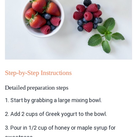
Step-by-Step Instructions
Detailed preparation steps
1. Start by grabbing a large mixing bowl.
2. Add 2 cups of Greek yogurt to the bowl.
3. Pour in 1/2 cup of honey or maple syrup for