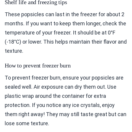
Shelf life and freezing tips
These popsicles can last in the freezer for about 2
months. If you want to keep them longer, check the
temperature of your freezer. It should be at 0°F
(-18°C) or lower. This helps maintain their flavor and
texture.
How to prevent freezer burn
To prevent freezer burn, ensure your popsicles are
sealed well. Air exposure can dry them out. Use
plastic wrap around the container for extra
protection. If you notice any ice crystals, enjoy
them right away! They may still taste great but can
lose some texture.