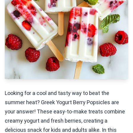
Looking for a cool and tasty way to beat the
summer heat? Greek Yogurt Berry Popsicles are
your answer! These easy-to-make treats combine
creamy yogurt and fresh berries, creating a
delicious snack for kids and adults alike. In this