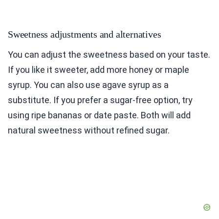
Sweetness adjustments and alternatives
You can adjust the sweetness based on your taste.
If you like it sweeter, add more honey or maple
syrup. You can also use agave syrup as a
substitute. If you prefer a sugar-free option, try
using ripe bananas or date paste. Both will add
natural sweetness without refined sugar.