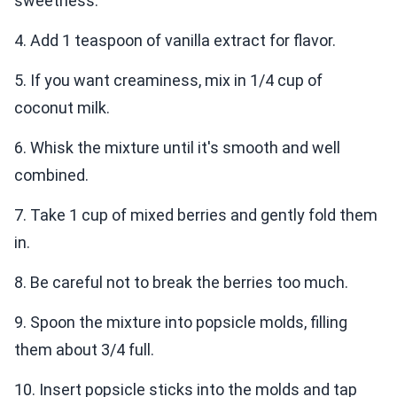
sweetness.
4. Add 1 teaspoon of vanilla extract for flavor.
5. If you want creaminess, mix in 1/4 cup of
coconut milk.
6. Whisk the mixture until it's smooth and well
combined.
7. Take 1 cup of mixed berries and gently fold them
in.
8. Be careful not to break the berries too much.
9. Spoon the mixture into popsicle molds, filling
them about 3/4 full.
10. Insert popsicle sticks into the molds and tap