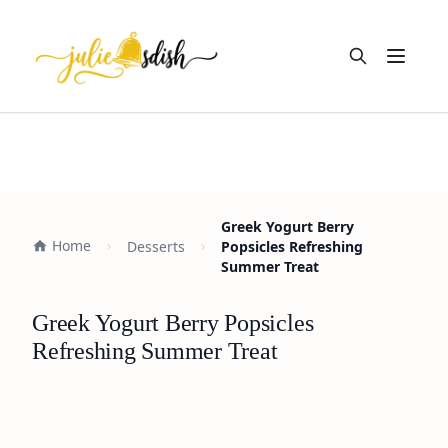
Open m
Greek Yogurt Berry
Home
Desserts
Popsicles Refreshing
Summer Treat
Greek Yogurt Berry Popsicles
Refreshing Summer Treat