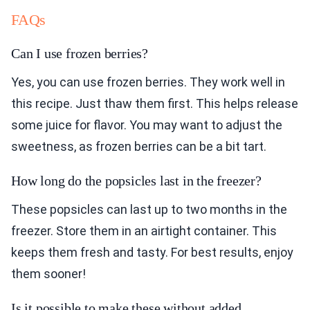
FAQs
Can I use frozen berries?
Yes, you can use frozen berries. They work well in
this recipe. Just thaw them first. This helps release
some juice for flavor. You may want to adjust the
sweetness, as frozen berries can be a bit tart.
How long do the popsicles last in the freezer?
These popsicles can last up to two months in the
freezer. Store them in an airtight container. This
keeps them fresh and tasty. For best results, enjoy
them sooner!
Is it possible to make these without added