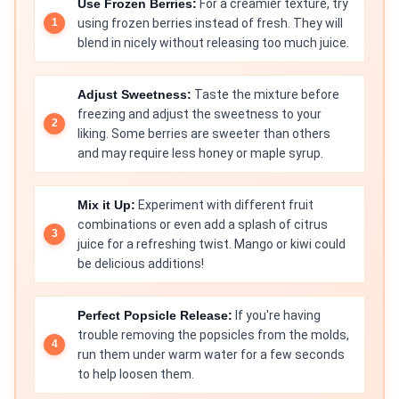
Use Frozen Berries:
For a creamier texture, try
using frozen berries instead of fresh. They will
blend in nicely without releasing too much juice.
Adjust Sweetness:
Taste the mixture before
freezing and adjust the sweetness to your
liking. Some berries are sweeter than others
and may require less honey or maple syrup.
Mix it Up:
Experiment with different fruit
combinations or even add a splash of citrus
juice for a refreshing twist. Mango or kiwi could
be delicious additions!
Perfect Popsicle Release:
If you're having
trouble removing the popsicles from the molds,
run them under warm water for a few seconds
to help loosen them.