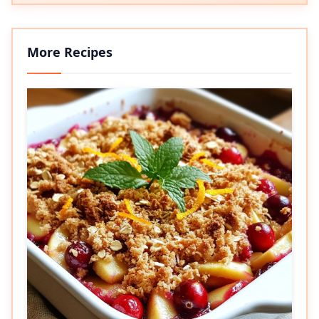
More Recipes