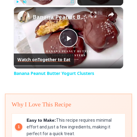
×
Play
Unmute
Fullscreen
Banana Peanut Butter Yogurt Clusters
Play
Watch on
Together to Eat
Video
Banana Peanut Butter Yogurt Clusters
Why I Love This Recipe
Easy to Make:
This recipe requires minimal
effort and just a few ingredients, making it
perfect for a quick treat.