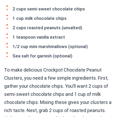
2 cups semi-sweet chocolate chips
1 cup milk chocolate chips
2 cups roasted peanuts (unsalted)
1 teaspoon vanilla extract
1/2 cup mini marshmallows (optional)
Sea salt for garnish (optional)
To make delicious Crockpot Chocolate Peanut
Clusters, you need a few simple ingredients. First,
gather your chocolate chips. You’ll want 2 cups of
semi-sweet chocolate chips and 1 cup of milk
chocolate chips. Mixing these gives your clusters a
rich taste. Next, grab 2 cups of roasted peanuts.