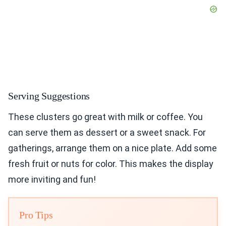
Serving Suggestions
These clusters go great with milk or coffee. You
can serve them as dessert or a sweet snack. For
gatherings, arrange them on a nice plate. Add some
fresh fruit or nuts for color. This makes the display
more inviting and fun!
Pro Tips