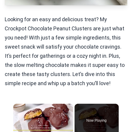
Looking for an easy and delicious treat? My
Crockpot Chocolate Peanut Clusters are just what
you need! With just a few simple ingredients, this
sweet snack will satisfy your chocolate cravings.
It’s perfect for gatherings or a cozy night in. Plus,
the slow melting chocolate makes it super easy to
create these tasty clusters. Let’s dive into this
simple recipe and whip up a batch you’ll love!
×
Now Playing