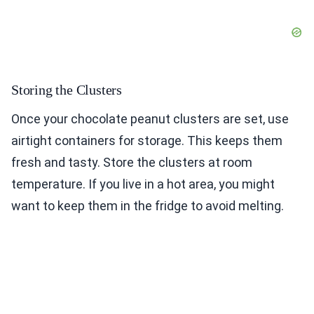
Storing the Clusters
Once your chocolate peanut clusters are set, use
airtight containers for storage. This keeps them
fresh and tasty. Store the clusters at room
temperature. If you live in a hot area, you might
want to keep them in the fridge to avoid melting.