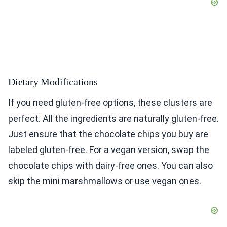
Dietary Modifications
If you need gluten-free options, these clusters are
perfect. All the ingredients are naturally gluten-free.
Just ensure that the chocolate chips you buy are
labeled gluten-free. For a vegan version, swap the
chocolate chips with dairy-free ones. You can also
skip the mini marshmallows or use vegan ones.