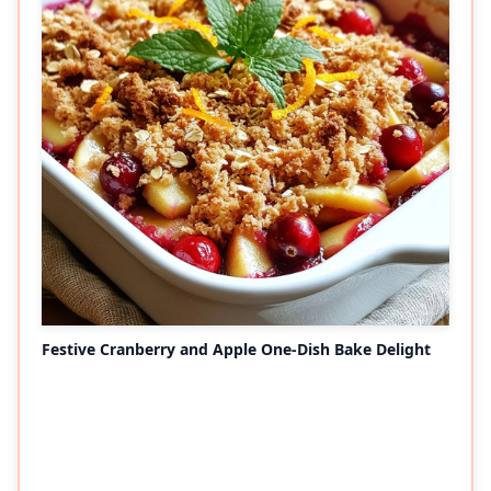
Festive Cranberry and Apple One-Dish Bake Delight