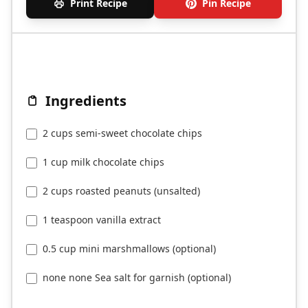
Print Recipe
Pin Recipe
Ingredients
2 cups semi-sweet chocolate chips
1 cup milk chocolate chips
2 cups roasted peanuts (unsalted)
1 teaspoon vanilla extract
0.5 cup mini marshmallows (optional)
none none Sea salt for garnish (optional)