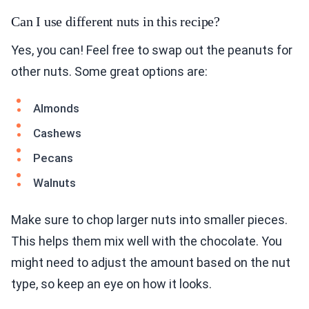
Can I use different nuts in this recipe?
Yes, you can! Feel free to swap out the peanuts for
other nuts. Some great options are:
Almonds
Cashews
Pecans
Walnuts
Make sure to chop larger nuts into smaller pieces.
This helps them mix well with the chocolate. You
might need to adjust the amount based on the nut
type, so keep an eye on how it looks.