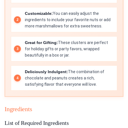
Customizable:
You can easily adjust the
ingredients to include your favorite nuts or add
more marshmallows for extra sweetness.
Great for Gifting:
These clusters are perfect
for holiday gifts or party favors, wrapped
beautifully in a box or jar.
Deliciously Indulgent:
The combination of
chocolate and peanuts creates a rich,
satisfying flavor that everyone will love.
Ingredients
List of Required Ingredients