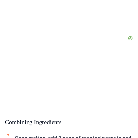
Combining Ingredients