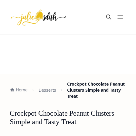
Open m
Crockpot Chocolate Peanut
Home
Desserts
Clusters Simple and Tasty
Treat
Crockpot Chocolate Peanut Clusters
Simple and Tasty Treat