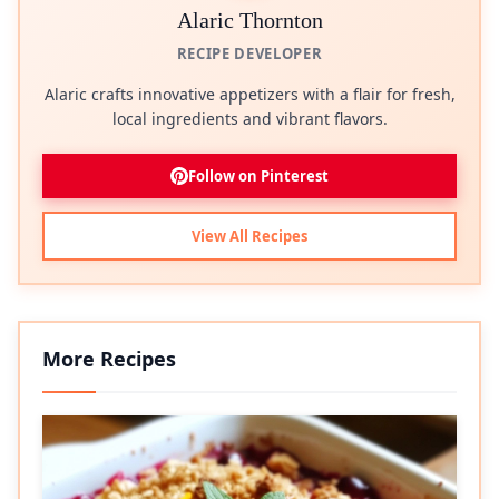
Alaric Thornton
RECIPE DEVELOPER
Alaric crafts innovative appetizers with a flair for fresh,
local ingredients and vibrant flavors.
Follow on Pinterest
View All Recipes
More Recipes