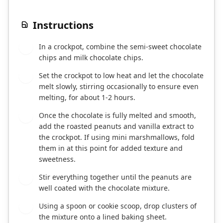
Instructions
In a crockpot, combine the semi-sweet chocolate
1
chips and milk chocolate chips.
Set the crockpot to low heat and let the chocolate
2
melt slowly, stirring occasionally to ensure even
melting, for about 1-2 hours.
Once the chocolate is fully melted and smooth,
3
add the roasted peanuts and vanilla extract to
the crockpot. If using mini marshmallows, fold
them in at this point for added texture and
sweetness.
Stir everything together until the peanuts are
4
well coated with the chocolate mixture.
Using a spoon or cookie scoop, drop clusters of
5
the mixture onto a lined baking sheet.