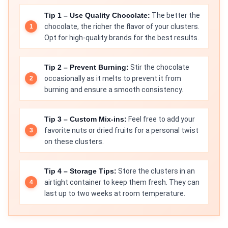
Tip 1 – Use Quality Chocolate:
The better the
chocolate, the richer the flavor of your clusters.
Opt for high-quality brands for the best results.
Tip 2 – Prevent Burning:
Stir the chocolate
occasionally as it melts to prevent it from
burning and ensure a smooth consistency.
Tip 3 – Custom Mix-ins:
Feel free to add your
favorite nuts or dried fruits for a personal twist
on these clusters.
Tip 4 – Storage Tips:
Store the clusters in an
airtight container to keep them fresh. They can
last up to two weeks at room temperature.