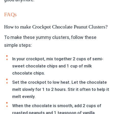
FAQs
How to make Crockpot Chocolate Peanut Clusters?
To make these yummy clusters, follow these
simple steps:
In your crockpot, mix together 2 cups of semi-
sweet chocolate chips and 1 cup of milk
chocolate chips.
Set the crockpot to low heat. Let the chocolate
melt slowly for 1 to 2 hours. Stir it often to help it
melt evenly.
When the chocolate is smooth, add 2 cups of
roasted peanuts and 1 teaspoon of vanilla