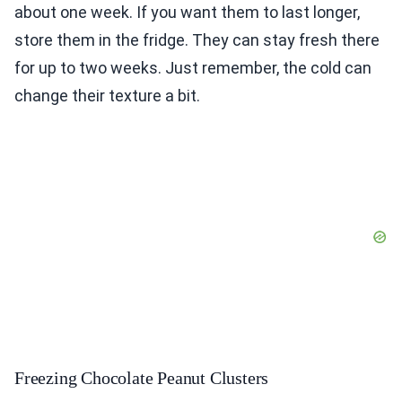
about one week. If you want them to last longer,
store them in the fridge. They can stay fresh there
for up to two weeks. Just remember, the cold can
change their texture a bit.
Freezing Chocolate Peanut Clusters