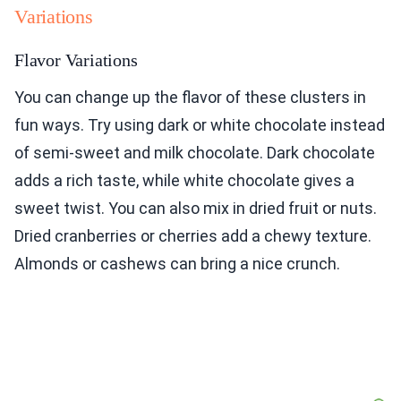
Variations
Flavor Variations
You can change up the flavor of these clusters in
fun ways. Try using dark or white chocolate instead
of semi-sweet and milk chocolate. Dark chocolate
adds a rich taste, while white chocolate gives a
sweet twist. You can also mix in dried fruit or nuts.
Dried cranberries or cherries add a chewy texture.
Almonds or cashews can bring a nice crunch.