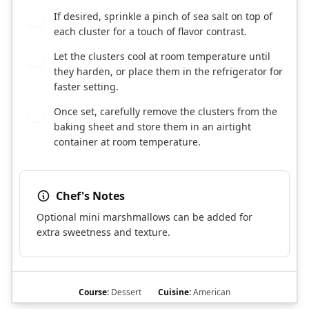
If desired, sprinkle a pinch of sea salt on top of
6
each cluster for a touch of flavor contrast.
Let the clusters cool at room temperature until
7
they harden, or place them in the refrigerator for
faster setting.
Once set, carefully remove the clusters from the
8
baking sheet and store them in an airtight
container at room temperature.
Chef's Notes
Optional mini marshmallows can be added for
extra sweetness and texture.
Course:
Dessert
Cuisine:
American