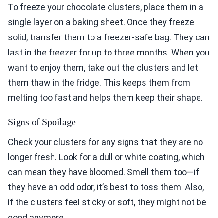
To freeze your chocolate clusters, place them in a
single layer on a baking sheet. Once they freeze
solid, transfer them to a freezer-safe bag. They can
last in the freezer for up to three months. When you
want to enjoy them, take out the clusters and let
them thaw in the fridge. This keeps them from
melting too fast and helps them keep their shape.
Signs of Spoilage
Check your clusters for any signs that they are no
longer fresh. Look for a dull or white coating, which
can mean they have bloomed. Smell them too—if
they have an odd odor, it’s best to toss them. Also,
if the clusters feel sticky or soft, they might not be
good anymore.