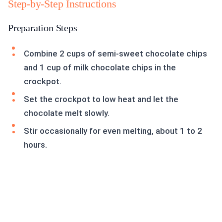
Step-by-Step Instructions
Preparation Steps
Combine 2 cups of semi-sweet chocolate chips
and 1 cup of milk chocolate chips in the
crockpot.
Set the crockpot to low heat and let the
chocolate melt slowly.
Stir occasionally for even melting, about 1 to 2
hours.