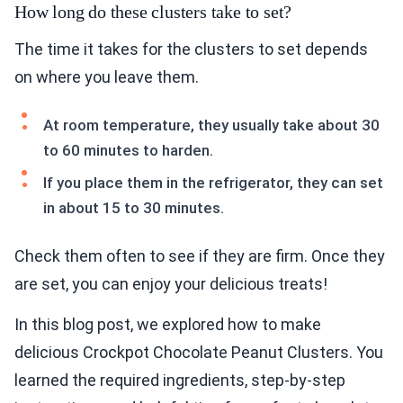
How long do these clusters take to set?
The time it takes for the clusters to set depends
on where you leave them.
At room temperature, they usually take about 30
to 60 minutes to harden.
If you place them in the refrigerator, they can set
in about 15 to 30 minutes.
Check them often to see if they are firm. Once they
are set, you can enjoy your delicious treats!
In this blog post, we explored how to make
delicious Crockpot Chocolate Peanut Clusters. You
learned the required ingredients, step-by-step