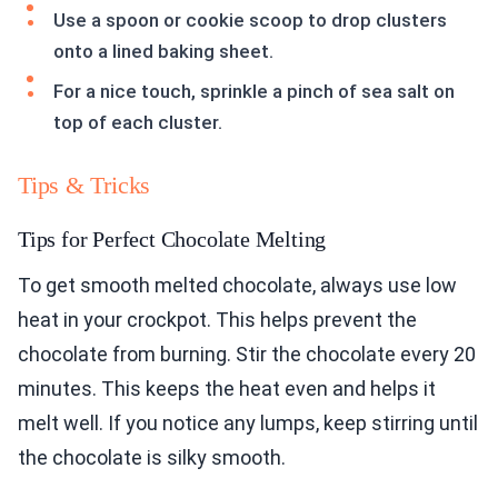
Use a spoon or cookie scoop to drop clusters
onto a lined baking sheet.
For a nice touch, sprinkle a pinch of sea salt on
top of each cluster.
Tips & Tricks
Tips for Perfect Chocolate Melting
To get smooth melted chocolate, always use low
heat in your crockpot. This helps prevent the
chocolate from burning. Stir the chocolate every 20
minutes. This keeps the heat even and helps it
melt well. If you notice any lumps, keep stirring until
the chocolate is silky smooth.