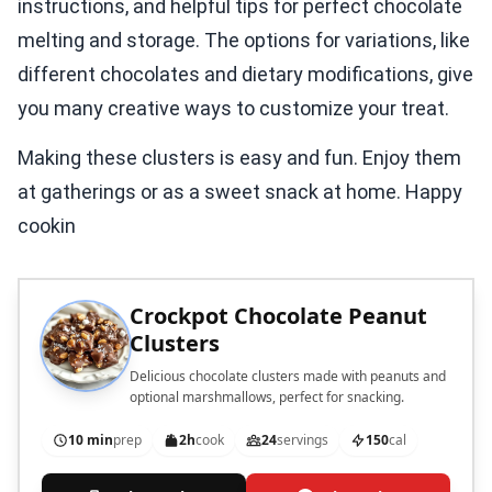
instructions, and helpful tips for perfect chocolate
melting and storage. The options for variations, like
different chocolates and dietary modifications, give
you many creative ways to customize your treat.
Making these clusters is easy and fun. Enjoy them
at gatherings or as a sweet snack at home. Happy
cookin
Crockpot Chocolate Peanut
Clusters
Delicious chocolate clusters made with peanuts and
optional marshmallows, perfect for snacking.
10 min
prep
2h
cook
24
servings
150
cal