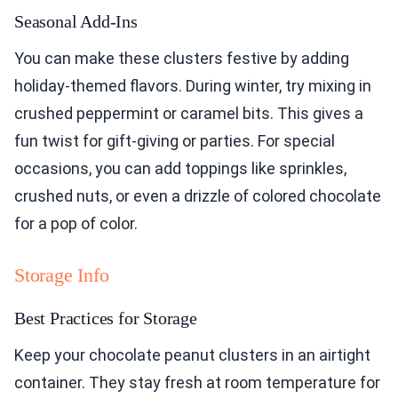
Seasonal Add-Ins
You can make these clusters festive by adding
holiday-themed flavors. During winter, try mixing in
crushed peppermint or caramel bits. This gives a
fun twist for gift-giving or parties. For special
occasions, you can add toppings like sprinkles,
crushed nuts, or even a drizzle of colored chocolate
for a pop of color.
Storage Info
Best Practices for Storage
Keep your chocolate peanut clusters in an airtight
container. They stay fresh at room temperature for