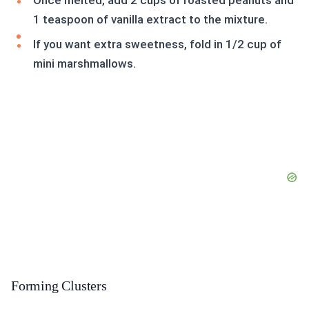
Once melted, add 2 cups of roasted peanuts and
1 teaspoon of vanilla extract to the mixture.
If you want extra sweetness, fold in 1/2 cup of
mini marshmallows.
Forming Clusters