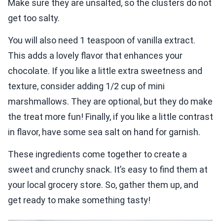
Make sure they are unsalted, so the clusters do not
get too salty.
You will also need 1 teaspoon of vanilla extract.
This adds a lovely flavor that enhances your
chocolate. If you like a little extra sweetness and
texture, consider adding 1/2 cup of mini
marshmallows. They are optional, but they do make
the treat more fun! Finally, if you like a little contrast
in flavor, have some sea salt on hand for garnish.
These ingredients come together to create a
sweet and crunchy snack. It’s easy to find them at
your local grocery store. So, gather them up, and
get ready to make something tasty!