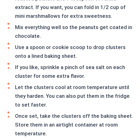
extract. If you want, you can fold in 1/2 cup of
mini marshmallows for extra sweetness.
Mix everything well so the peanuts get coated in
chocolate.
Use a spoon or cookie scoop to drop clusters
onto a lined baking sheet.
If you like, sprinkle a pinch of sea salt on each
cluster for some extra flavor.
Let the clusters cool at room temperature until
they harden. You can also put them in the fridge
to set faster.
Once set, take the clusters off the baking sheet.
Store them in an airtight container at room
temperature.