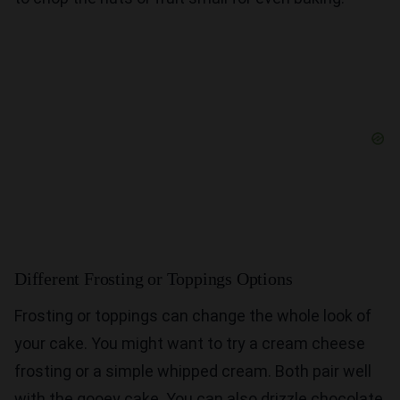
Different Frosting or Toppings Options
Frosting or toppings can change the whole look of
your cake. You might want to try a cream cheese
frosting or a simple whipped cream. Both pair well
with the gooey cake. You can also drizzle chocolate