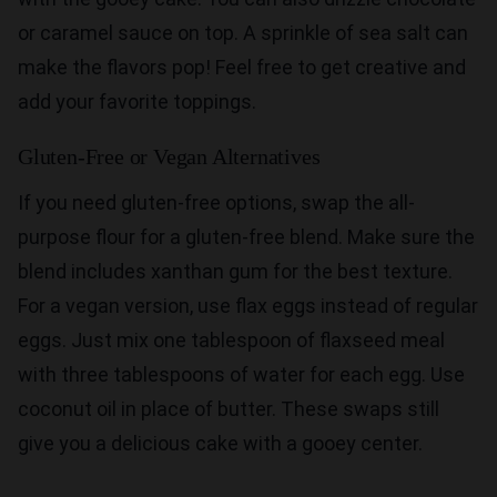
or caramel sauce on top. A sprinkle of sea salt can
make the flavors pop! Feel free to get creative and
add your favorite toppings.
Gluten-Free or Vegan Alternatives
If you need gluten-free options, swap the all-
purpose flour for a gluten-free blend. Make sure the
blend includes xanthan gum for the best texture.
For a vegan version, use flax eggs instead of regular
eggs. Just mix one tablespoon of flaxseed meal
with three tablespoons of water for each egg. Use
coconut oil in place of butter. These swaps still
give you a delicious cake with a gooey center.