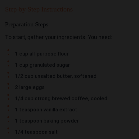
Step-by-Step Instructions
Preparation Steps
To start, gather your ingredients. You need:
1 cup all-purpose flour
1 cup granulated sugar
1/2 cup unsalted butter, softened
2 large eggs
1/4 cup strong brewed coffee, cooled
1 teaspoon vanilla extract
1 teaspoon baking powder
1/4 teaspoon salt