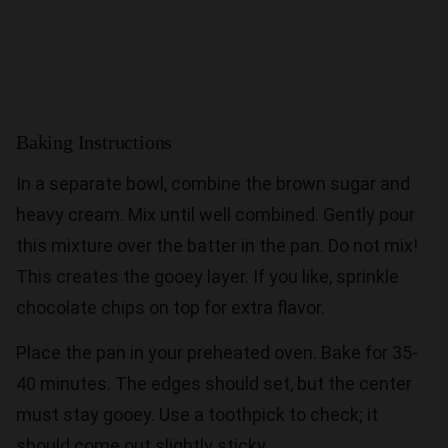
Baking Instructions
In a separate bowl, combine the brown sugar and
heavy cream. Mix until well combined. Gently pour
this mixture over the batter in the pan. Do not mix!
This creates the gooey layer. If you like, sprinkle
chocolate chips on top for extra flavor.
Place the pan in your preheated oven. Bake for 35-
40 minutes. The edges should set, but the center
must stay gooey. Use a toothpick to check; it
should come out slightly sticky.