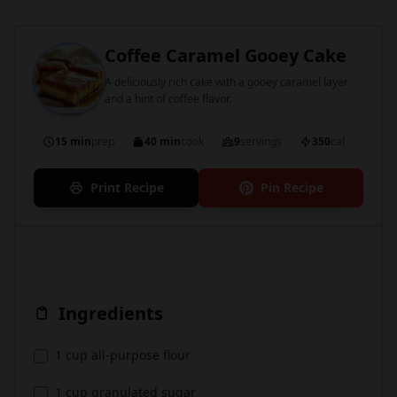
Coffee Caramel Gooey Cake
A deliciously rich cake with a gooey caramel layer
and a hint of coffee flavor.
15 min
prep
40 min
cook
9
servings
350
cal
Print Recipe
Pin Recipe
Ingredients
1 cup all-purpose flour
1 cup granulated sugar