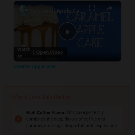
×
Play
Unmute
Fullscreen
Caramel Apple Cake
Play
Watch
on
Video
Caramel Apple Cake
Why I Love This Recipe
Rich Coffee Flavor:
This cake perfectly
combines the deep flavors of coffee and
caramel, creating a delightful taste experience.