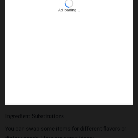
Ad loading…
Ingredient Substitutions
You can swap some items for different flavors or