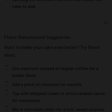
cake to sink.
Flavor Enhancement Suggestions
Want to make your cake even better? Try these
ideas:
Use espresso instead of regular coffee for a
bolder flavor.
Add a pinch of cinnamon for warmth.
Top with whipped cream or extra caramel sauce
for sweetness.
Mix in chocolate chips for a rich, sweet surprise.