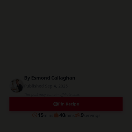
By
Esmond Callaghan
Published
Sep 4, 2025
This post may contain affiliate links.
Pin Recipe
minutes
minutes
15
40
9
mins
mins
servings
Prep
Cook
Servings