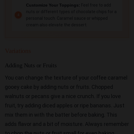
Customize Your Toppings:
Feel free to add
nuts or different types of chocolate chips for a
personal touch. Caramel sauce or whipped
cream also elevate the dessert.
Variations
Adding Nuts or Fruits
You can change the texture of your coffee caramel
gooey cake by adding nuts or fruits. Chopped
walnuts or pecans give a nice crunch. If you love
fruit, try adding diced apples or ripe bananas. Just
mix them in with the batter before baking. This
adds flavor and a bit of moisture. Always remember
to chop the nuts or fruit small for even baking.