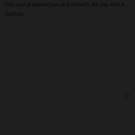
into your prepared pan and smooth the top with a
spatula.