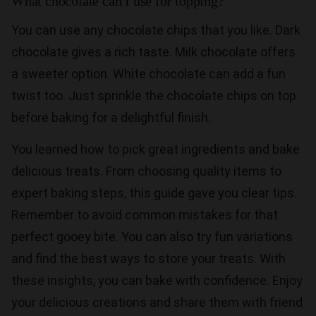
What chocolate can I use for topping?
You can use any chocolate chips that you like. Dark
chocolate gives a rich taste. Milk chocolate offers
a sweeter option. White chocolate can add a fun
twist too. Just sprinkle the chocolate chips on top
before baking for a delightful finish.
You learned how to pick great ingredients and bake
delicious treats. From choosing quality items to
expert baking steps, this guide gave you clear tips.
Remember to avoid common mistakes for that
perfect gooey bite. You can also try fun variations
and find the best ways to store your treats. With
these insights, you can bake with confidence. Enjoy
your delicious creations and share them with friend