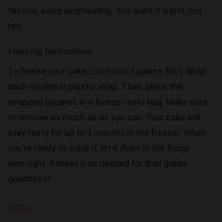
texture, avoid overheating. You want it warm, not
hot.
Freezing Instructions
To freeze your cake, cut it into squares first. Wrap
each square in plastic wrap. Then, place the
wrapped squares in a freezer-safe bag. Make sure
to remove as much air as you can. Your cake will
stay tasty for up to 3 months in the freezer. When
you’re ready to enjoy it, let it thaw in the fridge
overnight. Reheat it as needed for that gooey
goodness!
FAQs