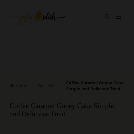
Open m
Coffee Caramel Gooey Cake
Home
Desserts
Simple and Delicious Treat
Coffee Caramel Gooey Cake Simple
and Delicious Treat