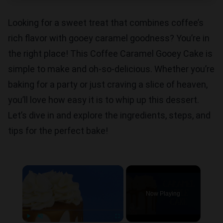
Looking for a sweet treat that combines coffee’s
rich flavor with gooey caramel goodness? You’re in
the right place! This Coffee Caramel Gooey Cake is
simple to make and oh-so-delicious. Whether you’re
baking for a party or just craving a slice of heaven,
you’ll love how easy it is to whip up this dessert.
Let’s dive in and explore the ingredients, steps, and
tips for the perfect bake!
×
Now Playing