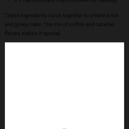
1/2 cup chocolate chips (optional for topping)
These ingredients come together to create a rich
and gooey cake. The mix of coffee and caramel
flavors makes it special.