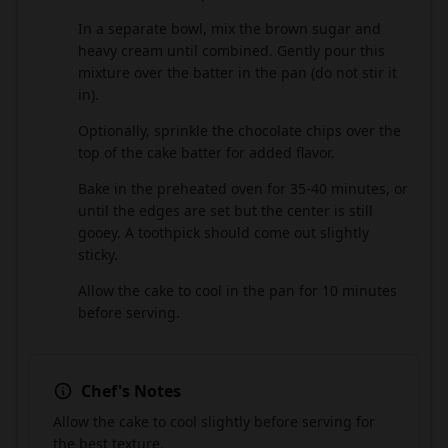
In a separate bowl, mix the brown sugar and
7
heavy cream until combined. Gently pour this
mixture over the batter in the pan (do not stir it
in).
Optionally, sprinkle the chocolate chips over the
8
top of the cake batter for added flavor.
Bake in the preheated oven for 35-40 minutes, or
9
until the edges are set but the center is still
gooey. A toothpick should come out slightly
sticky.
Allow the cake to cool in the pan for 10 minutes
10
before serving.
Chef's Notes
Allow the cake to cool slightly before serving for
the best texture.