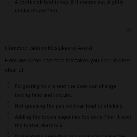
A toothpick test is key. If it comes out slightly
sticky, it’s perfect.
Common Baking Mistakes to Avoid
Here are some common mistakes you should steer
clear of:
Forgetting to preheat the oven can change
baking time and texture.
Not greasing the pan well can lead to sticking.
Adding the brown sugar mix too early. Pour it over
the batter, don’t mix!
Opening the oven door too soon can cause the