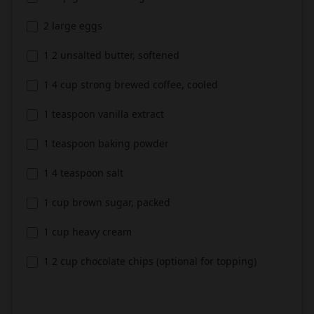
2 large eggs
1 2 unsalted butter, softened
1 4 cup strong brewed coffee, cooled
1 teaspoon vanilla extract
1 teaspoon baking powder
1 4 teaspoon salt
1 cup brown sugar, packed
1 cup heavy cream
1 2 cup chocolate chips (optional for topping)