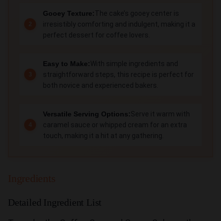
Gooey Texture:
The cake’s gooey center is
irresistibly comforting and indulgent, making it a
perfect dessert for coffee lovers.
Easy to Make:
With simple ingredients and
straightforward steps, this recipe is perfect for
both novice and experienced bakers.
Versatile Serving Options:
Serve it warm with
caramel sauce or whipped cream for an extra
touch, making it a hit at any gathering.
Ingredients
Detailed Ingredient List