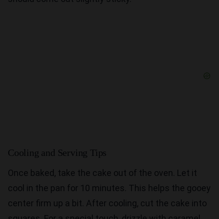
Cooling and Serving Tips
Once baked, take the cake out of the oven. Let it
cool in the pan for 10 minutes. This helps the gooey
center firm up a bit. After cooling, cut the cake into
squares. For a special touch, drizzle with caramel