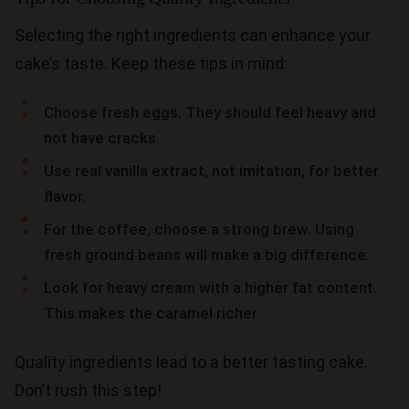
Selecting the right ingredients can enhance your
cake’s taste. Keep these tips in mind:
Choose fresh eggs. They should feel heavy and
not have cracks.
Use real vanilla extract, not imitation, for better
flavor.
For the coffee, choose a strong brew. Using
fresh ground beans will make a big difference.
Look for heavy cream with a higher fat content.
This makes the caramel richer.
Quality ingredients lead to a better tasting cake.
Don’t rush this step!