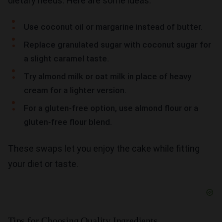
dietary needs. Here are some ideas:
Use coconut oil or margarine instead of butter.
Replace granulated sugar with coconut sugar for
a slight caramel taste.
Try almond milk or oat milk in place of heavy
cream for a lighter version.
For a gluten-free option, use almond flour or a
gluten-free flour blend.
These swaps let you enjoy the cake while fitting
your diet or taste.
Tips for Choosing Quality Ingredients