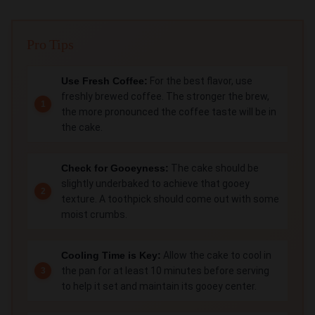
Pro Tips
Use Fresh Coffee:
For the best flavor, use
freshly brewed coffee. The stronger the brew,
the more pronounced the coffee taste will be in
the cake.
Check for Gooeyness:
The cake should be
slightly underbaked to achieve that gooey
texture. A toothpick should come out with some
moist crumbs.
Cooling Time is Key:
Allow the cake to cool in
the pan for at least 10 minutes before serving
to help it set and maintain its gooey center.