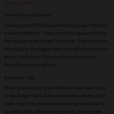
Storage Info
How to Store Leftovers
To keep your Coffee Caramel Gooey Cake fresh, let
it cool completely. Then, cut it into squares. Place
the squares in an airtight container. This container
should go in the fridge. Your cake will stay fresh for
about 3 to 4 days. If you want to enjoy it later,
freezing is a great option.
Reheating Tips
When you’re ready to eat leftover cake, take it out
of the fridge. Place a square on a microwave-safe
plate. Heat it in the microwave for about 10 to 15
seconds. This will warm it up nicely. For a gooey