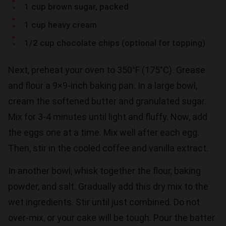
1 cup brown sugar, packed
1 cup heavy cream
1/2 cup chocolate chips (optional for topping)
Next, preheat your oven to 350°F (175°C). Grease
and flour a 9×9-inch baking pan. In a large bowl,
cream the softened butter and granulated sugar.
Mix for 3-4 minutes until light and fluffy. Now, add
the eggs one at a time. Mix well after each egg.
Then, stir in the cooled coffee and vanilla extract.
In another bowl, whisk together the flour, baking
powder, and salt. Gradually add this dry mix to the
wet ingredients. Stir until just combined. Do not
over-mix, or your cake will be tough. Pour the batter