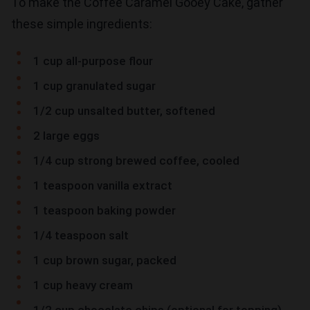
To make the Coffee Caramel Gooey Cake, gather
these simple ingredients:
1 cup all-purpose flour
1 cup granulated sugar
1/2 cup unsalted butter, softened
2 large eggs
1/4 cup strong brewed coffee, cooled
1 teaspoon vanilla extract
1 teaspoon baking powder
1/4 teaspoon salt
1 cup brown sugar, packed
1 cup heavy cream