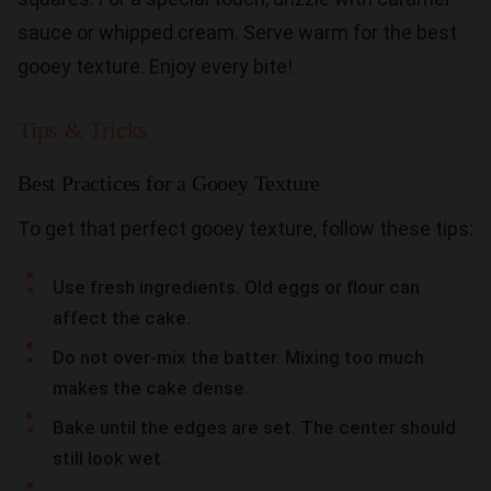
sauce or whipped cream. Serve warm for the best
gooey texture. Enjoy every bite!
Tips & Tricks
Best Practices for a Gooey Texture
To get that perfect gooey texture, follow these tips:
Use fresh ingredients. Old eggs or flour can
affect the cake.
Do not over-mix the batter. Mixing too much
makes the cake dense.
Bake until the edges are set. The center should
still look wet.