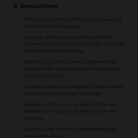
Instructions
Preheat your oven to 350°F (175°C). Grease and
1
flour a 9x9-inch baking pan.
In a large mixing bowl, cream together the
2
softened butter and granulated sugar until light
and fluffy, about 3-4 minutes.
Add the eggs one at a time, mixing well after
3
each addition. Then, mix in the brewed coffee
and vanilla extract.
In another bowl, whisk together the flour, baking
4
powder, and salt until well combined.
Gradually add the dry ingredients to the wet
5
mixture, stirring until just combined. Do not
over-mix.
Pour the batter into the prepared baking pan
6
and smooth the top.