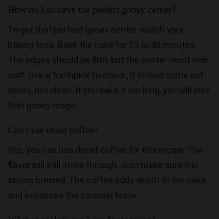
How do I achieve the perfect gooey center?
To get that perfect gooey center, watch your
baking time. Bake the cake for 35 to 40 minutes.
The edges should be firm, but the center must look
soft. Use a toothpick to check; it should come out
sticky, not clean. If you bake it too long, you will lose
that gooey magic.
Can I use decaf coffee?
Yes, you can use decaf coffee for this recipe. The
flavor will still shine through. Just make sure it is
strong brewed. The coffee adds depth to the cake
and enhances the caramel taste.