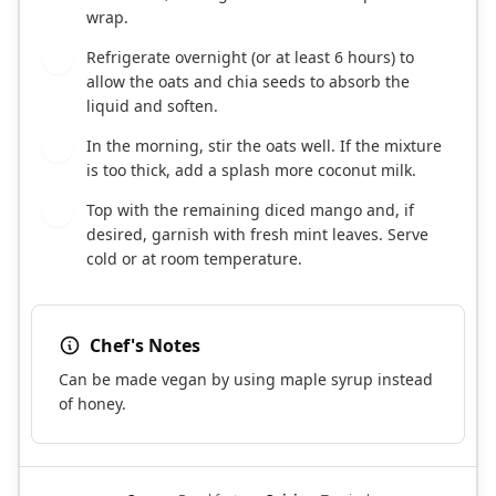
wrap.
Refrigerate overnight (or at least 6 hours) to
6
allow the oats and chia seeds to absorb the
liquid and soften.
In the morning, stir the oats well. If the mixture
7
is too thick, add a splash more coconut milk.
Top with the remaining diced mango and, if
8
desired, garnish with fresh mint leaves. Serve
cold or at room temperature.
Chef's Notes
Can be made vegan by using maple syrup instead
of honey.