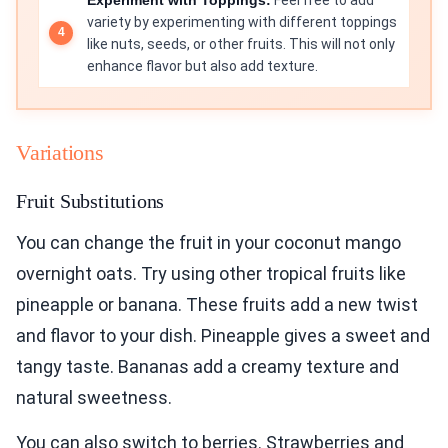
variety by experimenting with different toppings
like nuts, seeds, or other fruits. This will not only
enhance flavor but also add texture.
Variations
Fruit Substitutions
You can change the fruit in your coconut mango
overnight oats. Try using other tropical fruits like
pineapple or banana. These fruits add a new twist
and flavor to your dish. Pineapple gives a sweet and
tangy taste. Bananas add a creamy texture and
natural sweetness.
You can also switch to berries. Strawberries and