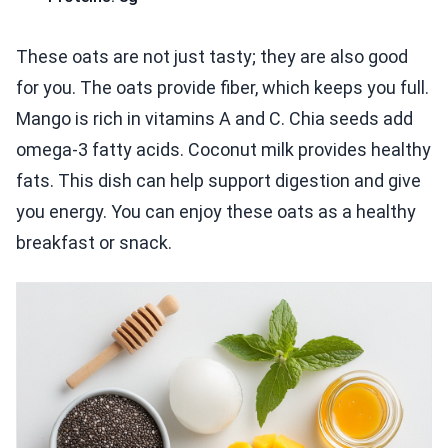
These oats are not just tasty; they are also good
for you. The oats provide fiber, which keeps you full.
Mango is rich in vitamins A and C. Chia seeds add
omega-3 fatty acids. Coconut milk provides healthy
fats. This dish can help support digestion and give
you energy. You can enjoy these oats as a healthy
breakfast or snack.