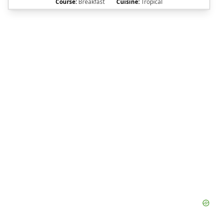
Course:
Breakfast
Cuisine:
Tropical