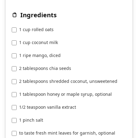
Ingredients
1 cup rolled oats
1 cup coconut milk
1 ripe mango, diced
2 tablespoons chia seeds
2 tablespoons shredded coconut, unsweetened
1 tablespoon honey or maple syrup, optional
1/2 teaspoon vanilla extract
1 pinch salt
to taste fresh mint leaves for garnish, optional