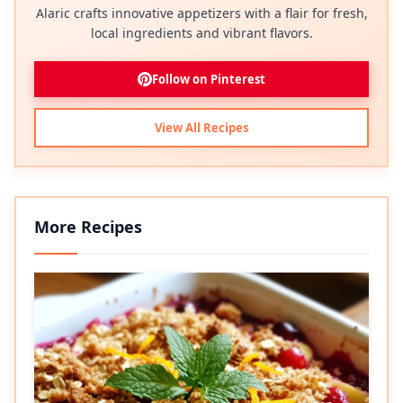
Alaric crafts innovative appetizers with a flair for fresh,
local ingredients and vibrant flavors.
Follow on Pinterest
View All Recipes
More Recipes