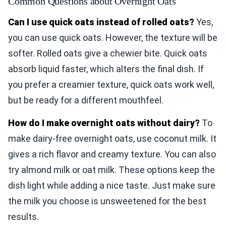
Common Questions about Overnight Oats
Can I use quick oats instead of rolled oats?
Yes,
you can use quick oats. However, the texture will be
softer. Rolled oats give a chewier bite. Quick oats
absorb liquid faster, which alters the final dish. If
you prefer a creamier texture, quick oats work well,
but be ready for a different mouthfeel.
How do I make overnight oats without dairy?
To
make dairy-free overnight oats, use coconut milk. It
gives a rich flavor and creamy texture. You can also
try almond milk or oat milk. These options keep the
dish light while adding a nice taste. Just make sure
the milk you choose is unsweetened for the best
results.