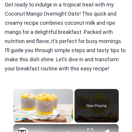
Get ready to indulge in a tropical treat with my
Coconut Mango Overnight Oats! This quick and
creamy recipe combines coconut milk and ripe
mango for a delightful breakfast. Packed with
nutrition and flavor, it's perfect for busy mornings.
I’ll guide you through simple steps and tasty tips to
make this dish shine. Let’s dive in and transform
your breakfast routine with this easy recipe!
×
Now Playing
×
Play
Unmute
Fullscreen