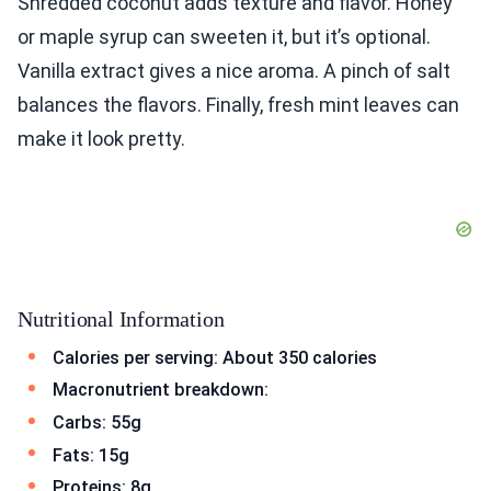
Shredded coconut adds texture and flavor. Honey
or maple syrup can sweeten it, but it’s optional.
Vanilla extract gives a nice aroma. A pinch of salt
balances the flavors. Finally, fresh mint leaves can
make it look pretty.
Nutritional Information
Calories per serving: About 350 calories
Macronutrient breakdown:
Carbs: 55g
Fats: 15g
Proteins: 8g