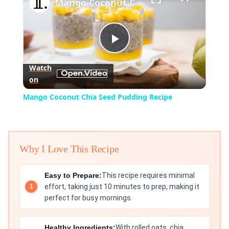
Mango Coconut Chia Seed Pudding Recipe
Play
Watch
on
Video
Mango Coconut Chia Seed Pudding Recipe
Why I Love This Recipe
Easy to Prepare:
This recipe requires minimal
effort, taking just 10 minutes to prep, making it
perfect for busy mornings.
Healthy Ingredients:
With rolled oats, chia