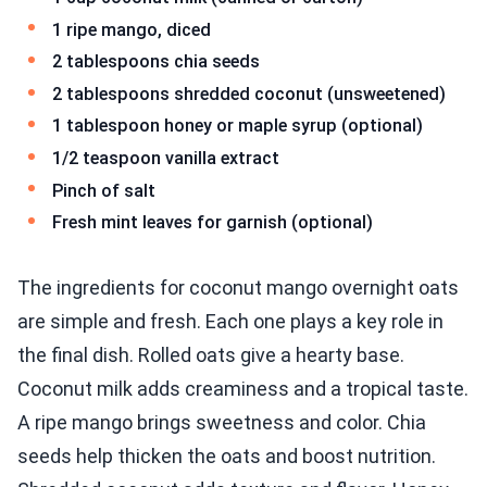
1 ripe mango, diced
2 tablespoons chia seeds
2 tablespoons shredded coconut (unsweetened)
1 tablespoon honey or maple syrup (optional)
1/2 teaspoon vanilla extract
Pinch of salt
Fresh mint leaves for garnish (optional)
The ingredients for coconut mango overnight oats
are simple and fresh. Each one plays a key role in
the final dish. Rolled oats give a hearty base.
Coconut milk adds creaminess and a tropical taste.
A ripe mango brings sweetness and color. Chia
seeds help thicken the oats and boost nutrition.