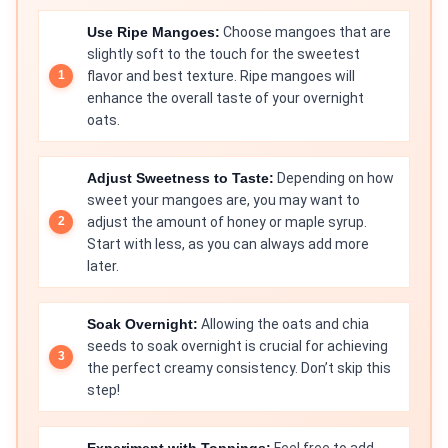
Use Ripe Mangoes:
Choose mangoes that are
slightly soft to the touch for the sweetest
flavor and best texture. Ripe mangoes will
enhance the overall taste of your overnight
oats.
Adjust Sweetness to Taste:
Depending on how
sweet your mangoes are, you may want to
adjust the amount of honey or maple syrup.
Start with less, as you can always add more
later.
Soak Overnight:
Allowing the oats and chia
seeds to soak overnight is crucial for achieving
the perfect creamy consistency. Don’t skip this
step!
Experiment with Toppings:
Feel free to add