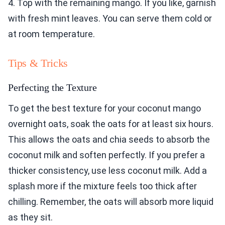
4. Top with the remaining mango. If you like, garnish
with fresh mint leaves. You can serve them cold or
at room temperature.
Tips & Tricks
Perfecting the Texture
To get the best texture for your coconut mango
overnight oats, soak the oats for at least six hours.
This allows the oats and chia seeds to absorb the
coconut milk and soften perfectly. If you prefer a
thicker consistency, use less coconut milk. Add a
splash more if the mixture feels too thick after
chilling. Remember, the oats will absorb more liquid
as they sit.