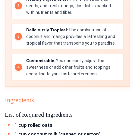
seeds, and fresh mango, this dish is packed
with nutrients and fiber.
Deliciously Tropical:
The combination of
coconut and mango provides a refreshing and
tropical flavor that transports you to paradise.
Customizable:
You can easily adjust the
sweetness or add other fruits and toppings
according to your taste preferences.
Ingredients
List of Required Ingredients
1 cup rolled oats
1 cup coconut milk (canned or carton)