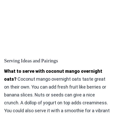
Serving Ideas and Pairings
What to serve with coconut mango overnight
oats?
Coconut mango overnight oats taste great
on their own. You can add fresh fruit like berries or
banana slices. Nuts or seeds can give a nice
crunch. A dollop of yogurt on top adds creaminess.
You could also serve it with a smoothie for a vibrant