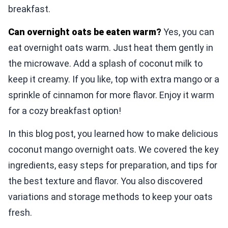
breakfast.
Can overnight oats be eaten warm?
Yes, you can
eat overnight oats warm. Just heat them gently in
the microwave. Add a splash of coconut milk to
keep it creamy. If you like, top with extra mango or a
sprinkle of cinnamon for more flavor. Enjoy it warm
for a cozy breakfast option!
In this blog post, you learned how to make delicious
coconut mango overnight oats. We covered the key
ingredients, easy steps for preparation, and tips for
the best texture and flavor. You also discovered
variations and storage methods to keep your oats
fresh.