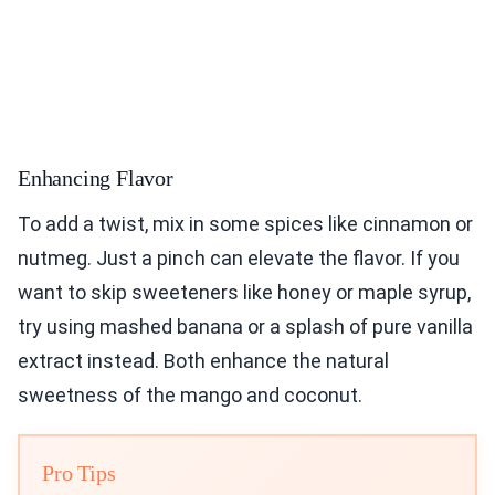
Enhancing Flavor
To add a twist, mix in some spices like cinnamon or
nutmeg. Just a pinch can elevate the flavor. If you
want to skip sweeteners like honey or maple syrup,
try using mashed banana or a splash of pure vanilla
extract instead. Both enhance the natural
sweetness of the mango and coconut.
Pro Tips