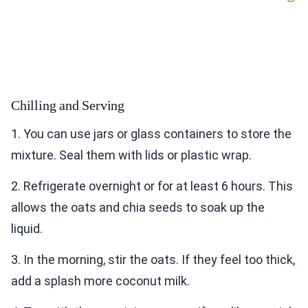
Chilling and Serving
1. You can use jars or glass containers to store the
mixture. Seal them with lids or plastic wrap.
2. Refrigerate overnight or for at least 6 hours. This
allows the oats and chia seeds to soak up the
liquid.
3. In the morning, stir the oats. If they feel too thick,
add a splash more coconut milk.