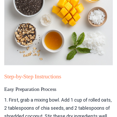
Step-by-Step Instructions
Easy Preparation Process
1. First, grab a mixing bowl. Add 1 cup of rolled oats,
2 tablespoons of chia seeds, and 2 tablespoons of
shredded coconut. Stir these dry ingredients well.