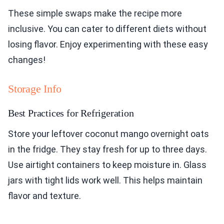
These simple swaps make the recipe more
inclusive. You can cater to different diets without
losing flavor. Enjoy experimenting with these easy
changes!
Storage Info
Best Practices for Refrigeration
Store your leftover coconut mango overnight oats
in the fridge. They stay fresh for up to three days.
Use airtight containers to keep moisture in. Glass
jars with tight lids work well. This helps maintain
flavor and texture.