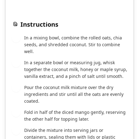
Instructions
In a mixing bowl, combine the rolled oats, chia
1
seeds, and shredded coconut. Stir to combine
well.
In a separate bowl or measuring jug, whisk
2
together the coconut milk, honey or maple syrup,
vanilla extract, and a pinch of salt until smooth.
Pour the coconut milk mixture over the dry
3
ingredients and stir until all the oats are evenly
coated.
Fold in half of the diced mango gently, reserving
4
the other half for topping later.
Divide the mixture into serving jars or
5
containers, sealing them with lids or plastic