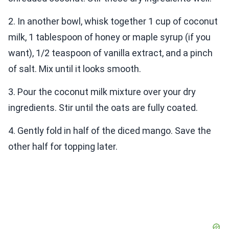
2. In another bowl, whisk together 1 cup of coconut
milk, 1 tablespoon of honey or maple syrup (if you
want), 1/2 teaspoon of vanilla extract, and a pinch
of salt. Mix until it looks smooth.
3. Pour the coconut milk mixture over your dry
ingredients. Stir until the oats are fully coated.
4. Gently fold in half of the diced mango. Save the
other half for topping later.