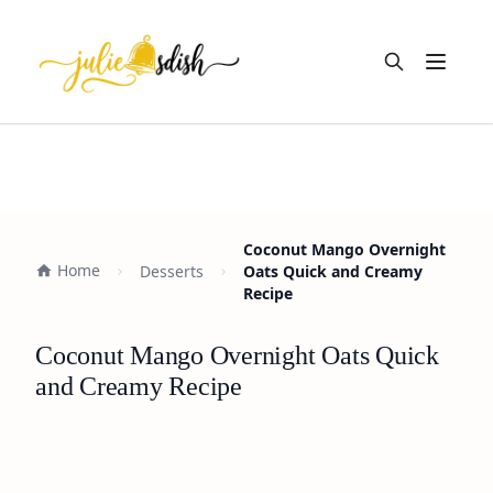
Open m
Coconut Mango Overnight
Home
Desserts
Oats Quick and Creamy
Recipe
Coconut Mango Overnight Oats Quick
and Creamy Recipe