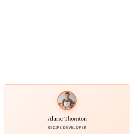
Alaric Thornton
RECIPE DEVELOPER