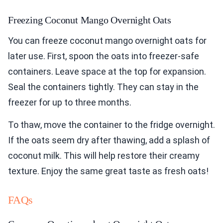
Freezing Coconut Mango Overnight Oats
You can freeze coconut mango overnight oats for
later use. First, spoon the oats into freezer-safe
containers. Leave space at the top for expansion.
Seal the containers tightly. They can stay in the
freezer for up to three months.
To thaw, move the container to the fridge overnight.
If the oats seem dry after thawing, add a splash of
coconut milk. This will help restore their creamy
texture. Enjoy the same great taste as fresh oats!
FAQs