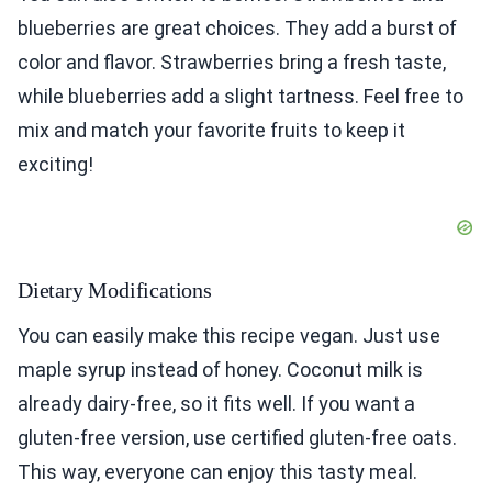
blueberries are great choices. They add a burst of
color and flavor. Strawberries bring a fresh taste,
while blueberries add a slight tartness. Feel free to
mix and match your favorite fruits to keep it
exciting!
Dietary Modifications
You can easily make this recipe vegan. Just use
maple syrup instead of honey. Coconut milk is
already dairy-free, so it fits well. If you want a
gluten-free version, use certified gluten-free oats.
This way, everyone can enjoy this tasty meal.