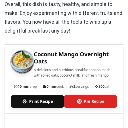
Overall, this dish is tasty, healthy, and simple to
make. Enjoy experimenting with different fruits and
flavors. You now have all the tools to whip up a
delightful breakfast any day!
Coconut Mango Overnight
Oats
A delicious and nutritious breakfast option made
with rolled oats, coconut milk, and fresh mango.
10 min
prep
0 min
cook
2
servings
300
cal
Print Recipe
Pin Recipe