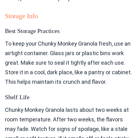
Storage Info
Best Storage Practices
To keep your Chunky Monkey Granola fresh, use an
airtight container. Glass jars or plastic bins work
great. Make sure to seal it tightly after each use.
Store it in a cool, dark place, like a pantry or cabinet.
This helps maintain its crunch and flavor.
Shelf Life
Chunky Monkey Granola lasts about two weeks at
room temperature. After two weeks, the flavors
may fade. Watch for signs of spoilage, like a stale