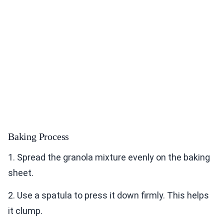
Baking Process
1. Spread the granola mixture evenly on the baking
sheet.
2. Use a spatula to press it down firmly. This helps
it clump.