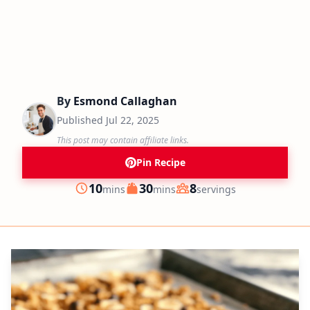
By
Esmond Callaghan
Published
Jul 22, 2025
This post may contain affiliate links.
Pin Recipe
minutes
minutes
10
30
8
mins
mins
servings
Prep
Cook
Servings