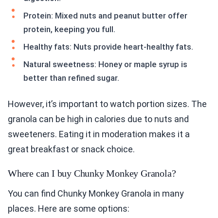
Protein: Mixed nuts and peanut butter offer
protein, keeping you full.
Healthy fats: Nuts provide heart-healthy fats.
Natural sweetness: Honey or maple syrup is
better than refined sugar.
However, it’s important to watch portion sizes. The
granola can be high in calories due to nuts and
sweeteners. Eating it in moderation makes it a
great breakfast or snack choice.
Where can I buy Chunky Monkey Granola?
You can find Chunky Monkey Granola in many
places. Here are some options: