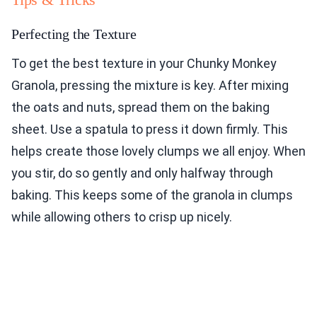
Perfecting the Texture
To get the best texture in your Chunky Monkey
Granola, pressing the mixture is key. After mixing
the oats and nuts, spread them on the baking
sheet. Use a spatula to press it down firmly. This
helps create those lovely clumps we all enjoy. When
you stir, do so gently and only halfway through
baking. This keeps some of the granola in clumps
while allowing others to crisp up nicely.