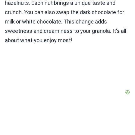
hazelnuts. Each nut brings a unique taste and
crunch. You can also swap the dark chocolate for
milk or white chocolate. This change adds
sweetness and creaminess to your granola. It’s all
about what you enjoy most!