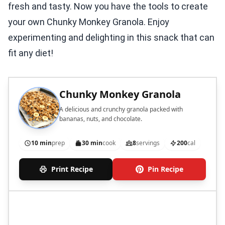
fresh and tasty. Now you have the tools to create
your own Chunky Monkey Granola. Enjoy
experimenting and delighting in this snack that can
fit any diet!
Chunky Monkey Granola
A delicious and crunchy granola packed with
bananas, nuts, and chocolate.
10 min
prep
30 min
cook
8
servings
200
cal
Print Recipe
Pin Recipe