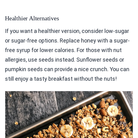
Healthier Alternatives
If you want a healthier version, consider low-sugar
or sugar-free options. Replace honey with a sugar-
free syrup for lower calories. For those with nut
allergies, use seeds instead. Sunflower seeds or
pumpkin seeds can provide a nice crunch. You can
still enjoy a tasty breakfast without the nuts!