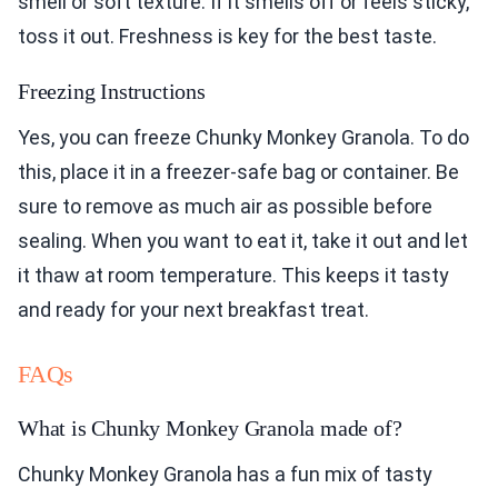
smell or soft texture. If it smells off or feels sticky,
toss it out. Freshness is key for the best taste.
Freezing Instructions
Yes, you can freeze Chunky Monkey Granola. To do
this, place it in a freezer-safe bag or container. Be
sure to remove as much air as possible before
sealing. When you want to eat it, take it out and let
it thaw at room temperature. This keeps it tasty
and ready for your next breakfast treat.
FAQs
What is Chunky Monkey Granola made of?
Chunky Monkey Granola has a fun mix of tasty