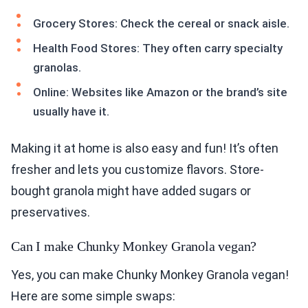
Grocery Stores: Check the cereal or snack aisle.
Health Food Stores: They often carry specialty
granolas.
Online: Websites like Amazon or the brand’s site
usually have it.
Making it at home is also easy and fun! It’s often
fresher and lets you customize flavors. Store-
bought granola might have added sugars or
preservatives.
Can I make Chunky Monkey Granola vegan?
Yes, you can make Chunky Monkey Granola vegan!
Here are some simple swaps: