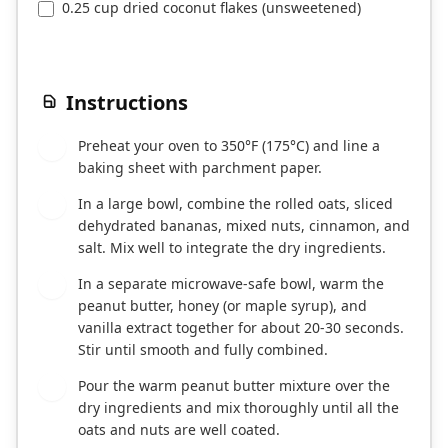
0.25 cup dried coconut flakes (unsweetened)
Instructions
Preheat your oven to 350°F (175°C) and line a
1
baking sheet with parchment paper.
In a large bowl, combine the rolled oats, sliced
2
dehydrated bananas, mixed nuts, cinnamon, and
salt. Mix well to integrate the dry ingredients.
In a separate microwave-safe bowl, warm the
3
peanut butter, honey (or maple syrup), and
vanilla extract together for about 20-30 seconds.
Stir until smooth and fully combined.
Pour the warm peanut butter mixture over the
4
dry ingredients and mix thoroughly until all the
oats and nuts are well coated.