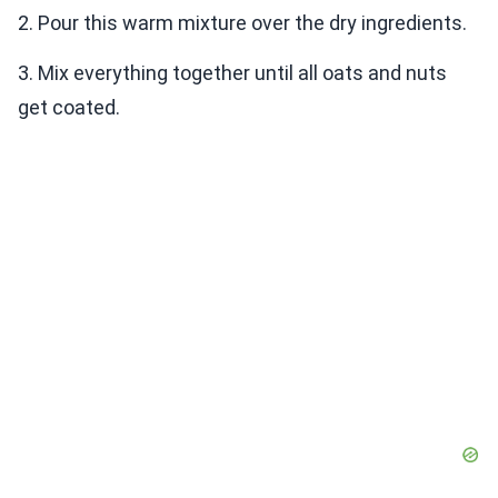
2. Pour this warm mixture over the dry ingredients.
3. Mix everything together until all oats and nuts
get coated.