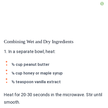
Combining Wet and Dry Ingredients
1. In a separate bowl, heat:
½ cup peanut butter
¼ cup honey or maple syrup
½ teaspoon vanilla extract
Heat for 20-30 seconds in the microwave. Stir until
smooth.