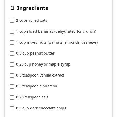
Ingredients
2 cups rolled oats
1 cup sliced bananas (dehydrated for crunch)
1 cup mixed nuts (walnuts, almonds, cashews)
0.5 cup peanut butter
0.25 cup honey or maple syrup
0.5 teaspoon vanilla extract
0.5 teaspoon cinnamon
0.25 teaspoon salt
0.5 cup dark chocolate chips