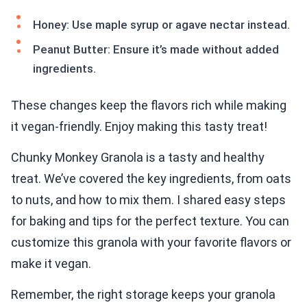
Honey: Use maple syrup or agave nectar instead.
Peanut Butter: Ensure it’s made without added
ingredients.
These changes keep the flavors rich while making
it vegan-friendly. Enjoy making this tasty treat!
Chunky Monkey Granola is a tasty and healthy
treat. We’ve covered the key ingredients, from oats
to nuts, and how to mix them. I shared easy steps
for baking and tips for the perfect texture. You can
customize this granola with your favorite flavors or
make it vegan.
Remember, the right storage keeps your granola