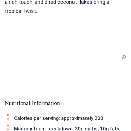
a rich touch, and dried coconut flakes bring a
tropical twist.
Nutritional Information
Calories per serving: approximately 200
Macronutrient breakdown: 30g carbs, 10g fats,