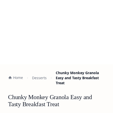
Chunky Monkey Granola
Home
Desserts
Easy and Tasty Breakfast
Treat
Chunky Monkey Granola Easy and
Tasty Breakfast Treat