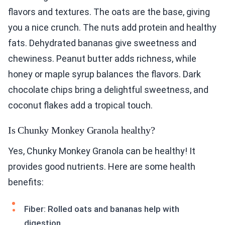
flavors and textures. The oats are the base, giving
you a nice crunch. The nuts add protein and healthy
fats. Dehydrated bananas give sweetness and
chewiness. Peanut butter adds richness, while
honey or maple syrup balances the flavors. Dark
chocolate chips bring a delightful sweetness, and
coconut flakes add a tropical touch.
Is Chunky Monkey Granola healthy?
Yes, Chunky Monkey Granola can be healthy! It
provides good nutrients. Here are some health
benefits:
Fiber: Rolled oats and bananas help with
digestion.