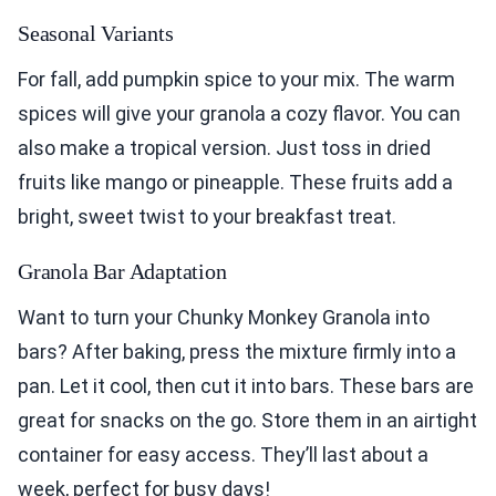
Seasonal Variants
For fall, add pumpkin spice to your mix. The warm
spices will give your granola a cozy flavor. You can
also make a tropical version. Just toss in dried
fruits like mango or pineapple. These fruits add a
bright, sweet twist to your breakfast treat.
Granola Bar Adaptation
Want to turn your Chunky Monkey Granola into
bars? After baking, press the mixture firmly into a
pan. Let it cool, then cut it into bars. These bars are
great for snacks on the go. Store them in an airtight
container for easy access. They’ll last about a
week, perfect for busy days!