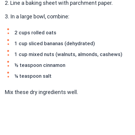
2. Line a baking sheet with parchment paper.
3. In a large bowl, combine:
2 cups rolled oats
1 cup sliced bananas (dehydrated)
1 cup mixed nuts (walnuts, almonds, cashews)
½ teaspoon cinnamon
¼ teaspoon salt
Mix these dry ingredients well.