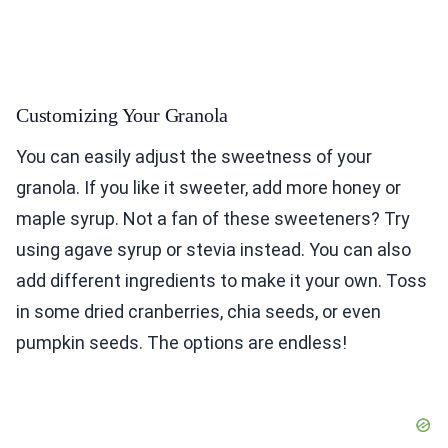
Customizing Your Granola
You can easily adjust the sweetness of your
granola. If you like it sweeter, add more honey or
maple syrup. Not a fan of these sweeteners? Try
using agave syrup or stevia instead. You can also
add different ingredients to make it your own. Toss
in some dried cranberries, chia seeds, or even
pumpkin seeds. The options are endless!