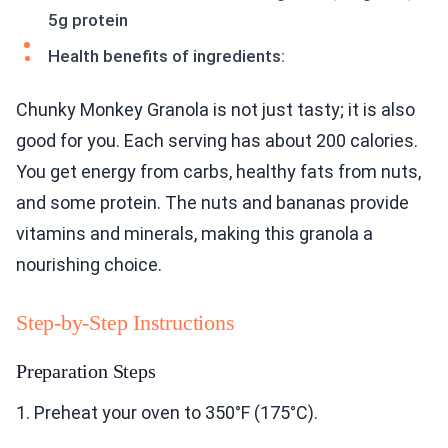
5g protein
Health benefits of ingredients:
Chunky Monkey Granola is not just tasty; it is also
good for you. Each serving has about 200 calories.
You get energy from carbs, healthy fats from nuts,
and some protein. The nuts and bananas provide
vitamins and minerals, making this granola a
nourishing choice.
Step-by-Step Instructions
Preparation Steps
1. Preheat your oven to 350°F (175°C).