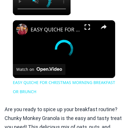
×
EASY QUICHE FOR CHRISTMAS MORNING BREAKFAST OR BRUNCH
Watch on
EASY QUICHE FOR CHRISTMAS MORNING BREAKFAST
OR BRUNCH
Are you ready to spice up your breakfast routine?
Chunky Monkey Granola is the easy and tasty treat
you need! This delicious mix of oats, nuts, and