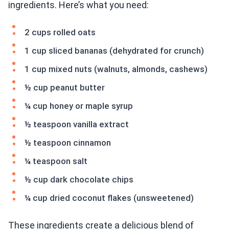
ingredients. Here’s what you need:
2 cups rolled oats
1 cup sliced bananas (dehydrated for crunch)
1 cup mixed nuts (walnuts, almonds, cashews)
½ cup peanut butter
¼ cup honey or maple syrup
½ teaspoon vanilla extract
½ teaspoon cinnamon
¼ teaspoon salt
½ cup dark chocolate chips
¼ cup dried coconut flakes (unsweetened)
These ingredients create a delicious blend of