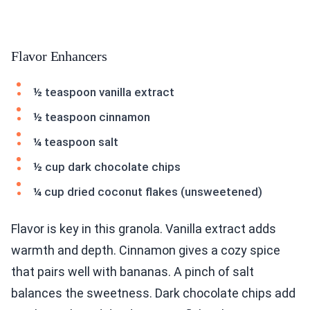
Flavor Enhancers
½ teaspoon vanilla extract
½ teaspoon cinnamon
¼ teaspoon salt
½ cup dark chocolate chips
¼ cup dried coconut flakes (unsweetened)
Flavor is key in this granola. Vanilla extract adds
warmth and depth. Cinnamon gives a cozy spice
that pairs well with bananas. A pinch of salt
balances the sweetness. Dark chocolate chips add