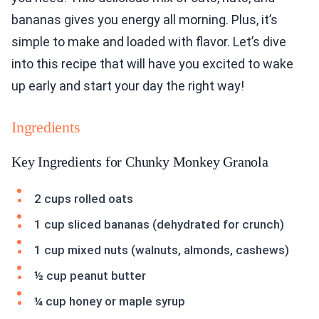
bananas gives you energy all morning. Plus, it’s
simple to make and loaded with flavor. Let’s dive
into this recipe that will have you excited to wake
up early and start your day the right way!
Ingredients
Key Ingredients for Chunky Monkey Granola
2 cups rolled oats
1 cup sliced bananas (dehydrated for crunch)
1 cup mixed nuts (walnuts, almonds, cashews)
½ cup peanut butter
¼ cup honey or maple syrup