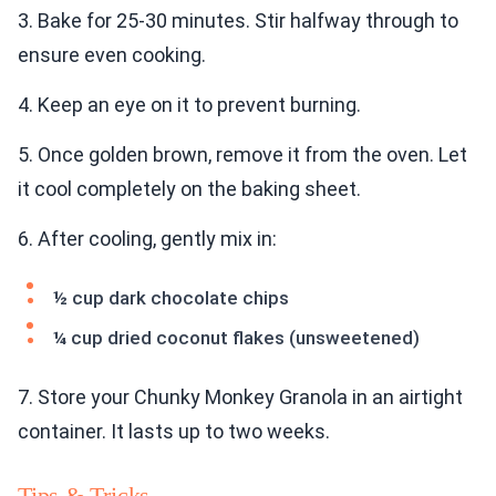
3. Bake for 25-30 minutes. Stir halfway through to
ensure even cooking.
4. Keep an eye on it to prevent burning.
5. Once golden brown, remove it from the oven. Let
it cool completely on the baking sheet.
6. After cooling, gently mix in:
½ cup dark chocolate chips
¼ cup dried coconut flakes (unsweetened)
7. Store your Chunky Monkey Granola in an airtight
container. It lasts up to two weeks.
Tips & Tricks