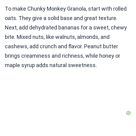
To make Chunky Monkey Granola, start with rolled
oats. They give a solid base and great texture.
Next, add dehydrated bananas for a sweet, chewy
bite. Mixed nuts, like walnuts, almonds, and
cashews, add crunch and flavor. Peanut butter
brings creaminess and richness, while honey or
maple syrup adds natural sweetness.