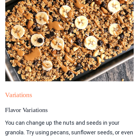
Variations
Flavor Variations
You can change up the nuts and seeds in your
granola. Try using pecans, sunflower seeds, or even