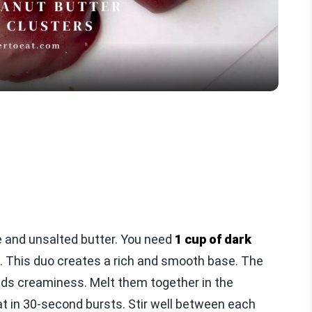
Video
te and unsalted butter. You need
1 cup of dark
. This duo creates a rich and smooth base. The
adds creaminess. Melt them together in the
 in 30-second bursts. Stir well between each