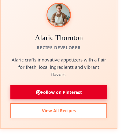
Alaric Thornton
RECIPE DEVELOPER
Alaric crafts innovative appetizers with a flair
for fresh, local ingredients and vibrant
flavors.
Follow on Pinterest
View All Recipes