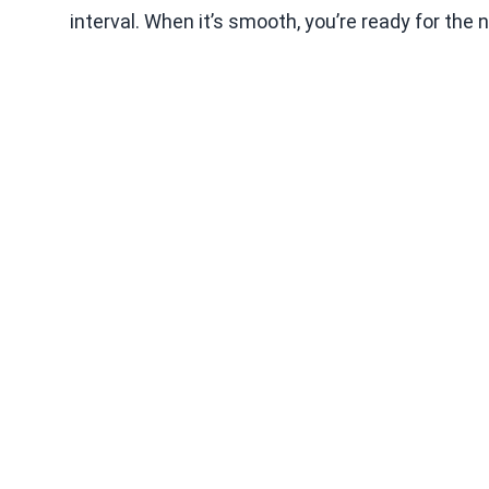
interval. When it’s smooth, you’re ready for the 