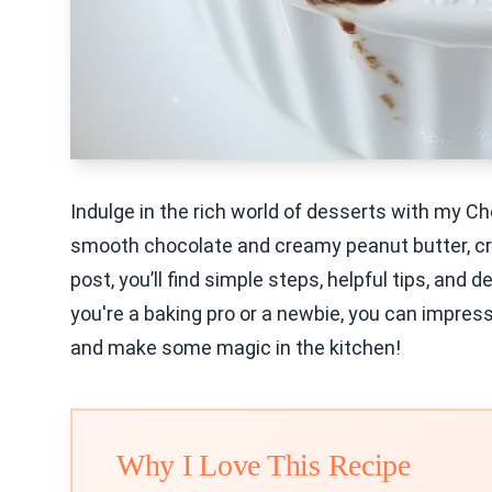
Indulge in the rich world of desserts with my C
smooth chocolate and creamy peanut butter, cre
post, you’ll find simple steps, helpful tips, and 
you're a baking pro or a newbie, you can impress a
and make some magic in the kitchen!
Why I Love This Recipe