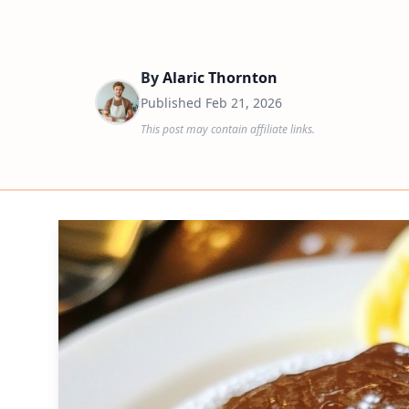
By
Alaric Thornton
Published
Feb 21, 2026
This post may contain affiliate links.