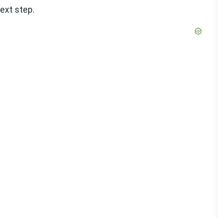
next step.