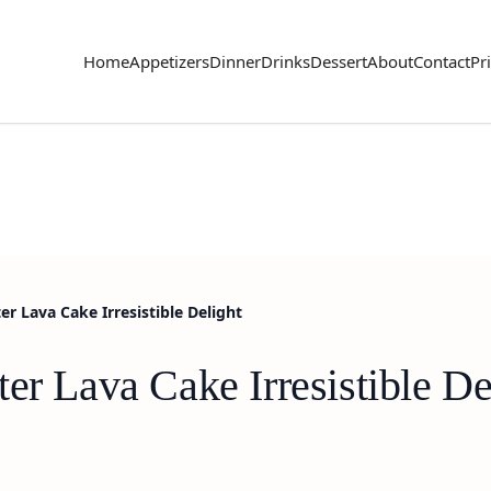
Home
Appetizers
Dinner
Drinks
Dessert
About
Contact
Pr
r Lava Cake Irresistible Delight
er Lava Cake Irresistible De