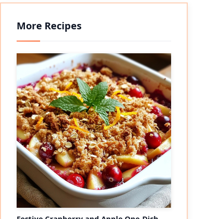
More Recipes
Festive Cranberry and Apple One-Dish