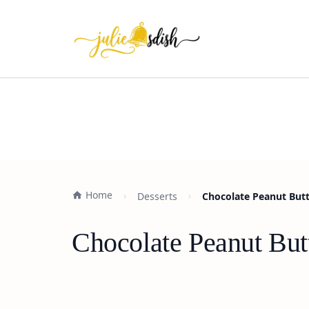
Home
Desserts
Chocolate Peanut Butte
Chocolate Peanut Butt