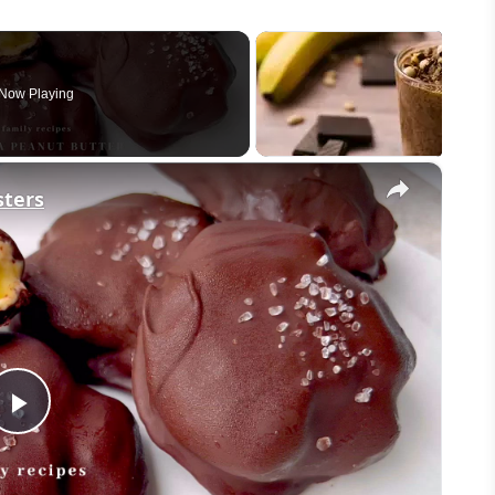
Now Playing
×
sters
Play