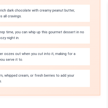
rich dark chocolate with creamy peanut butter,
s all cravings.
rep time, you can whip up this gourmet dessert in no
ozy night in.
r oozes out when you cut into it, making for a
ou serve it to.
eam, whipped cream, or fresh berries to add your
e.