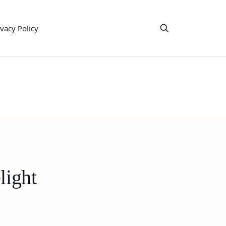
ivacy Policy
light