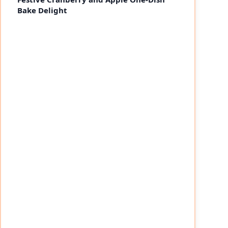
Bake Delight