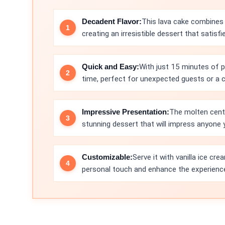
Decadent Flavor:
This lava cake combines 
creating an irresistible dessert that satisfie
Quick and Easy:
With just 15 minutes of p
time, perfect for unexpected guests or a c
Impressive Presentation:
The molten cente
stunning dessert that will impress anyone y
Customizable:
Serve it with vanilla ice cr
personal touch and enhance the experienc