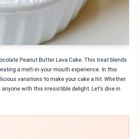
hocolate Peanut Butter Lava Cake. This treat blends
ating a melt-in-your-mouth experience. In this
delicious variations to make your cake a hit. Whether
nyone with this irresistible delight. Let’s dive in