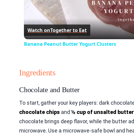
Watch on
Together to Eat
Banana Peanut Butter Yogurt Clusters
Ingredients
Chocolate and Butter
To start, gather your key players: dark chocola
chocolate chips
and
½ cup of unsalted butter
chocolate brings deep flavor, while the butter 
microwave. Use a microwave-safe bowl and heat