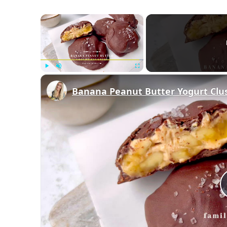
×
Play
Unmute
Fullscreen
Banana Peanut Butter Yogurt Clu