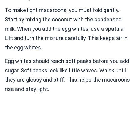
To make light macaroons, you must fold gently.
Start by mixing the coconut with the condensed
milk. When you add the egg whites, use a spatula.
Lift and turn the mixture carefully. This keeps air in
the egg whites.
Egg whites should reach soft peaks before you add
sugar. Soft peaks look like little waves. Whisk until
they are glossy and stiff. This helps the macaroons
rise and stay light.