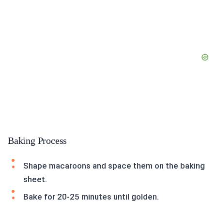
Baking Process
Shape macaroons and space them on the baking
sheet.
Bake for 20-25 minutes until golden.