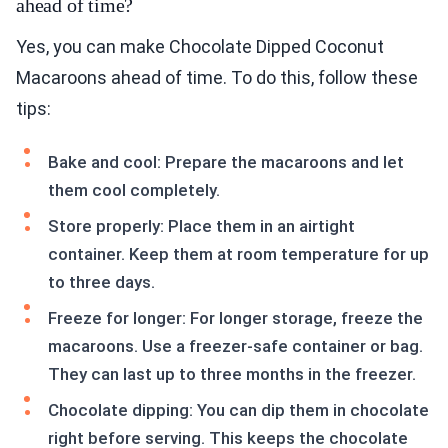
ahead of time?
Yes, you can make Chocolate Dipped Coconut
Macaroons ahead of time. To do this, follow these
tips:
Bake and cool: Prepare the macaroons and let
them cool completely.
Store properly: Place them in an airtight
container. Keep them at room temperature for up
to three days.
Freeze for longer: For longer storage, freeze the
macaroons. Use a freezer-safe container or bag.
They can last up to three months in the freezer.
Chocolate dipping: You can dip them in chocolate
right before serving. This keeps the chocolate