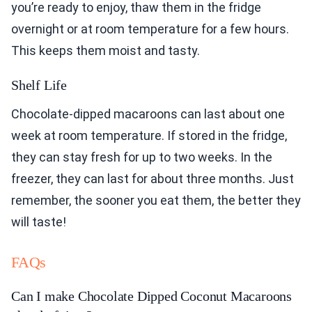
you’re ready to enjoy, thaw them in the fridge
overnight or at room temperature for a few hours.
This keeps them moist and tasty.
Shelf Life
Chocolate-dipped macaroons can last about one
week at room temperature. If stored in the fridge,
they can stay fresh for up to two weeks. In the
freezer, they can last for about three months. Just
remember, the sooner you eat them, the better they
will taste!
FAQs
Can I make Chocolate Dipped Coconut Macaroons