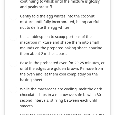
continuing to whisk until the mixture is glossy
and peaks are stiff.
Gently fold the egg whites into the coconut
4
mixture until fully incorporated, being careful
not to deflate the egg whites.
Use a tablespoon to scoop portions of the
5
macaroon mixture and shape them into small
mounds on the prepared baking sheet, spacing
them about 2 inches apart.
Bake in the preheated oven for 20-25 minutes, or
6
until the edges are golden brown. Remove from
the oven and let them cool completely on the
baking sheet.
While the macaroons are cooling, melt the dark
7
chocolate chips in a microwave-safe bowl in 30-
second intervals, stirring between each until
smooth.