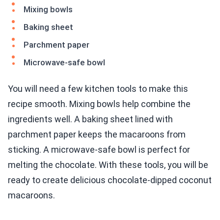
Mixing bowls
Baking sheet
Parchment paper
Microwave-safe bowl
You will need a few kitchen tools to make this
recipe smooth. Mixing bowls help combine the
ingredients well. A baking sheet lined with
parchment paper keeps the macaroons from
sticking. A microwave-safe bowl is perfect for
melting the chocolate. With these tools, you will be
ready to create delicious chocolate-dipped coconut
macaroons.