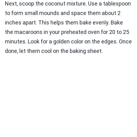
Next, scoop the coconut mixture. Use a tablespoon
to form small mounds and space them about 2
inches apart. This helps them bake evenly. Bake
the macaroons in your preheated oven for 20 to 25
minutes. Look for a golden color on the edges. Once
done, let them cool on the baking sheet.