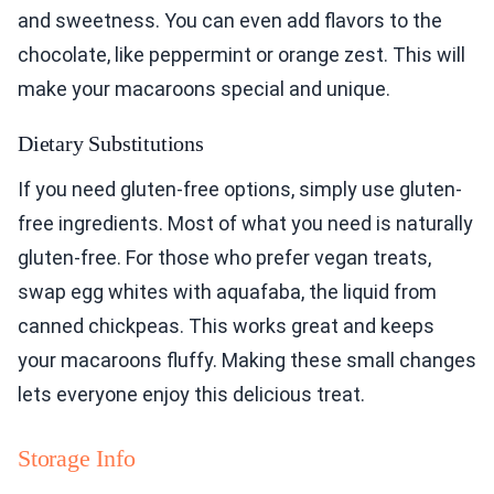
and sweetness. You can even add flavors to the
chocolate, like peppermint or orange zest. This will
make your macaroons special and unique.
Dietary Substitutions
If you need gluten-free options, simply use gluten-
free ingredients. Most of what you need is naturally
gluten-free. For those who prefer vegan treats,
swap egg whites with aquafaba, the liquid from
canned chickpeas. This works great and keeps
your macaroons fluffy. Making these small changes
lets everyone enjoy this delicious treat.
Storage Info