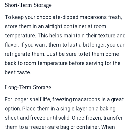
Short-Term Storage
To keep your chocolate-dipped macaroons fresh,
store them in an airtight container at room
temperature. This helps maintain their texture and
flavor. If you want them to last a bit longer, you can
refrigerate them. Just be sure to let them come
back to room temperature before serving for the
best taste.
Long-Term Storage
For longer shelf life, freezing macaroons is a great
option. Place them in a single layer on a baking
sheet and freeze until solid. Once frozen, transfer
them to a freezer-safe bag or container. When