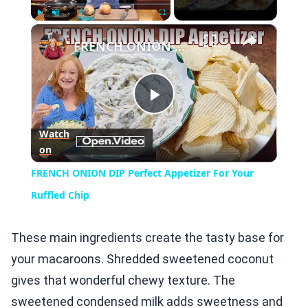
×
Play
Unmute
Fullscreen
FRENCH ONION DIP Perfect Appetizer For Your Ruffled Chip
Play
Watch
on
Video
FRENCH ONION DIP Perfect Appetizer For Your
Ruffled Chip
These main ingredients create the tasty base for
your macaroons. Shredded sweetened coconut
gives that wonderful chewy texture. The
sweetened condensed milk adds sweetness and