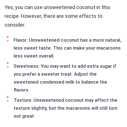
Yes, you can use unsweetened coconut in this
recipe. However, there are some effects to
consider:
Flavor: Unsweetened coconut has a more natural,
less sweet taste. This can make your macaroons
less sweet overall.
Sweetness: You may want to add extra sugar if
you prefer a sweeter treat. Adjust the
sweetened condensed milk to balance the
flavors.
Texture: Unsweetened coconut may affect the
texture slightly, but the macaroons will still turn
out great.