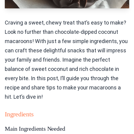
Craving a sweet, chewy treat that’s easy to make?
Look no further than chocolate-dipped coconut
macaroons! With just a few simple ingredients, you
can craft these delightful snacks that will impress
your family and friends. Imagine the perfect
balance of sweet coconut and rich chocolate in
every bite. In this post, I’ll guide you through the
recipe and share tips to make your macaroons a
hit. Let’s dive in!
Ingredients
Main Ingredients Needed