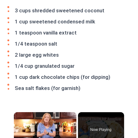
3 cups shredded sweetened coconut
1 cup sweetened condensed milk
1 teaspoon vanilla extract
1/4 teaspoon salt
2 large egg whites
1/4 cup granulated sugar
1 cup dark chocolate chips (for dipping)
Sea salt flakes (for garnish)
×
Now Playing