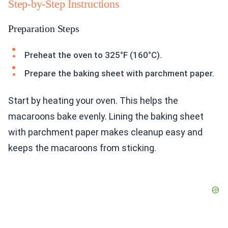
Step-by-Step Instructions
Preparation Steps
Preheat the oven to 325°F (160°C).
Prepare the baking sheet with parchment paper.
Start by heating your oven. This helps the
macaroons bake evenly. Lining the baking sheet
with parchment paper makes cleanup easy and
keeps the macaroons from sticking.