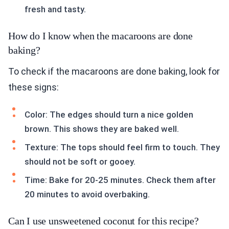
fresh and tasty.
How do I know when the macaroons are done
baking?
To check if the macaroons are done baking, look for
these signs:
Color: The edges should turn a nice golden
brown. This shows they are baked well.
Texture: The tops should feel firm to touch. They
should not be soft or gooey.
Time: Bake for 20-25 minutes. Check them after
20 minutes to avoid overbaking.
Can I use unsweetened coconut for this recipe?