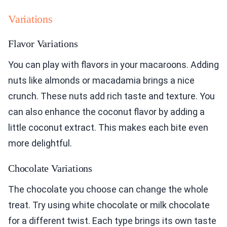
Variations
Flavor Variations
You can play with flavors in your macaroons. Adding
nuts like almonds or macadamia brings a nice
crunch. These nuts add rich taste and texture. You
can also enhance the coconut flavor by adding a
little coconut extract. This makes each bite even
more delightful.
Chocolate Variations
The chocolate you choose can change the whole
treat. Try using white chocolate or milk chocolate
for a different twist. Each type brings its own taste