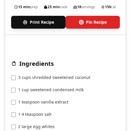
15 min
prep
25 min
cook
18
servings
150
cal
Print Recipe
Pin Recipe
Ingredients
3 cups shredded sweetened coconut
1 cup sweetened condensed milk
1 teaspoon vanilla extract
1 4 teaspoon salt
2 large egg whites