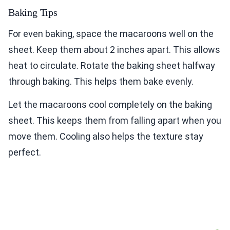
Baking Tips
For even baking, space the macaroons well on the
sheet. Keep them about 2 inches apart. This allows
heat to circulate. Rotate the baking sheet halfway
through baking. This helps them bake evenly.
Let the macaroons cool completely on the baking
sheet. This keeps them from falling apart when you
move them. Cooling also helps the texture stay
perfect.