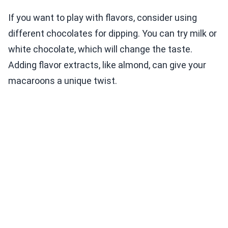
If you want to play with flavors, consider using
different chocolates for dipping. You can try milk or
white chocolate, which will change the taste.
Adding flavor extracts, like almond, can give your
macaroons a unique twist.