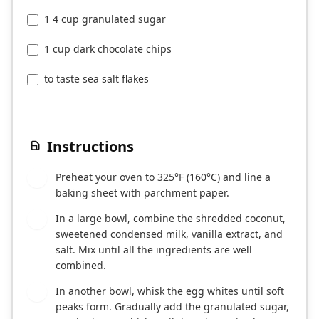
1 4 cup granulated sugar
1 cup dark chocolate chips
to taste sea salt flakes
Instructions
Preheat your oven to 325°F (160°C) and line a
1
baking sheet with parchment paper.
In a large bowl, combine the shredded coconut,
2
sweetened condensed milk, vanilla extract, and
salt. Mix until all the ingredients are well
combined.
In another bowl, whisk the egg whites until soft
3
peaks form. Gradually add the granulated sugar,