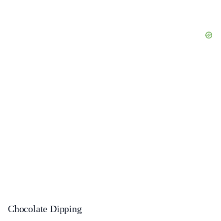
Chocolate Dipping