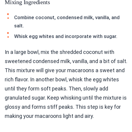
Mixing Ingredients
Combine coconut, condensed milk, vanilla, and
salt.
Whisk egg whites and incorporate with sugar.
In a large bowl, mix the shredded coconut with
sweetened condensed milk, vanilla, and a bit of salt.
This mixture will give your macaroons a sweet and
rich flavor. In another bowl, whisk the egg whites
until they form soft peaks. Then, slowly add
granulated sugar. Keep whisking until the mixture is
glossy and forms stiff peaks. This step is key for
making your macaroons light and airy.