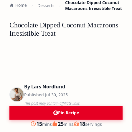
Chocolate Dipped Coconut
Home
Desserts
Macaroons Irresistible Treat
Chocolate Dipped Coconut Macaroons
Irresistible Treat
By
Lars Nordlund
Published
Jul 30, 2025
This post may contain affiliate links.
Pin Recipe
minutes
minutes
15
25
18
mins
mins
servings
Prep
Cook
Servings