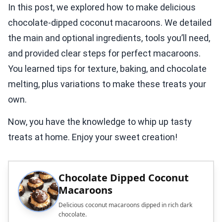
In this post, we explored how to make delicious
chocolate-dipped coconut macaroons. We detailed
the main and optional ingredients, tools you’ll need,
and provided clear steps for perfect macaroons.
You learned tips for texture, baking, and chocolate
melting, plus variations to make these treats your
own.
Now, you have the knowledge to whip up tasty
treats at home. Enjoy your sweet creation!
Chocolate Dipped Coconut
Macaroons
Delicious coconut macaroons dipped in rich dark
chocolate.