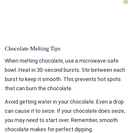
Chocolate Melting Tips
When melting chocolate, use a microwave-safe
bowl. Heat in 30-second bursts. Stir between each
burst to keep it smooth. This prevents hot spots
that can burn the chocolate.
Avoid getting water in your chocolate. Even a drop
can cause it to seize. If your chocolate does seize,
you may need to start over. Remember, smooth
chocolate makes for perfect dipping.