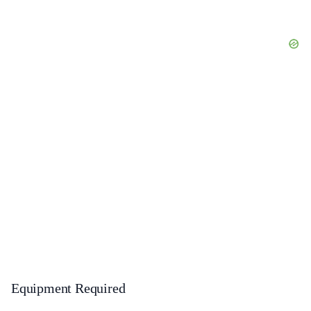
Equipment Required