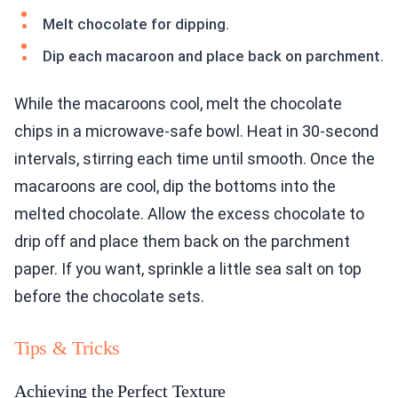
Melt chocolate for dipping.
Dip each macaroon and place back on parchment.
While the macaroons cool, melt the chocolate
chips in a microwave-safe bowl. Heat in 30-second
intervals, stirring each time until smooth. Once the
macaroons are cool, dip the bottoms into the
melted chocolate. Allow the excess chocolate to
drip off and place them back on the parchment
paper. If you want, sprinkle a little sea salt on top
before the chocolate sets.
Tips & Tricks
Achieving the Perfect Texture