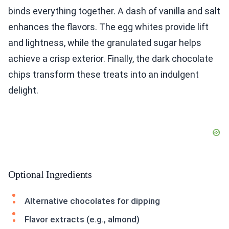
binds everything together. A dash of vanilla and salt
enhances the flavors. The egg whites provide lift
and lightness, while the granulated sugar helps
achieve a crisp exterior. Finally, the dark chocolate
chips transform these treats into an indulgent
delight.
Optional Ingredients
Alternative chocolates for dipping
Flavor extracts (e.g., almond)