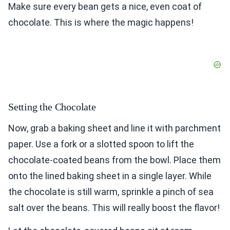
Make sure every bean gets a nice, even coat of
chocolate. This is where the magic happens!
Setting the Chocolate
Now, grab a baking sheet and line it with parchment
paper. Use a fork or a slotted spoon to lift the
chocolate-coated beans from the bowl. Place them
onto the lined baking sheet in a single layer. While
the chocolate is still warm, sprinkle a pinch of sea
salt over the beans. This will really boost the flavor!