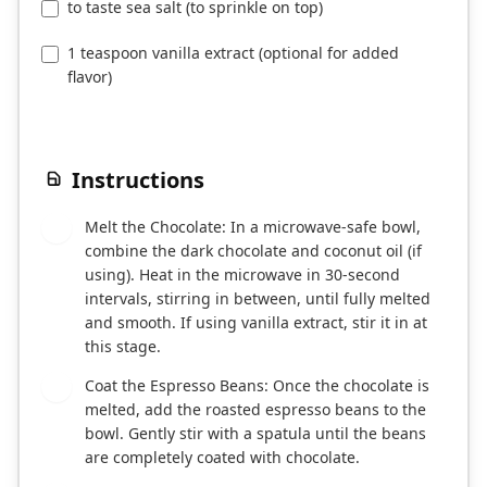
to taste sea salt (to sprinkle on top)
1 teaspoon vanilla extract (optional for added
flavor)
Instructions
Melt the Chocolate: In a microwave-safe bowl,
1
combine the dark chocolate and coconut oil (if
using). Heat in the microwave in 30-second
intervals, stirring in between, until fully melted
and smooth. If using vanilla extract, stir it in at
this stage.
Coat the Espresso Beans: Once the chocolate is
2
melted, add the roasted espresso beans to the
bowl. Gently stir with a spatula until the beans
are completely coated with chocolate.