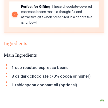
Perfect for Gifting:
These chocolate-covered
espresso beans make a thoughtful and
attractive gift when presented in a decorative
jar or bowl.
Ingredients
Main Ingredients
1 cup roasted espresso beans
8 oz dark chocolate (70% cocoa or higher)
1 tablespoon coconut oil (optional)