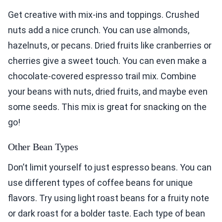
Get creative with mix-ins and toppings. Crushed
nuts add a nice crunch. You can use almonds,
hazelnuts, or pecans. Dried fruits like cranberries or
cherries give a sweet touch. You can even make a
chocolate-covered espresso trail mix. Combine
your beans with nuts, dried fruits, and maybe even
some seeds. This mix is great for snacking on the
go!
Other Bean Types
Don’t limit yourself to just espresso beans. You can
use different types of coffee beans for unique
flavors. Try using light roast beans for a fruity note
or dark roast for a bolder taste. Each type of bean