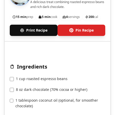
A delicious treat combining roasted espresso beans
and rich dark chocolate.
15 min
prep
5 min
cook
4
servings
200
cal
Print Recipe
Pin Recipe
Ingredients
1 cup roasted espresso beans
8 oz dark chocolate (70% cocoa or higher)
1 tablespoon coconut oil (optional, for smoother
chocolate)