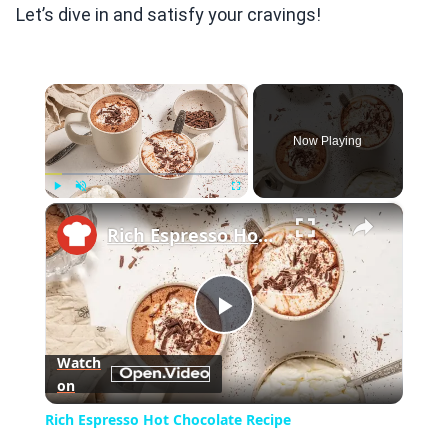
Let’s dive in and satisfy your cravings!
×
Now Playing
×
Play
Unmute
Fullscreen
Rich Espresso Hot Chocolate Recipe
Play
Watch
on
Video
Rich Espresso Hot Chocolate Recipe