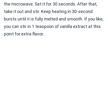
the microwave. Set it for 30 seconds. After that,
take it out and stir. Keep heating in 30-second
bursts until it is fully melted and smooth. If you like,
you can stir in 1 teaspoon of vanilla extract at this
point for extra flavor.