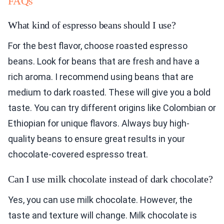
FAQs
What kind of espresso beans should I use?
For the best flavor, choose roasted espresso
beans. Look for beans that are fresh and have a
rich aroma. I recommend using beans that are
medium to dark roasted. These will give you a bold
taste. You can try different origins like Colombian or
Ethiopian for unique flavors. Always buy high-
quality beans to ensure great results in your
chocolate-covered espresso treat.
Can I use milk chocolate instead of dark chocolate?
Yes, you can use milk chocolate. However, the
taste and texture will change. Milk chocolate is