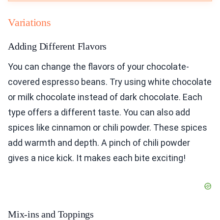
Variations
Adding Different Flavors
You can change the flavors of your chocolate-
covered espresso beans. Try using white chocolate
or milk chocolate instead of dark chocolate. Each
type offers a different taste. You can also add
spices like cinnamon or chili powder. These spices
add warmth and depth. A pinch of chili powder
gives a nice kick. It makes each bite exciting!
Mix-ins and Toppings