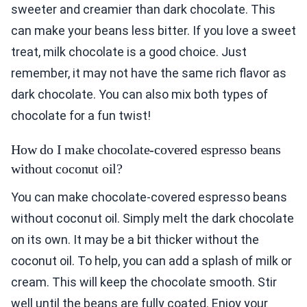
sweeter and creamier than dark chocolate. This
can make your beans less bitter. If you love a sweet
treat, milk chocolate is a good choice. Just
remember, it may not have the same rich flavor as
dark chocolate. You can also mix both types of
chocolate for a fun twist!
How do I make chocolate-covered espresso beans
without coconut oil?
You can make chocolate-covered espresso beans
without coconut oil. Simply melt the dark chocolate
on its own. It may be a bit thicker without the
coconut oil. To help, you can add a splash of milk or
cream. This will keep the chocolate smooth. Stir
well until the beans are fully coated. Enjoy your