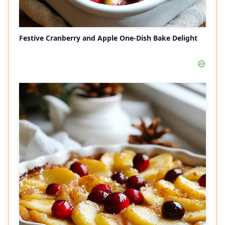
Festive Cranberry and Apple One-Dish Bake Delight