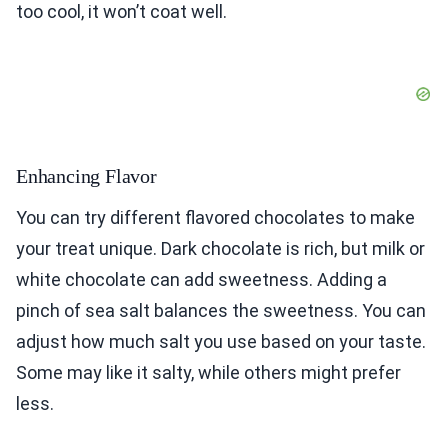
too cool, it won’t coat well.
Enhancing Flavor
You can try different flavored chocolates to make
your treat unique. Dark chocolate is rich, but milk or
white chocolate can add sweetness. Adding a
pinch of sea salt balances the sweetness. You can
adjust how much salt you use based on your taste.
Some may like it salty, while others might prefer
less.