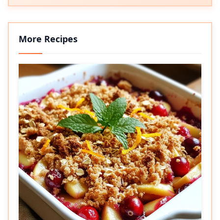
More Recipes