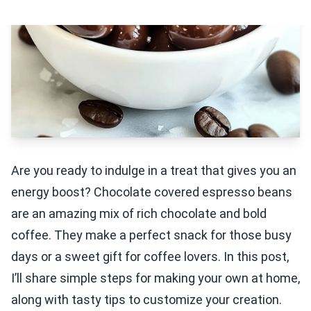
Are you ready to indulge in a treat that gives you an
energy boost? Chocolate covered espresso beans
are an amazing mix of rich chocolate and bold
coffee. They make a perfect snack for those busy
days or a sweet gift for coffee lovers. In this post,
I’ll share simple steps for making your own at home,
along with tasty tips to customize your creation.