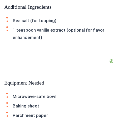
Additional Ingredients
Sea salt (for topping)
1 teaspoon vanilla extract (optional for flavor
enhancement)
Equipment Needed
Microwave-safe bowl
Baking sheet
Parchment paper