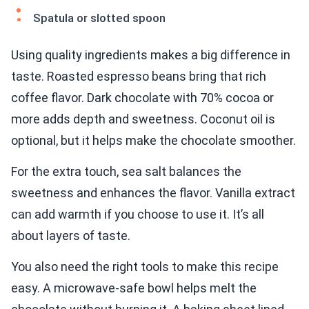
Spatula or slotted spoon
Using quality ingredients makes a big difference in
taste. Roasted espresso beans bring that rich
coffee flavor. Dark chocolate with 70% cocoa or
more adds depth and sweetness. Coconut oil is
optional, but it helps make the chocolate smoother.
For the extra touch, sea salt balances the
sweetness and enhances the flavor. Vanilla extract
can add warmth if you choose to use it. It’s all
about layers of taste.
You also need the right tools to make this recipe
easy. A microwave-safe bowl helps melt the