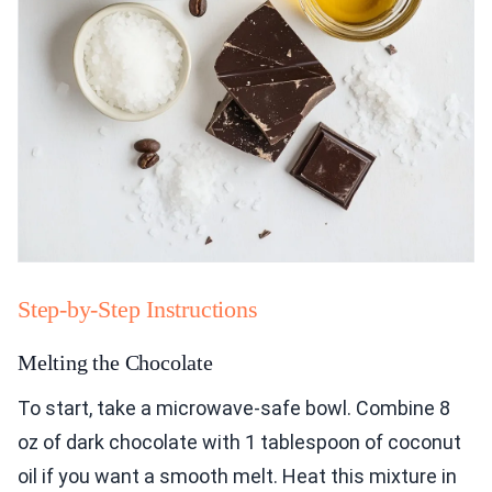
Step-by-Step Instructions
Melting the Chocolate
To start, take a microwave-safe bowl. Combine 8
oz of dark chocolate with 1 tablespoon of coconut
oil if you want a smooth melt. Heat this mixture in