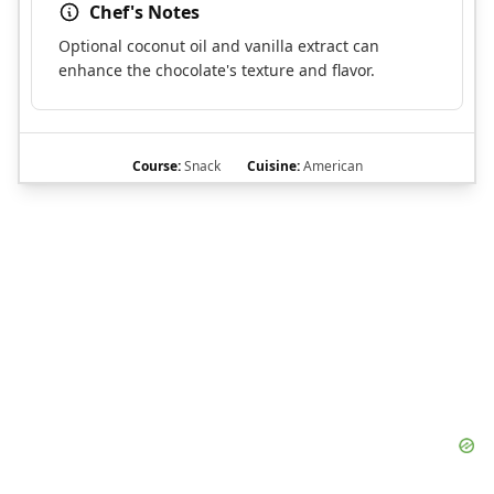
Chef's Notes
Optional coconut oil and vanilla extract can
enhance the chocolate's texture and flavor.
Course:
Snack
Cuisine:
American