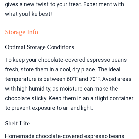
gives a new twist to your treat. Experiment with
what you like best!
Storage Info
Optimal Storage Conditions
To keep your chocolate-covered espresso beans
fresh, store them in a cool, dry place. The ideal
temperature is between 60°F and 70°F. Avoid areas
with high humidity, as moisture can make the
chocolate sticky. Keep them in an airtight container
to prevent exposure to air and light.
Shelf Life
Homemade chocolate-covered espresso beans