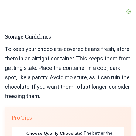
Storage Guidelines
To keep your chocolate-covered beans fresh, store
them in an airtight container. This keeps them from
getting stale. Place the container in a cool, dark
spot, like a pantry. Avoid moisture, as it can ruin the
chocolate. If you want them to last longer, consider
freezing them.
Pro Tips
Choose Quality Chocolate:
The better the