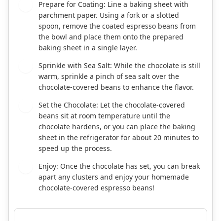
Prepare for Coating: Line a baking sheet with
3
parchment paper. Using a fork or a slotted
spoon, remove the coated espresso beans from
the bowl and place them onto the prepared
baking sheet in a single layer.
Sprinkle with Sea Salt: While the chocolate is still
4
warm, sprinkle a pinch of sea salt over the
chocolate-covered beans to enhance the flavor.
Set the Chocolate: Let the chocolate-covered
5
beans sit at room temperature until the
chocolate hardens, or you can place the baking
sheet in the refrigerator for about 20 minutes to
speed up the process.
Enjoy: Once the chocolate has set, you can break
6
apart any clusters and enjoy your homemade
chocolate-covered espresso beans!