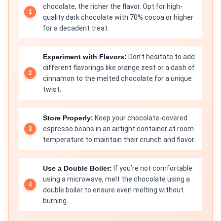
chocolate, the richer the flavor. Opt for high-
quality dark chocolate with 70% cocoa or higher
for a decadent treat.
Experiment with Flavors:
Don’t hesitate to add
different flavorings like orange zest or a dash of
cinnamon to the melted chocolate for a unique
twist.
Store Properly:
Keep your chocolate-covered
espresso beans in an airtight container at room
temperature to maintain their crunch and flavor.
Use a Double Boiler:
If you’re not comfortable
using a microwave, melt the chocolate using a
double boiler to ensure even melting without
burning.