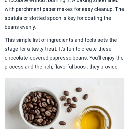
chocolate without burning it. A baking sheet lined
with parchment paper makes for easy cleanup. The
spatula or slotted spoon is key for coating the
beans evenly.
This simple list of ingredients and tools sets the
stage for a tasty treat. It’s fun to create these
chocolate-covered espresso beans. You’ll enjoy the
process and the rich, flavorful boost they provide.