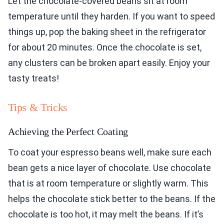
Let the chocolate-covered beans sit at room
temperature until they harden. If you want to speed
things up, pop the baking sheet in the refrigerator
for about 20 minutes. Once the chocolate is set,
any clusters can be broken apart easily. Enjoy your
tasty treats!
Tips & Tricks
Achieving the Perfect Coating
To coat your espresso beans well, make sure each
bean gets a nice layer of chocolate. Use chocolate
that is at room temperature or slightly warm. This
helps the chocolate stick better to the beans. If the
chocolate is too hot, it may melt the beans. If it’s