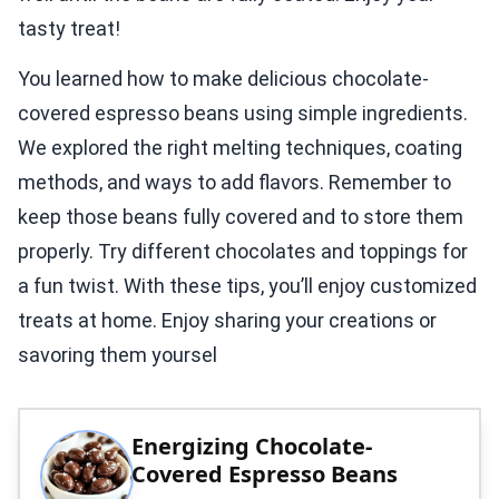
tasty treat!
You learned how to make delicious chocolate-
covered espresso beans using simple ingredients.
We explored the right melting techniques, coating
methods, and ways to add flavors. Remember to
keep those beans fully covered and to store them
properly. Try different chocolates and toppings for
a fun twist. With these tips, you’ll enjoy customized
treats at home. Enjoy sharing your creations or
savoring them yoursel
Energizing Chocolate-
Covered Espresso Beans