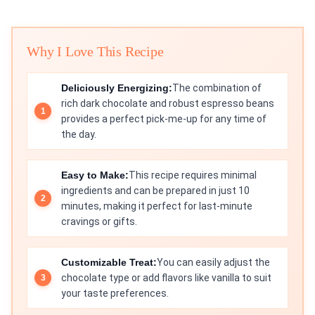
Why I Love This Recipe
Deliciously Energizing:
The combination of
rich dark chocolate and robust espresso beans
provides a perfect pick-me-up for any time of
the day.
Easy to Make:
This recipe requires minimal
ingredients and can be prepared in just 10
minutes, making it perfect for last-minute
cravings or gifts.
Customizable Treat:
You can easily adjust the
chocolate type or add flavors like vanilla to suit
your taste preferences.