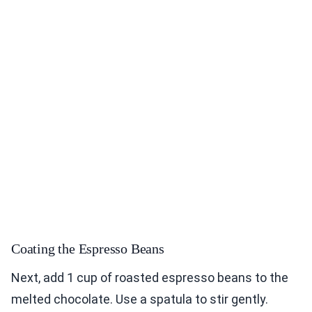
Coating the Espresso Beans
Next, add 1 cup of roasted espresso beans to the
melted chocolate. Use a spatula to stir gently.