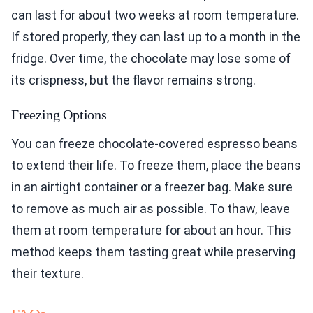
can last for about two weeks at room temperature.
If stored properly, they can last up to a month in the
fridge. Over time, the chocolate may lose some of
its crispness, but the flavor remains strong.
Freezing Options
You can freeze chocolate-covered espresso beans
to extend their life. To freeze them, place the beans
in an airtight container or a freezer bag. Make sure
to remove as much air as possible. To thaw, leave
them at room temperature for about an hour. This
method keeps them tasting great while preserving
their texture.