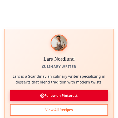
Lars Nordlund
CULINARY WRITER
Lars is a Scandinavian culinary writer specializing in
desserts that blend tradition with modern twists.
Follow on Pinterest
View All Recipes