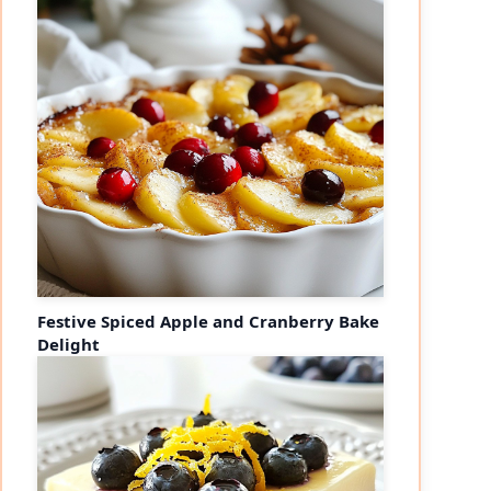
Festive Spiced Apple and Cranberry Bake
Delight