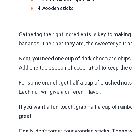
4 wooden sticks
Gathering the right ingredients is key to makin
bananas. The riper they are, the sweeter your po
Next, you need one cup of dark chocolate chips.
Add one tablespoon of coconut oil to keep the 
For some crunch, get half a cup of crushed nut
Each nut will give a different flavor.
If you want a fun touch, grab half a cup of rainb
great.
Finally, don’t forget four wooden sticks. These w