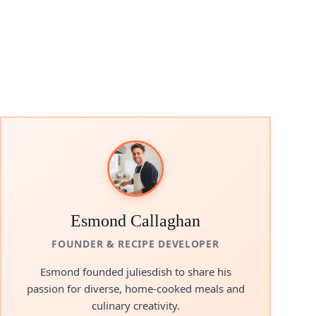
Esmond Callaghan
FOUNDER & RECIPE DEVELOPER
Esmond founded juliesdish to share his
passion for diverse, home-cooked meals and
culinary creativity.