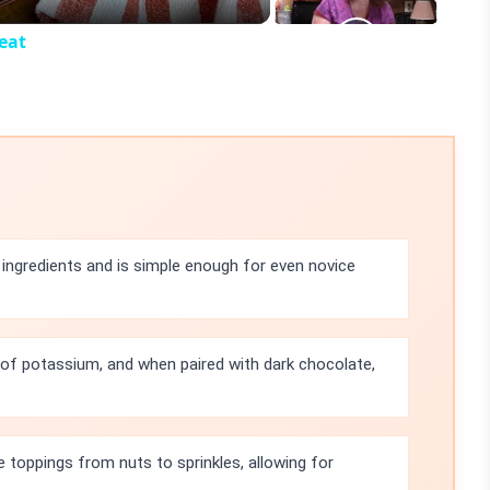
eat
 ingredients and is simple enough for even novice
of potassium, and when paired with dark chocolate,
e toppings from nuts to sprinkles, allowing for