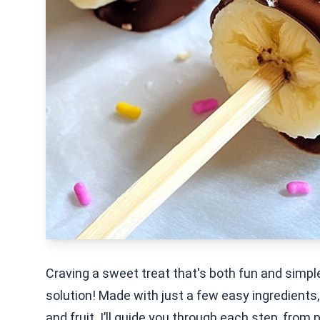
Craving a sweet treat that's both fun and simp
solution! Made with just a few easy ingredients,
and fruit. I’ll guide you through each step, fr