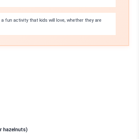
 fun activity that kids will love, whether they are
r hazelnuts)