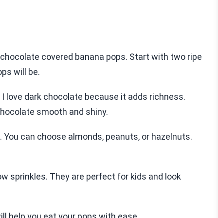
g chocolate covered banana pops. Start with two ripe
ps will be.
 I love dark chocolate because it adds richness.
chocolate smooth and shiny.
s. You can choose almonds, peanuts, or hazelnuts.
ow sprinkles. They are perfect for kids and look
ill help you eat your pops with ease.