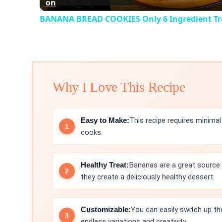
on
BANANA BREAD COOKIES Only 6 Ingredient Tr
Why I Love This Recipe
Easy to Make:
This recipe requires minimal
cooks.
Healthy Treat:
Bananas are a great source 
they create a deliciously healthy dessert.
Customizable:
You can easily switch up th
endless variations and creativity.