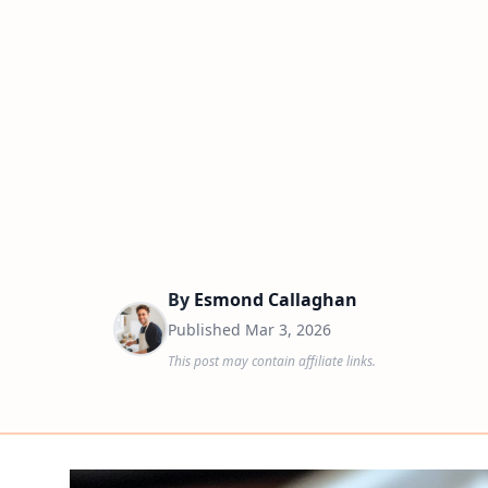
By
Esmond Callaghan
Published
Mar 3, 2026
This post may contain affiliate links.