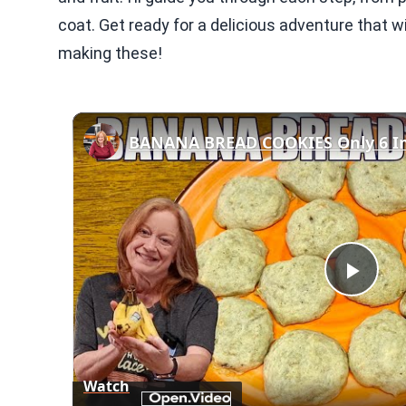
coat. Get ready for a delicious adventure that w
making these!
BANANA BREAD COOKIES Only 6 In
Play
Vid
Watch