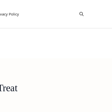
ivacy Policy
Treat