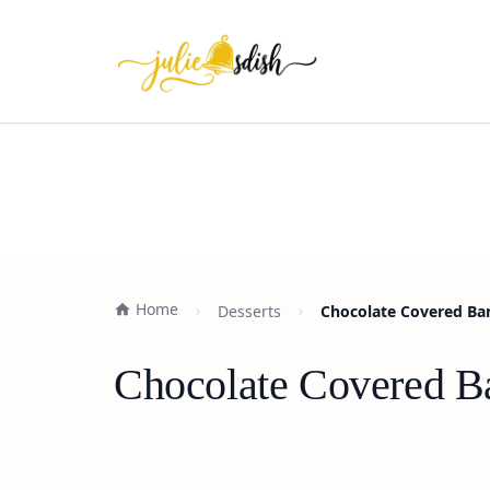
Home
Desserts
Chocolate Covered Ban
Chocolate Covered Ba