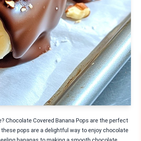
le? Chocolate Covered Banana Pops are the perfect
 these pops are a delightful way to enjoy chocolate
om peeling bananas to making a smooth chocolate