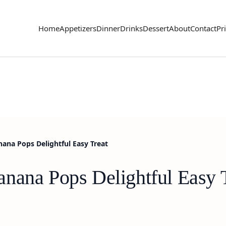
Home
Appetizers
Dinner
Drinks
Dessert
About
Contact
Pr
ana Pops Delightful Easy Treat
nana Pops Delightful Easy 