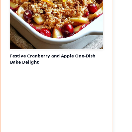
Festive Cranberry and Apple One-Dish
Bake Delight