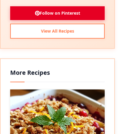
Follow on Pinterest
View All Recipes
More Recipes