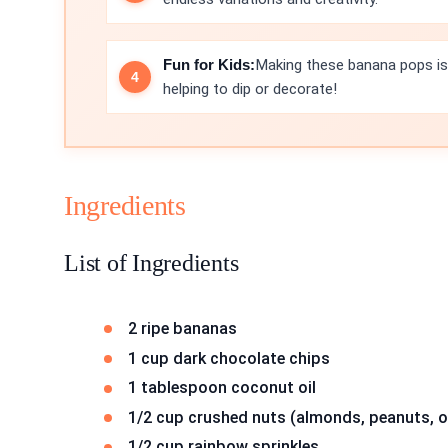
Fun for Kids:
Making these banana pops is a
helping to dip or decorate!
Ingredients
List of Ingredients
2 ripe bananas
1 cup dark chocolate chips
1 tablespoon coconut oil
1/2 cup crushed nuts (almonds, peanuts, o
1/2 cup rainbow sprinkles