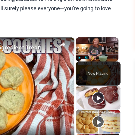
ill surely please everyone—you're going to love
×
×
gredient Treat
Play
Unmute
Fullscreen
Now Playing
eo