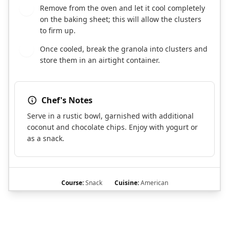
Remove from the oven and let it cool completely
8
on the baking sheet; this will allow the clusters
to firm up.
Once cooled, break the granola into clusters and
9
store them in an airtight container.
Chef's Notes
Serve in a rustic bowl, garnished with additional
coconut and chocolate chips. Enjoy with yogurt or
as a snack.
Course:
Snack
Cuisine:
American