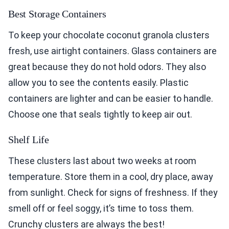
Best Storage Containers
To keep your chocolate coconut granola clusters
fresh, use airtight containers. Glass containers are
great because they do not hold odors. They also
allow you to see the contents easily. Plastic
containers are lighter and can be easier to handle.
Choose one that seals tightly to keep air out.
Shelf Life
These clusters last about two weeks at room
temperature. Store them in a cool, dry place, away
from sunlight. Check for signs of freshness. If they
smell off or feel soggy, it’s time to toss them.
Crunchy clusters are always the best!