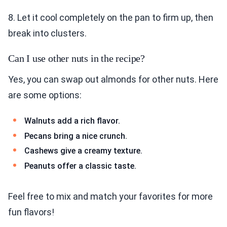
8. Let it cool completely on the pan to firm up, then
break into clusters.
Can I use other nuts in the recipe?
Yes, you can swap out almonds for other nuts. Here
are some options:
Walnuts add a rich flavor.
Pecans bring a nice crunch.
Cashews give a creamy texture.
Peanuts offer a classic taste.
Feel free to mix and match your favorites for more
fun flavors!