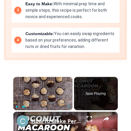
Easy to Make:
With minimal prep time and
simple steps, this recipe is perfect for both
novice and experienced cooks.
Customizable:
You can easily swap ingredients
based on your preferences, adding different
nuts or dried fruits for variation.
×
Now Playing
×
Play
Unmute
Fullscreen
How to Make Perfect Coconut Macaroons: Foolproof Recipe for Beginners