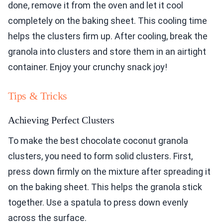
done, remove it from the oven and let it cool
completely on the baking sheet. This cooling time
helps the clusters firm up. After cooling, break the
granola into clusters and store them in an airtight
container. Enjoy your crunchy snack joy!
Tips & Tricks
Achieving Perfect Clusters
To make the best chocolate coconut granola
clusters, you need to form solid clusters. First,
press down firmly on the mixture after spreading it
on the baking sheet. This helps the granola stick
together. Use a spatula to press down evenly
across the surface.