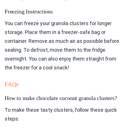
Freezing Instructions
You can freeze your granola clusters for longer
storage. Place them in a freezer-safe bag or
container. Remove as much air as possible before
sealing. To defrost, move them to the fridge
overnight. You can also enjoy them straight from
the freezer for a cool snack!
FAQs
How to make chocolate coconut granola clusters?
To make these tasty clusters, follow these quick
steps: