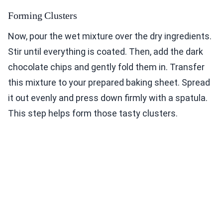
Forming Clusters
Now, pour the wet mixture over the dry ingredients.
Stir until everything is coated. Then, add the dark
chocolate chips and gently fold them in. Transfer
this mixture to your prepared baking sheet. Spread
it out evenly and press down firmly with a spatula.
This step helps form those tasty clusters.