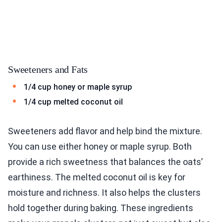
Sweeteners and Fats
1/4 cup honey or maple syrup
1/4 cup melted coconut oil
Sweeteners add flavor and help bind the mixture.
You can use either honey or maple syrup. Both
provide a rich sweetness that balances the oats’
earthiness. The melted coconut oil is key for
moisture and richness. It also helps the clusters
hold together during baking. These ingredients