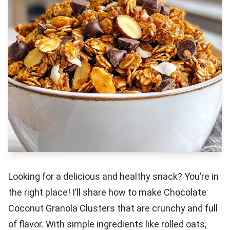
Looking for a delicious and healthy snack? You’re in
the right place! I’ll share how to make Chocolate
Coconut Granola Clusters that are crunchy and full
of flavor. With simple ingredients like rolled oats,