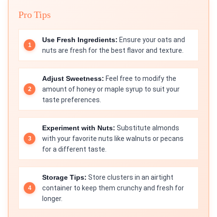
Pro Tips
Use Fresh Ingredients:
Ensure your oats and
nuts are fresh for the best flavor and texture.
Adjust Sweetness:
Feel free to modify the
amount of honey or maple syrup to suit your
taste preferences.
Experiment with Nuts:
Substitute almonds
with your favorite nuts like walnuts or pecans
for a different taste.
Storage Tips:
Store clusters in an airtight
container to keep them crunchy and fresh for
longer.