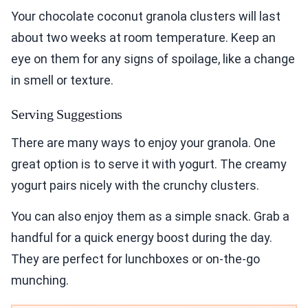
Your chocolate coconut granola clusters will last
about two weeks at room temperature. Keep an
eye on them for any signs of spoilage, like a change
in smell or texture.
Serving Suggestions
There are many ways to enjoy your granola. One
great option is to serve it with yogurt. The creamy
yogurt pairs nicely with the crunchy clusters.
You can also enjoy them as a simple snack. Grab a
handful for a quick energy boost during the day.
They are perfect for lunchboxes or on-the-go
munching.