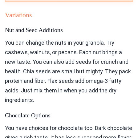
Variations
Nut and Seed Additions
You can change the nuts in your granola. Try
cashews, walnuts, or pecans. Each nut brings a
new taste. You can also add seeds for crunch and
health. Chia seeds are small but mighty. They pack
protein and fiber. Flax seeds add omega-3 fatty
acids. Just mix them in when you add the dry
ingredients.
Chocolate Options
You have choices for chocolate too. Dark chocolate
gives a rich taste. It has less sugar and more flavor.