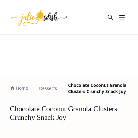
Open m
Chocolate Coconut Granola
Home
Desserts
Clusters Crunchy Snack Joy
Chocolate Coconut Granola Clusters
Crunchy Snack Joy