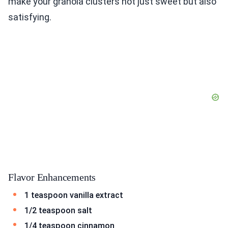
make your granola clusters not just sweet but also
satisfying.
Flavor Enhancements
1 teaspoon vanilla extract
1/2 teaspoon salt
1/4 teaspoon cinnamon