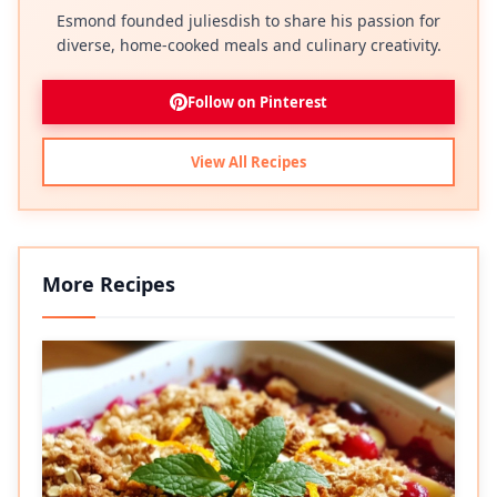
Esmond founded juliesdish to share his passion for
diverse, home-cooked meals and culinary creativity.
Follow on Pinterest
View All Recipes
More Recipes