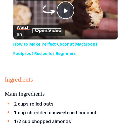
Play
Watch
on
Video
How to Make Perfect Coconut Macaroons:
Foolproof Recipe for Beginners
Ingredients
Main Ingredients
2 cups rolled oats
1 cup shredded unsweetened coconut
1/2 cup chopped almonds