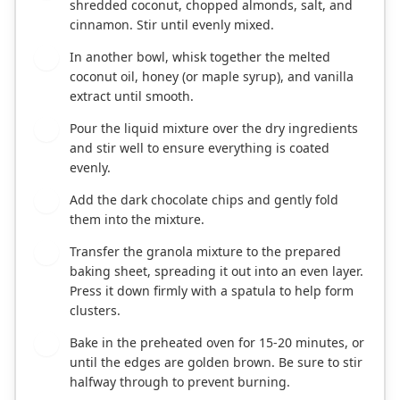
shredded coconut, chopped almonds, salt, and
cinnamon. Stir until evenly mixed.
In another bowl, whisk together the melted
3
coconut oil, honey (or maple syrup), and vanilla
extract until smooth.
Pour the liquid mixture over the dry ingredients
4
and stir well to ensure everything is coated
evenly.
Add the dark chocolate chips and gently fold
5
them into the mixture.
Transfer the granola mixture to the prepared
6
baking sheet, spreading it out into an even layer.
Press it down firmly with a spatula to help form
clusters.
Bake in the preheated oven for 15-20 minutes, or
7
until the edges are golden brown. Be sure to stir
halfway through to prevent burning.