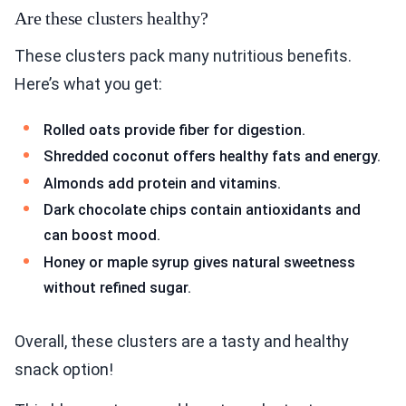
Are these clusters healthy?
These clusters pack many nutritious benefits.
Here’s what you get:
Rolled oats provide fiber for digestion.
Shredded coconut offers healthy fats and energy.
Almonds add protein and vitamins.
Dark chocolate chips contain antioxidants and
can boost mood.
Honey or maple syrup gives natural sweetness
without refined sugar.
Overall, these clusters are a tasty and healthy
snack option!