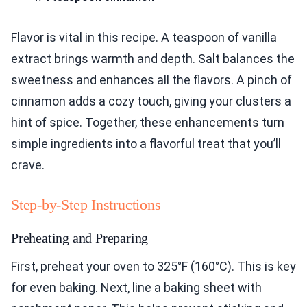
Flavor is vital in this recipe. A teaspoon of vanilla
extract brings warmth and depth. Salt balances the
sweetness and enhances all the flavors. A pinch of
cinnamon adds a cozy touch, giving your clusters a
hint of spice. Together, these enhancements turn
simple ingredients into a flavorful treat that you’ll
crave.
Step-by-Step Instructions
Preheating and Preparing
First, preheat your oven to 325°F (160°C). This is key
for even baking. Next, line a baking sheet with