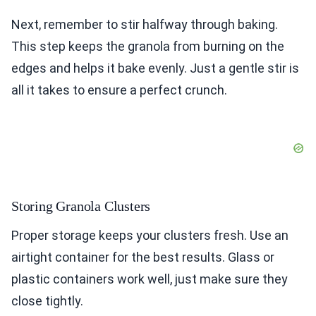
Next, remember to stir halfway through baking.
This step keeps the granola from burning on the
edges and helps it bake evenly. Just a gentle stir is
all it takes to ensure a perfect crunch.
Storing Granola Clusters
Proper storage keeps your clusters fresh. Use an
airtight container for the best results. Glass or
plastic containers work well, just make sure they
close tightly.