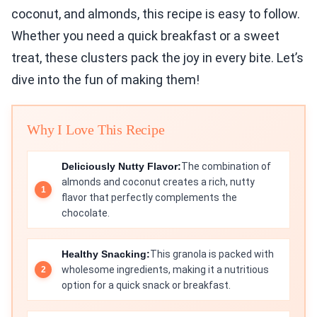
coconut, and almonds, this recipe is easy to follow.
Whether you need a quick breakfast or a sweet
treat, these clusters pack the joy in every bite. Let’s
dive into the fun of making them!
Why I Love This Recipe
Deliciously Nutty Flavor:
The combination of
almonds and coconut creates a rich, nutty
flavor that perfectly complements the
chocolate.
Healthy Snacking:
This granola is packed with
wholesome ingredients, making it a nutritious
option for a quick snack or breakfast.