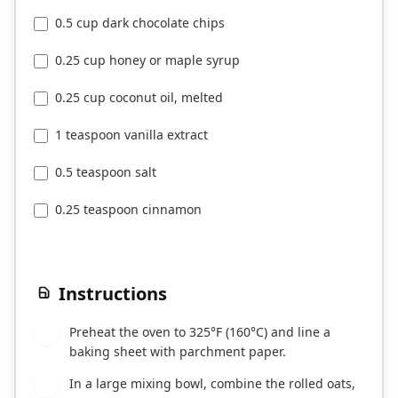
0.5 cup dark chocolate chips
0.25 cup honey or maple syrup
0.25 cup coconut oil, melted
1 teaspoon vanilla extract
0.5 teaspoon salt
0.25 teaspoon cinnamon
Instructions
Preheat the oven to 325°F (160°C) and line a
1
baking sheet with parchment paper.
In a large mixing bowl, combine the rolled oats,
2