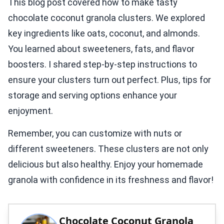
This blog post covered how to make tasty
chocolate coconut granola clusters. We explored
key ingredients like oats, coconut, and almonds.
You learned about sweeteners, fats, and flavor
boosters. I shared step-by-step instructions to
ensure your clusters turn out perfect. Plus, tips for
storage and serving options enhance your
enjoyment.
Remember, you can customize with nuts or
different sweeteners. These clusters are not only
delicious but also healthy. Enjoy your homemade
granola with confidence in its freshness and flavor!
Chocolate Coconut Granola