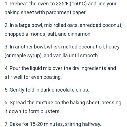
1. Preheat the oven to 325°F (160°C) and line your
baking sheet with parchment paper.
2. In a large bowl, mix rolled oats, shredded coconut,
chopped almonds, salt, and cinnamon.
3. In another bowl, whisk melted coconut oil, honey
(or maple syrup), and vanilla until smooth.
4. Pour the liquid mix over the dry ingredients and
stir well for even coating.
5. Gently fold in dark chocolate chips.
6. Spread the mixture on the baking sheet, pressing
it down to form clusters.
7. Bake for 15-20 minutes, stirring halfway.