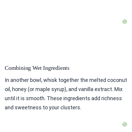
Combining Wet Ingredients
In another bowl, whisk together the melted coconut
oil, honey (or maple syrup), and vanilla extract. Mix
until it is smooth. These ingredients add richness
and sweetness to your clusters.