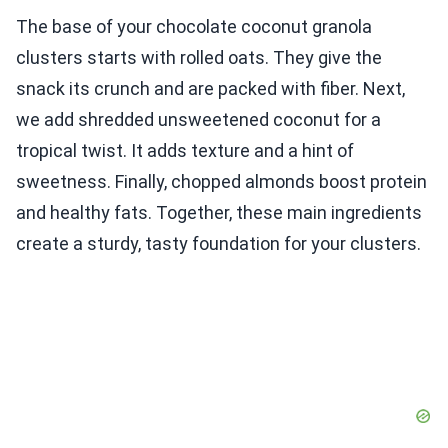
The base of your chocolate coconut granola
clusters starts with rolled oats. They give the
snack its crunch and are packed with fiber. Next,
we add shredded unsweetened coconut for a
tropical twist. It adds texture and a hint of
sweetness. Finally, chopped almonds boost protein
and healthy fats. Together, these main ingredients
create a sturdy, tasty foundation for your clusters.