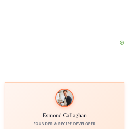
Esmond Callaghan
FOUNDER & RECIPE DEVELOPER