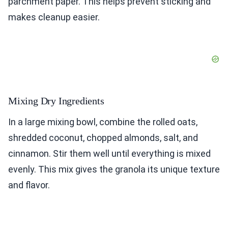
parchment paper. This helps prevent sticking and
makes cleanup easier.
Mixing Dry Ingredients
In a large mixing bowl, combine the rolled oats,
shredded coconut, chopped almonds, salt, and
cinnamon. Stir them well until everything is mixed
evenly. This mix gives the granola its unique texture
and flavor.