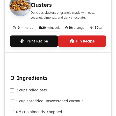
Clusters
Delicious clusters of granola made with oats,
coconut, almonds, and dark chocolate.
10 min
prep
20 min
cook
10
servings
150
cal
Print Recipe
Pin Recipe
Ingredients
2 cups rolled oats
1 cup shredded unsweetened coconut
0.5 cup almonds, chopped