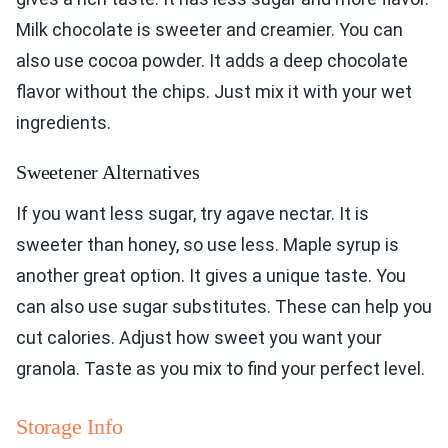
Milk chocolate is sweeter and creamier. You can
also use cocoa powder. It adds a deep chocolate
flavor without the chips. Just mix it with your wet
ingredients.
Sweetener Alternatives
If you want less sugar, try agave nectar. It is
sweeter than honey, so use less. Maple syrup is
another great option. It gives a unique taste. You
can also use sugar substitutes. These can help you
cut calories. Adjust how sweet you want your
granola. Taste as you mix to find your perfect level.
Storage Info