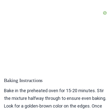
Baking Instructions
Bake in the preheated oven for 15-20 minutes. Stir
the mixture halfway through to ensure even baking.
Look for a golden-brown color on the edges. Once