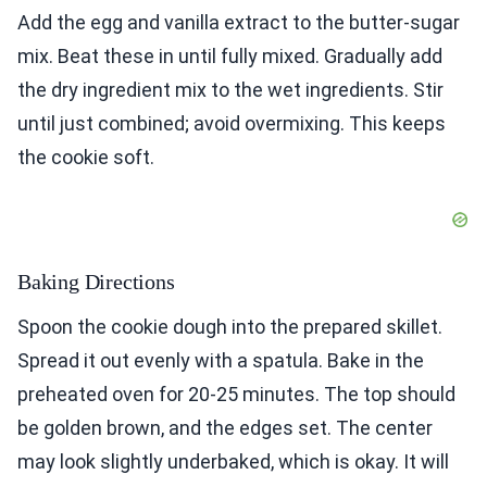
Add the egg and vanilla extract to the butter-sugar
mix. Beat these in until fully mixed. Gradually add
the dry ingredient mix to the wet ingredients. Stir
until just combined; avoid overmixing. This keeps
the cookie soft.
Baking Directions
Spoon the cookie dough into the prepared skillet.
Spread it out evenly with a spatula. Bake in the
preheated oven for 20-25 minutes. The top should
be golden brown, and the edges set. The center
may look slightly underbaked, which is okay. It will