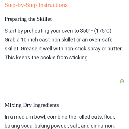
Step-by-Step Instructions
Preparing the Skillet
Start by preheating your oven to 350°F (175°C).
Grab a 10-inch cast-iron skillet or an oven-safe
skillet. Grease it well with non-stick spray or butter.
This keeps the cookie from sticking.
Mixing Dry Ingredients
In a medium bowl, combine the rolled oats, flour,
baking soda, baking powder, salt, and cinnamon.