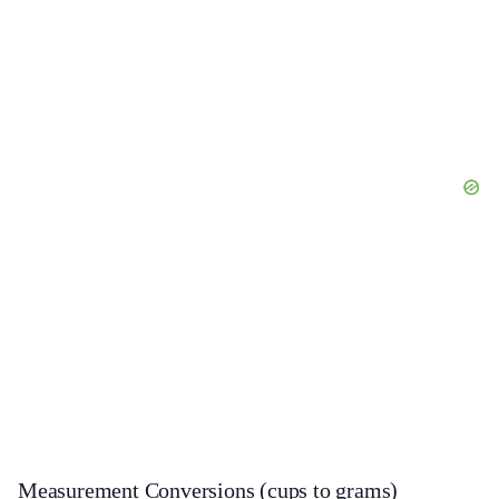
Measurement Conversions (cups to grams)