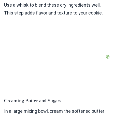
Use a whisk to blend these dry ingredients well.
This step adds flavor and texture to your cookie.
Creaming Butter and Sugars
In a large mixing bowl, cream the softened butter