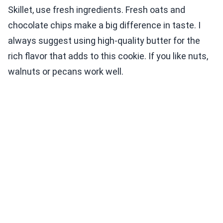
Skillet, use fresh ingredients. Fresh oats and
chocolate chips make a big difference in taste. I
always suggest using high-quality butter for the
rich flavor that adds to this cookie. If you like nuts,
walnuts or pecans work well.