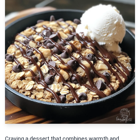
Craving a dessert that combines warmth and