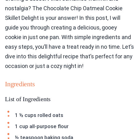
nostalgia? The Chocolate Chip Oatmeal Cookie
Skillet Delight is your answer! In this post, I will
guide you through creating a delicious, gooey
cookie in just one pan. With simple ingredients and
easy steps, you’ll have a treat ready in no time. Let’s
dive into this delightful recipe that’s perfect for any
occasion or just a cozy night in!
Ingredients
List of Ingredients
1 ½ cups rolled oats
1 cup all-purpose flour
½ teaspoon baking soda