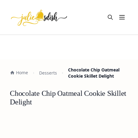
Open m
Chocolate Chip Oatmeal
Home
Desserts
Cookie Skillet Delight
Chocolate Chip Oatmeal Cookie Skillet
Delight