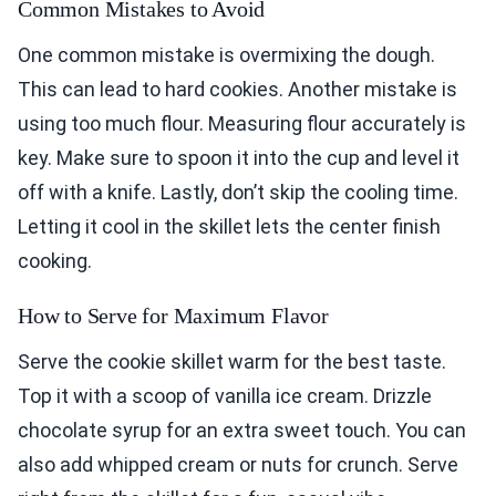
Common Mistakes to Avoid
One common mistake is overmixing the dough.
This can lead to hard cookies. Another mistake is
using too much flour. Measuring flour accurately is
key. Make sure to spoon it into the cup and level it
off with a knife. Lastly, don’t skip the cooling time.
Letting it cool in the skillet lets the center finish
cooking.
How to Serve for Maximum Flavor
Serve the cookie skillet warm for the best taste.
Top it with a scoop of vanilla ice cream. Drizzle
chocolate syrup for an extra sweet touch. You can
also add whipped cream or nuts for crunch. Serve