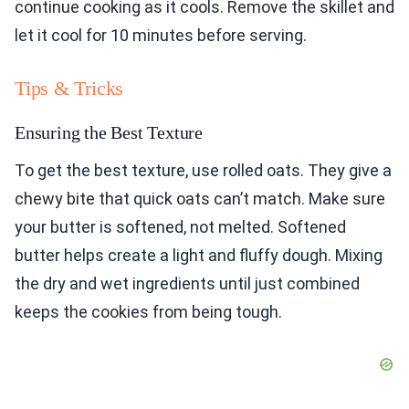
continue cooking as it cools. Remove the skillet and
let it cool for 10 minutes before serving.
Tips & Tricks
Ensuring the Best Texture
To get the best texture, use rolled oats. They give a
chewy bite that quick oats can’t match. Make sure
your butter is softened, not melted. Softened
butter helps create a light and fluffy dough. Mixing
the dry and wet ingredients until just combined
keeps the cookies from being tough.