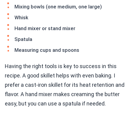
Mixing bowls (one medium, one large)
Whisk
Hand mixer or stand mixer
Spatula
Measuring cups and spoons
Having the right tools is key to success in this
recipe. A good skillet helps with even baking. I
prefer a cast-iron skillet for its heat retention and
flavor. A hand mixer makes creaming the butter
easy, but you can use a spatula if needed.