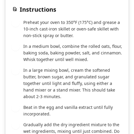
Instructions
Preheat your oven to 350°F (175°C) and grease a
1
10-inch cast-iron skillet or oven-safe skillet with
non-stick spray or butter.
In a medium bowl, combine the rolled oats, flour,
2
baking soda, baking powder, salt, and cinnamon.
Whisk together until well mixed.
In a large mixing bowl, cream the softened
3
butter, brown sugar, and granulated sugar
together until light and fluffy, using either a
hand mixer or a stand mixer. This should take
about 2-3 minutes.
Beat in the egg and vanilla extract until fully
4
incorporated.
Gradually add the dry ingredient mixture to the
5
wet ingredients, mixing until just combined. Do