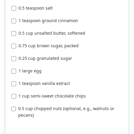
0.5 teaspoon salt
1 teaspoon ground cinnamon
0.5 cup unsalted butter, softened
0.75 cup brown sugar, packed
0.25 cup granulated sugar
1 large egg
1 teaspoon vanilla extract
1 cup semi-sweet chocolate chips
0.5 cup chopped nuts (optional, e.g., walnuts or
pecans)