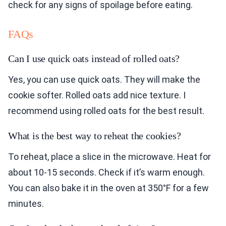
check for any signs of spoilage before eating.
FAQs
Can I use quick oats instead of rolled oats?
Yes, you can use quick oats. They will make the
cookie softer. Rolled oats add nice texture. I
recommend using rolled oats for the best result.
What is the best way to reheat the cookies?
To reheat, place a slice in the microwave. Heat for
about 10-15 seconds. Check if it’s warm enough.
You can also bake it in the oven at 350°F for a few
minutes.