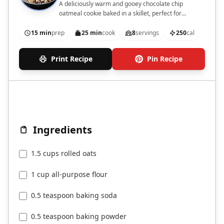
A deliciously warm and gooey chocolate chip
oatmeal cookie baked in a skillet, perfect for
sharing.
15 min
prep
25 min
cook
8
servings
250
cal
Print Recipe
Pin Recipe
Ingredients
1.5 cups rolled oats
1 cup all-purpose flour
0.5 teaspoon baking soda
0.5 teaspoon baking powder