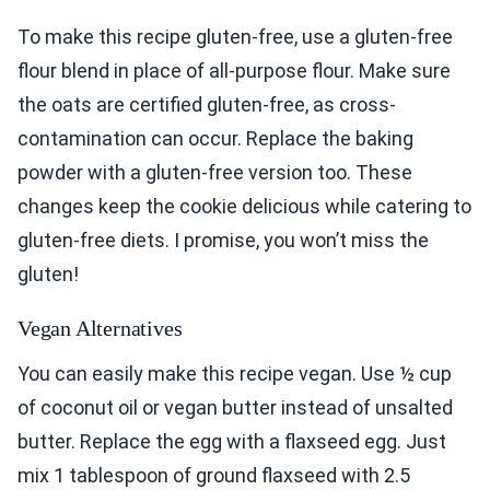
To make this recipe gluten-free, use a gluten-free
flour blend in place of all-purpose flour. Make sure
the oats are certified gluten-free, as cross-
contamination can occur. Replace the baking
powder with a gluten-free version too. These
changes keep the cookie delicious while catering to
gluten-free diets. I promise, you won’t miss the
gluten!
Vegan Alternatives
You can easily make this recipe vegan. Use ½ cup
of coconut oil or vegan butter instead of unsalted
butter. Replace the egg with a flaxseed egg. Just
mix 1 tablespoon of ground flaxseed with 2.5