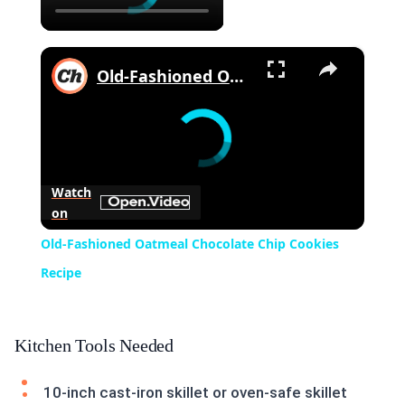
×
Old-Fashioned Oatmeal Chocolate Chip Cookies Recipe
Watch
on
Old-Fashioned Oatmeal Chocolate Chip Cookies
Recipe
Kitchen Tools Needed
10-inch cast-iron skillet or oven-safe skillet