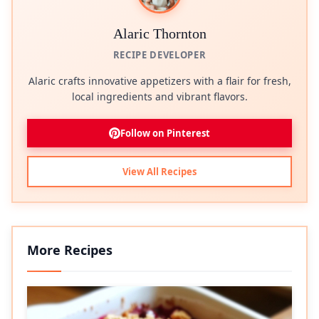
Alaric Thornton
RECIPE DEVELOPER
Alaric crafts innovative appetizers with a flair for fresh,
local ingredients and vibrant flavors.
Follow on Pinterest
View All Recipes
More Recipes