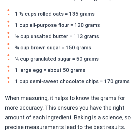
1 ½ cups rolled oats = 135 grams
1 cup all-purpose flour = 120 grams
½ cup unsalted butter = 113 grams
¾ cup brown sugar = 150 grams
¼ cup granulated sugar = 50 grams
1 large egg = about 50 grams
1 cup semi-sweet chocolate chips = 170 grams
When measuring, it helps to know the grams for
more accuracy. This ensures you have the right
amount of each ingredient. Baking is a science, so
precise measurements lead to the best results.