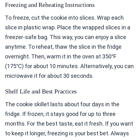
Freezing and Reheating Instructions
To freeze, cut the cookie into slices. Wrap each
slice in plastic wrap. Place the wrapped slices in a
freezer-safe bag. This way, you can enjoy a slice
anytime. To reheat, thaw the slice in the fridge
overnight. Then, warm it in the oven at 350°F
(175°C) for about 10 minutes. Alternatively, you can
microwave it for about 30 seconds.
Shelf Life and Best Practices
The cookie skillet lasts about four days in the
fridge. If frozen, it stays good for up to three
months. For the best taste, eat it fresh. If you want
to keep it longer, freezing is your best bet. Always