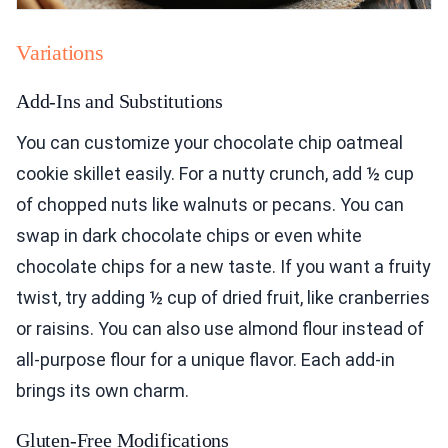
Variations
Add-Ins and Substitutions
You can customize your chocolate chip oatmeal
cookie skillet easily. For a nutty crunch, add ½ cup
of chopped nuts like walnuts or pecans. You can
swap in dark chocolate chips or even white
chocolate chips for a new taste. If you want a fruity
twist, try adding ½ cup of dried fruit, like cranberries
or raisins. You can also use almond flour instead of
all-purpose flour for a unique flavor. Each add-in
brings its own charm.
Gluten-Free Modifications