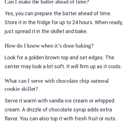
Can I make the batter ahead of time?
Yes, you can prepare the batter ahead of time.
Store it in the fridge for up to 24 hours. When ready,
just spread it in the skillet and bake.
How do I know when it’s done baking?
Look for a golden brown top and set edges. The
center may look a bit soft. It will firm up as it cools.
What can I serve with chocolate chip oatmeal
cookie skillet?
Serve it warm with vanilla ice cream or whipped
cream. A drizzle of chocolate syrup adds extra
flavor. You can also top it with fresh fruit or nuts.