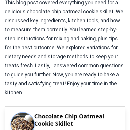
This blog post covered everything you need for a
delicious chocolate chip oatmeal cookie skillet. We
discussed key ingredients, kitchen tools, and how
to measure them correctly. You learned step-by-
step instructions for mixing and baking, plus tips
for the best outcome. We explored variations for
dietary needs and storage methods to keep your
treats fresh. Lastly, I answered common questions
to guide you further. Now, you are ready to bake a
tasty and satisfying treat! Enjoy your time in the
kitchen.
Chocolate Chip Oatmeal
Cookie Skillet