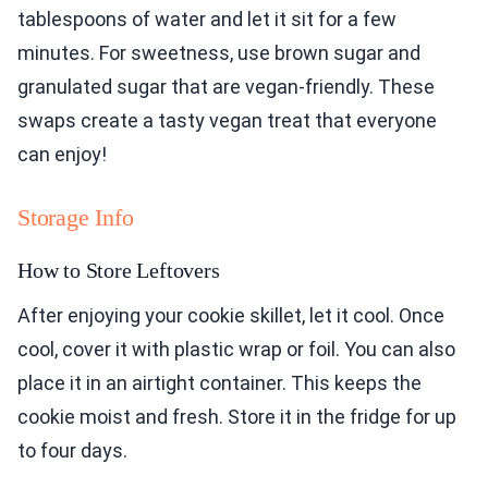
tablespoons of water and let it sit for a few
minutes. For sweetness, use brown sugar and
granulated sugar that are vegan-friendly. These
swaps create a tasty vegan treat that everyone
can enjoy!
Storage Info
How to Store Leftovers
After enjoying your cookie skillet, let it cool. Once
cool, cover it with plastic wrap or foil. You can also
place it in an airtight container. This keeps the
cookie moist and fresh. Store it in the fridge for up
to four days.