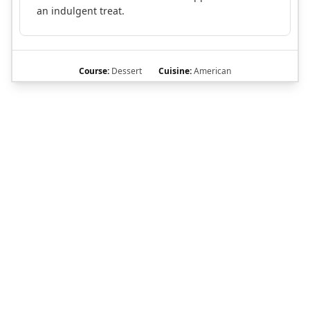
an indulgent treat.
Course:
Dessert
Cuisine:
American