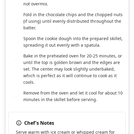
not overmix.
Fold in the chocolate chips and the chopped nuts
6
(if using) until evenly distributed throughout the
batter.
Spoon the cookie dough into the prepared skillet,
7
spreading it out evenly with a spatula.
Bake in the preheated oven for 20-25 minutes, or
8
until the top is golden brown and the edges are
set. The center may look slightly underbaked,
which is perfect as it will continue to cook as it
cools.
Remove from the oven and let it cool for about 10
9
minutes in the skillet before serving.
Chef's Notes
Serve warm with ice cream or whipped cream for