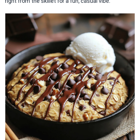
right from the skillet for a fun, casual vibe.