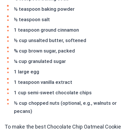
½ teaspoon baking powder
½ teaspoon salt
1 teaspoon ground cinnamon
½ cup unsalted butter, softened
¾ cup brown sugar, packed
¼ cup granulated sugar
1 large egg
1 teaspoon vanilla extract
1 cup semi-sweet chocolate chips
½ cup chopped nuts (optional, e.g., walnuts or
pecans)
To make the best Chocolate Chip Oatmeal Cookie