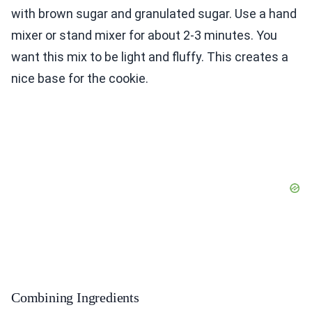
with brown sugar and granulated sugar. Use a hand
mixer or stand mixer for about 2-3 minutes. You
want this mix to be light and fluffy. This creates a
nice base for the cookie.
Combining Ingredients