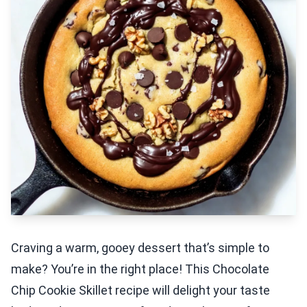
Craving a warm, gooey dessert that’s simple to
make? You’re in the right place! This Chocolate
Chip Cookie Skillet recipe will delight your taste