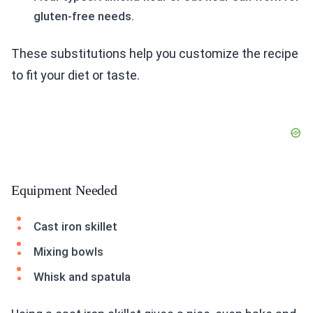
gluten-free needs.
These substitutions help you customize the recipe
to fit your diet or taste.
Equipment Needed
Cast iron skillet
Mixing bowls
Whisk and spatula