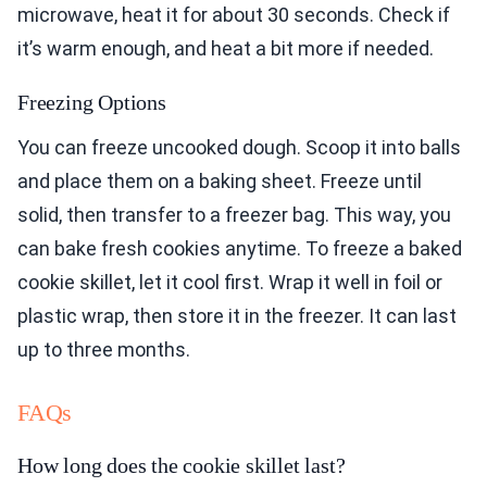
microwave, heat it for about 30 seconds. Check if
it’s warm enough, and heat a bit more if needed.
Freezing Options
You can freeze uncooked dough. Scoop it into balls
and place them on a baking sheet. Freeze until
solid, then transfer to a freezer bag. This way, you
can bake fresh cookies anytime. To freeze a baked
cookie skillet, let it cool first. Wrap it well in foil or
plastic wrap, then store it in the freezer. It can last
up to three months.
FAQs
How long does the cookie skillet last?