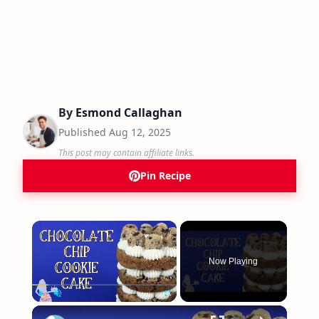
By
Esmond Callaghan
Published
Aug 12, 2025
This post may contain affiliate links.
Pin Recipe
×
Now Playing
×
Play
Unmute
Fullscreen