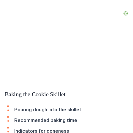
Baking the Cookie Skillet
Pouring dough into the skillet
Recommended baking time
Indicators for doneness