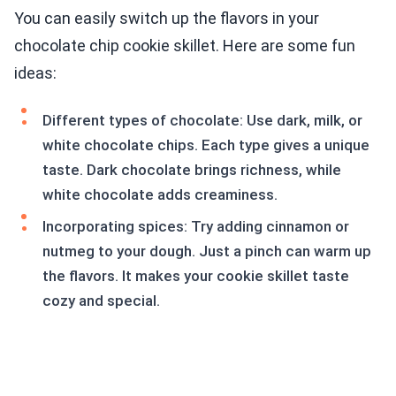
You can easily switch up the flavors in your
chocolate chip cookie skillet. Here are some fun
ideas:
Different types of chocolate: Use dark, milk, or
white chocolate chips. Each type gives a unique
taste. Dark chocolate brings richness, while
white chocolate adds creaminess.
Incorporating spices: Try adding cinnamon or
nutmeg to your dough. Just a pinch can warm up
the flavors. It makes your cookie skillet taste
cozy and special.