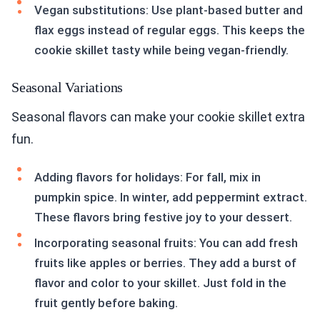
Vegan substitutions: Use plant-based butter and
flax eggs instead of regular eggs. This keeps the
cookie skillet tasty while being vegan-friendly.
Seasonal Variations
Seasonal flavors can make your cookie skillet extra
fun.
Adding flavors for holidays: For fall, mix in
pumpkin spice. In winter, add peppermint extract.
These flavors bring festive joy to your dessert.
Incorporating seasonal fruits: You can add fresh
fruits like apples or berries. They add a burst of
flavor and color to your skillet. Just fold in the
fruit gently before baking.