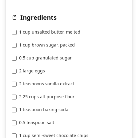
Ingredients
1 cup unsalted butter, melted
1 cup brown sugar, packed
0.5 cup granulated sugar
2 large eggs
2 teaspoons vanilla extract
2.25 cups all-purpose flour
1 teaspoon baking soda
0.5 teaspoon salt
1 cup semi-sweet chocolate chips