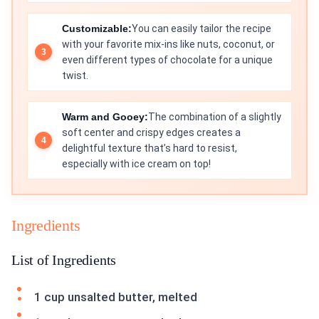
Customizable:
You can easily tailor the recipe
with your favorite mix-ins like nuts, coconut, or
even different types of chocolate for a unique
twist.
Warm and Gooey:
The combination of a slightly
soft center and crispy edges creates a
delightful texture that’s hard to resist,
especially with ice cream on top!
Ingredients
List of Ingredients
1 cup unsalted butter, melted