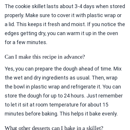
The cookie skillet lasts about 3-4 days when stored
properly. Make sure to cover it with plastic wrap or
a lid. This keeps it fresh and moist. If you notice the
edges getting dry, you can warm it up in the oven
for a few minutes.
Can I make this recipe in advance?
Yes, you can prepare the dough ahead of time. Mix
the wet and dry ingredients as usual. Then, wrap
the bowl in plastic wrap and refrigerate it. You can
store the dough for up to 24 hours. Just remember
to let it sit at room temperature for about 15
minutes before baking. This helps it bake evenly.
What other desserts can I bake in a skillet?