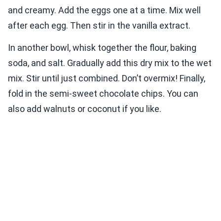
and creamy. Add the eggs one at a time. Mix well
after each egg. Then stir in the vanilla extract.
In another bowl, whisk together the flour, baking
soda, and salt. Gradually add this dry mix to the wet
mix. Stir until just combined. Don’t overmix! Finally,
fold in the semi-sweet chocolate chips. You can
also add walnuts or coconut if you like.