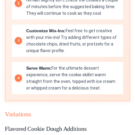
remain slightly soft, check the cookies a couple
of minutes before the suggested baking time.
They will continue to cook as they cool.
Customize Mix-Ins:
Feel free to get creative
with your mix-ins! Try adding different types of
chocolate chips, dried fruits, or pretzels for a
unique flavor profile.
Serve Warm:
For the ultimate dessert
experience, serve the cookie skillet warm
straight from the oven, topped with ice cream
or whipped cream for a delicious treat.
Variations
Flavored Cookie Dough Additions