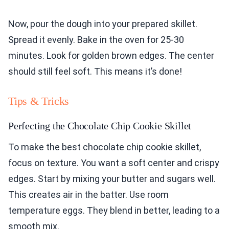
Now, pour the dough into your prepared skillet.
Spread it evenly. Bake in the oven for 25-30
minutes. Look for golden brown edges. The center
should still feel soft. This means it’s done!
Tips & Tricks
Perfecting the Chocolate Chip Cookie Skillet
To make the best chocolate chip cookie skillet,
focus on texture. You want a soft center and crispy
edges. Start by mixing your butter and sugars well.
This creates air in the batter. Use room
temperature eggs. They blend in better, leading to a
smooth mix.