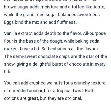
brown sugar adds moisture and a toffee-like taste,
while the granulated sugar balances sweetness.
Eggs bind the mix and add fluffiness.
Vanilla extract adds depth to the flavor. All-purpose
flour is the base of the dough, while baking soda
makes it rise a bit. Salt enhances all the flavors.
The semi-sweet chocolate chips are the star of the
show, giving a delightful burst of chocolate in every
bite.
You can add crushed walnuts for a crunchy texture
or shredded coconut for a tropical twist. Both
options are great, but they are optional.