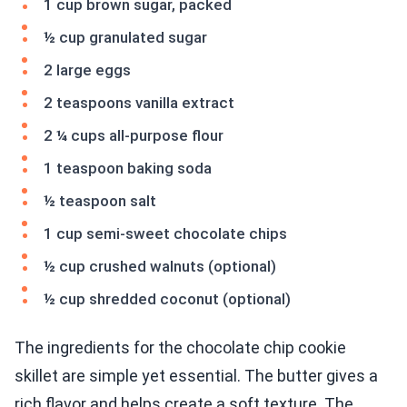
1 cup brown sugar, packed
½ cup granulated sugar
2 large eggs
2 teaspoons vanilla extract
2 ¼ cups all-purpose flour
1 teaspoon baking soda
½ teaspoon salt
1 cup semi-sweet chocolate chips
½ cup crushed walnuts (optional)
½ cup shredded coconut (optional)
The ingredients for the chocolate chip cookie
skillet are simple yet essential. The butter gives a
rich flavor and helps create a soft texture. The