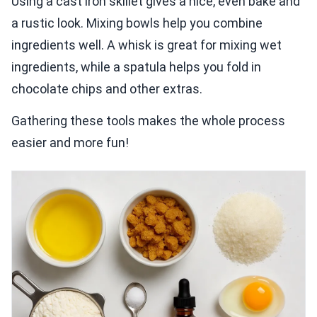
Using a cast iron skillet gives a nice, even bake and
a rustic look. Mixing bowls help you combine
ingredients well. A whisk is great for mixing wet
ingredients, while a spatula helps you fold in
chocolate chips and other extras.
Gathering these tools makes the whole process
easier and more fun!