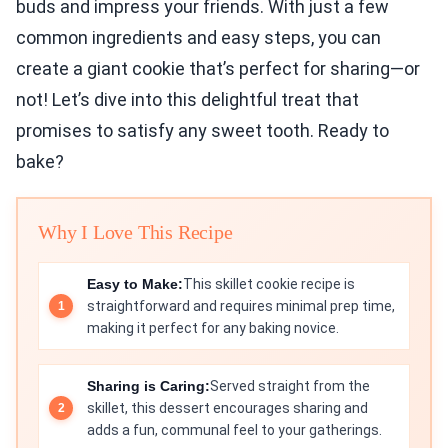
buds and impress your friends. With just a few
common ingredients and easy steps, you can
create a giant cookie that’s perfect for sharing—or
not! Let’s dive into this delightful treat that
promises to satisfy any sweet tooth. Ready to
bake?
Why I Love This Recipe
Easy to Make:
This skillet cookie recipe is
straightforward and requires minimal prep time,
making it perfect for any baking novice.
Sharing is Caring:
Served straight from the
skillet, this dessert encourages sharing and
adds a fun, communal feel to your gatherings.