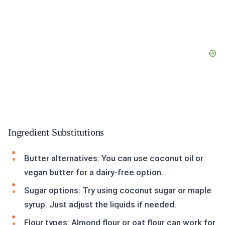
Ingredient Substitutions
Butter alternatives: You can use coconut oil or
vegan butter for a dairy-free option.
Sugar options: Try using coconut sugar or maple
syrup. Just adjust the liquids if needed.
Flour types: Almond flour or oat flour can work for