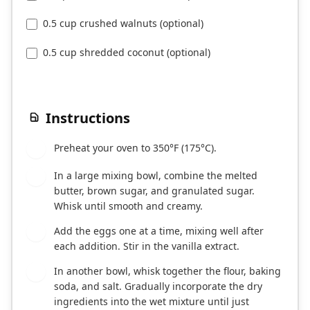
0.5 cup crushed walnuts (optional)
0.5 cup shredded coconut (optional)
Instructions
Preheat your oven to 350°F (175°C).
1
In a large mixing bowl, combine the melted
2
butter, brown sugar, and granulated sugar.
Whisk until smooth and creamy.
Add the eggs one at a time, mixing well after
3
each addition. Stir in the vanilla extract.
In another bowl, whisk together the flour, baking
4
soda, and salt. Gradually incorporate the dry
ingredients into the wet mixture until just