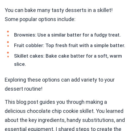
You can bake many tasty desserts in a skillet!
Some popular options include:
Brownies: Use a similar batter for a fudgy treat.
Fruit cobbler: Top fresh fruit with a simple batter.
Skillet cakes: Bake cake batter for a soft, warm
slice.
Exploring these options can add variety to your
dessert routine!
This blog post guides you through making a
delicious chocolate chip cookie skillet. You learned
about the key ingredients, handy substitutions, and
essential equipment. I shared steps to create the