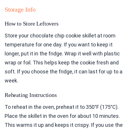
Storage Info
How to Store Leftovers
Store your chocolate chip cookie skillet at room
temperature for one day. If you want to keep it
longer, put it in the fridge. Wrap it well with plastic
wrap or foil. This helps keep the cookie fresh and
soft. If you choose the fridge, it can last for up to a
week.
Reheating Instructions
To reheat in the oven, preheat it to 350°F (175°C).
Place the skillet in the oven for about 10 minutes.
This warms it up and keeps it crispy. If you use the