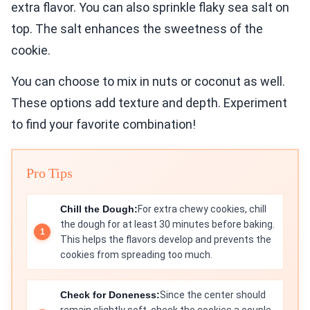
extra flavor. You can also sprinkle flaky sea salt on
top. The salt enhances the sweetness of the
cookie.
You can choose to mix in nuts or coconut as well.
These options add texture and depth. Experiment
to find your favorite combination!
Pro Tips
Chill the Dough:
For extra chewy cookies, chill
the dough for at least 30 minutes before baking.
This helps the flavors develop and prevents the
cookies from spreading too much.
Check for Doneness:
Since the center should