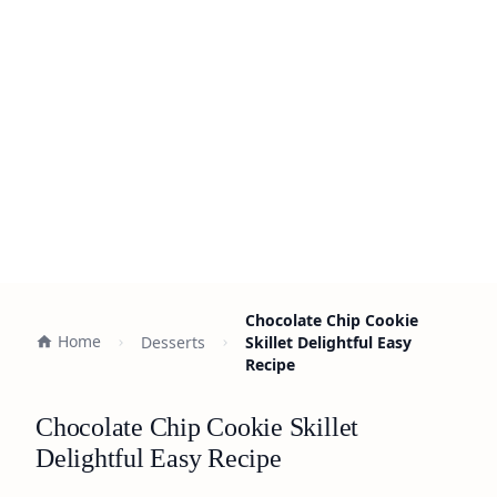
Chocolate Chip Cookie
Home
Desserts
Skillet Delightful Easy
Recipe
Chocolate Chip Cookie Skillet
Delightful Easy Recipe