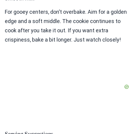
For gooey centers, don’t overbake. Aim for a golden
edge and a soft middle. The cookie continues to
cook after you take it out. If you want extra
crispiness, bake a bit longer. Just watch closely!
Serving Suggestions