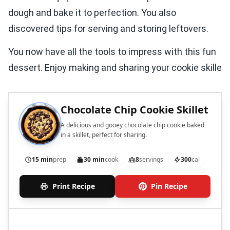
dough and bake it to perfection. You also
discovered tips for serving and storing leftovers.
You now have all the tools to impress with this fun
dessert. Enjoy making and sharing your cookie skille
Chocolate Chip Cookie Skillet
A delicious and gooey chocolate chip cookie baked
in a skillet, perfect for sharing.
15 min
prep
30 min
cook
8
servings
300
cal
Print Recipe
Pin Recipe