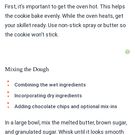
First, it’s important to get the oven hot. This helps
the cookie bake evenly. While the oven heats, get
your skillet ready. Use non-stick spray or butter so
the cookie won’t stick.
Mixing the Dough
Combining the wet ingredients
Incorporating dry ingredients
Adding chocolate chips and optional mix-ins
In a large bowl, mix the melted butter, brown sugar,
and granulated sugar. Whisk until it looks smooth