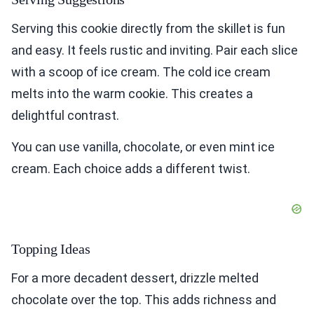
Serving this cookie directly from the skillet is fun
and easy. It feels rustic and inviting. Pair each slice
with a scoop of ice cream. The cold ice cream
melts into the warm cookie. This creates a
delightful contrast.
You can use vanilla, chocolate, or even mint ice
cream. Each choice adds a different twist.
Topping Ideas
For a more decadent dessert, drizzle melted
chocolate over the top. This adds richness and