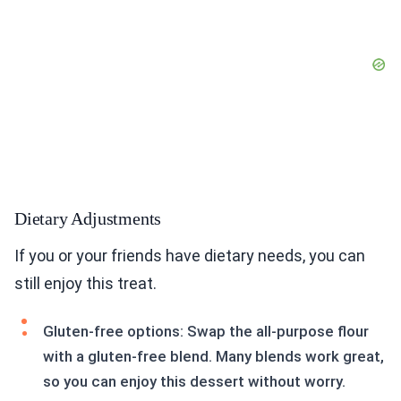
Dietary Adjustments
If you or your friends have dietary needs, you can
still enjoy this treat.
Gluten-free options: Swap the all-purpose flour
with a gluten-free blend. Many blends work great,
so you can enjoy this dessert without worry.