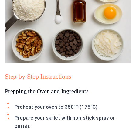
Step-by-Step Instructions
Prepping the Oven and Ingredients
Preheat your oven to 350°F (175°C).
Prepare your skillet with non-stick spray or
butter.