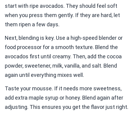
start with ripe avocados. They should feel soft
when you press them gently. If they are hard, let
them ripen a few days.
Next, blending is key. Use a high-speed blender or
food processor for a smooth texture. Blend the
avocados first until creamy. Then, add the cocoa
powder, sweetener, milk, vanilla, and salt. Blend
again until everything mixes well.
Taste your mousse. If it needs more sweetness,
add extra maple syrup or honey. Blend again after
adjusting. This ensures you get the flavor just right.