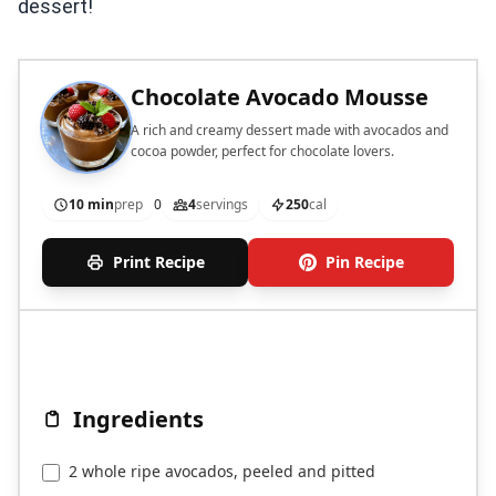
dessert!
Chocolate Avocado Mousse
A rich and creamy dessert made with avocados and
cocoa powder, perfect for chocolate lovers.
10 min
prep
0
4
servings
250
cal
Print Recipe
Pin Recipe
Ingredients
2 whole ripe avocados, peeled and pitted