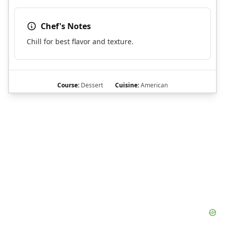
Chef's Notes
Chill for best flavor and texture.
Course:
Dessert
Cuisine:
American