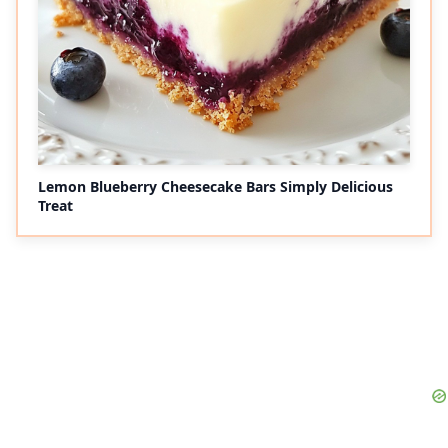
Lemon Blueberry Cheesecake Bars Simply Delicious
Treat