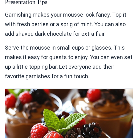
Presentation Tips
Garnishing makes your mousse look fancy. Top it
with fresh berries or a sprig of mint. You can also
add shaved dark chocolate for extra flair.
Serve the mousse in small cups or glasses. This
makes it easy for guests to enjoy. You can even set
up a little topping bar. Let everyone add their
favorite garnishes for a fun touch.