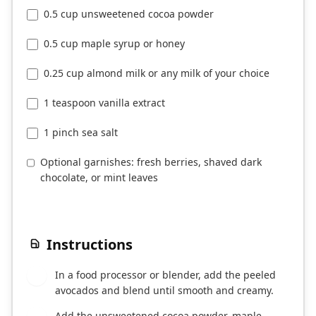
0.5 cup unsweetened cocoa powder
0.5 cup maple syrup or honey
0.25 cup almond milk or any milk of your choice
1 teaspoon vanilla extract
1 pinch sea salt
Optional garnishes: fresh berries, shaved dark
chocolate, or mint leaves
Instructions
In a food processor or blender, add the peeled
1
avocados and blend until smooth and creamy.
Add the unsweetened cocoa powder, maple