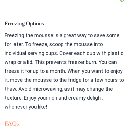
Freezing Options
Freezing the mousse is a great way to save some
for later. To freeze, scoop the mousse into
individual serving cups. Cover each cup with plastic
wrap or a lid. This prevents freezer burn. You can
freeze it for up to a month. When you want to enjoy
it, move the mousse to the fridge for a few hours to
thaw. Avoid microwaving, as it may change the
texture. Enjoy your rich and creamy delight
whenever you like!
FAQs