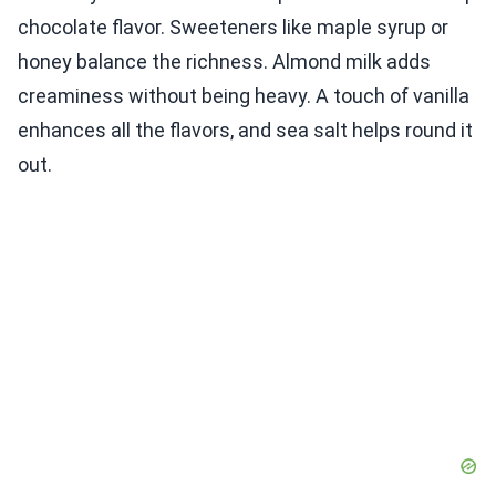
chocolate flavor. Sweeteners like maple syrup or
honey balance the richness. Almond milk adds
creaminess without being heavy. A touch of vanilla
enhances all the flavors, and sea salt helps round it
out.