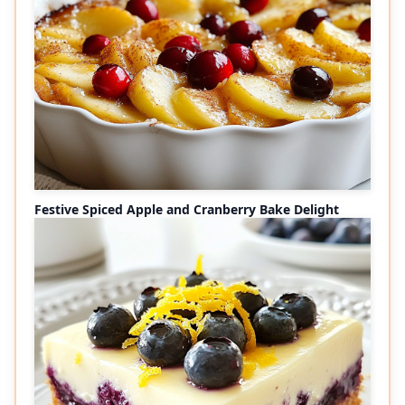
Festive Spiced Apple and Cranberry Bake Delight