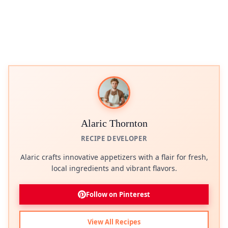
Alaric Thornton
RECIPE DEVELOPER
Alaric crafts innovative appetizers with a flair for fresh,
local ingredients and vibrant flavors.
Follow on Pinterest
View All Recipes