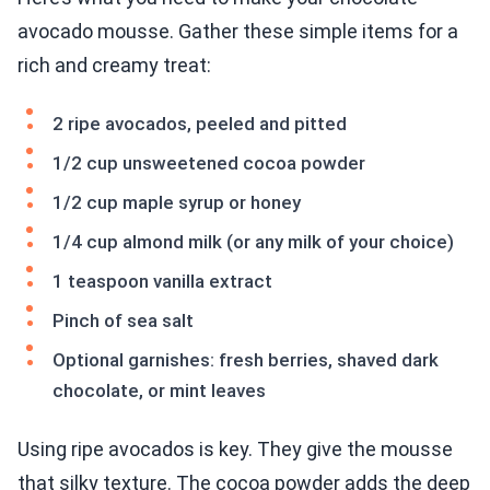
avocado mousse. Gather these simple items for a
rich and creamy treat:
2 ripe avocados, peeled and pitted
1/2 cup unsweetened cocoa powder
1/2 cup maple syrup or honey
1/4 cup almond milk (or any milk of your choice)
1 teaspoon vanilla extract
Pinch of sea salt
Optional garnishes: fresh berries, shaved dark
chocolate, or mint leaves
Using ripe avocados is key. They give the mousse
that silky texture. The cocoa powder adds the deep