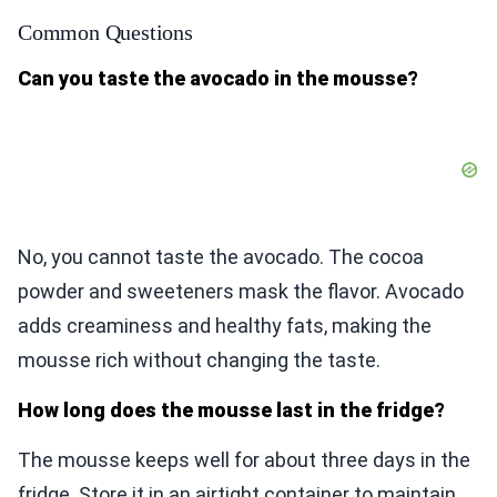
Common Questions
Can you taste the avocado in the mousse?
No, you cannot taste the avocado. The cocoa
powder and sweeteners mask the flavor. Avocado
adds creaminess and healthy fats, making the
mousse rich without changing the taste.
How long does the mousse last in the fridge?
The mousse keeps well for about three days in the
fridge. Store it in an airtight container to maintain