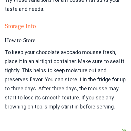
taste and needs.
Storage Info
How to Store
To keep your chocolate avocado mousse fresh,
place it in an airtight container. Make sure to seal it
tightly. This helps to keep moisture out and
preserves flavor. You can store it in the fridge for up
to three days. After three days, the mousse may
start to lose its smooth texture. If you see any
browning on top, simply stir it in before serving.