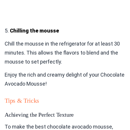
5.
Chilling the mousse
Chill the mousse in the refrigerator for at least 30
minutes. This allows the flavors to blend and the
mousse to set perfectly.
Enjoy the rich and creamy delight of your Chocolate
Avocado Mousse!
Tips & Tricks
Achieving the Perfect Texture
To make the best chocolate avocado mousse,