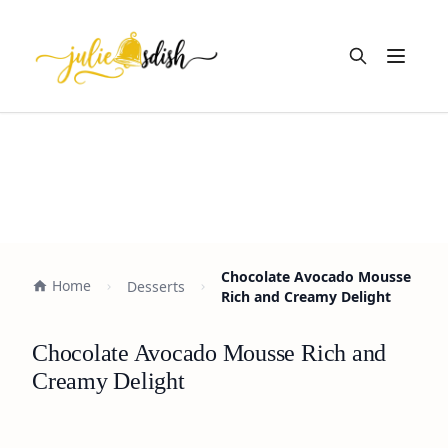
Open m
Chocolate Avocado Mousse
Home
Desserts
Rich and Creamy Delight
Chocolate Avocado Mousse Rich and
Creamy Delight