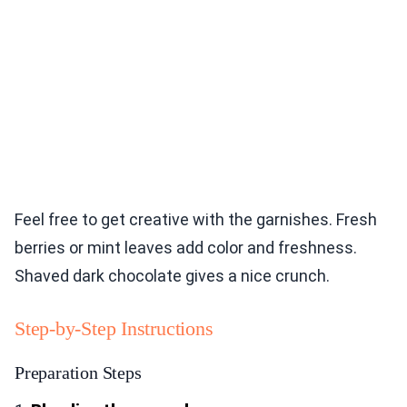
Feel free to get creative with the garnishes. Fresh
berries or mint leaves add color and freshness.
Shaved dark chocolate gives a nice crunch.
Step-by-Step Instructions
Preparation Steps