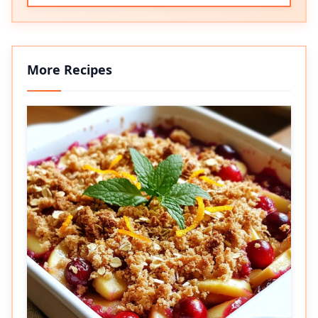
More Recipes