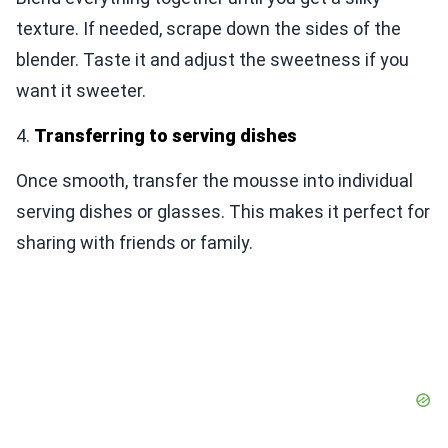
texture. If needed, scrape down the sides of the
blender. Taste it and adjust the sweetness if you
want it sweeter.
4.
Transferring to serving dishes
Once smooth, transfer the mousse into individual
serving dishes or glasses. This makes it perfect for
sharing with friends or family.