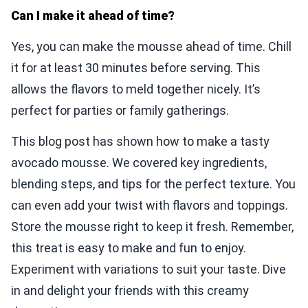
Can I make it ahead of time?
Yes, you can make the mousse ahead of time. Chill
it for at least 30 minutes before serving. This
allows the flavors to meld together nicely. It’s
perfect for parties or family gatherings.
This blog post has shown how to make a tasty
avocado mousse. We covered key ingredients,
blending steps, and tips for the perfect texture. You
can even add your twist with flavors and toppings.
Store the mousse right to keep it fresh. Remember,
this treat is easy to make and fun to enjoy.
Experiment with variations to suit your taste. Dive
in and delight your friends with this creamy