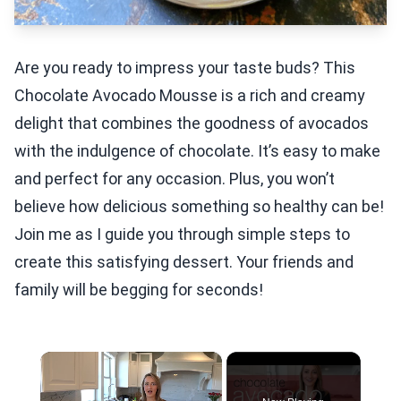
Are you ready to impress your taste buds? This
Chocolate Avocado Mousse is a rich and creamy
delight that combines the goodness of avocados
with the indulgence of chocolate. It’s easy to make
and perfect for any occasion. Plus, you won’t
believe how delicious something so healthy can be!
Join me as I guide you through simple steps to
create this satisfying dessert. Your friends and
family will be begging for seconds!
×