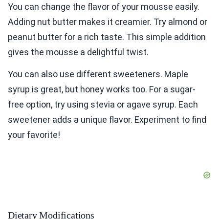
You can change the flavor of your mousse easily.
Adding nut butter makes it creamier. Try almond or
peanut butter for a rich taste. This simple addition
gives the mousse a delightful twist.
You can also use different sweeteners. Maple
syrup is great, but honey works too. For a sugar-
free option, try using stevia or agave syrup. Each
sweetener adds a unique flavor. Experiment to find
your favorite!
Dietary Modifications