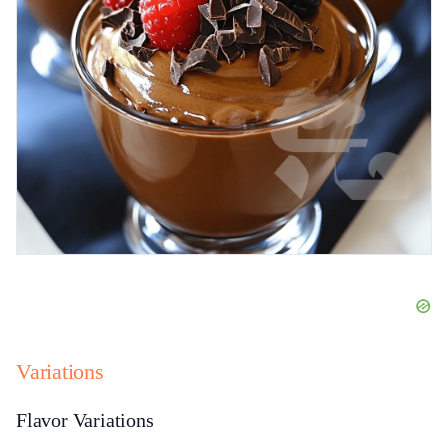
Variations
Flavor Variations