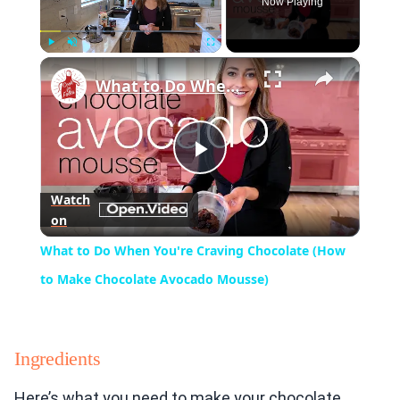
Now Playing
×
Play
Unmute
Fullscreen
What to Do When You're Craving Chocolate (How to Make Chocolate Avocado Mousse)
Play
Watch
on
Video
What to Do When You're Craving Chocolate (How
to Make Chocolate Avocado Mousse)
Ingredients
Here’s what you need to make your chocolate