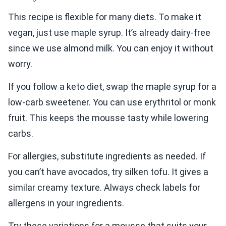
This recipe is flexible for many diets. To make it
vegan, just use maple syrup. It’s already dairy-free
since we use almond milk. You can enjoy it without
worry.
If you follow a keto diet, swap the maple syrup for a
low-carb sweetener. You can use erythritol or monk
fruit. This keeps the mousse tasty while lowering
carbs.
For allergies, substitute ingredients as needed. If
you can’t have avocados, try silken tofu. It gives a
similar creamy texture. Always check labels for
allergens in your ingredients.
Try these variations for a mousse that suits your