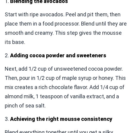
1.
Blending the avocados
Start with ripe avocados. Peel and pit them, then
place them in a food processor. Blend until they are
smooth and creamy. This step gives the mousse
its base.
2.
Adding cocoa powder and sweeteners
Next, add 1/2 cup of unsweetened cocoa powder.
Then, pour in 1/2 cup of maple syrup or honey. This
mix creates a rich chocolate flavor. Add 1/4 cup of
almond milk, 1 teaspoon of vanilla extract, and a
pinch of sea salt.
3.
Achieving the right mousse consistency
Blend everything together until you get a silky