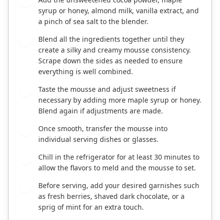
2
syrup or honey, almond milk, vanilla extract, and
a pinch of sea salt to the blender.
Blend all the ingredients together until they
3
create a silky and creamy mousse consistency.
Scrape down the sides as needed to ensure
everything is well combined.
Taste the mousse and adjust sweetness if
4
necessary by adding more maple syrup or honey.
Blend again if adjustments are made.
Once smooth, transfer the mousse into
5
individual serving dishes or glasses.
Chill in the refrigerator for at least 30 minutes to
6
allow the flavors to meld and the mousse to set.
Before serving, add your desired garnishes such
7
as fresh berries, shaved dark chocolate, or a
sprig of mint for an extra touch.