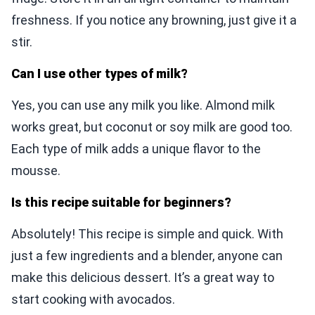
freshness. If you notice any browning, just give it a
stir.
Can I use other types of milk?
Yes, you can use any milk you like. Almond milk
works great, but coconut or soy milk are good too.
Each type of milk adds a unique flavor to the
mousse.
Is this recipe suitable for beginners?
Absolutely! This recipe is simple and quick. With
just a few ingredients and a blender, anyone can
make this delicious dessert. It’s a great way to
start cooking with avocados.