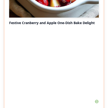
Festive Cranberry and Apple One-Dish Bake Delight