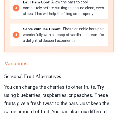
Let Them Cool:
Allow the bars to cool
completely before cutting to ensure clean, even
slices. This will help the filling set properly.
Serve with Ice Cream:
These crumble bars pair
wonderfully with a scoop of vanilla ice cream for
a delightful dessert experience.
Variations
Seasonal Fruit Alternatives
You can change the cherries to other fruits. Try
using blueberries, raspberries, or peaches. These
fruits give a fresh twist to the bars. Just keep the
same amount of fruit. You can also mix different