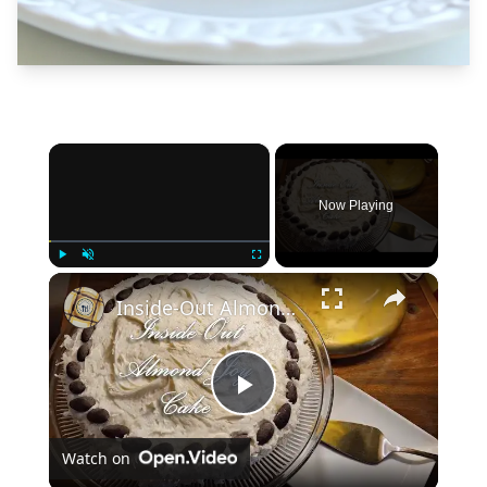
×
Now Playing
×
Play
Unmute
Fullscreen
Inside-Out Almond Joy Cake
Play
Watch on
Video