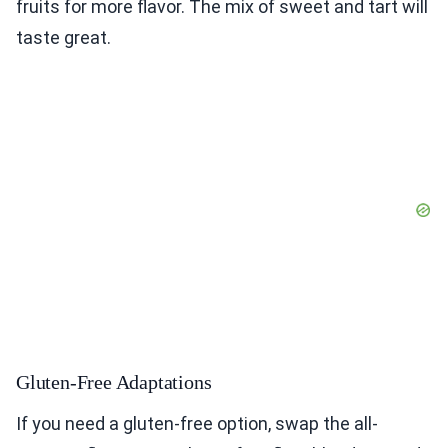
fruits for more flavor. The mix of sweet and tart will
taste great.
Gluten-Free Adaptations
If you need a gluten-free option, swap the all-