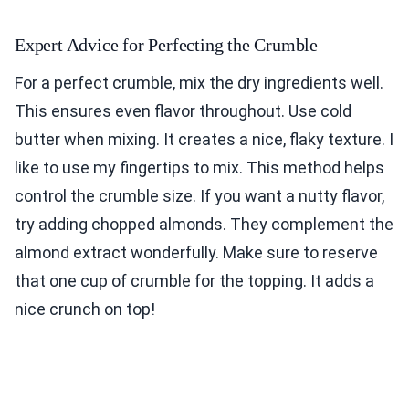
Expert Advice for Perfecting the Crumble
For a perfect crumble, mix the dry ingredients well.
This ensures even flavor throughout. Use cold
butter when mixing. It creates a nice, flaky texture. I
like to use my fingertips to mix. This method helps
control the crumble size. If you want a nutty flavor,
try adding chopped almonds. They complement the
almond extract wonderfully. Make sure to reserve
that one cup of crumble for the topping. It adds a
nice crunch on top!