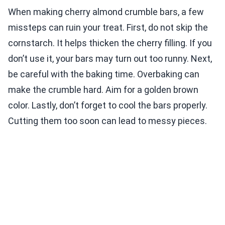
When making cherry almond crumble bars, a few
missteps can ruin your treat. First, do not skip the
cornstarch. It helps thicken the cherry filling. If you
don’t use it, your bars may turn out too runny. Next,
be careful with the baking time. Overbaking can
make the crumble hard. Aim for a golden brown
color. Lastly, don’t forget to cool the bars properly.
Cutting them too soon can lead to messy pieces.