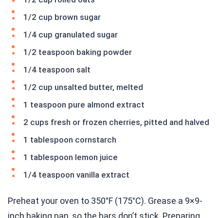
1/2 cup brown sugar
1/4 cup granulated sugar
1/2 teaspoon baking powder
1/4 teaspoon salt
1/2 cup unsalted butter, melted
1 teaspoon pure almond extract
2 cups fresh or frozen cherries, pitted and halved
1 tablespoon cornstarch
1 tablespoon lemon juice
1/4 teaspoon vanilla extract
Preheat your oven to 350°F (175°C). Grease a 9×9-
inch baking pan, so the bars don’t stick. Preparing