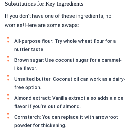
Substitutions for Key Ingredients
If you don’t have one of these ingredients, no
worries! Here are some swaps:
All-purpose flour: Try whole wheat flour for a
nuttier taste.
Brown sugar: Use coconut sugar for a caramel-
like flavor.
Unsalted butter: Coconut oil can work as a dairy-
free option.
Almond extract: Vanilla extract also adds a nice
flavor if you’re out of almond.
Cornstarch: You can replace it with arrowroot
powder for thickening.