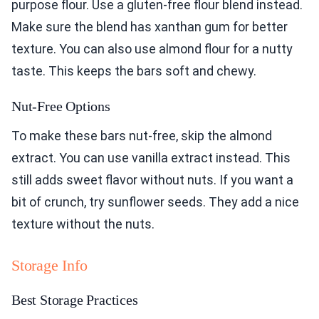
purpose flour. Use a gluten-free flour blend instead.
Make sure the blend has xanthan gum for better
texture. You can also use almond flour for a nutty
taste. This keeps the bars soft and chewy.
Nut-Free Options
To make these bars nut-free, skip the almond
extract. You can use vanilla extract instead. This
still adds sweet flavor without nuts. If you want a
bit of crunch, try sunflower seeds. They add a nice
texture without the nuts.
Storage Info
Best Storage Practices