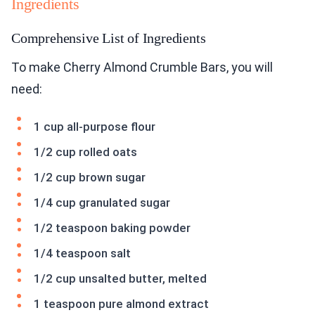
Ingredients
Comprehensive List of Ingredients
To make Cherry Almond Crumble Bars, you will
need:
1 cup all-purpose flour
1/2 cup rolled oats
1/2 cup brown sugar
1/4 cup granulated sugar
1/2 teaspoon baking powder
1/4 teaspoon salt
1/2 cup unsalted butter, melted
1 teaspoon pure almond extract