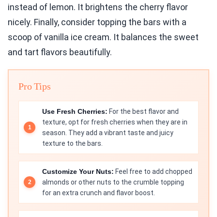
instead of lemon. It brightens the cherry flavor
nicely. Finally, consider topping the bars with a
scoop of vanilla ice cream. It balances the sweet
and tart flavors beautifully.
Pro Tips
Use Fresh Cherries:
For the best flavor and
texture, opt for fresh cherries when they are in
season. They add a vibrant taste and juicy
texture to the bars.
Customize Your Nuts:
Feel free to add chopped
almonds or other nuts to the crumble topping
for an extra crunch and flavor boost.