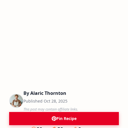
By
Alaric Thornton
Published
Oct 28, 2025
This post may contain affiliate links.
Pin Recipe