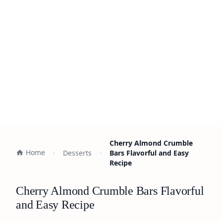
Cherry Almond Crumble
Home
Desserts
Bars Flavorful and Easy
Recipe
Cherry Almond Crumble Bars Flavorful
and Easy Recipe