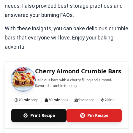
needs. I also provided best storage practices and
answered your burning FAQs.
With these insights, you can bake delicious crumble
bars that everyone will love. Enjoy your baking
adventur
Cherry Almond Crumble Bars
Delicious bars with a cherry filling and almond-
flavored crumble topping.
20 min
prep
30 min
cook
9
servings
200
cal
Print Recipe
Pin Recipe