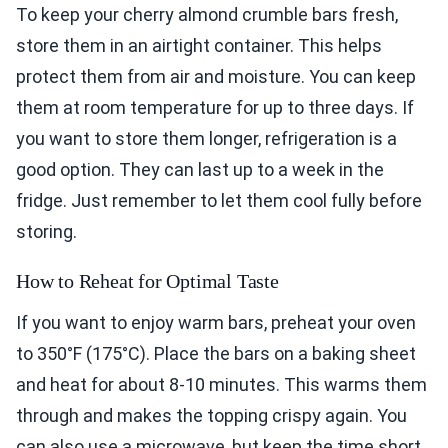
To keep your cherry almond crumble bars fresh,
store them in an airtight container. This helps
protect them from air and moisture. You can keep
them at room temperature for up to three days. If
you want to store them longer, refrigeration is a
good option. They can last up to a week in the
fridge. Just remember to let them cool fully before
storing.
How to Reheat for Optimal Taste
If you want to enjoy warm bars, preheat your oven
to 350°F (175°C). Place the bars on a baking sheet
and heat for about 8-10 minutes. This warms them
through and makes the topping crispy again. You
can also use a microwave, but keep the time short.