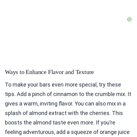
Ways to Enhance Flavor and Texture
To make your bars even more special, try these
tips. Add a pinch of cinnamon to the crumble mix. It
gives a warm, inviting flavor. You can also mix in a
splash of almond extract with the cherries. This
boosts the almond taste even more. If you’re
feeling adventurous, add a squeeze of orange juice