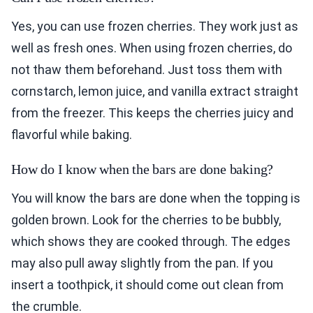
Yes, you can use frozen cherries. They work just as
well as fresh ones. When using frozen cherries, do
not thaw them beforehand. Just toss them with
cornstarch, lemon juice, and vanilla extract straight
from the freezer. This keeps the cherries juicy and
flavorful while baking.
How do I know when the bars are done baking?
You will know the bars are done when the topping is
golden brown. Look for the cherries to be bubbly,
which shows they are cooked through. The edges
may also pull away slightly from the pan. If you
insert a toothpick, it should come out clean from
the crumble.