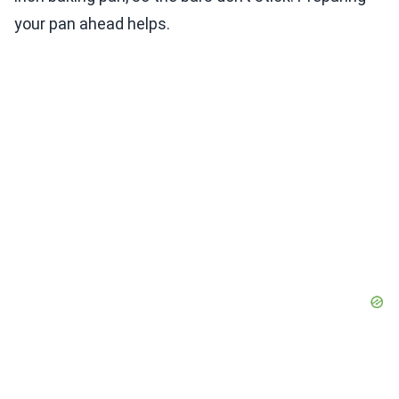
your pan ahead helps.