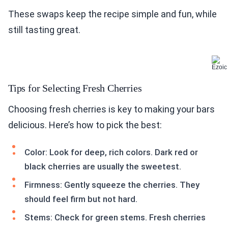
These swaps keep the recipe simple and fun, while
still tasting great.
Tips for Selecting Fresh Cherries
Choosing fresh cherries is key to making your bars
delicious. Here’s how to pick the best:
Color: Look for deep, rich colors. Dark red or
black cherries are usually the sweetest.
Firmness: Gently squeeze the cherries. They
should feel firm but not hard.
Stems: Check for green stems. Fresh cherries