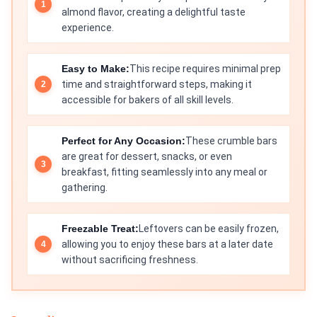
almond flavor, creating a delightful taste
experience.
Easy to Make:
This recipe requires minimal prep
time and straightforward steps, making it
accessible for bakers of all skill levels.
Perfect for Any Occasion:
These crumble bars
are great for dessert, snacks, or even
breakfast, fitting seamlessly into any meal or
gathering.
Freezable Treat:
Leftovers can be easily frozen,
allowing you to enjoy these bars at a later date
without sacrificing freshness.