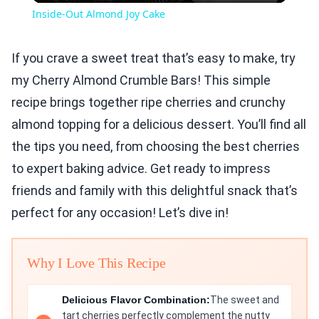
Inside-Out Almond Joy Cake
If you crave a sweet treat that’s easy to make, try
my Cherry Almond Crumble Bars! This simple
recipe brings together ripe cherries and crunchy
almond topping for a delicious dessert. You’ll find all
the tips you need, from choosing the best cherries
to expert baking advice. Get ready to impress
friends and family with this delightful snack that’s
perfect for any occasion! Let’s dive in!
Why I Love This Recipe
Delicious Flavor Combination:
The sweet and
tart cherries perfectly complement the nutty