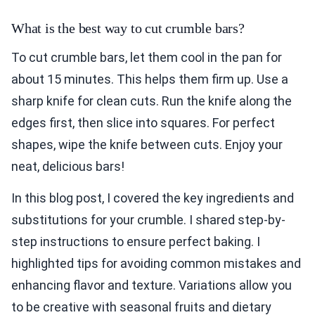
What is the best way to cut crumble bars?
To cut crumble bars, let them cool in the pan for
about 15 minutes. This helps them firm up. Use a
sharp knife for clean cuts. Run the knife along the
edges first, then slice into squares. For perfect
shapes, wipe the knife between cuts. Enjoy your
neat, delicious bars!
In this blog post, I covered the key ingredients and
substitutions for your crumble. I shared step-by-
step instructions to ensure perfect baking. I
highlighted tips for avoiding common mistakes and
enhancing flavor and texture. Variations allow you
to be creative with seasonal fruits and dietary