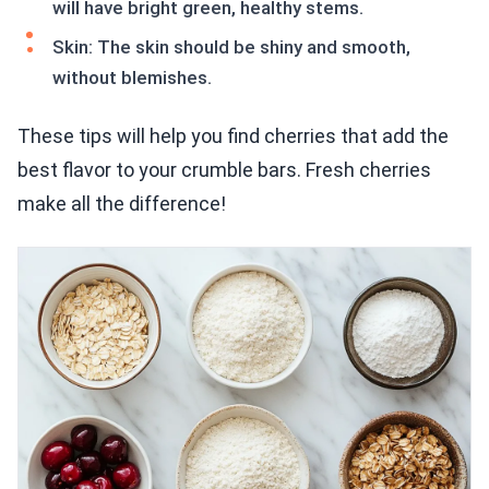
will have bright green, healthy stems.
Skin: The skin should be shiny and smooth,
without blemishes.
These tips will help you find cherries that add the
best flavor to your crumble bars. Fresh cherries
make all the difference!