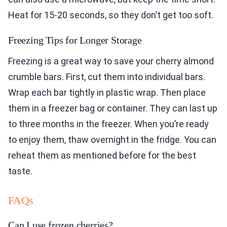
Heat for 15-20 seconds, so they don’t get too soft.
Freezing Tips for Longer Storage
Freezing is a great way to save your cherry almond
crumble bars. First, cut them into individual bars.
Wrap each bar tightly in plastic wrap. Then place
them in a freezer bag or container. They can last up
to three months in the freezer. When you’re ready
to enjoy them, thaw overnight in the fridge. You can
reheat them as mentioned before for the best
taste.
FAQs
Can I use frozen cherries?