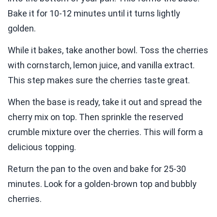
Bake it for 10-12 minutes until it turns lightly
golden.
While it bakes, take another bowl. Toss the cherries
with cornstarch, lemon juice, and vanilla extract.
This step makes sure the cherries taste great.
When the base is ready, take it out and spread the
cherry mix on top. Then sprinkle the reserved
crumble mixture over the cherries. This will form a
delicious topping.
Return the pan to the oven and bake for 25-30
minutes. Look for a golden-brown top and bubbly
cherries.