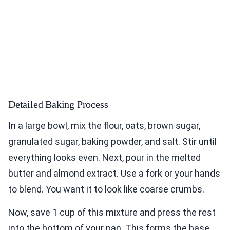
Detailed Baking Process
In a large bowl, mix the flour, oats, brown sugar,
granulated sugar, baking powder, and salt. Stir until
everything looks even. Next, pour in the melted
butter and almond extract. Use a fork or your hands
to blend. You want it to look like coarse crumbs.
Now, save 1 cup of this mixture and press the rest
into the bottom of your pan. This forms the base.