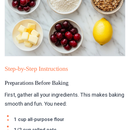
Step-by-Step Instructions
Preparations Before Baking
First, gather all your ingredients. This makes baking
smooth and fun. You need:
1 cup all-purpose flour
1/2 cup rolled oats