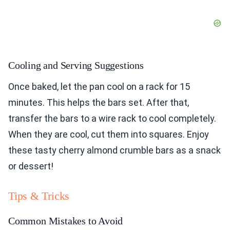
Cooling and Serving Suggestions
Once baked, let the pan cool on a rack for 15
minutes. This helps the bars set. After that,
transfer the bars to a wire rack to cool completely.
When they are cool, cut them into squares. Enjoy
these tasty cherry almond crumble bars as a snack
or dessert!
Tips & Tricks
Common Mistakes to Avoid