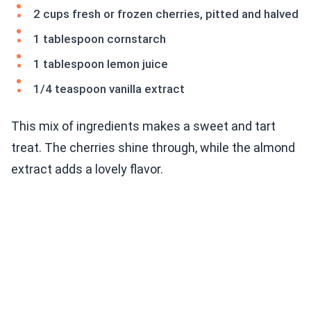
2 cups fresh or frozen cherries, pitted and halved
1 tablespoon cornstarch
1 tablespoon lemon juice
1/4 teaspoon vanilla extract
This mix of ingredients makes a sweet and tart
treat. The cherries shine through, while the almond
extract adds a lovely flavor.