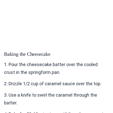
Baking the Cheesecake
1. Pour the cheesecake batter over the cooled
crust in the springform pan.
2. Drizzle 1/2 cup of caramel sauce over the top.
3. Use a knife to swirl the caramel through the
batter.