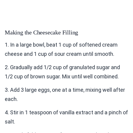
Making the Cheesecake Filling
1. In a large bowl, beat 1 cup of softened cream
cheese and 1 cup of sour cream until smooth.
2. Gradually add 1/2 cup of granulated sugar and
1/2 cup of brown sugar. Mix until well combined.
3. Add 3 large eggs, one at a time, mixing well after
each.
4. Stir in 1 teaspoon of vanilla extract and a pinch of
salt.