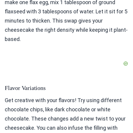
make one flax egg, mix 1 tablespoon of ground
flaxseed with 3 tablespoons of water. Let it sit for 5
minutes to thicken. This swap gives your
cheesecake the right density while keeping it plant-
based.
Flavor Variations
Get creative with your flavors! Try using different
chocolate chips, like dark chocolate or white
chocolate. These changes add a new twist to your
cheesecake. You can also infuse the filling with