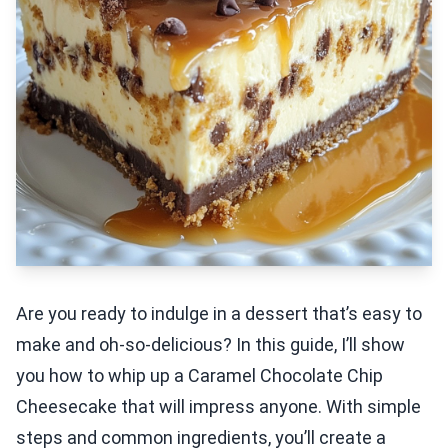
Are you ready to indulge in a dessert that’s easy to
make and oh-so-delicious? In this guide, I’ll show
you how to whip up a Caramel Chocolate Chip
Cheesecake that will impress anyone. With simple
steps and common ingredients, you’ll create a