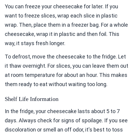
You can freeze your cheesecake for later. If you
want to freeze slices, wrap each slice in plastic
wrap. Then, place them in a freezer bag. For a whole
cheesecake, wrap it in plastic and then foil. This
way, it stays fresh longer.
To defrost, move the cheesecake to the fridge. Let
it thaw overnight. For slices, you can leave them out
at room temperature for about an hour. This makes
them ready to eat without waiting too long.
Shelf Life Information
In the fridge, your cheesecake lasts about 5 to 7
days. Always check for signs of spoilage. If you see
discoloration or smell an off odor, it's best to toss