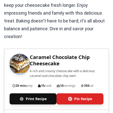
keep your cheesecake fresh longer. Enjoy
impressing friends and family with this delicious
treat. Baking doesn't have to be hard; it's all about
balance and patience. Dive in and savor your
creation!
Caramel Chocolate Chip
Cheesecake
A rich and creamy cheesecake with a delicious
caramel and chocolate chip swirl.
20 min
prep
1h
cook
10
servings
350
cal
Print Recipe
Pin Recipe