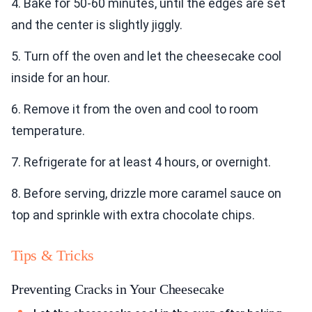
4. Bake for 50-60 minutes, until the edges are set
and the center is slightly jiggly.
5. Turn off the oven and let the cheesecake cool
inside for an hour.
6. Remove it from the oven and cool to room
temperature.
7. Refrigerate for at least 4 hours, or overnight.
8. Before serving, drizzle more caramel sauce on
top and sprinkle with extra chocolate chips.
Tips & Tricks
Preventing Cracks in Your Cheesecake