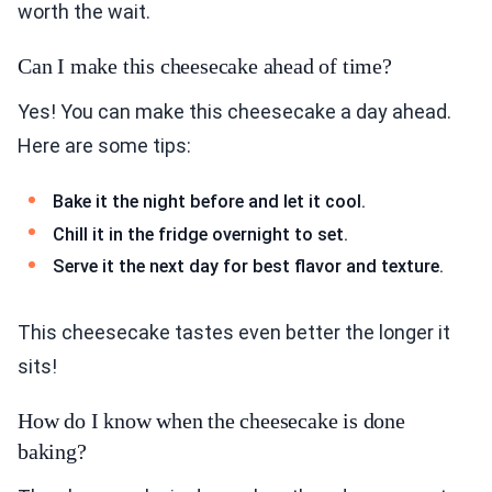
worth the wait.
Can I make this cheesecake ahead of time?
Yes! You can make this cheesecake a day ahead.
Here are some tips:
Bake it the night before and let it cool.
Chill it in the fridge overnight to set.
Serve it the next day for best flavor and texture.
This cheesecake tastes even better the longer it
sits!
How do I know when the cheesecake is done
baking?