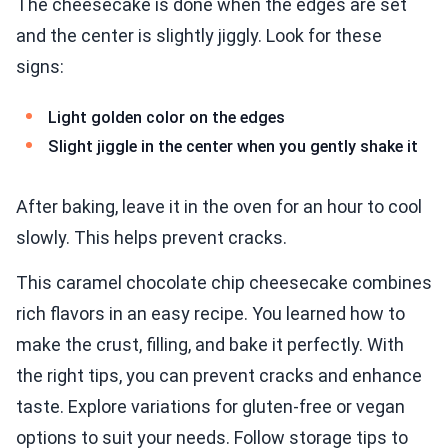
The cheesecake is done when the edges are set
and the center is slightly jiggly. Look for these
signs:
Light golden color on the edges
Slight jiggle in the center when you gently shake it
After baking, leave it in the oven for an hour to cool
slowly. This helps prevent cracks.
This caramel chocolate chip cheesecake combines
rich flavors in an easy recipe. You learned how to
make the crust, filling, and bake it perfectly. With
the right tips, you can prevent cracks and enhance
taste. Explore variations for gluten-free or vegan
options to suit your needs. Follow storage tips to