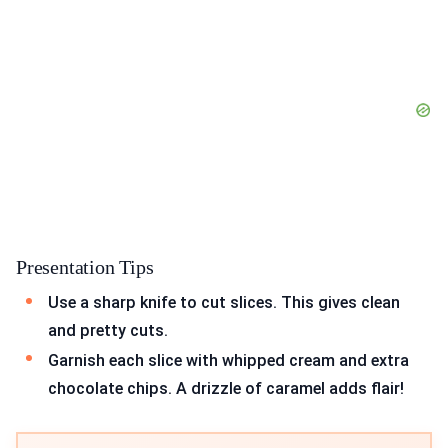
Presentation Tips
Use a sharp knife to cut slices. This gives clean
and pretty cuts.
Garnish each slice with whipped cream and extra
chocolate chips. A drizzle of caramel adds flair!