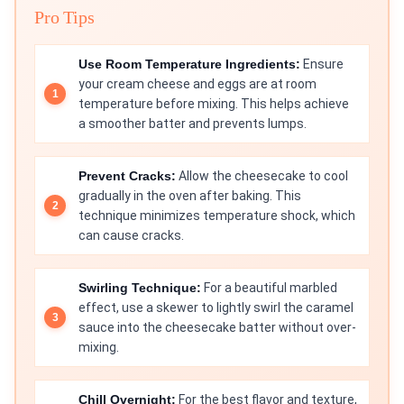
Pro Tips
Use Room Temperature Ingredients:
Ensure
your cream cheese and eggs are at room
temperature before mixing. This helps achieve
a smoother batter and prevents lumps.
Prevent Cracks:
Allow the cheesecake to cool
gradually in the oven after baking. This
technique minimizes temperature shock, which
can cause cracks.
Swirling Technique:
For a beautiful marbled
effect, use a skewer to lightly swirl the caramel
sauce into the cheesecake batter without over-
mixing.
Chill Overnight:
For the best flavor and texture,