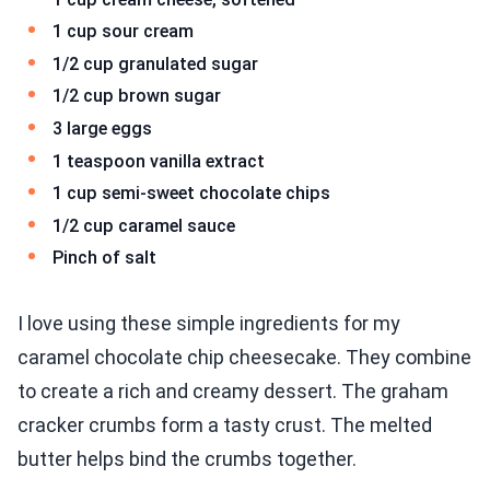
1 cup sour cream
1/2 cup granulated sugar
1/2 cup brown sugar
3 large eggs
1 teaspoon vanilla extract
1 cup semi-sweet chocolate chips
1/2 cup caramel sauce
Pinch of salt
I love using these simple ingredients for my
caramel chocolate chip cheesecake. They combine
to create a rich and creamy dessert. The graham
cracker crumbs form a tasty crust. The melted
butter helps bind the crumbs together.