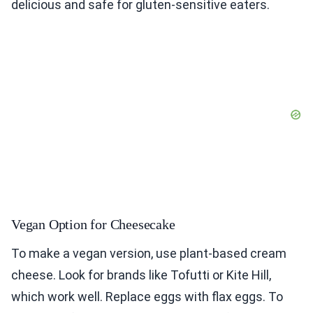
delicious and safe for gluten-sensitive eaters.
Vegan Option for Cheesecake
To make a vegan version, use plant-based cream
cheese. Look for brands like Tofutti or Kite Hill,
which work well. Replace eggs with flax eggs. To