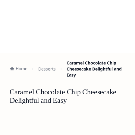
Caramel Chocolate Chip
Home
Desserts
Cheesecake Delightful and
Easy
Caramel Chocolate Chip Cheesecake
Delightful and Easy