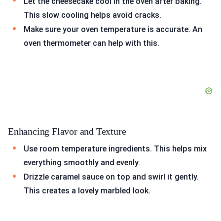
Let the cheesecake cool in the oven after baking.
This slow cooling helps avoid cracks.
Make sure your oven temperature is accurate. An
oven thermometer can help with this.
Enhancing Flavor and Texture
Use room temperature ingredients. This helps mix
everything smoothly and evenly.
Drizzle caramel sauce on top and swirl it gently.
This creates a lovely marbled look.