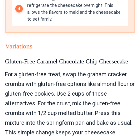
refrigerate the cheesecake overnight. This
allows the flavors to meld and the cheesecake
to set firmly.
Variations
Gluten-Free Caramel Chocolate Chip Cheesecake
For a gluten-free treat, swap the graham cracker
crumbs with gluten-free options like almond flour or
gluten-free cookies. Use 2 cups of these
alternatives. For the crust, mix the gluten-free
crumbs with 1/2 cup melted butter. Press this
mixture into the springform pan and bake as usual.
This simple change keeps your cheesecake