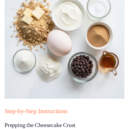
Step-by-Step Instructions
Prepping the Cheesecake Crust