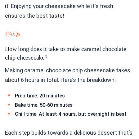
it. Enjoying your cheesecake while it's fresh
ensures the best taste!
FAQs
How long does it take to make caramel chocolate
chip cheesecake?
Making caramel chocolate chip cheesecake takes
about 6 hours in total. Here’s the breakdown:
Prep time: 20 minutes
Bake time: 50-60 minutes
Chill time: At least 4 hours, but overnight is best
Each step builds towards a delicious dessert that’s