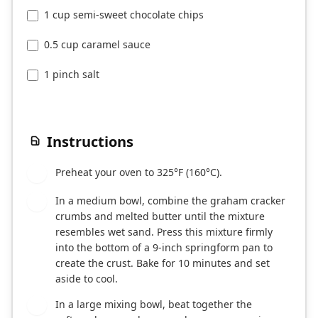
1 cup semi-sweet chocolate chips
0.5 cup caramel sauce
1 pinch salt
Instructions
Preheat your oven to 325°F (160°C).
1
In a medium bowl, combine the graham cracker
2
crumbs and melted butter until the mixture
resembles wet sand. Press this mixture firmly
into the bottom of a 9-inch springform pan to
create the crust. Bake for 10 minutes and set
aside to cool.
In a large mixing bowl, beat together the
3