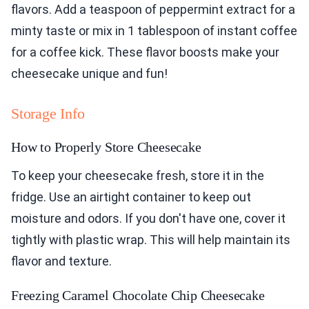
flavors. Add a teaspoon of peppermint extract for a
minty taste or mix in 1 tablespoon of instant coffee
for a coffee kick. These flavor boosts make your
cheesecake unique and fun!
Storage Info
How to Properly Store Cheesecake
To keep your cheesecake fresh, store it in the
fridge. Use an airtight container to keep out
moisture and odors. If you don't have one, cover it
tightly with plastic wrap. This will help maintain its
flavor and texture.
Freezing Caramel Chocolate Chip Cheesecake