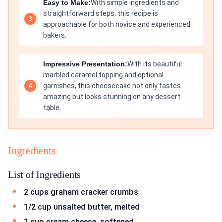
Easy to Make:
With simple ingredients and
straightforward steps, this recipe is
approachable for both novice and experienced
bakers.
Impressive Presentation:
With its beautiful
marbled caramel topping and optional
garnishes, this cheesecake not only tastes
amazing but looks stunning on any dessert
table.
Ingredients
List of Ingredients
2 cups graham cracker crumbs
1/2 cup unsalted butter, melted
1 cup cream cheese, softened