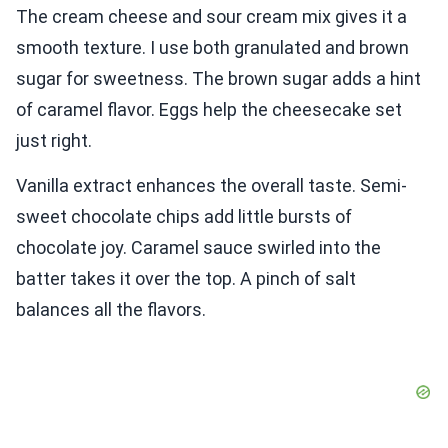
The cream cheese and sour cream mix gives it a
smooth texture. I use both granulated and brown
sugar for sweetness. The brown sugar adds a hint
of caramel flavor. Eggs help the cheesecake set
just right.
Vanilla extract enhances the overall taste. Semi-
sweet chocolate chips add little bursts of
chocolate joy. Caramel sauce swirled into the
batter takes it over the top. A pinch of salt
balances all the flavors.