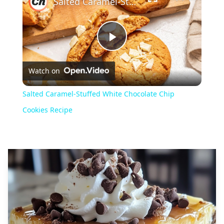
Salted Caramel-Stuffed White Chocolate Chip Cookies Recipe
Play
Watch on
Video
Salted Caramel-Stuffed White Chocolate Chip
Cookies Recipe