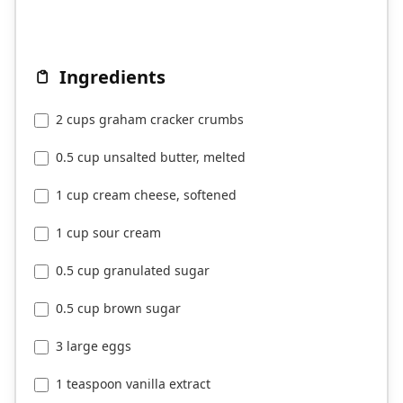
Ingredients
2 cups graham cracker crumbs
0.5 cup unsalted butter, melted
1 cup cream cheese, softened
1 cup sour cream
0.5 cup granulated sugar
0.5 cup brown sugar
3 large eggs
1 teaspoon vanilla extract