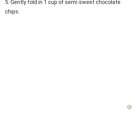
5. Gently fold in 1 cup of semi-sweet chocolate
chips.