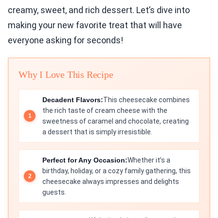
creamy, sweet, and rich dessert. Let’s dive into
making your new favorite treat that will have
everyone asking for seconds!
Why I Love This Recipe
Decadent Flavors:
This cheesecake combines
the rich taste of cream cheese with the
sweetness of caramel and chocolate, creating
a dessert that is simply irresistible.
Perfect for Any Occasion:
Whether it’s a
birthday, holiday, or a cozy family gathering, this
cheesecake always impresses and delights
guests.