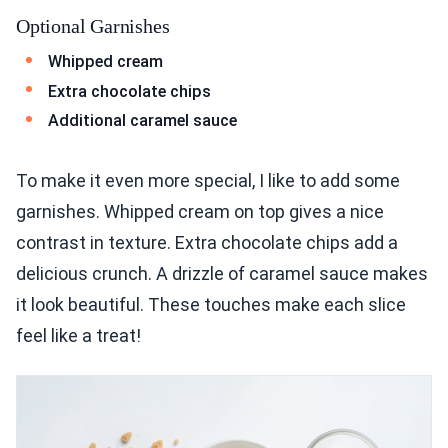
Optional Garnishes
Whipped cream
Extra chocolate chips
Additional caramel sauce
To make it even more special, I like to add some
garnishes. Whipped cream on top gives a nice
contrast in texture. Extra chocolate chips add a
delicious crunch. A drizzle of caramel sauce makes
it look beautiful. These touches make each slice
feel like a treat!