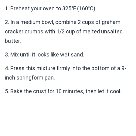
1. Preheat your oven to 325°F (160°C).
2. In a medium bowl, combine 2 cups of graham
cracker crumbs with 1/2 cup of melted unsalted
butter.
3. Mix until it looks like wet sand.
4. Press this mixture firmly into the bottom of a 9-
inch springform pan.
5. Bake the crust for 10 minutes, then let it cool.