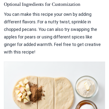
Optional Ingredients for Customization
You can make this recipe your own by adding
different flavors. For a nutty twist, sprinkle in
chopped pecans. You can also try swapping the
apples for pears or using different spices like
ginger for added warmth. Feel free to get creative
with this recipe!