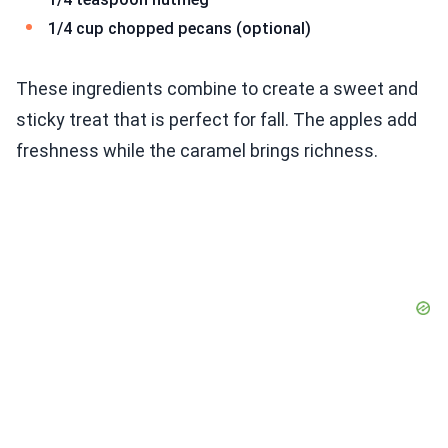
1/4 cup chopped pecans (optional)
These ingredients combine to create a sweet and
sticky treat that is perfect for fall. The apples add
freshness while the caramel brings richness.