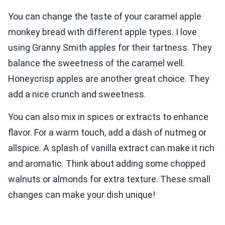
You can change the taste of your caramel apple
monkey bread with different apple types. I love
using Granny Smith apples for their tartness. They
balance the sweetness of the caramel well.
Honeycrisp apples are another great choice. They
add a nice crunch and sweetness.
You can also mix in spices or extracts to enhance
flavor. For a warm touch, add a dash of nutmeg or
allspice. A splash of vanilla extract can make it rich
and aromatic. Think about adding some chopped
walnuts or almonds for extra texture. These small
changes can make your dish unique!