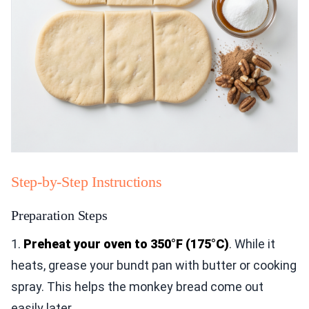
Step-by-Step Instructions
Preparation Steps
1.
Preheat your oven to 350°F (175°C)
. While it
heats, grease your bundt pan with butter or cooking
spray. This helps the monkey bread come out
easily later.