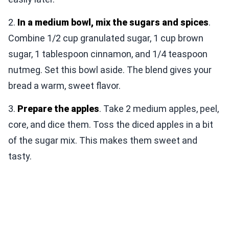
2.
In a medium bowl, mix the sugars and spices
.
Combine 1/2 cup granulated sugar, 1 cup brown
sugar, 1 tablespoon cinnamon, and 1/4 teaspoon
nutmeg. Set this bowl aside. The blend gives your
bread a warm, sweet flavor.
3.
Prepare the apples
. Take 2 medium apples, peel,
core, and dice them. Toss the diced apples in a bit
of the sugar mix. This makes them sweet and
tasty.