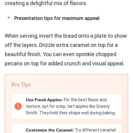
creating a delightful mix of flavors.
Presentation tips for maximum appeal
When serving, invert the bread onto a plate to show
off the layers. Drizzle extra caramel on top for a
beautiful finish. You can even sprinkle chopped
pecans on top for added crunch and visual appeal.
Pro Tips
Use Fresh Apples:
For the best flavor and
texture, opt for crisp, tart apples like Granny
Smith. They hold their shape well during baking.
Customize the Caramel:
Try different caramel