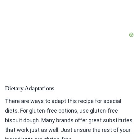
Dietary Adaptations
There are ways to adapt this recipe for special
diets. For gluten-free options, use gluten-free
biscuit dough. Many brands offer great substitutes
that work just as well. Just ensure the rest of your