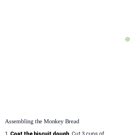
Assembling the Monkey Bread
1.
Coat the biscuit dough
. Cut 3 cups of