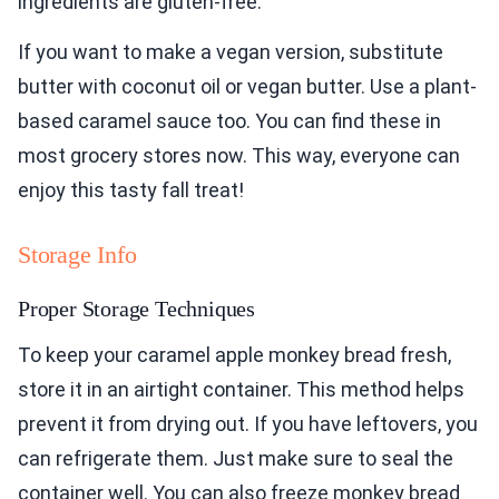
ingredients are gluten-free.
If you want to make a vegan version, substitute
butter with coconut oil or vegan butter. Use a plant-
based caramel sauce too. You can find these in
most grocery stores now. This way, everyone can
enjoy this tasty fall treat!
Storage Info
Proper Storage Techniques
To keep your caramel apple monkey bread fresh,
store it in an airtight container. This method helps
prevent it from drying out. If you have leftovers, you
can refrigerate them. Just make sure to seal the
container well. You can also freeze monkey bread