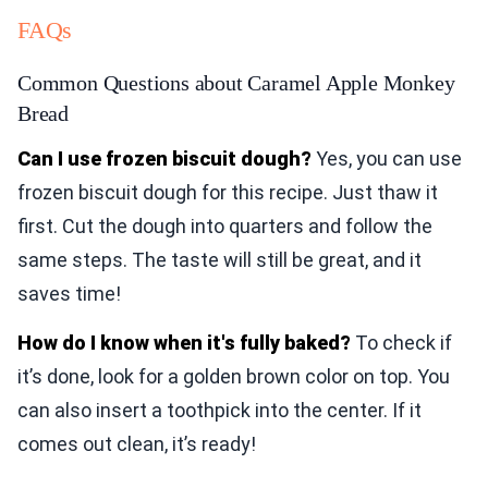
FAQs
Common Questions about Caramel Apple Monkey
Bread
Can I use frozen biscuit dough?
Yes, you can use
frozen biscuit dough for this recipe. Just thaw it
first. Cut the dough into quarters and follow the
same steps. The taste will still be great, and it
saves time!
How do I know when it's fully baked?
To check if
it’s done, look for a golden brown color on top. You
can also insert a toothpick into the center. If it
comes out clean, it’s ready!