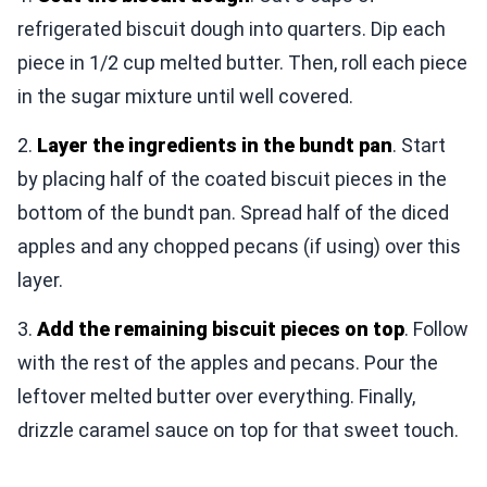
refrigerated biscuit dough into quarters. Dip each
piece in 1/2 cup melted butter. Then, roll each piece
in the sugar mixture until well covered.
2.
Layer the ingredients in the bundt pan
. Start
by placing half of the coated biscuit pieces in the
bottom of the bundt pan. Spread half of the diced
apples and any chopped pecans (if using) over this
layer.
3.
Add the remaining biscuit pieces on top
. Follow
with the rest of the apples and pecans. Pour the
leftover melted butter over everything. Finally,
drizzle caramel sauce on top for that sweet touch.