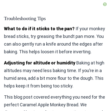
Troubleshooting Tips
What to do if it sticks to the pan?
If your monkey
bread sticks, try greasing the bundt pan more. You
can also gently run a knife around the edges after
baking. This helps loosen it before inverting.
Adjusting for altitude or humidity
Baking at high
altitudes may need less baking time. If you’re in a
humid area, add a bit more flour to the dough. This
helps keep it from being too sticky.
This blog post covered everything you need for the
perfect Caramel Apple Monkey Bread. We