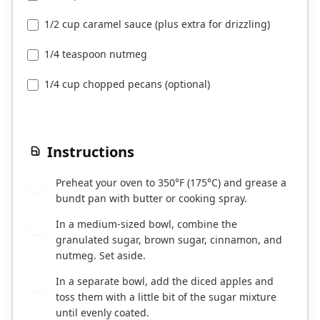
1/2 cup caramel sauce (plus extra for drizzling)
1/4 teaspoon nutmeg
1/4 cup chopped pecans (optional)
Instructions
Preheat your oven to 350°F (175°C) and grease a
1
bundt pan with butter or cooking spray.
In a medium-sized bowl, combine the
2
granulated sugar, brown sugar, cinnamon, and
nutmeg. Set aside.
In a separate bowl, add the diced apples and
3
toss them with a little bit of the sugar mixture
until evenly coated.