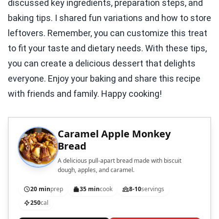
discussed key ingredients, preparation steps, and
baking tips. I shared fun variations and how to store
leftovers. Remember, you can customize this treat
to fit your taste and dietary needs. With these tips,
you can create a delicious dessert that delights
everyone. Enjoy your baking and share this recipe
with friends and family. Happy cooking!
Caramel Apple Monkey
Bread
A delicious pull-apart bread made with biscuit
dough, apples, and caramel.
20 min
prep
35 min
cook
8-10
servings
250
cal