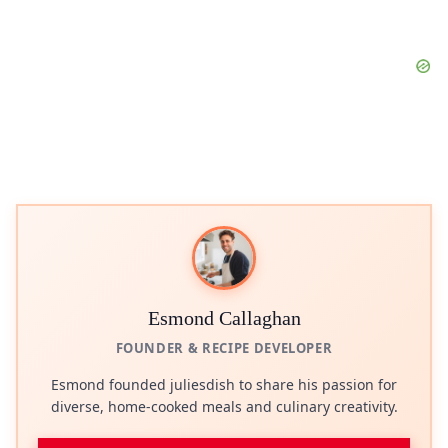
Esmond Callaghan
FOUNDER & RECIPE DEVELOPER
Esmond founded juliesdish to share his passion for
diverse, home-cooked meals and culinary creativity.