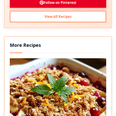
Follow on Pinterest
View All Recipes
More Recipes