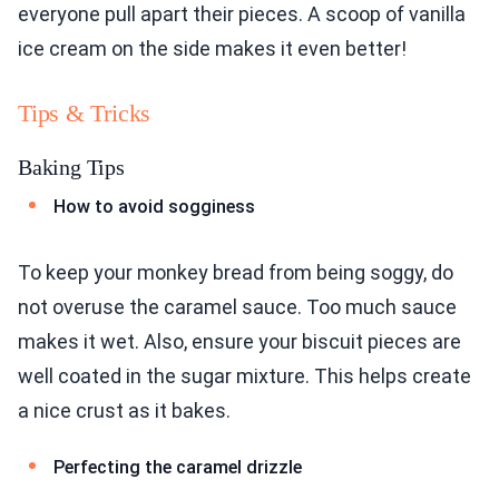
everyone pull apart their pieces. A scoop of vanilla
ice cream on the side makes it even better!
Tips & Tricks
Baking Tips
How to avoid sogginess
To keep your monkey bread from being soggy, do
not overuse the caramel sauce. Too much sauce
makes it wet. Also, ensure your biscuit pieces are
well coated in the sugar mixture. This helps create
a nice crust as it bakes.
Perfecting the caramel drizzle