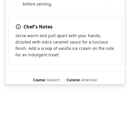
before serving.
Chef's Notes
Serve warm and pull apart with your hands,
drizzled with extra caramel sauce for a luscious
finish. Add a scoop of vanilla ice cream on the side
for an indulgent treat!
Course:
Dessert
Cuisine:
American