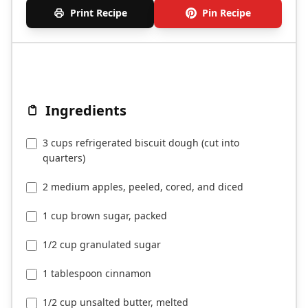
Print Recipe
Pin Recipe
Ingredients
3 cups refrigerated biscuit dough (cut into
quarters)
2 medium apples, peeled, cored, and diced
1 cup brown sugar, packed
1/2 cup granulated sugar
1 tablespoon cinnamon
1/2 cup unsalted butter, melted