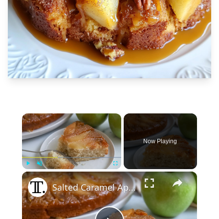
×
Now Playing
×
Play
Unmute
Fullscreen
Salted Caramel Apple Upside-Down Cake Recipe