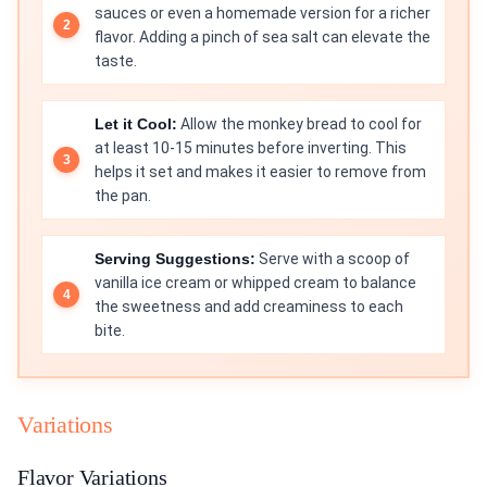
sauces or even a homemade version for a richer
flavor. Adding a pinch of sea salt can elevate the
taste.
Let it Cool:
Allow the monkey bread to cool for
at least 10-15 minutes before inverting. This
helps it set and makes it easier to remove from
the pan.
Serving Suggestions:
Serve with a scoop of
vanilla ice cream or whipped cream to balance
the sweetness and add creaminess to each
bite.
Variations
Flavor Variations