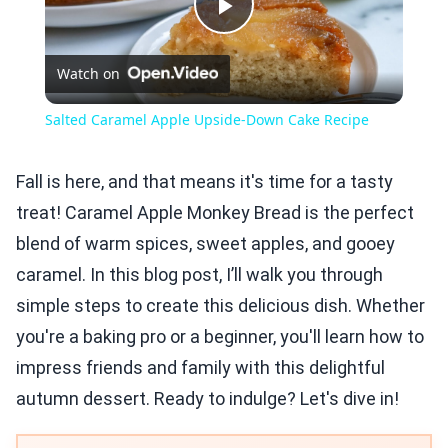
Play
Watch on
Video
Salted Caramel Apple Upside-Down Cake Recipe
Fall is here, and that means it's time for a tasty
treat! Caramel Apple Monkey Bread is the perfect
blend of warm spices, sweet apples, and gooey
caramel. In this blog post, I’ll walk you through
simple steps to create this delicious dish. Whether
you're a baking pro or a beginner, you'll learn how to
impress friends and family with this delightful
autumn dessert. Ready to indulge? Let's dive in!