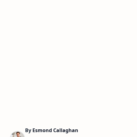
By
Esmond Callaghan