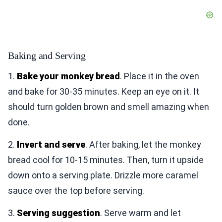
Baking and Serving
1.
Bake your monkey bread
. Place it in the oven
and bake for 30-35 minutes. Keep an eye on it. It
should turn golden brown and smell amazing when
done.
2.
Invert and serve
. After baking, let the monkey
bread cool for 10-15 minutes. Then, turn it upside
down onto a serving plate. Drizzle more caramel
sauce over the top before serving.
3.
Serving suggestion
. Serve warm and let