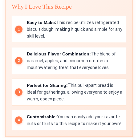
Why I Love This Recipe
Easy to Make:
This recipe utilizes refrigerated
biscuit dough, making it quick and simple for any
skill level.
Delicious Flavor Combination:
The blend of
caramel, apples, and cinnamon creates a
mouthwatering treat that everyone loves.
Perfect for Sharing:
This pull-apart bread is
ideal for gatherings, allowing everyone to enjoy a
warm, gooey piece.
Customizable:
You can easily add your favorite
nuts or fruits to this recipe to make it your own!