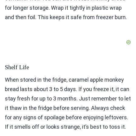
for longer storage. Wrap it tightly in plastic wrap
and then foil. This keeps it safe from freezer burn.
Shelf Life
When stored in the fridge, caramel apple monkey
bread lasts about 3 to 5 days. If you freeze it, it can
stay fresh for up to 3 months. Just remember to let
it thaw in the fridge before serving. Always check
for any signs of spoilage before enjoying leftovers.
If it smells off or looks strange, it’s best to toss it.