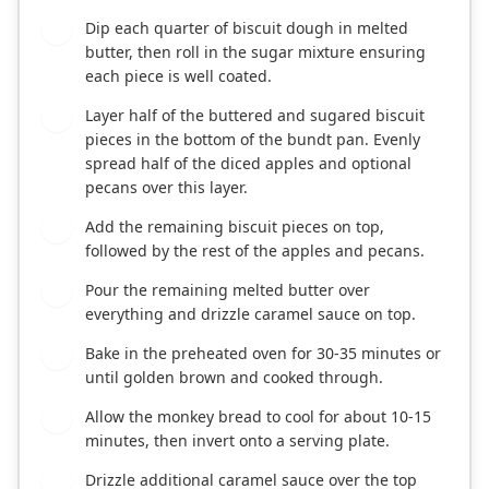
Dip each quarter of biscuit dough in melted
4
butter, then roll in the sugar mixture ensuring
each piece is well coated.
Layer half of the buttered and sugared biscuit
5
pieces in the bottom of the bundt pan. Evenly
spread half of the diced apples and optional
pecans over this layer.
Add the remaining biscuit pieces on top,
6
followed by the rest of the apples and pecans.
Pour the remaining melted butter over
7
everything and drizzle caramel sauce on top.
Bake in the preheated oven for 30-35 minutes or
8
until golden brown and cooked through.
Allow the monkey bread to cool for about 10-15
9
minutes, then invert onto a serving plate.
Drizzle additional caramel sauce over the top
10