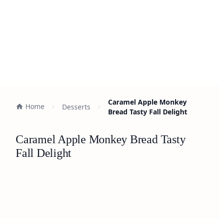
Caramel Apple Monkey
Home
Desserts
Bread Tasty Fall Delight
Caramel Apple Monkey Bread Tasty
Fall Delight