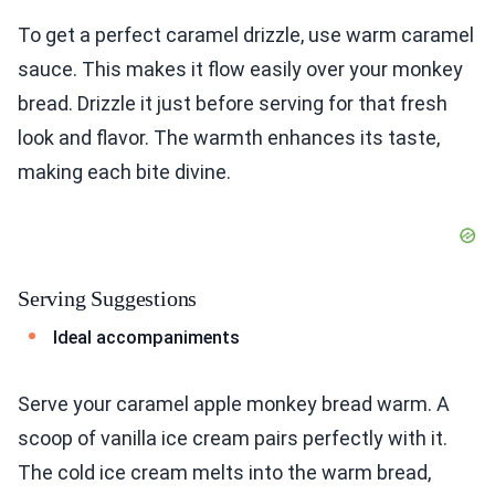
To get a perfect caramel drizzle, use warm caramel
sauce. This makes it flow easily over your monkey
bread. Drizzle it just before serving for that fresh
look and flavor. The warmth enhances its taste,
making each bite divine.
Serving Suggestions
Ideal accompaniments
Serve your caramel apple monkey bread warm. A
scoop of vanilla ice cream pairs perfectly with it.
The cold ice cream melts into the warm bread,