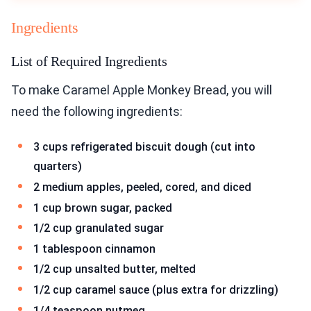
Ingredients
List of Required Ingredients
To make Caramel Apple Monkey Bread, you will
need the following ingredients:
3 cups refrigerated biscuit dough (cut into
quarters)
2 medium apples, peeled, cored, and diced
1 cup brown sugar, packed
1/2 cup granulated sugar
1 tablespoon cinnamon
1/2 cup unsalted butter, melted
1/2 cup caramel sauce (plus extra for drizzling)
1/4 teaspoon nutmeg