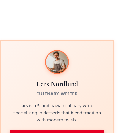
Lars Nordlund
CULINARY WRITER
Lars is a Scandinavian culinary writer
specializing in desserts that blend tradition
with modern twists.