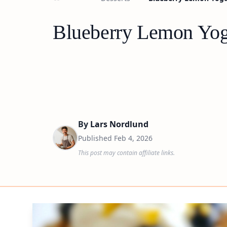
Blueberry Lemon Yogu
By
Lars Nordlund
Published
Feb 4, 2026
This post may contain affiliate links.