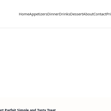
Home
Appetizers
Dinner
Drinks
Dessert
About
Contact
Pr
t Parfait Simple and Tasty Treat