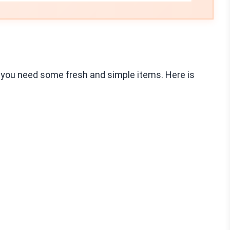
 you need some fresh and simple items. Here is