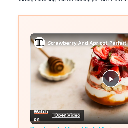
Strawberry And Apricot Parfait
Play
Vid
Watch
on