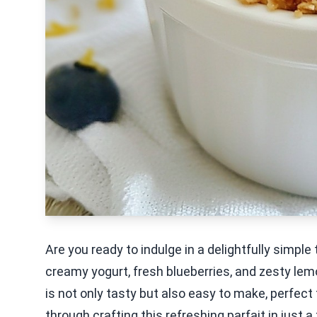
Are you ready to indulge in a delightfully simp
creamy yogurt, fresh blueberries, and zesty lemon
is not only tasty but also easy to make, perfect
through crafting this refreshing parfait in just 