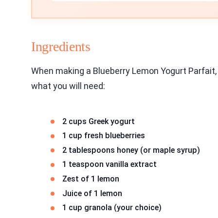
Ingredients
When making a Blueberry Lemon Yogurt Parfait,
what you will need:
2 cups Greek yogurt
1 cup fresh blueberries
2 tablespoons honey (or maple syrup)
1 teaspoon vanilla extract
Zest of 1 lemon
Juice of 1 lemon
1 cup granola (your choice)