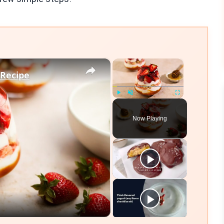
×
×
 Recipe
Play
Unmute
Fullscreen
Now Playing
eo