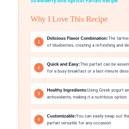
Strawberry And Apricot Parfait Recipe
Why I Love This Recipe
Delicious Flavor Combination:
The tartne
of blueberries, creating a refreshing and de
Quick and Easy:
This parfait can be assem
for a busy breakfast or a last-minute dess
Healthy Ingredients:
Using Greek yogurt and
antioxidants, making it a nutritious option.
Customizable:
You can easily swap out the 
parfait versatile for any occasion.