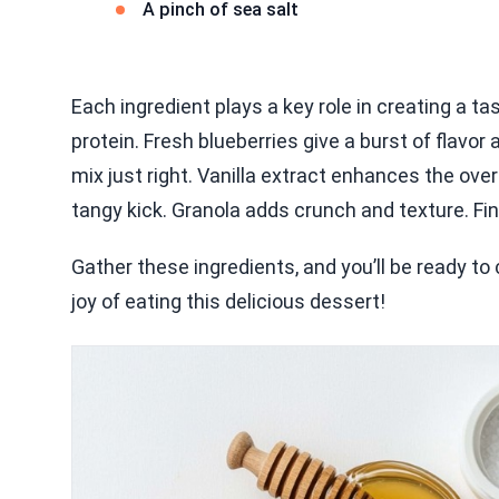
A pinch of sea salt
Each ingredient plays a key role in creating a 
protein. Fresh blueberries give a burst of flavo
mix just right. Vanilla extract enhances the over
tangy kick. Granola adds crunch and texture. Final
Gather these ingredients, and you’ll be ready to 
joy of eating this delicious dessert!