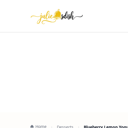
Home
Desserts
Blueberry Lemon Yogur