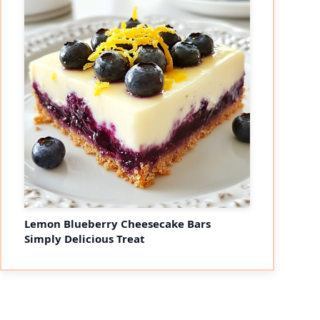
Lemon Blueberry Cheesecake Bars
Simply Delicious Treat