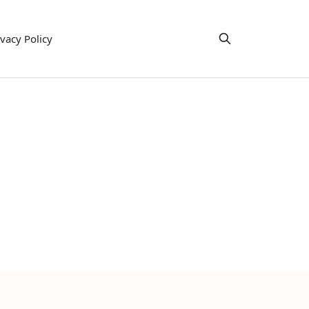
ivacy Policy