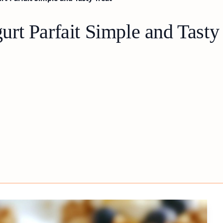
rt Parfait Simple and Tasty 