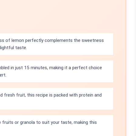
ss of lemon perfectly complements the sweetness
lightful taste.
bled in just 15 minutes, making it a perfect choice
ert.
 fresh fruit, this recipe is packed with protein and
fruits or granola to suit your taste, making this