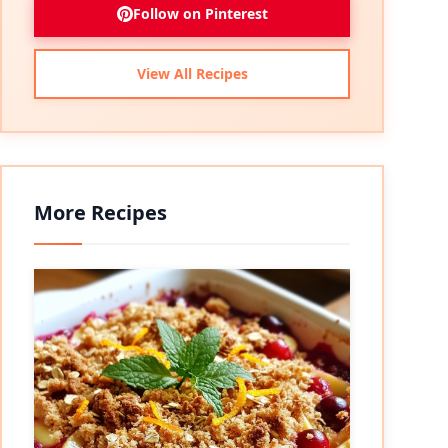
Follow on Pinterest
View All Recipes
More Recipes