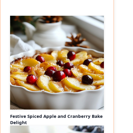
Festive Spiced Apple and Cranberry Bake
Delight