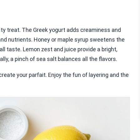
tasty treat. The Greek yogurt adds creaminess and
r and nutrients. Honey or maple syrup sweetens the
all taste. Lemon zest and juice provide a bright,
ly, a pinch of sea salt balances all the flavors.
create your parfait. Enjoy the fun of layering and the