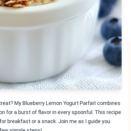
le treat? My Blueberry Lemon Yogurt Parfait combines
 for a burst of flavor in every spoonful. This recipe
 for breakfast or a snack. Join me as I guide you
a few simple steps!