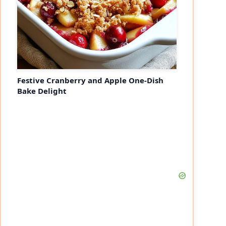
Festive Cranberry and Apple One-Dish
Bake Delight