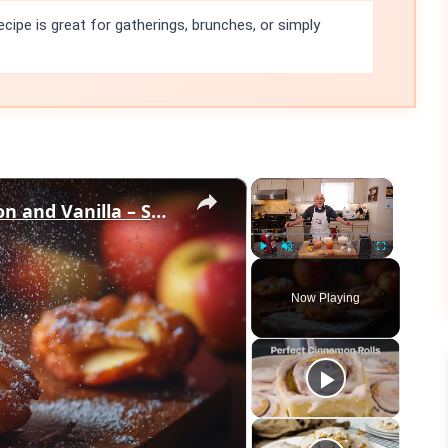
ecipe is great for gatherings, brunches, or simply
×
×
Crispy Apple Fritters with Cinnamon and Vanilla – Sweet and Easy Recipe
Play
Unmute
Fullscreen
Now Playing
eo