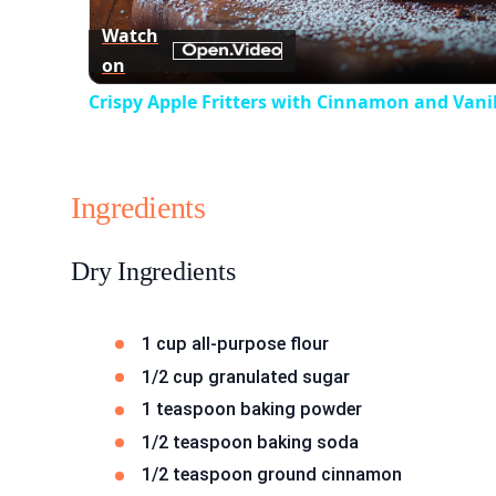
Watch
on
Crispy Apple Fritters with Cinnamon and Vanil
Ingredients
Dry Ingredients
1 cup all-purpose flour
1/2 cup granulated sugar
1 teaspoon baking powder
1/2 teaspoon baking soda
1/2 teaspoon ground cinnamon