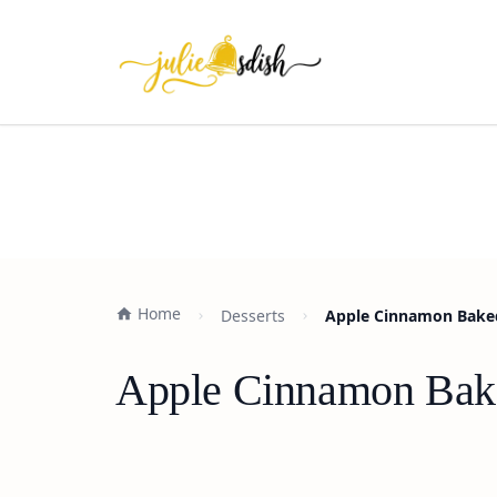
Home
Desserts
Apple Cinnamon Baked
Apple Cinnamon Bake