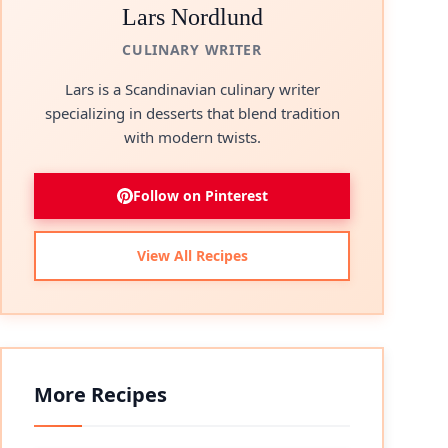
Lars Nordlund
CULINARY WRITER
Lars is a Scandinavian culinary writer
specializing in desserts that blend tradition
with modern twists.
Follow on Pinterest
View All Recipes
More Recipes