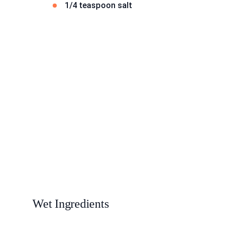
1/4 teaspoon salt
Wet Ingredients