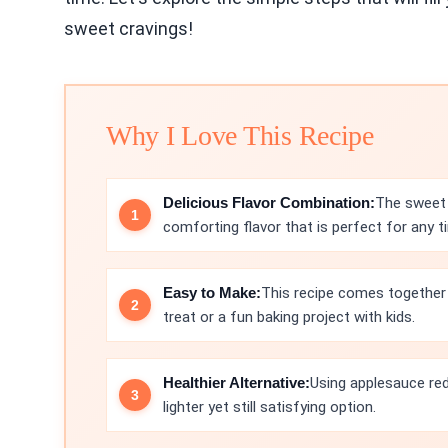
sweet cravings!
Why I Love This Recipe
Delicious Flavor Combination:
The sweet 
comforting flavor that is perfect for any t
Easy to Make:
This recipe comes together q
treat or a fun baking project with kids.
Healthier Alternative:
Using applesauce red
lighter yet still satisfying option.