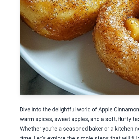
Dive into the delightful world of Apple Cinnamo
warm spices, sweet apples, and a soft, fluffy te
Whether you’re a seasoned baker or a kitchen ne
time. Let's explore the simple steps that will fi