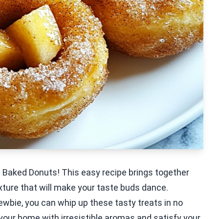
n Baked Donuts! This easy recipe brings together
xture that will make your taste buds dance.
wbie, you can whip up these tasty treats in no
ll your home with irresistible aromas and satisfy your