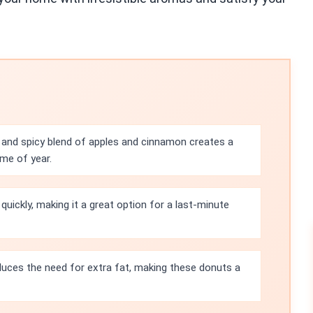
and spicy blend of apples and cinnamon creates a
ime of year.
uickly, making it a great option for a last-minute
uces the need for extra fat, making these donuts a