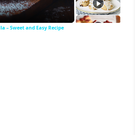
la – Sweet and Easy Recipe