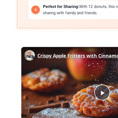
Perfect for Sharing:
With 12 donuts, this r
sharing with family and friends.
Play
Vid