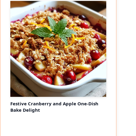
Festive Cranberry and Apple One-Dish
Bake Delight