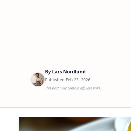
By
Lars Nordlund
Published
Feb 23, 2026
This post may contain affiliate links.