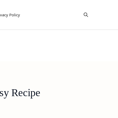
ivacy Policy
sy Recipe