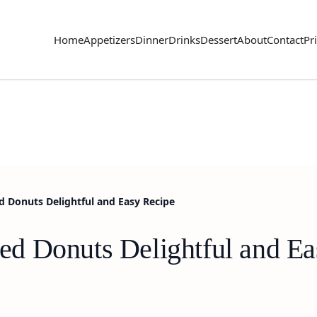
Home
Appetizers
Dinner
Drinks
Dessert
About
Contact
Pr
 Donuts Delightful and Easy Recipe
d Donuts Delightful and Ea