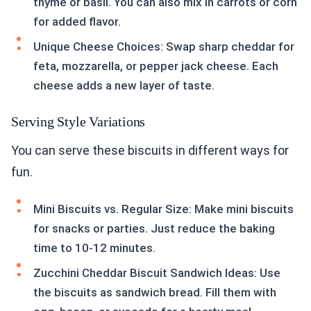
thyme or basil. You can also mix in carrots or corn
for added flavor.
Unique Cheese Choices: Swap sharp cheddar for
feta, mozzarella, or pepper jack cheese. Each
cheese adds a new layer of taste.
Serving Style Variations
You can serve these biscuits in different ways for
fun.
Mini Biscuits vs. Regular Size: Make mini biscuits
for snacks or parties. Just reduce the baking
time to 10-12 minutes.
Zucchini Cheddar Biscuit Sandwich Ideas: Use
the biscuits as sandwich bread. Fill them with