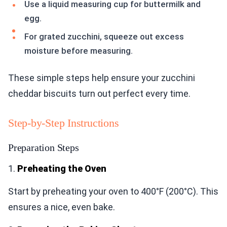
Use a liquid measuring cup for buttermilk and
egg.
For grated zucchini, squeeze out excess
moisture before measuring.
These simple steps help ensure your zucchini
cheddar biscuits turn out perfect every time.
Step-by-Step Instructions
Preparation Steps
1.
Preheating the Oven
Start by preheating your oven to 400°F (200°C). This
ensures a nice, even bake.