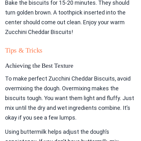
Bake the biscuits for 15-20 minutes. They should
turn golden brown. A toothpick inserted into the
center should come out clean. Enjoy your warm
Zucchini Cheddar Biscuits!
Tips & Tricks
Achieving the Best Texture
To make perfect Zucchini Cheddar Biscuits, avoid
overmixing the dough. Overmixing makes the
biscuits tough. You want them light and fluffy. Just
mix until the dry and wet ingredients combine. It’s
okay if you see a few lumps.
Using buttermilk helps adjust the dough’s