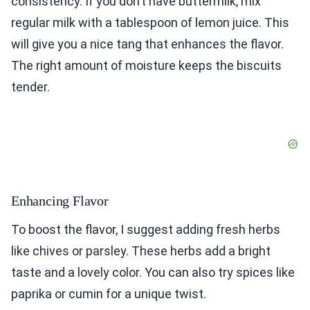
consistency. If you don’t have buttermilk, mix
regular milk with a tablespoon of lemon juice. This
will give you a nice tang that enhances the flavor.
The right amount of moisture keeps the biscuits
tender.
Enhancing Flavor
To boost the flavor, I suggest adding fresh herbs
like chives or parsley. These herbs add a bright
taste and a lovely color. You can also try spices like
paprika or cumin for a unique twist.