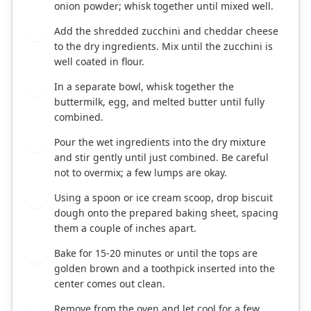
onion powder; whisk together until mixed well.
Add the shredded zucchini and cheddar cheese
3
to the dry ingredients. Mix until the zucchini is
well coated in flour.
In a separate bowl, whisk together the
4
buttermilk, egg, and melted butter until fully
combined.
Pour the wet ingredients into the dry mixture
5
and stir gently until just combined. Be careful
not to overmix; a few lumps are okay.
Using a spoon or ice cream scoop, drop biscuit
6
dough onto the prepared baking sheet, spacing
them a couple of inches apart.
Bake for 15-20 minutes or until the tops are
7
golden brown and a toothpick inserted into the
center comes out clean.
Remove from the oven and let cool for a few
8