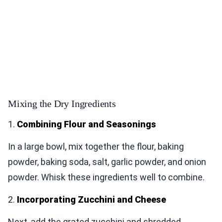
Mixing the Dry Ingredients
1.
Combining Flour and Seasonings
In a large bowl, mix together the flour, baking
powder, baking soda, salt, garlic powder, and onion
powder. Whisk these ingredients well to combine.
2.
Incorporating Zucchini and Cheese
Next, add the grated zucchini and shredded