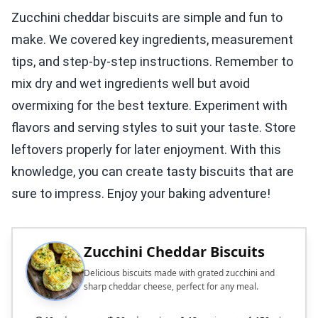
Zucchini cheddar biscuits are simple and fun to
make. We covered key ingredients, measurement
tips, and step-by-step instructions. Remember to
mix dry and wet ingredients well but avoid
overmixing for the best texture. Experiment with
flavors and serving styles to suit your taste. Store
leftovers properly for later enjoyment. With this
knowledge, you can create tasty biscuits that are
sure to impress. Enjoy your baking adventure!
Zucchini Cheddar Biscuits
Delicious biscuits made with grated zucchini and
sharp cheddar cheese, perfect for any meal.