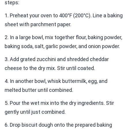
steps:
1. Preheat your oven to 400°F (200°C). Line a baking
sheet with parchment paper.
2. In a large bowl, mix together flour, baking powder,
baking soda, salt, garlic powder, and onion powder.
3. Add grated zucchini and shredded cheddar
cheese to the dry mix. Stir until coated.
4. In another bowl, whisk buttermilk, egg, and
melted butter until combined.
5. Pour the wet mix into the dry ingredients. Stir
gently until just combined.
6. Drop biscuit dough onto the prepared baking