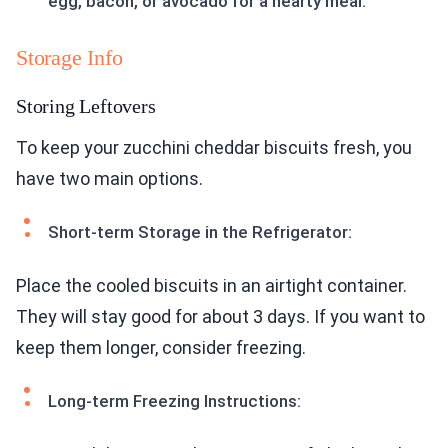
egg, bacon, or avocado for a hearty meal.
Storage Info
Storing Leftovers
To keep your zucchini cheddar biscuits fresh, you
have two main options.
Short-term Storage in the Refrigerator:
Place the cooled biscuits in an airtight container.
They will stay good for about 3 days. If you want to
keep them longer, consider freezing.
Long-term Freezing Instructions: