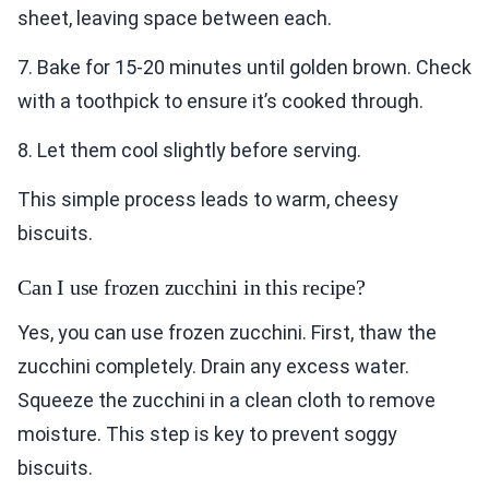
sheet, leaving space between each.
7. Bake for 15-20 minutes until golden brown. Check
with a toothpick to ensure it’s cooked through.
8. Let them cool slightly before serving.
This simple process leads to warm, cheesy
biscuits.
Can I use frozen zucchini in this recipe?
Yes, you can use frozen zucchini. First, thaw the
zucchini completely. Drain any excess water.
Squeeze the zucchini in a clean cloth to remove
moisture. This step is key to prevent soggy
biscuits.