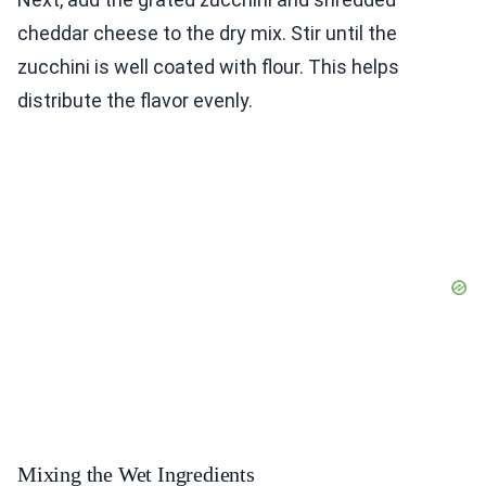
cheddar cheese to the dry mix. Stir until the
zucchini is well coated with flour. This helps
distribute the flavor evenly.
Mixing the Wet Ingredients