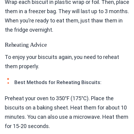
Wrap each biscuit in plastic wrap or foil. Then, place
them in a freezer bag. They will last up to 3 months.
When you’re ready to eat them, just thaw them in
the fridge overnight.
Reheating Advice
To enjoy your biscuits again, you need to reheat
them properly.
Best Methods for Reheating Biscuits:
Preheat your oven to 350°F (175°C). Place the
biscuits on a baking sheet. Heat them for about 10
minutes. You can also use a microwave. Heat them
for 15-20 seconds.