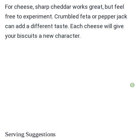
For cheese, sharp cheddar works great, but feel
free to experiment. Crumbled feta or pepper jack
can add a different taste. Each cheese will give
your biscuits a new character.
Serving Suggestions