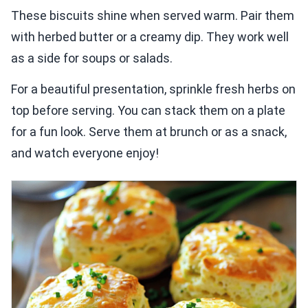
These biscuits shine when served warm. Pair them
with herbed butter or a creamy dip. They work well
as a side for soups or salads.
For a beautiful presentation, sprinkle fresh herbs on
top before serving. You can stack them on a plate
for a fun look. Serve them at brunch or as a snack,
and watch everyone enjoy!