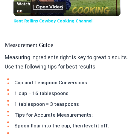
Watch
on
Video
Kent Rollins Cowboy Cooking Channel
Measurement Guide
Measuring ingredients right is key to great biscuits.
Use the following tips for best results:
Cup and Teaspoon Conversions:
1 cup = 16 tablespoons
1 tablespoon = 3 teaspoons
Tips for Accurate Measurements:
Spoon flour into the cup, then level it off.