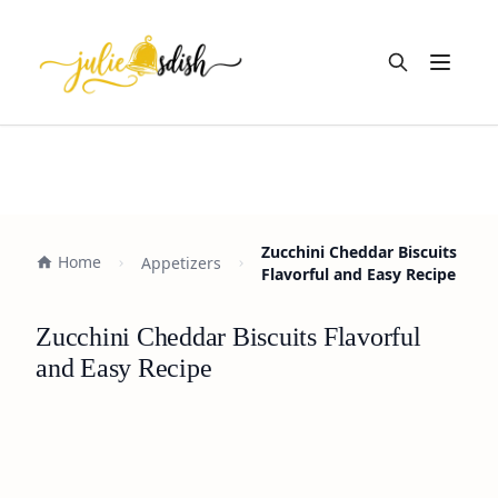
Open m
Zucchini Cheddar Biscuits
Home
Appetizers
Flavorful and Easy Recipe
Zucchini Cheddar Biscuits Flavorful
and Easy Recipe