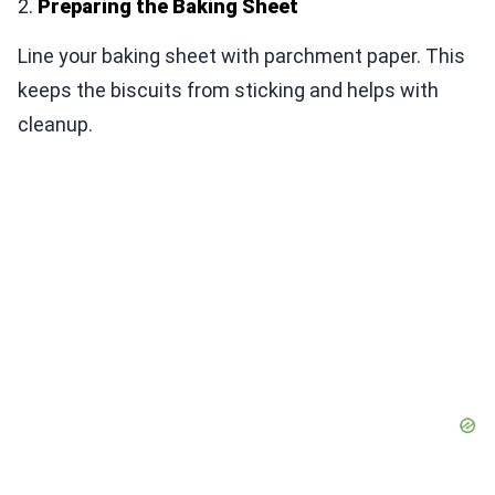
2.
Preparing the Baking Sheet
Line your baking sheet with parchment paper. This
keeps the biscuits from sticking and helps with
cleanup.