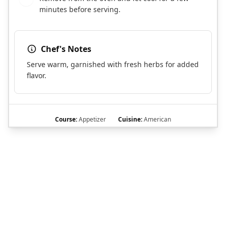
minutes before serving.
Chef's Notes
Serve warm, garnished with fresh herbs for added
flavor.
Course:
Appetizer
Cuisine:
American