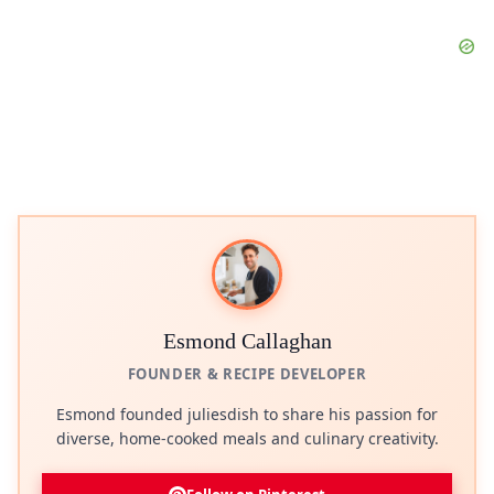
Esmond Callaghan
FOUNDER & RECIPE DEVELOPER
Esmond founded juliesdish to share his passion for
diverse, home-cooked meals and culinary creativity.