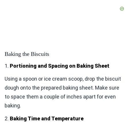
Baking the Biscuits
1.
Portioning and Spacing on Baking Sheet
Using a spoon or ice cream scoop, drop the biscuit
dough onto the prepared baking sheet. Make sure
to space them a couple of inches apart for even
baking.
2.
Baking Time and Temperature