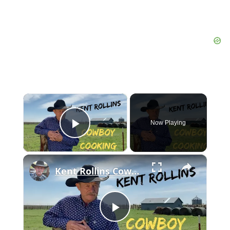
×
Now Playing
Play Video
×
Kent Rollins Cowboy Cooking Channel
Play