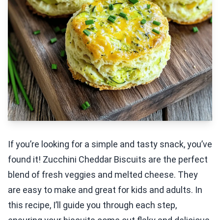
If you’re looking for a simple and tasty snack, you’ve
found it! Zucchini Cheddar Biscuits are the perfect
blend of fresh veggies and melted cheese. They
are easy to make and great for kids and adults. In
this recipe, I’ll guide you through each step,