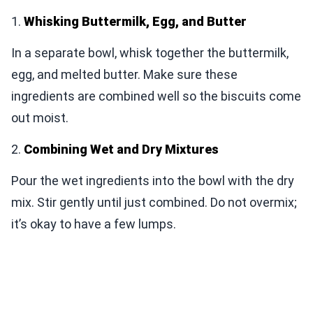
1.
Whisking Buttermilk, Egg, and Butter
In a separate bowl, whisk together the buttermilk,
egg, and melted butter. Make sure these
ingredients are combined well so the biscuits come
out moist.
2.
Combining Wet and Dry Mixtures
Pour the wet ingredients into the bowl with the dry
mix. Stir gently until just combined. Do not overmix;
it’s okay to have a few lumps.