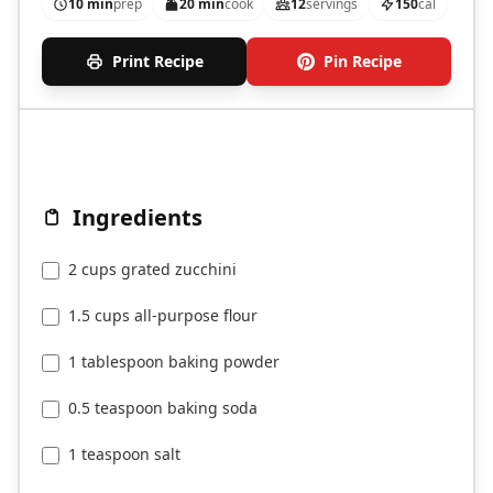
10 min
prep
20 min
cook
12
servings
150
cal
Print Recipe
Pin Recipe
Ingredients
2 cups grated zucchini
1.5 cups all-purpose flour
1 tablespoon baking powder
0.5 teaspoon baking soda
1 teaspoon salt