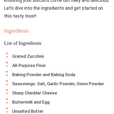
ensuring your biscuits come out flaky and delicious.
Let’s dive into the ingredients and get started on
this tasty treat!
Ingredients
List of Ingredients
Grated Zucchini
All-Purpose Flour
Baking Powder and Baking Soda
Seasonings: Salt, Garlic Powder, Onion Powder
Sharp Cheddar Cheese
Buttermilk and Egg
Unsalted Butter