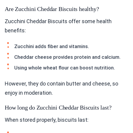
Are Zucchini Cheddar Biscuits healthy?
Zucchini Cheddar Biscuits offer some health
benefits:
Zucchini adds fiber and vitamins.
Cheddar cheese provides protein and calcium.
Using whole wheat flour can boost nutrition.
However, they do contain butter and cheese, so
enjoy in moderation.
How long do Zucchini Cheddar Biscuits last?
When stored properly, biscuits last: