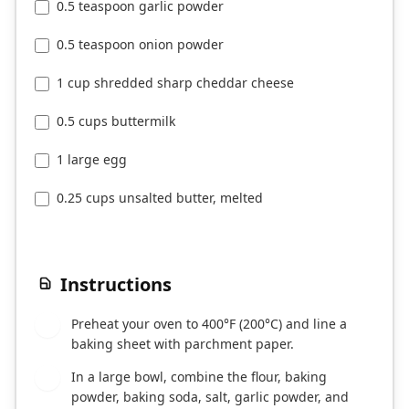
0.5 teaspoon garlic powder
0.5 teaspoon onion powder
1 cup shredded sharp cheddar cheese
0.5 cups buttermilk
1 large egg
0.25 cups unsalted butter, melted
Instructions
Preheat your oven to 400°F (200°C) and line a
1
baking sheet with parchment paper.
In a large bowl, combine the flour, baking
2
powder, baking soda, salt, garlic powder, and