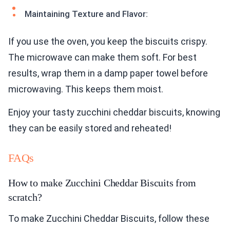
Maintaining Texture and Flavor:
If you use the oven, you keep the biscuits crispy.
The microwave can make them soft. For best
results, wrap them in a damp paper towel before
microwaving. This keeps them moist.
Enjoy your tasty zucchini cheddar biscuits, knowing
they can be easily stored and reheated!
FAQs
How to make Zucchini Cheddar Biscuits from
scratch?
To make Zucchini Cheddar Biscuits, follow these