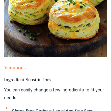
Variations
Ingredient Substitutions
You can easily change a few ingredients to fit your
needs.
Gluten-Free Options: Use gluten-free flour