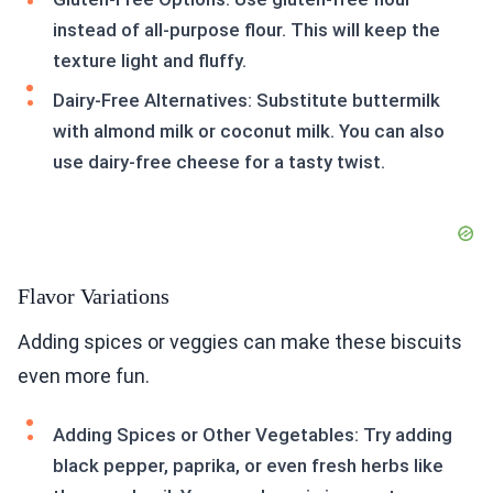
instead of all-purpose flour. This will keep the
texture light and fluffy.
Dairy-Free Alternatives: Substitute buttermilk
with almond milk or coconut milk. You can also
use dairy-free cheese for a tasty twist.
Flavor Variations
Adding spices or veggies can make these biscuits
even more fun.
Adding Spices or Other Vegetables: Try adding
black pepper, paprika, or even fresh herbs like