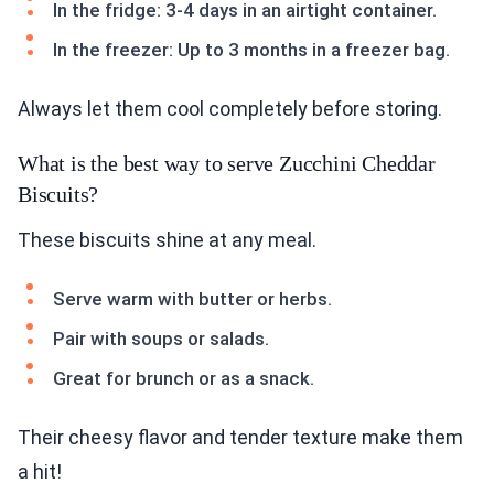
In the fridge: 3-4 days in an airtight container.
In the freezer: Up to 3 months in a freezer bag.
Always let them cool completely before storing.
What is the best way to serve Zucchini Cheddar
Biscuits?
These biscuits shine at any meal.
Serve warm with butter or herbs.
Pair with soups or salads.
Great for brunch or as a snack.
Their cheesy flavor and tender texture make them
a hit!