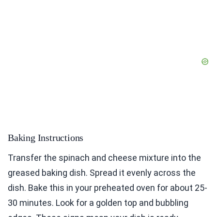
Baking Instructions
Transfer the spinach and cheese mixture into the
greased baking dish. Spread it evenly across the
dish. Bake this in your preheated oven for about 25-
30 minutes. Look for a golden top and bubbling