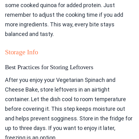
some cooked quinoa for added protein. Just
remember to adjust the cooking time if you add
more ingredients. This way, every bite stays
balanced and tasty.
Storage Info
Best Practices for Storing Leftovers
After you enjoy your Vegetarian Spinach and
Cheese Bake, store leftovers in an airtight
container. Let the dish cool to room temperature
before covering it. This step keeps moisture out
and helps prevent sogginess. Store in the fridge for
up to three days. If you want to enjoy it later,
freezing is an option.