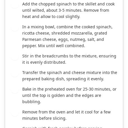
Add the chopped spinach to the skillet and cook
3
until wilted, about 3-5 minutes. Remove from
heat and allow to cool slightly.
In a mixing bowl, combine the cooked spinach,
4
ricotta cheese, shredded mozzarella, grated
Parmesan cheese, eggs, nutmeg, salt, and
pepper. Mix until well combined.
Stir in the breadcrumbs to the mixture, ensuring
5
it is evenly distributed.
Transfer the spinach and cheese mixture into the
6
prepared baking dish, spreading it evenly.
Bake in the preheated oven for 25-30 minutes, or
7
until the top is golden and the edges are
bubbling.
Remove from the oven and let it cool for a few
8
minutes before slicing.