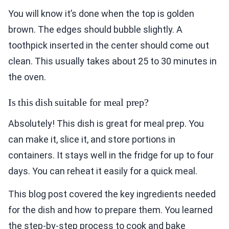
You will know it’s done when the top is golden
brown. The edges should bubble slightly. A
toothpick inserted in the center should come out
clean. This usually takes about 25 to 30 minutes in
the oven.
Is this dish suitable for meal prep?
Absolutely! This dish is great for meal prep. You
can make it, slice it, and store portions in
containers. It stays well in the fridge for up to four
days. You can reheat it easily for a quick meal.
This blog post covered the key ingredients needed
for the dish and how to prepare them. You learned
the step-by-step process to cook and bake