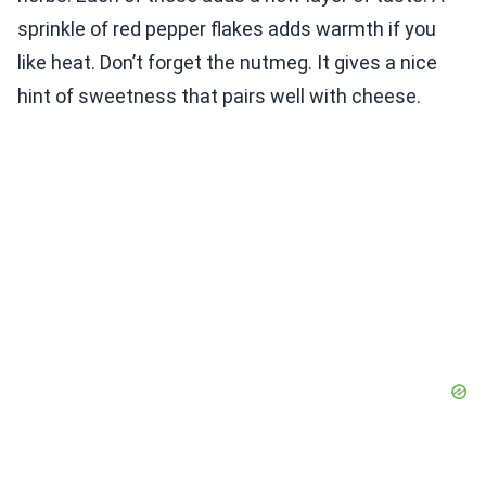
sprinkle of red pepper flakes adds warmth if you
like heat. Don’t forget the nutmeg. It gives a nice
hint of sweetness that pairs well with cheese.