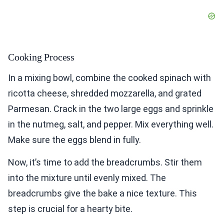
Cooking Process
In a mixing bowl, combine the cooked spinach with
ricotta cheese, shredded mozzarella, and grated
Parmesan. Crack in the two large eggs and sprinkle
in the nutmeg, salt, and pepper. Mix everything well.
Make sure the eggs blend in fully.
Now, it’s time to add the breadcrumbs. Stir them
into the mixture until evenly mixed. The
breadcrumbs give the bake a nice texture. This
step is crucial for a hearty bite.