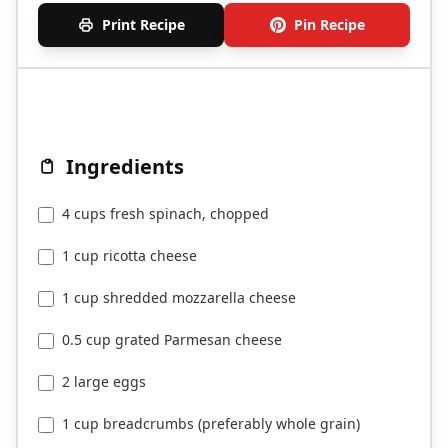
Print Recipe
Pin Recipe
Ingredients
4 cups fresh spinach, chopped
1 cup ricotta cheese
1 cup shredded mozzarella cheese
0.5 cup grated Parmesan cheese
2 large eggs
1 cup breadcrumbs (preferably whole grain)