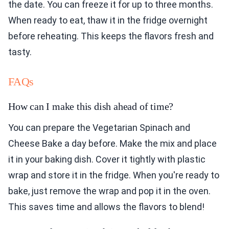
the date. You can freeze it for up to three months.
When ready to eat, thaw it in the fridge overnight
before reheating. This keeps the flavors fresh and
tasty.
FAQs
How can I make this dish ahead of time?
You can prepare the Vegetarian Spinach and
Cheese Bake a day before. Make the mix and place
it in your baking dish. Cover it tightly with plastic
wrap and store it in the fridge. When you're ready to
bake, just remove the wrap and pop it in the oven.
This saves time and allows the flavors to blend!