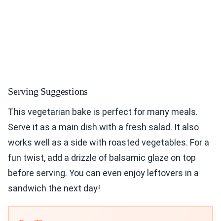
Serving Suggestions
This vegetarian bake is perfect for many meals.
Serve it as a main dish with a fresh salad. It also
works well as a side with roasted vegetables. For a
fun twist, add a drizzle of balsamic glaze on top
before serving. You can even enjoy leftovers in a
sandwich the next day!