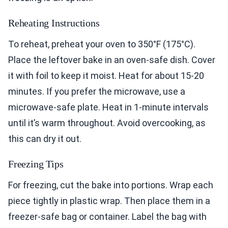
Reheating Instructions
To reheat, preheat your oven to 350°F (175°C).
Place the leftover bake in an oven-safe dish. Cover
it with foil to keep it moist. Heat for about 15-20
minutes. If you prefer the microwave, use a
microwave-safe plate. Heat in 1-minute intervals
until it’s warm throughout. Avoid overcooking, as
this can dry it out.
Freezing Tips
For freezing, cut the bake into portions. Wrap each
piece tightly in plastic wrap. Then place them in a
freezer-safe bag or container. Label the bag with