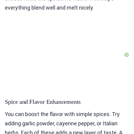
everything blend well and melt nicely.
Spice and Flavor Enhancements
You can boost the flavor with simple spices. Try
adding garlic powder, cayenne pepper, or Italian
herbs. Each of these adds a new layer of taste. A