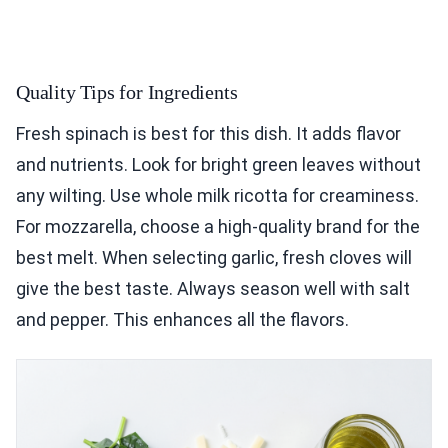
Quality Tips for Ingredients
Fresh spinach is best for this dish. It adds flavor
and nutrients. Look for bright green leaves without
any wilting. Use whole milk ricotta for creaminess.
For mozzarella, choose a high-quality brand for the
best melt. When selecting garlic, fresh cloves will
give the best taste. Always season well with salt
and pepper. This enhances all the flavors.