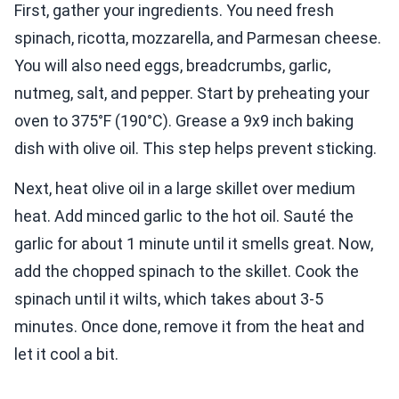
First, gather your ingredients. You need fresh
spinach, ricotta, mozzarella, and Parmesan cheese.
You will also need eggs, breadcrumbs, garlic,
nutmeg, salt, and pepper. Start by preheating your
oven to 375°F (190°C). Grease a 9x9 inch baking
dish with olive oil. This step helps prevent sticking.
Next, heat olive oil in a large skillet over medium
heat. Add minced garlic to the hot oil. Sauté the
garlic for about 1 minute until it smells great. Now,
add the chopped spinach to the skillet. Cook the
spinach until it wilts, which takes about 3-5
minutes. Once done, remove it from the heat and
let it cool a bit.