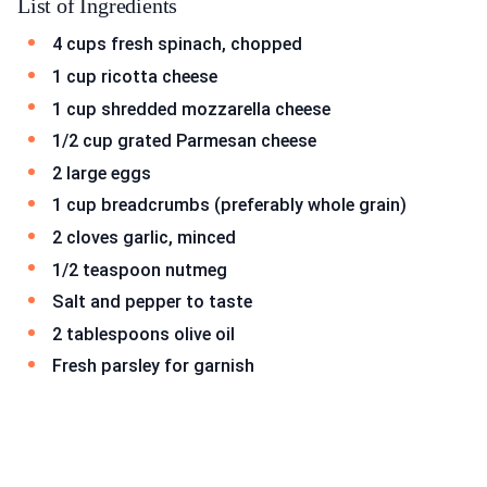
List of Ingredients
4 cups fresh spinach, chopped
1 cup ricotta cheese
1 cup shredded mozzarella cheese
1/2 cup grated Parmesan cheese
2 large eggs
1 cup breadcrumbs (preferably whole grain)
2 cloves garlic, minced
1/2 teaspoon nutmeg
Salt and pepper to taste
2 tablespoons olive oil
Fresh parsley for garnish