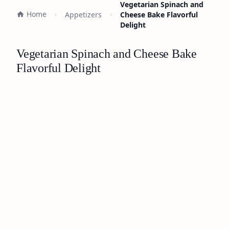
Vegetarian Spinach and
Home
Appetizers
Cheese Bake Flavorful
Delight
Vegetarian Spinach and Cheese Bake
Flavorful Delight