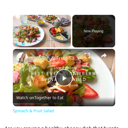
×
Now Playing
×
Play
Unmute
Fullscreen
Spinach & Fruit Salad
Play
Watch on
Together to Eat
Video
Spinach & Fruit Salad