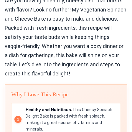
Are you craving a healthy, cheesy dish that bursts
with flavor? Look no further! My Vegetarian Spinach
and Cheese Bake is easy to make and delicious.
Packed with fresh ingredients, this recipe will
satisfy your taste buds while keeping things
veggie-friendly. Whether you want a cozy dinner or
a dish for gatherings, this bake will shine on your
table. Let’s dive into the ingredients and steps to
create this flavorful delight!
Why I Love This Recipe
Healthy and Nutritious:
This Cheesy Spinach
Delight Bake is packed with fresh spinach,
making it a great source of vitamins and
minerals.