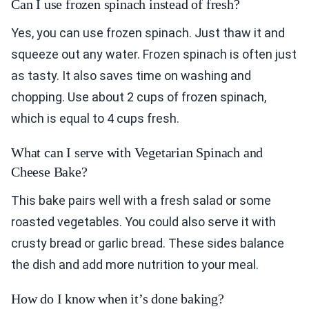
Can I use frozen spinach instead of fresh?
Yes, you can use frozen spinach. Just thaw it and
squeeze out any water. Frozen spinach is often just
as tasty. It also saves time on washing and
chopping. Use about 2 cups of frozen spinach,
which is equal to 4 cups fresh.
What can I serve with Vegetarian Spinach and
Cheese Bake?
This bake pairs well with a fresh salad or some
roasted vegetables. You could also serve it with
crusty bread or garlic bread. These sides balance
the dish and add more nutrition to your meal.
How do I know when it’s done baking?