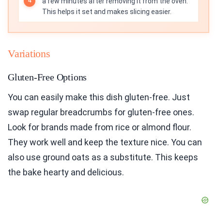
a few minutes after removing it from the oven.
This helps it set and makes slicing easier.
Variations
Gluten-Free Options
You can easily make this dish gluten-free. Just
swap regular breadcrumbs for gluten-free ones.
Look for brands made from rice or almond flour.
They work well and keep the texture nice. You can
also use ground oats as a substitute. This keeps
the bake hearty and delicious.