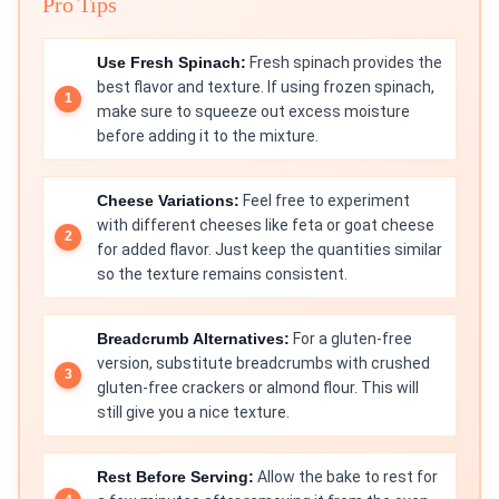
Pro Tips
Use Fresh Spinach:
Fresh spinach provides the
best flavor and texture. If using frozen spinach,
make sure to squeeze out excess moisture
before adding it to the mixture.
Cheese Variations:
Feel free to experiment
with different cheeses like feta or goat cheese
for added flavor. Just keep the quantities similar
so the texture remains consistent.
Breadcrumb Alternatives:
For a gluten-free
version, substitute breadcrumbs with crushed
gluten-free crackers or almond flour. This will
still give you a nice texture.
Rest Before Serving:
Allow the bake to rest for