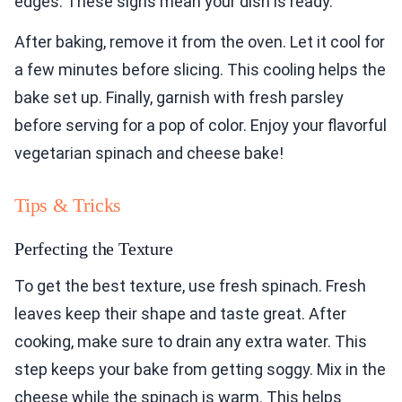
edges. These signs mean your dish is ready.
After baking, remove it from the oven. Let it cool for
a few minutes before slicing. This cooling helps the
bake set up. Finally, garnish with fresh parsley
before serving for a pop of color. Enjoy your flavorful
vegetarian spinach and cheese bake!
Tips & Tricks
Perfecting the Texture
To get the best texture, use fresh spinach. Fresh
leaves keep their shape and taste great. After
cooking, make sure to drain any extra water. This
step keeps your bake from getting soggy. Mix in the
cheese while the spinach is warm. This helps