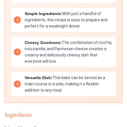
Simple Ingredients:
With just a handful of
ingredients, this recipe is easy to prepare and
perfect for a weeknight dinner.
Cheesy Goodness:
The combination of ricotta,
mozzarella, and Parmesan cheese creates a
creamy and deliciously cheesy dish that
everyone will love.
Versatile Dish:
This bake can be served as a
main course or a side, making it a flexible
addition to any meal.
Ingredients