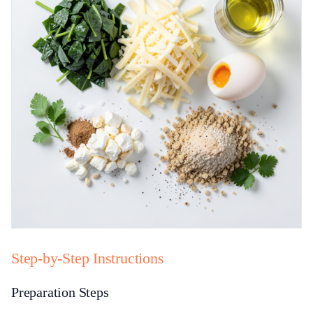
Step-by-Step Instructions
Preparation Steps