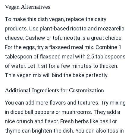
Vegan Alternatives
To make this dish vegan, replace the dairy
products. Use plant-based ricotta and mozzarella
cheese. Cashew or tofu ricotta is a great choice.
For the eggs, try a flaxseed meal mix. Combine 1
tablespoon of flaxseed meal with 2.5 tablespoons
of water. Let it sit for a few minutes to thicken.
This vegan mix will bind the bake perfectly.
Additional Ingredients for Customization
You can add more flavors and textures. Try mixing
in diced bell peppers or mushrooms. They add a
nice crunch and flavor. Fresh herbs like basil or
thyme can brighten the dish. You can also toss in