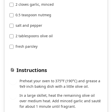
2 cloves garlic, minced
0.5 teaspoon nutmeg
salt and pepper
2 tablespoons olive oil
fresh parsley
Instructions
Preheat your oven to 375°F (190°C) and grease a
1
9x9 inch baking dish with a little olive oil.
In a large skillet, heat the remaining olive oil
2
over medium heat. Add minced garlic and sauté
for about 1 minute until fragrant.