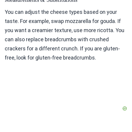
You can adjust the cheese types based on your
taste. For example, swap mozzarella for gouda. If
you want a creamier texture, use more ricotta. You
can also replace breadcrumbs with crushed
crackers for a different crunch. If you are gluten-
free, look for gluten-free breadcrumbs.