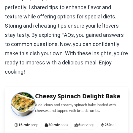
perfectly. I shared tips to enhance flavor and
texture while offering options for special diets.
Storing and reheating tips ensure your leftovers
stay tasty. By exploring FAQs, you gained answers
to common questions. Now, you can confidently
make this dish your own. With these insights, you’re
ready to impress with a delicious meal. Enjoy
cooking!
Cheesy Spinach Delight Bake
A delicious and creamy spinach bake loaded with
cheeses and topped with breadcrumbs.
15 min
prep
30 min
cook
6
servings
250
cal