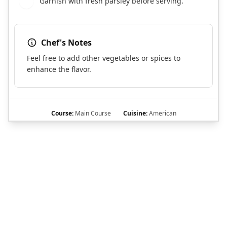
Garnish with fresh parsley before serving.
9
Chef's Notes
Feel free to add other vegetables or spices to
enhance the flavor.
Course:
Main Course
Cuisine:
American