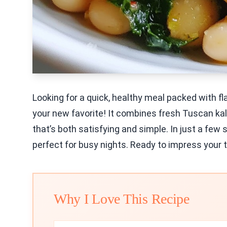
Looking for a quick, healthy meal packed with fl
your new favorite! It combines fresh Tuscan kal
that’s both satisfying and simple. In just a few 
perfect for busy nights. Ready to impress your t
Why I Love This Recipe