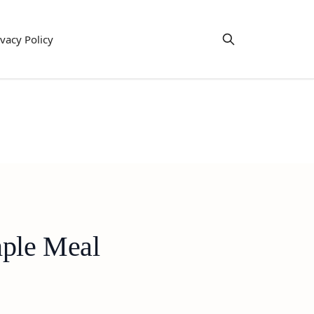
ivacy Policy
mple Meal