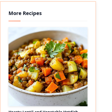
More Recipes
Hearty Lentil and Vegetable Hotdish