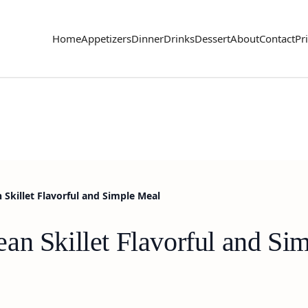
Home
Appetizers
Dinner
Drinks
Dessert
About
Contact
Pr
 Skillet Flavorful and Simple Meal
an Skillet Flavorful and Si