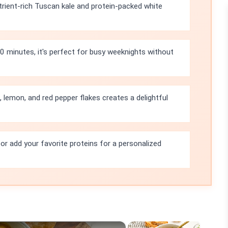
trient-rich Tuscan kale and protein-packed white
10 minutes, it's perfect for busy weeknights without
 lemon, and red pepper flakes creates a delightful
l or add your favorite proteins for a personalized
×
×