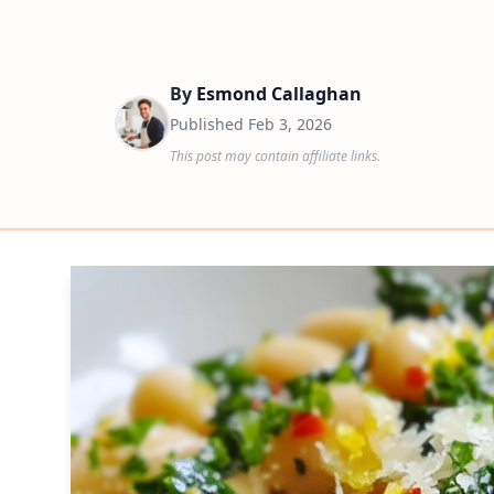
By
Esmond Callaghan
Published
Feb 3, 2026
This post may contain affiliate links.