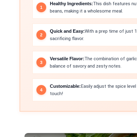
Healthy Ingredients:
This dish features nu
beans, making it a wholesome meal.
Quick and Easy:
With a prep time of just 
sacrificing flavor.
Versatile Flavor:
The combination of garlic,
balance of savory and zesty notes.
Customizable:
Easily adjust the spice leve
touch!