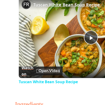
Tuscan White Bean Soup Recipe
Play
Vid
Watch
on
Tuscan White Bean Soup Recipe
Ingredients