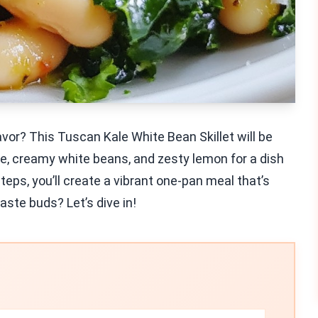
avor? This Tuscan Kale White Bean Skillet will be
e, creamy white beans, and zesty lemon for a dish
steps, you’ll create a vibrant one-pan meal that’s
aste buds? Let’s dive in!