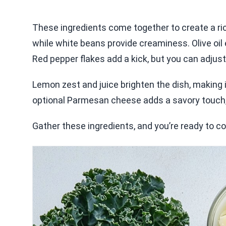
These ingredients come together to create a rich
while white beans provide creaminess. Olive oil
Red pepper flakes add a kick, but you can adjust 
Lemon zest and juice brighten the dish, making it
optional Parmesan cheese adds a savory touch, a
Gather these ingredients, and you’re ready to co