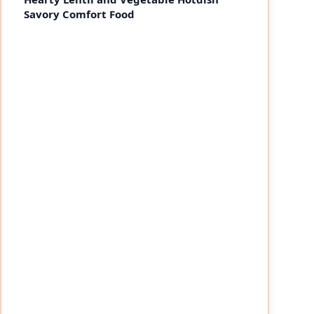
Savory Comfort Food