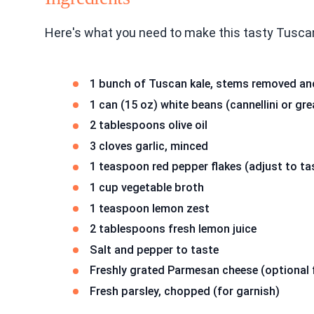
Here's what you need to make this tasty Tuscan
1 bunch of Tuscan kale, stems removed a
1 can (15 oz) white beans (cannellini or gr
2 tablespoons olive oil
3 cloves garlic, minced
1 teaspoon red pepper flakes (adjust to ta
1 cup vegetable broth
1 teaspoon lemon zest
2 tablespoons fresh lemon juice
Salt and pepper to taste
Freshly grated Parmesan cheese (optional 
Fresh parsley, chopped (for garnish)