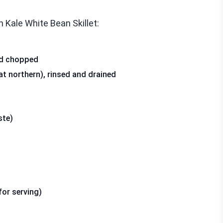
 Kale White Bean Skillet:
nd chopped
eat northern), rinsed and drained
ste)
for serving)