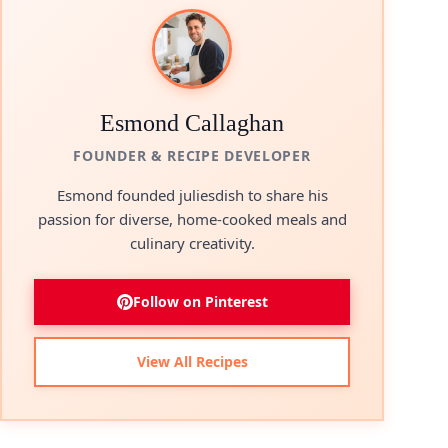
Esmond Callaghan
FOUNDER & RECIPE DEVELOPER
Esmond founded juliesdish to share his
passion for diverse, home-cooked meals and
culinary creativity.
Follow on Pinterest
View All Recipes