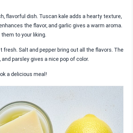
, flavorful dish. Tuscan kale adds a hearty texture,
 enhances the flavor, and garlic gives a warm aroma.
them to your liking.
 fresh. Salt and pepper bring out all the flavors. The
nd parsley gives a nice pop of color.
ok a delicious meal!