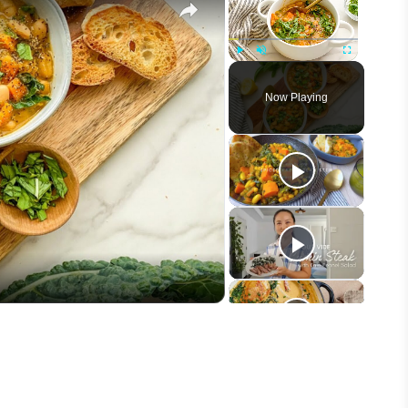
Play
Unmute
Fullscreen
Now Playing
eo