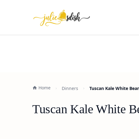
Home
Dinners
Tuscan Kale White Bean
Tuscan Kale White Be