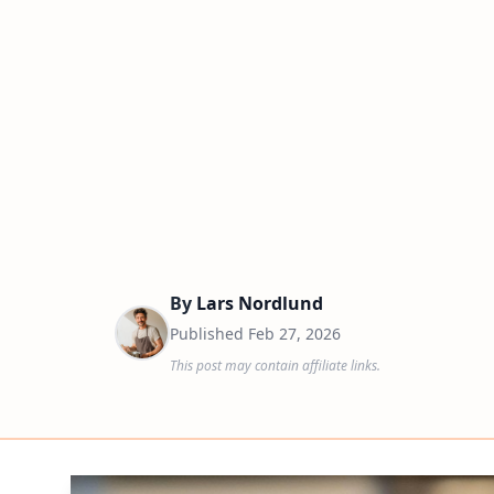
By
Lars Nordlund
Published
Feb 27, 2026
This post may contain affiliate links.