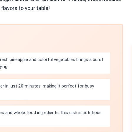
 flavors to your table!
esh pineapple and colorful vegetables brings a burst
ying.
r in just 20 minutes, making it perfect for busy
s and whole food ingredients, this dish is nutritious