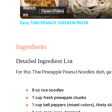
Watch
on
Easy THAI PEANUT CHICKEN PASTA
Ingredients
Detailed Ingredient List
For this Thai Pineapple Peanut Noodles dish, ga
8 oz rice noodles
1 cup fresh pineapple chunks
1 cup bell peppers (mixed colors), thinly sl