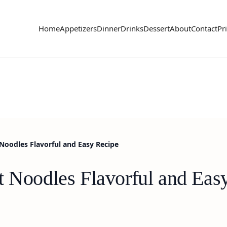
Home
Appetizers
Dinner
Drinks
Dessert
About
Contact
Pr
Noodles Flavorful and Easy Recipe
t Noodles Flavorful and Eas