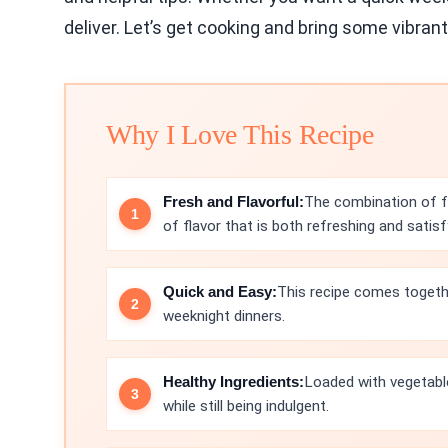
deliver. Let’s get cooking and bring some vibrant
Why I Love This Recipe
Fresh and Flavorful:
The combination of fr
of flavor that is both refreshing and satisf
Quick and Easy:
This recipe comes togethe
weeknight dinners.
Healthy Ingredients:
Loaded with vegetable
while still being indulgent.