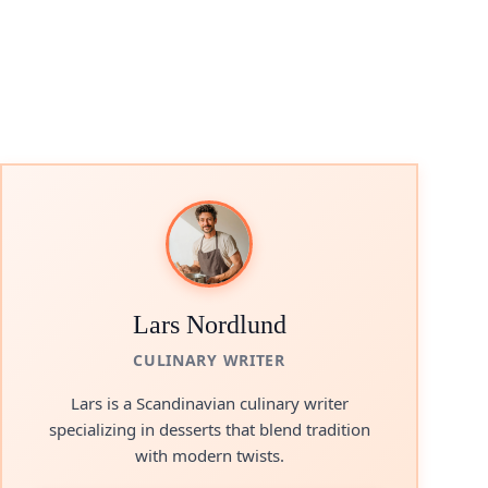
Lars Nordlund
CULINARY WRITER
Lars is a Scandinavian culinary writer
specializing in desserts that blend tradition
with modern twists.