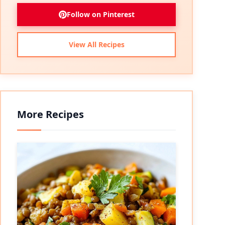
Follow on Pinterest
View All Recipes
More Recipes
eo