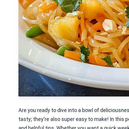
Are you ready to dive into a bowl of deliciousn
tasty; they're also super easy to make! In this po
and helpful tips. Whether you want a quick weekn