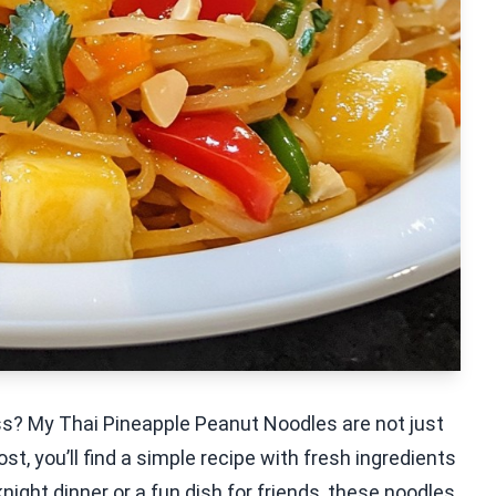
ess? My Thai Pineapple Peanut Noodles are not just
st, you’ll find a simple recipe with fresh ingredients
ight dinner or a fun dish for friends, these noodles