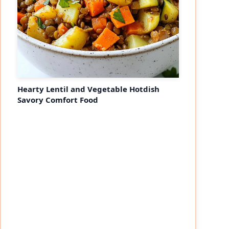
Hearty Lentil and Vegetable Hotdish
Savory Comfort Food