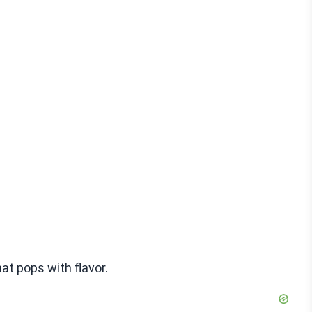
at pops with flavor.