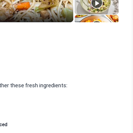
ther these fresh ingredients:
iced