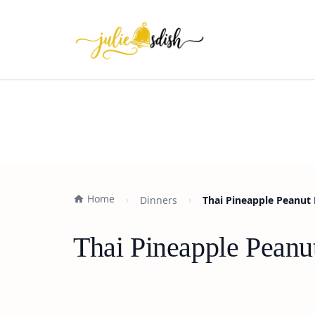
Home
Dinners
Thai Pineapple Peanut 
Thai Pineapple Peanu