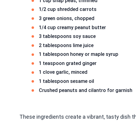
1 cup snap peas, trimmed
1/2 cup shredded carrots
3 green onions, chopped
1/4 cup creamy peanut butter
3 tablespoons soy sauce
2 tablespoons lime juice
1 tablespoon honey or maple syrup
1 teaspoon grated ginger
1 clove garlic, minced
1 tablespoon sesame oil
Crushed peanuts and cilantro for garnish
These ingredients create a vibrant, tasty dish th