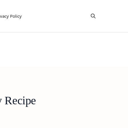
ivacy Policy
y Recipe