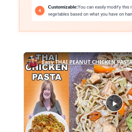
Customizable:
You can easily modify this r
vegetables based on what you have on han
Easy THAI PEANUT CHICKEN PAST
Play
Vid