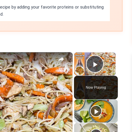
ecipe by adding your favorite proteins or substituting
d.
×
×
A
Play Vid
Now Playing
eo