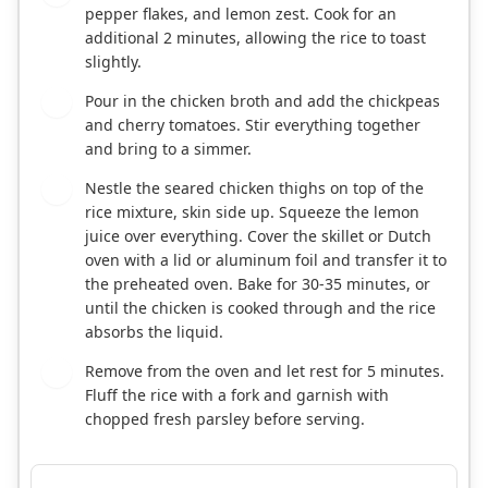
pepper flakes, and lemon zest. Cook for an
additional 2 minutes, allowing the rice to toast
slightly.
Pour in the chicken broth and add the chickpeas
5
and cherry tomatoes. Stir everything together
and bring to a simmer.
Nestle the seared chicken thighs on top of the
6
rice mixture, skin side up. Squeeze the lemon
juice over everything. Cover the skillet or Dutch
oven with a lid or aluminum foil and transfer it to
the preheated oven. Bake for 30-35 minutes, or
until the chicken is cooked through and the rice
absorbs the liquid.
Remove from the oven and let rest for 5 minutes.
7
Fluff the rice with a fork and garnish with
chopped fresh parsley before serving.