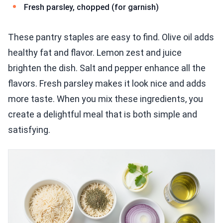
Fresh parsley, chopped (for garnish)
These pantry staples are easy to find. Olive oil adds
healthy fat and flavor. Lemon zest and juice
brighten the dish. Salt and pepper enhance all the
flavors. Fresh parsley makes it look nice and adds
more taste. When you mix these ingredients, you
create a delightful meal that is both simple and
satisfying.