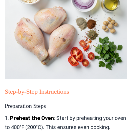
Step-by-Step Instructions
Preparation Steps
1.
Preheat the Oven
: Start by preheating your oven
to 400°F (200°C). This ensures even cooking.