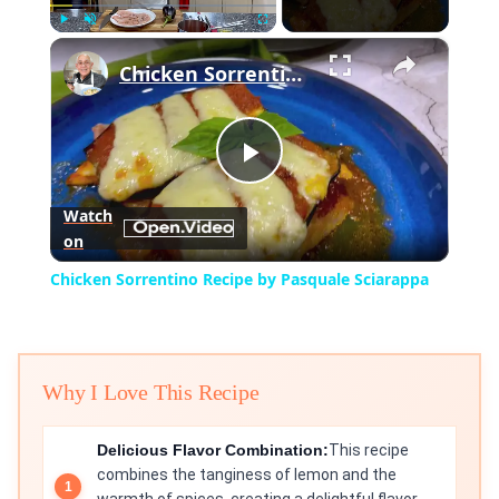
×
Play
Unmute
Fullscreen
Chicken Sorrentino Recipe by Pasquale Sciarappa
Play
Watch
on
Video
Chicken Sorrentino Recipe by Pasquale Sciarappa
Why I Love This Recipe
Delicious Flavor Combination:
This recipe
combines the tanginess of lemon and the