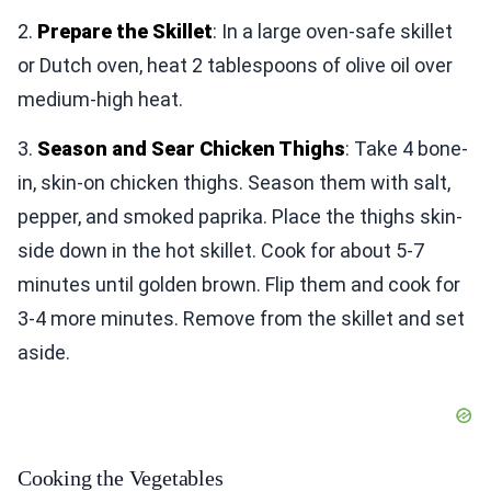
2.
Prepare the Skillet
: In a large oven-safe skillet
or Dutch oven, heat 2 tablespoons of olive oil over
medium-high heat.
3.
Season and Sear Chicken Thighs
: Take 4 bone-
in, skin-on chicken thighs. Season them with salt,
pepper, and smoked paprika. Place the thighs skin-
side down in the hot skillet. Cook for about 5-7
minutes until golden brown. Flip them and cook for
3-4 more minutes. Remove from the skillet and set
aside.
Cooking the Vegetables