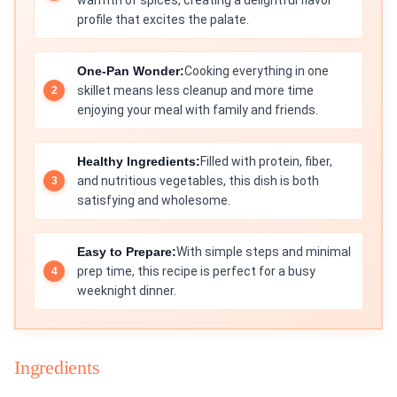
warmth of spices, creating a delightful flavor
profile that excites the palate.
One-Pan Wonder:
Cooking everything in one
skillet means less cleanup and more time
enjoying your meal with family and friends.
Healthy Ingredients:
Filled with protein, fiber,
and nutritious vegetables, this dish is both
satisfying and wholesome.
Easy to Prepare:
With simple steps and minimal
prep time, this recipe is perfect for a busy
weeknight dinner.
Ingredients