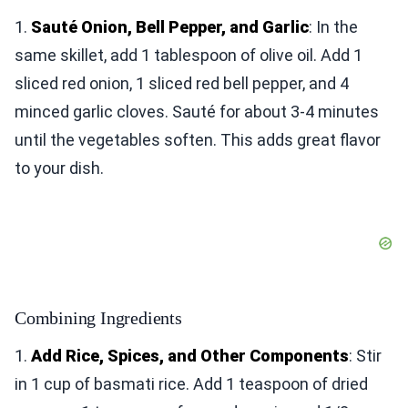
1.
Sauté Onion, Bell Pepper, and Garlic
: In the
same skillet, add 1 tablespoon of olive oil. Add 1
sliced red onion, 1 sliced red bell pepper, and 4
minced garlic cloves. Sauté for about 3-4 minutes
until the vegetables soften. This adds great flavor
to your dish.
Combining Ingredients
1.
Add Rice, Spices, and Other Components
: Stir
in 1 cup of basmati rice. Add 1 teaspoon of dried