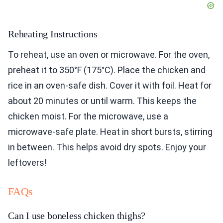
Reheating Instructions
To reheat, use an oven or microwave. For the oven,
preheat it to 350°F (175°C). Place the chicken and
rice in an oven-safe dish. Cover it with foil. Heat for
about 20 minutes or until warm. This keeps the
chicken moist. For the microwave, use a
microwave-safe plate. Heat in short bursts, stirring
in between. This helps avoid dry spots. Enjoy your
leftovers!
FAQs
Can I use boneless chicken thighs?