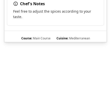
Chef's Notes
Feel free to adjust the spices according to your
taste.
Course:
Main Course
Cuisine:
Mediterranean