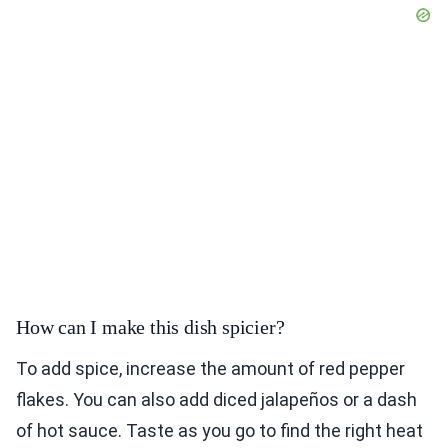
How can I make this dish spicier?
To add spice, increase the amount of red pepper
flakes. You can also add diced jalapeños or a dash
of hot sauce. Taste as you go to find the right heat