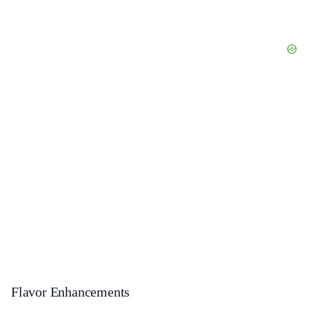
Flavor Enhancements