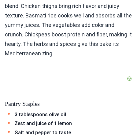
blend. Chicken thighs bring rich flavor and juicy
texture. Basmati rice cooks well and absorbs all the
yummy juices. The vegetables add color and
crunch. Chickpeas boost protein and fiber, making it
hearty. The herbs and spices give this bake its
Mediterranean zing.
Pantry Staples
3 tablespoons olive oil
Zest and juice of 1 lemon
Salt and pepper to taste