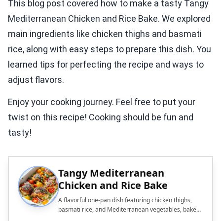
This blog post covered how to make a tasty Tangy
Mediterranean Chicken and Rice Bake. We explored
main ingredients like chicken thighs and basmati
rice, along with easy steps to prepare this dish. You
learned tips for perfecting the recipe and ways to
adjust flavors.
Enjoy your cooking journey. Feel free to put your
twist on this recipe! Cooking should be fun and
tasty!
Tangy Mediterranean
Chicken and Rice Bake
A flavorful one-pan dish featuring chicken thighs,
basmati rice, and Mediterranean vegetables, baked
to perfection.