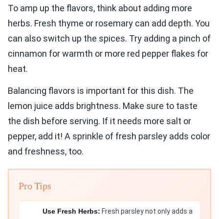
To amp up the flavors, think about adding more
herbs. Fresh thyme or rosemary can add depth. You
can also switch up the spices. Try adding a pinch of
cinnamon for warmth or more red pepper flakes for
heat.
Balancing flavors is important for this dish. The
lemon juice adds brightness. Make sure to taste
the dish before serving. If it needs more salt or
pepper, add it! A sprinkle of fresh parsley adds color
and freshness, too.
Pro Tips
Use Fresh Herbs:
Fresh parsley not only adds a