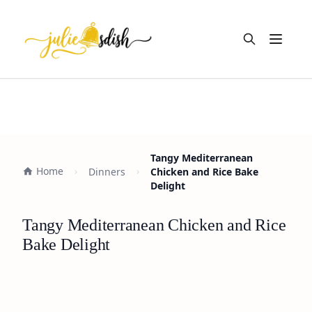
Open m
Tangy Mediterranean
Home
Dinners
Chicken and Rice Bake
Delight
Tangy Mediterranean Chicken and Rice
Bake Delight