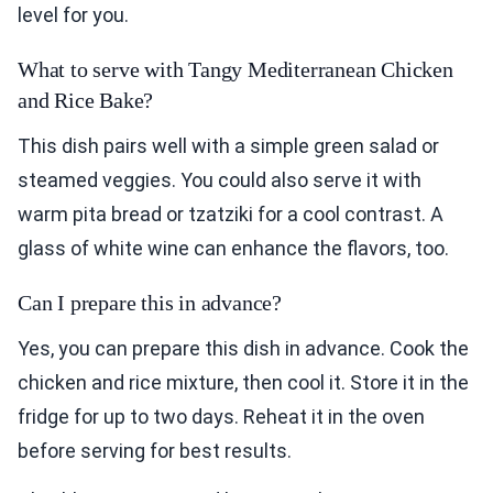
level for you.
What to serve with Tangy Mediterranean Chicken
and Rice Bake?
This dish pairs well with a simple green salad or
steamed veggies. You could also serve it with
warm pita bread or tzatziki for a cool contrast. A
glass of white wine can enhance the flavors, too.
Can I prepare this in advance?
Yes, you can prepare this dish in advance. Cook the
chicken and rice mixture, then cool it. Store it in the
fridge for up to two days. Reheat it in the oven
before serving for best results.