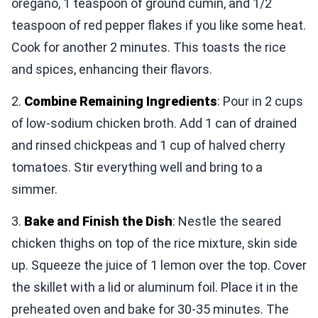
oregano, 1 teaspoon of ground cumin, and 1/2
teaspoon of red pepper flakes if you like some heat.
Cook for another 2 minutes. This toasts the rice
and spices, enhancing their flavors.
2.
Combine Remaining Ingredients
: Pour in 2 cups
of low-sodium chicken broth. Add 1 can of drained
and rinsed chickpeas and 1 cup of halved cherry
tomatoes. Stir everything well and bring to a
simmer.
3.
Bake and Finish the Dish
: Nestle the seared
chicken thighs on top of the rice mixture, skin side
up. Squeeze the juice of 1 lemon over the top. Cover
the skillet with a lid or aluminum foil. Place it in the
preheated oven and bake for 30-35 minutes. The