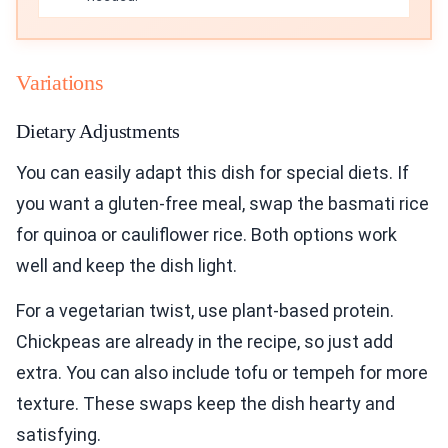
Variations
Dietary Adjustments
You can easily adapt this dish for special diets. If
you want a gluten-free meal, swap the basmati rice
for quinoa or cauliflower rice. Both options work
well and keep the dish light.
For a vegetarian twist, use plant-based protein.
Chickpeas are already in the recipe, so just add
extra. You can also include tofu or tempeh for more
texture. These swaps keep the dish hearty and
satisfying.