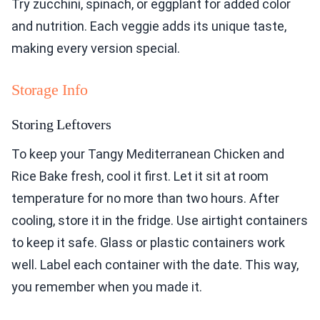
Try zucchini, spinach, or eggplant for added color
and nutrition. Each veggie adds its unique taste,
making every version special.
Storage Info
Storing Leftovers
To keep your Tangy Mediterranean Chicken and
Rice Bake fresh, cool it first. Let it sit at room
temperature for no more than two hours. After
cooling, store it in the fridge. Use airtight containers
to keep it safe. Glass or plastic containers work
well. Label each container with the date. This way,
you remember when you made it.