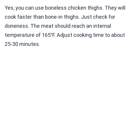
Yes, you can use boneless chicken thighs. They will
cook faster than bone-in thighs. Just check for
doneness. The meat should reach an internal
temperature of 165°F. Adjust cooking time to about
25-30 minutes.