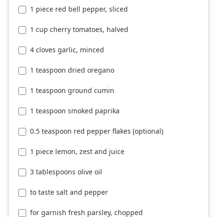
1 piece red bell pepper, sliced
1 cup cherry tomatoes, halved
4 cloves garlic, minced
1 teaspoon dried oregano
1 teaspoon ground cumin
1 teaspoon smoked paprika
0.5 teaspoon red pepper flakes (optional)
1 piece lemon, zest and juice
3 tablespoons olive oil
to taste salt and pepper
for garnish fresh parsley, chopped