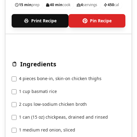
15 min
prep
40 min
cook
4
servings
450
cal
Print Recipe
Pin Recipe
Ingredients
4 pieces bone-in, skin-on chicken thighs
1 cup basmati rice
2 cups low-sodium chicken broth
1 can (15 oz) chickpeas, drained and rinsed
1 medium red onion, sliced