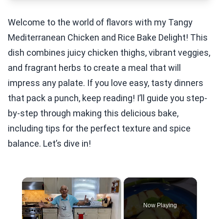
Welcome to the world of flavors with my Tangy
Mediterranean Chicken and Rice Bake Delight! This
dish combines juicy chicken thighs, vibrant veggies,
and fragrant herbs to create a meal that will
impress any palate. If you love easy, tasty dinners
that pack a punch, keep reading! I’ll guide you step-
by-step through making this delicious bake,
including tips for the perfect texture and spice
balance. Let’s dive in!
×
Now Playing