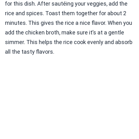
for this dish. After sautéing your veggies, add the
rice and spices. Toast them together for about 2
minutes. This gives the rice a nice flavor. When you
add the chicken broth, make sure it’s at a gentle
simmer. This helps the rice cook evenly and absorb
all the tasty flavors.