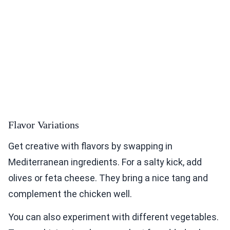
Flavor Variations
Get creative with flavors by swapping in
Mediterranean ingredients. For a salty kick, add
olives or feta cheese. They bring a nice tang and
complement the chicken well.
You can also experiment with different vegetables.