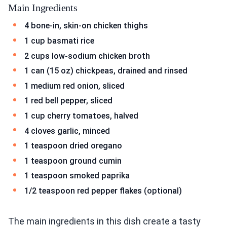
Main Ingredients
4 bone-in, skin-on chicken thighs
1 cup basmati rice
2 cups low-sodium chicken broth
1 can (15 oz) chickpeas, drained and rinsed
1 medium red onion, sliced
1 red bell pepper, sliced
1 cup cherry tomatoes, halved
4 cloves garlic, minced
1 teaspoon dried oregano
1 teaspoon ground cumin
1 teaspoon smoked paprika
1/2 teaspoon red pepper flakes (optional)
The main ingredients in this dish create a tasty