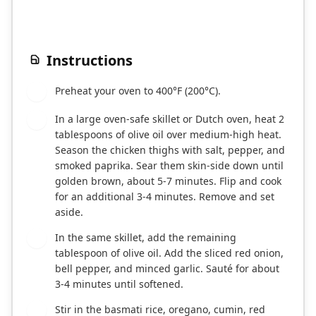
Instructions
Preheat your oven to 400°F (200°C).
1
In a large oven-safe skillet or Dutch oven, heat 2
2
tablespoons of olive oil over medium-high heat.
Season the chicken thighs with salt, pepper, and
smoked paprika. Sear them skin-side down until
golden brown, about 5-7 minutes. Flip and cook
for an additional 3-4 minutes. Remove and set
aside.
In the same skillet, add the remaining
3
tablespoon of olive oil. Add the sliced red onion,
bell pepper, and minced garlic. Sauté for about
3-4 minutes until softened.
Stir in the basmati rice, oregano, cumin, red
4