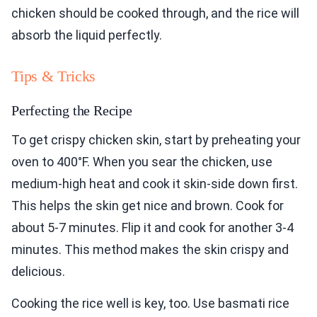
chicken should be cooked through, and the rice will
absorb the liquid perfectly.
Tips & Tricks
Perfecting the Recipe
To get crispy chicken skin, start by preheating your
oven to 400°F. When you sear the chicken, use
medium-high heat and cook it skin-side down first.
This helps the skin get nice and brown. Cook for
about 5-7 minutes. Flip it and cook for another 3-4
minutes. This method makes the skin crispy and
delicious.
Cooking the rice well is key, too. Use basmati rice