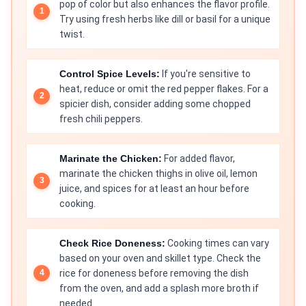
pop of color but also enhances the flavor profile.
Try using fresh herbs like dill or basil for a unique
twist.
Control Spice Levels:
If you're sensitive to
heat, reduce or omit the red pepper flakes. For a
spicier dish, consider adding some chopped
fresh chili peppers.
Marinate the Chicken:
For added flavor,
marinate the chicken thighs in olive oil, lemon
juice, and spices for at least an hour before
cooking.
Check Rice Doneness:
Cooking times can vary
based on your oven and skillet type. Check the
rice for doneness before removing the dish
from the oven, and add a splash more broth if
needed.