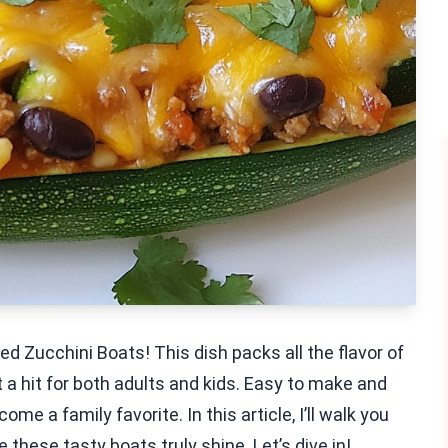
d Zucchini Boats! This dish packs all the flavor of
t a hit for both adults and kids. Easy to make and
ome a family favorite. In this article, I’ll walk you
these tasty boats truly shine. Let’s dive in!