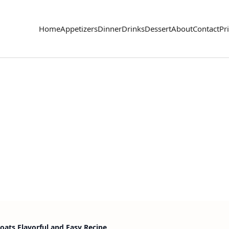
Home
Appetizers
Dinner
Drinks
Dessert
About
Contact
Pr
Boats Flavorful and Easy Recipe