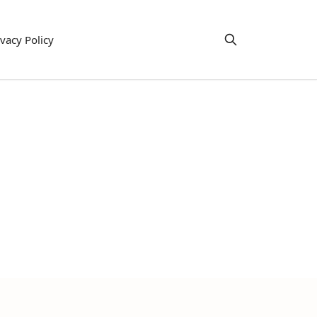
ivacy Policy