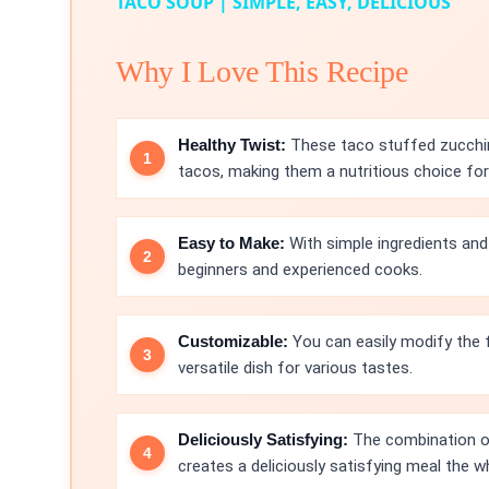
TACO SOUP | SIMPLE, EASY, DELICIOUS
Why I Love This Recipe
Healthy Twist:
These taco stuffed zucchini
tacos, making them a nutritious choice for
Easy to Make:
With simple ingredients and 
beginners and experienced cooks.
Customizable:
You can easily modify the fi
versatile dish for various tastes.
Deliciously Satisfying:
The combination of
creates a deliciously satisfying meal the wh