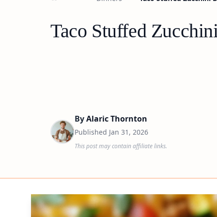
Taco Stuffed Zucchin
By
Alaric Thornton
Published
Jan 31, 2026
This post may contain affiliate links.