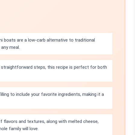
 boats are a low-carb alternative to traditional
 any meal.
straightforward steps, this recipe is perfect for both
lling to include your favorite ingredients, making it a
 flavors and textures, along with melted cheese,
ole family will love.