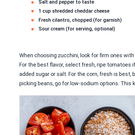
Salt and pepper to taste
1 cup shredded cheddar cheese
Fresh cilantro, chopped (for garnish)
Sour cream (for serving, optional)
When choosing zucchini, look for firm ones with 
For the best flavor, select fresh, ripe tomatoes
added sugar or salt. For the corn, fresh is best, 
picking beans, go for low-sodium options. This ke