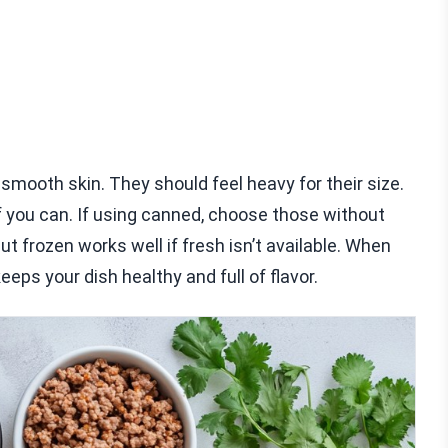
smooth skin. They should feel heavy for their size.
 if you can. If using canned, choose those without
but frozen works well if fresh isn’t available. When
eps your dish healthy and full of flavor.