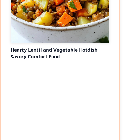
Hearty Lentil and Vegetable Hotdish
Savory Comfort Food