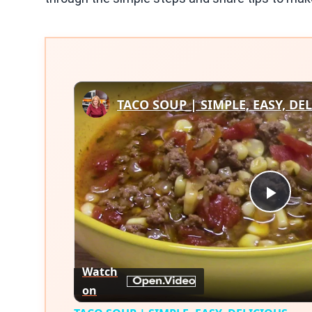
TACO SOUP | SIMPLE, EASY, DE
Play
Vid
Watch
on