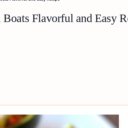
i Boats Flavorful and Easy R