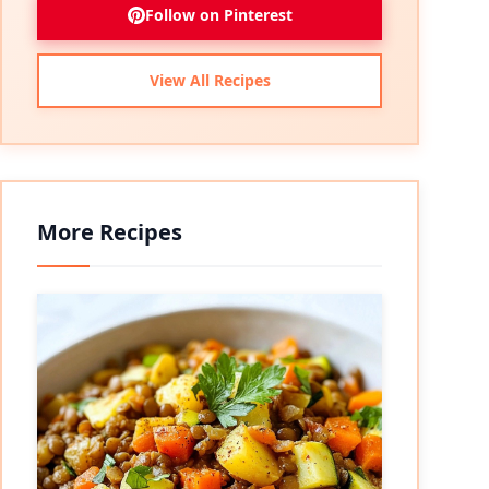
Follow on Pinterest
View All Recipes
More Recipes