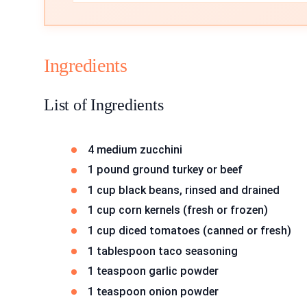
Ingredients
List of Ingredients
4 medium zucchini
1 pound ground turkey or beef
1 cup black beans, rinsed and drained
1 cup corn kernels (fresh or frozen)
1 cup diced tomatoes (canned or fresh)
1 tablespoon taco seasoning
1 teaspoon garlic powder
1 teaspoon onion powder