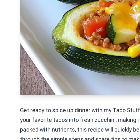
Get ready to spice up dinner with my Taco Stuffe
your favorite tacos into fresh zucchini, making i
packed with nutrients, this recipe will quickly bec
through the simple steps and share tips to make 