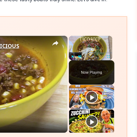
×
×
LICIOUS
Play
Unmute
Fullscreen
Now Playing
eo