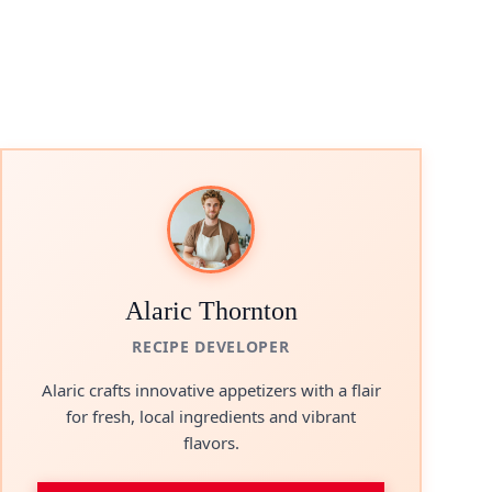
Alaric Thornton
RECIPE DEVELOPER
Alaric crafts innovative appetizers with a flair
for fresh, local ingredients and vibrant
flavors.