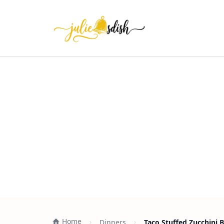
Home
Dinners
Taco Stuffed Zucchini 