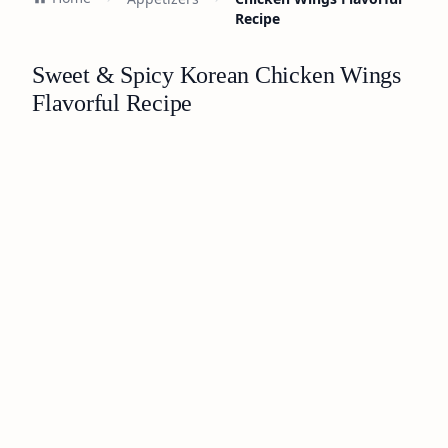
Recipe
Sweet & Spicy Korean Chicken Wings
Flavorful Recipe