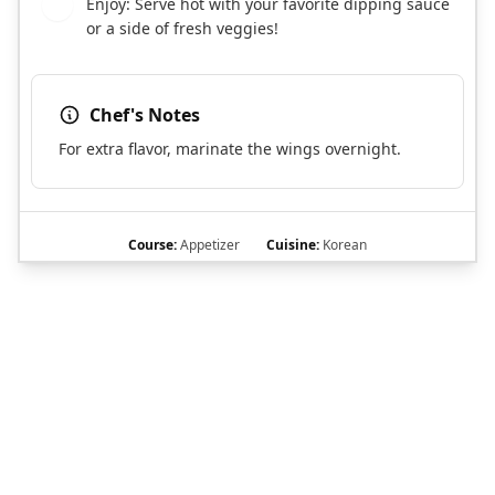
Enjoy: Serve hot with your favorite dipping sauce
7
or a side of fresh veggies!
Chef's Notes
For extra flavor, marinate the wings overnight.
Course:
Appetizer
Cuisine:
Korean