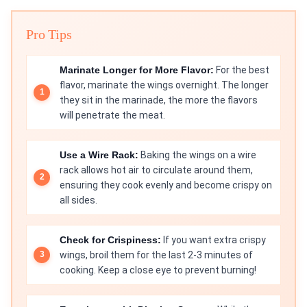
Pro Tips
Marinate Longer for More Flavor:
For the best
flavor, marinate the wings overnight. The longer
they sit in the marinade, the more the flavors
will penetrate the meat.
Use a Wire Rack:
Baking the wings on a wire
rack allows hot air to circulate around them,
ensuring they cook evenly and become crispy on
all sides.
Check for Crispiness:
If you want extra crispy
wings, broil them for the last 2-3 minutes of
cooking. Keep a close eye to prevent burning!