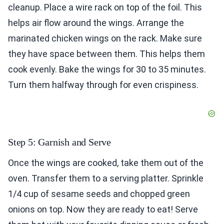
cleanup. Place a wire rack on top of the foil. This
helps air flow around the wings. Arrange the
marinated chicken wings on the rack. Make sure
they have space between them. This helps them
cook evenly. Bake the wings for 30 to 35 minutes.
Turn them halfway through for even crispiness.
Step 5: Garnish and Serve
Once the wings are cooked, take them out of the
oven. Transfer them to a serving platter. Sprinkle
1/4 cup of sesame seeds and chopped green
onions on top. Now they are ready to eat! Serve