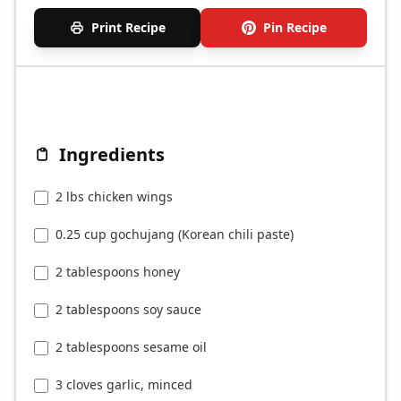
Print Recipe
Pin Recipe
Ingredients
2 lbs chicken wings
0.25 cup gochujang (Korean chili paste)
2 tablespoons honey
2 tablespoons soy sauce
2 tablespoons sesame oil
3 cloves garlic, minced