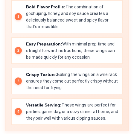
Bold Flavor Profile:
The combination of
gochujang, honey, and soy sauce creates a
deliciously balanced sweet and spicy flavor
that’s irresistible.
Easy Preparation:
With minimal prep time and
straightforward instructions, these wings can
be made quickly for any occasion.
Crispy Texture:
Baking the wings on a wire rack
ensures they come out perfectly crispy without
the need for frying.
Versatile Serving:
These wings are perfect for
parties, game day, or a cozy dinner at home, and
they pair well with various dipping sauces.