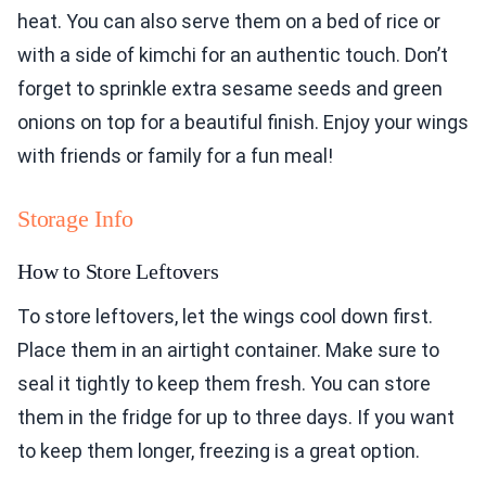
heat. You can also serve them on a bed of rice or
with a side of kimchi for an authentic touch. Don’t
forget to sprinkle extra sesame seeds and green
onions on top for a beautiful finish. Enjoy your wings
with friends or family for a fun meal!
Storage Info
How to Store Leftovers
To store leftovers, let the wings cool down first.
Place them in an airtight container. Make sure to
seal it tightly to keep them fresh. You can store
them in the fridge for up to three days. If you want
to keep them longer, freezing is a great option.