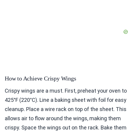
How to Achieve Crispy Wings
Crispy wings are a must. First, preheat your oven to
425°F (220°C). Line a baking sheet with foil for easy
cleanup. Place a wire rack on top of the sheet. This
allows air to flow around the wings, making them
crispy. Space the wings out on the rack. Bake them