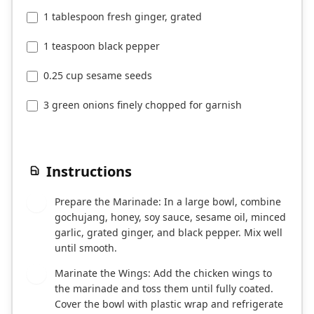
1 tablespoon fresh ginger, grated
1 teaspoon black pepper
0.25 cup sesame seeds
3 green onions finely chopped for garnish
Instructions
Prepare the Marinade: In a large bowl, combine
1
gochujang, honey, soy sauce, sesame oil, minced
garlic, grated ginger, and black pepper. Mix well
until smooth.
Marinate the Wings: Add the chicken wings to
2
the marinade and toss them until fully coated.
Cover the bowl with plastic wrap and refrigerate