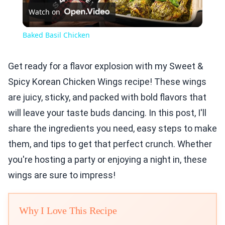
Watch on
Video
Baked Basil Chicken
Get ready for a flavor explosion with my Sweet &
Spicy Korean Chicken Wings recipe! These wings
are juicy, sticky, and packed with bold flavors that
will leave your taste buds dancing. In this post, I'll
share the ingredients you need, easy steps to make
them, and tips to get that perfect crunch. Whether
you're hosting a party or enjoying a night in, these
wings are sure to impress!
Why I Love This Recipe