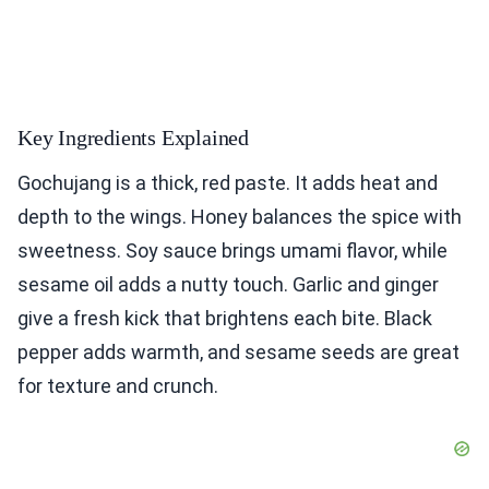
Key Ingredients Explained
Gochujang is a thick, red paste. It adds heat and
depth to the wings. Honey balances the spice with
sweetness. Soy sauce brings umami flavor, while
sesame oil adds a nutty touch. Garlic and ginger
give a fresh kick that brightens each bite. Black
pepper adds warmth, and sesame seeds are great
for texture and crunch.