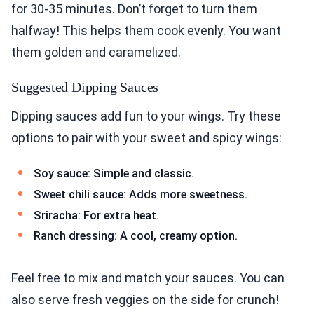
for 30-35 minutes. Don’t forget to turn them
halfway! This helps them cook evenly. You want
them golden and caramelized.
Suggested Dipping Sauces
Dipping sauces add fun to your wings. Try these
options to pair with your sweet and spicy wings:
Soy sauce: Simple and classic.
Sweet chili sauce: Adds more sweetness.
Sriracha: For extra heat.
Ranch dressing: A cool, creamy option.
Feel free to mix and match your sauces. You can
also serve fresh veggies on the side for crunch!