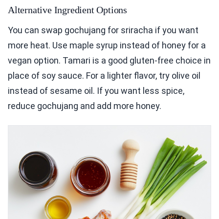
Alternative Ingredient Options
You can swap gochujang for sriracha if you want
more heat. Use maple syrup instead of honey for a
vegan option. Tamari is a good gluten-free choice in
place of soy sauce. For a lighter flavor, try olive oil
instead of sesame oil. If you want less spice,
reduce gochujang and add more honey.