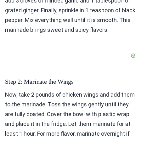
add 3 cloves of minced garlic and 1 tablespoon of
grated ginger. Finally, sprinkle in 1 teaspoon of black
pepper. Mix everything well until it is smooth. This
marinade brings sweet and spicy flavors.
Step 2: Marinate the Wings
Now, take 2 pounds of chicken wings and add them
to the marinade. Toss the wings gently until they
are fully coated. Cover the bowl with plastic wrap
and place it in the fridge. Let them marinate for at
least 1 hour. For more flavor, marinate overnight if