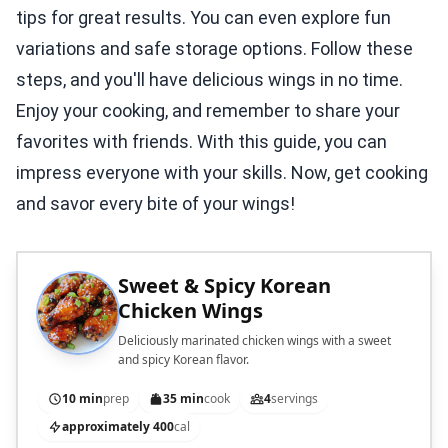
tips for great results. You can even explore fun
variations and safe storage options. Follow these
steps, and you'll have delicious wings in no time.
Enjoy your cooking, and remember to share your
favorites with friends. With this guide, you can
impress everyone with your skills. Now, get cooking
and savor every bite of your wings!
Sweet & Spicy Korean
Chicken Wings
Deliciously marinated chicken wings with a sweet
and spicy Korean flavor.
10 min
prep
35 min
cook
4
servings
approximately 400
cal