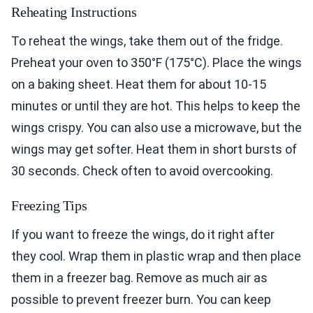
Reheating Instructions
To reheat the wings, take them out of the fridge.
Preheat your oven to 350°F (175°C). Place the wings
on a baking sheet. Heat them for about 10-15
minutes or until they are hot. This helps to keep the
wings crispy. You can also use a microwave, but the
wings may get softer. Heat them in short bursts of
30 seconds. Check often to avoid overcooking.
Freezing Tips
If you want to freeze the wings, do it right after
they cool. Wrap them in plastic wrap and then place
them in a freezer bag. Remove as much air as
possible to prevent freezer burn. You can keep