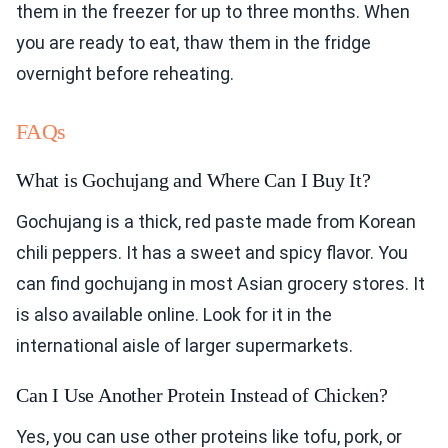
them in the freezer for up to three months. When
you are ready to eat, thaw them in the fridge
overnight before reheating.
FAQs
What is Gochujang and Where Can I Buy It?
Gochujang is a thick, red paste made from Korean
chili peppers. It has a sweet and spicy flavor. You
can find gochujang in most Asian grocery stores. It
is also available online. Look for it in the
international aisle of larger supermarkets.
Can I Use Another Protein Instead of Chicken?
Yes, you can use other proteins like tofu, pork, or