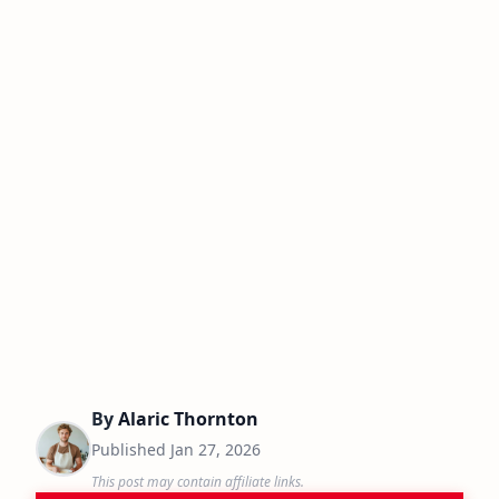
By
Alaric Thornton
Published
Jan 27, 2026
This post may contain affiliate links.