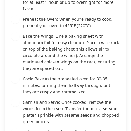
for at least 1 hour, or up to overnight for more
flavor.
Preheat the Oven: When you’re ready to cook,
3
preheat your oven to 425°F (220°C).
Bake the Wings: Line a baking sheet with
4
aluminum foil for easy cleanup. Place a wire rack
on top of the baking sheet (this allows air to
circulate around the wings). Arrange the
marinated chicken wings on the rack, ensuring
they are spaced out.
Cook: Bake in the preheated oven for 30-35
5
minutes, turning them halfway through, until
they are crispy and caramelized.
Garnish and Serve: Once cooked, remove the
6
wings from the oven. Transfer them to a serving
platter, sprinkle with sesame seeds and chopped
green onions.