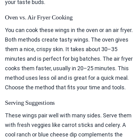
your taste buds.
Oven vs. Air Fryer Cooking
You can cook these wings in the oven or an air fryer.
Both methods create tasty wings. The oven gives
them a nice, crispy skin. It takes about 30–35
minutes and is perfect for big batches. The air fryer
cooks them faster, usually in 20–25 minutes. This
method uses less oil and is great for a quick meal.
Choose the method that fits your time and tools.
Serving Suggestions
These wings pair well with many sides. Serve them
with fresh veggies like carrot sticks and celery. A
cool ranch or blue cheese dip complements the