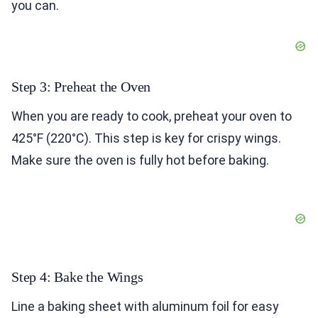
you can.
Step 3: Preheat the Oven
When you are ready to cook, preheat your oven to
425°F (220°C). This step is key for crispy wings.
Make sure the oven is fully hot before baking.
Step 4: Bake the Wings
Line a baking sheet with aluminum foil for easy