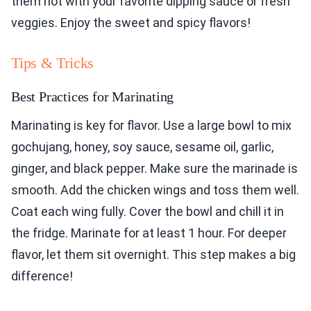
them hot with your favorite dipping sauce or fresh
veggies. Enjoy the sweet and spicy flavors!
Tips & Tricks
Best Practices for Marinating
Marinating is key for flavor. Use a large bowl to mix
gochujang, honey, soy sauce, sesame oil, garlic,
ginger, and black pepper. Make sure the marinade is
smooth. Add the chicken wings and toss them well.
Coat each wing fully. Cover the bowl and chill it in
the fridge. Marinate for at least 1 hour. For deeper
flavor, let them sit overnight. This step makes a big
difference!