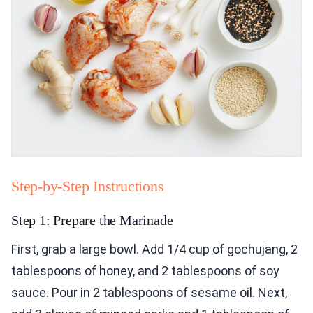
Step-by-Step Instructions
Step 1: Prepare the Marinade
First, grab a large bowl. Add 1/4 cup of gochujang, 2
tablespoons of honey, and 2 tablespoons of soy
sauce. Pour in 2 tablespoons of sesame oil. Next,