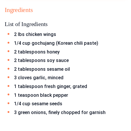
Ingredients
List of Ingredients
2 lbs chicken wings
1/4 cup gochujang (Korean chili paste)
2 tablespoons honey
2 tablespoons soy sauce
2 tablespoons sesame oil
3 cloves garlic, minced
1 tablespoon fresh ginger, grated
1 teaspoon black pepper
1/4 cup sesame seeds
3 green onions, finely chopped for garnish