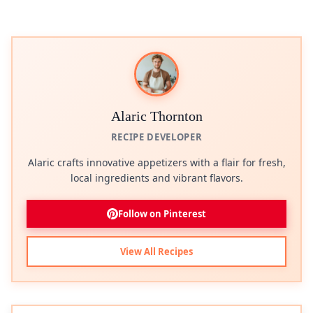
Alaric Thornton
RECIPE DEVELOPER
Alaric crafts innovative appetizers with a flair for fresh,
local ingredients and vibrant flavors.
Follow on Pinterest
View All Recipes