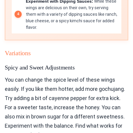
Experiment with Dipping Sauces:
While these
wings are delicious on their own, try serving
them with a variety of dipping sauces like ranch,
blue cheese, or a spicy kimchi sauce for added
flavor.
Variations
Spicy and Sweet Adjustments
You can change the spice level of these wings
easily. If you like them hotter, add more gochujang.
Try adding a bit of cayenne pepper for extra kick.
For a sweeter taste, increase the honey. You can
also mix in brown sugar for a different sweetness.
Experiment with the balance. Find what works for