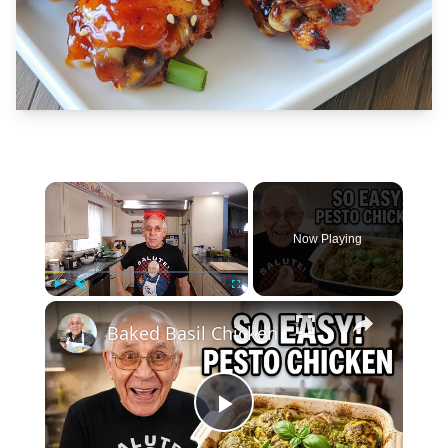
×
Now Playing
×
Play
Unmute
Fullscreen
Baked Basil Chicken
Play