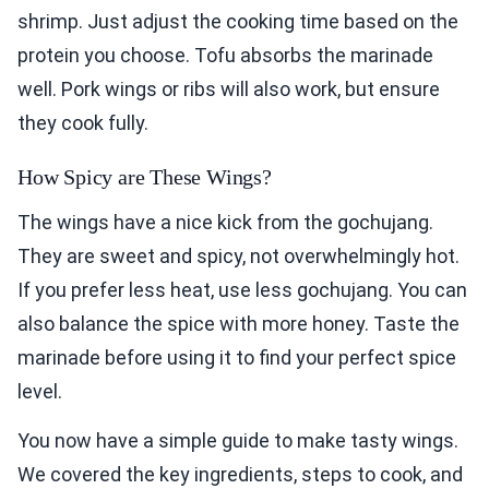
shrimp. Just adjust the cooking time based on the
protein you choose. Tofu absorbs the marinade
well. Pork wings or ribs will also work, but ensure
they cook fully.
How Spicy are These Wings?
The wings have a nice kick from the gochujang.
They are sweet and spicy, not overwhelmingly hot.
If you prefer less heat, use less gochujang. You can
also balance the spice with more honey. Taste the
marinade before using it to find your perfect spice
level.
You now have a simple guide to make tasty wings.
We covered the key ingredients, steps to cook, and