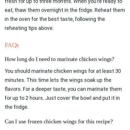
fresh for up to three months. When you’re ready to
eat, thaw them overnight in the fridge. Reheat them
in the oven for the best taste, following the
reheating tips above.
FAQs
How long do I need to marinate chicken wings?
You should marinate chicken wings for at least 30
minutes. This time lets the wings soak up the
flavors. For a deeper taste, you can marinate them
for up to 2 hours. Just cover the bowl and put it in
the fridge.
Can I use frozen chicken wings for this recipe?