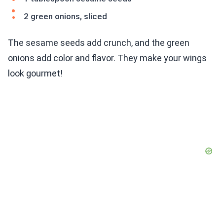
2 green onions, sliced
The sesame seeds add crunch, and the green
onions add color and flavor. They make your wings
look gourmet!