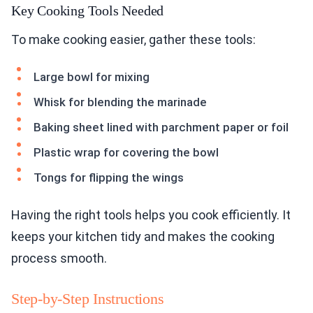
Key Cooking Tools Needed
To make cooking easier, gather these tools:
Large bowl for mixing
Whisk for blending the marinade
Baking sheet lined with parchment paper or foil
Plastic wrap for covering the bowl
Tongs for flipping the wings
Having the right tools helps you cook efficiently. It
keeps your kitchen tidy and makes the cooking
process smooth.
Step-by-Step Instructions