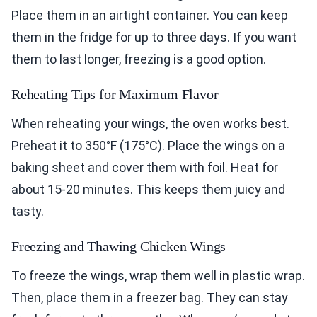
Place them in an airtight container. You can keep
them in the fridge for up to three days. If you want
them to last longer, freezing is a good option.
Reheating Tips for Maximum Flavor
When reheating your wings, the oven works best.
Preheat it to 350°F (175°C). Place the wings on a
baking sheet and cover them with foil. Heat for
about 15-20 minutes. This keeps them juicy and
tasty.
Freezing and Thawing Chicken Wings
To freeze the wings, wrap them well in plastic wrap.
Then, place them in a freezer bag. They can stay