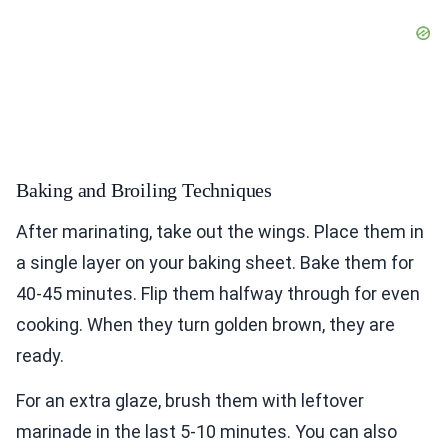
Baking and Broiling Techniques
After marinating, take out the wings. Place them in
a single layer on your baking sheet. Bake them for
40-45 minutes. Flip them halfway through for even
cooking. When they turn golden brown, they are
ready.
For an extra glaze, brush them with leftover
marinade in the last 5-10 minutes. You can also