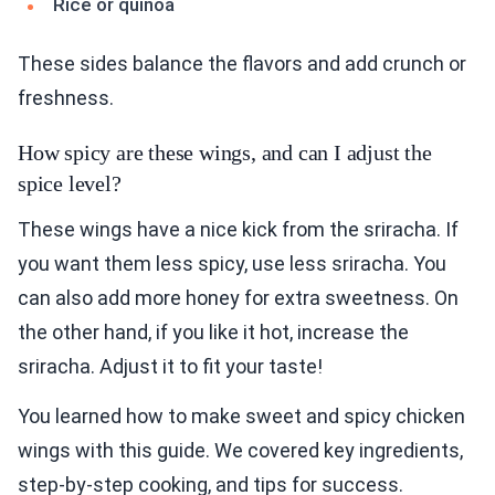
Rice or quinoa
These sides balance the flavors and add crunch or
freshness.
How spicy are these wings, and can I adjust the
spice level?
These wings have a nice kick from the sriracha. If
you want them less spicy, use less sriracha. You
can also add more honey for extra sweetness. On
the other hand, if you like it hot, increase the
sriracha. Adjust it to fit your taste!
You learned how to make sweet and spicy chicken
wings with this guide. We covered key ingredients,
step-by-step cooking, and tips for success.