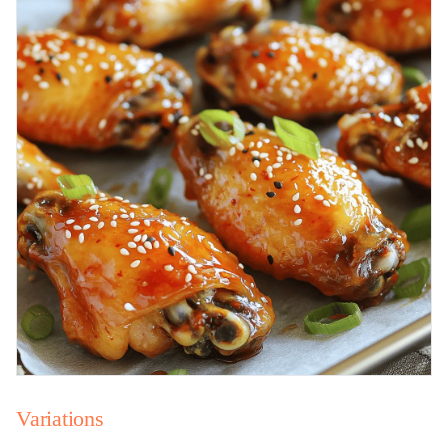
Variations