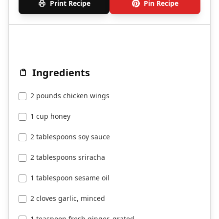
Print Recipe
Pin Recipe
Ingredients
2 pounds chicken wings
1 cup honey
2 tablespoons soy sauce
2 tablespoons sriracha
1 tablespoon sesame oil
2 cloves garlic, minced
1 teaspoon fresh ginger, grated