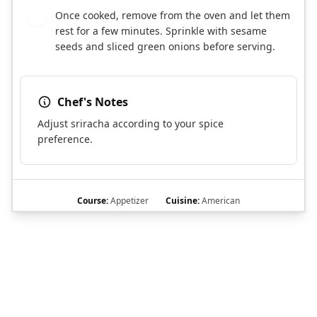
Once cooked, remove from the oven and let them
7
rest for a few minutes. Sprinkle with sesame
seeds and sliced green onions before serving.
Chef's Notes
Adjust sriracha according to your spice
preference.
Course:
Appetizer
Cuisine:
American