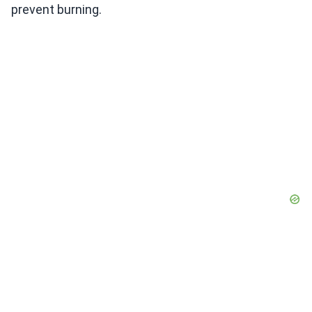
prevent burning.