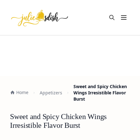
Open m
Sweet and Spicy Chicken
Home
Appetizers
Wings Irresistible Flavor
Burst
Sweet and Spicy Chicken Wings
Irresistible Flavor Burst