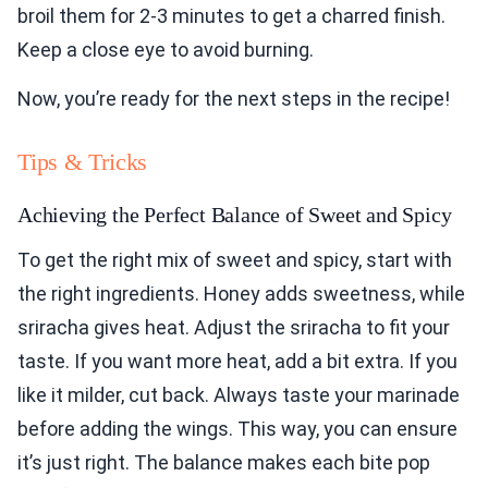
broil them for 2-3 minutes to get a charred finish.
Keep a close eye to avoid burning.
Now, you’re ready for the next steps in the recipe!
Tips & Tricks
Achieving the Perfect Balance of Sweet and Spicy
To get the right mix of sweet and spicy, start with
the right ingredients. Honey adds sweetness, while
sriracha gives heat. Adjust the sriracha to fit your
taste. If you want more heat, add a bit extra. If you
like it milder, cut back. Always taste your marinade
before adding the wings. This way, you can ensure
it’s just right. The balance makes each bite pop