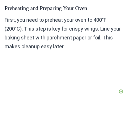
Preheating and Preparing Your Oven
First, you need to preheat your oven to 400°F
(200°C). This step is key for crispy wings. Line your
baking sheet with parchment paper or foil. This
makes cleanup easy later.