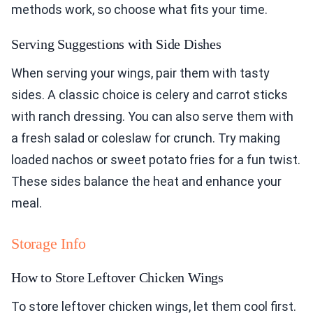
methods work, so choose what fits your time.
Serving Suggestions with Side Dishes
When serving your wings, pair them with tasty
sides. A classic choice is celery and carrot sticks
with ranch dressing. You can also serve them with
a fresh salad or coleslaw for crunch. Try making
loaded nachos or sweet potato fries for a fun twist.
These sides balance the heat and enhance your
meal.
Storage Info
How to Store Leftover Chicken Wings
To store leftover chicken wings, let them cool first.