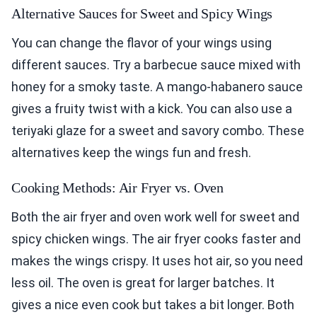
Alternative Sauces for Sweet and Spicy Wings
You can change the flavor of your wings using
different sauces. Try a barbecue sauce mixed with
honey for a smoky taste. A mango-habanero sauce
gives a fruity twist with a kick. You can also use a
teriyaki glaze for a sweet and savory combo. These
alternatives keep the wings fun and fresh.
Cooking Methods: Air Fryer vs. Oven
Both the air fryer and oven work well for sweet and
spicy chicken wings. The air fryer cooks faster and
makes the wings crispy. It uses hot air, so you need
less oil. The oven is great for larger batches. It
gives a nice even cook but takes a bit longer. Both