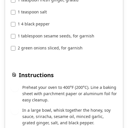
1 teaspoon salt
1 4 black pepper
1 tablespoon sesame seeds, for garnish
2 green onions sliced, for garnish
Instructions
Preheat your oven to 400°F (200°C). Line a baking
1
sheet with parchment paper or aluminum foil for
easy cleanup.
In a large bowl, whisk together the honey, soy
2
sauce, sriracha, sesame oil, minced garlic,
grated ginger, salt, and black pepper.