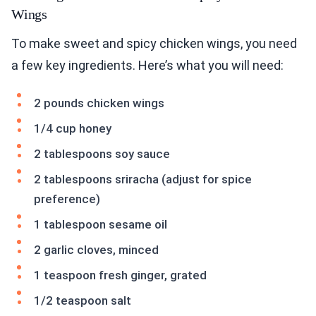
Wings
To make sweet and spicy chicken wings, you need
a few key ingredients. Here’s what you will need:
2 pounds chicken wings
1/4 cup honey
2 tablespoons soy sauce
2 tablespoons sriracha (adjust for spice
preference)
1 tablespoon sesame oil
2 garlic cloves, minced
1 teaspoon fresh ginger, grated
1/2 teaspoon salt