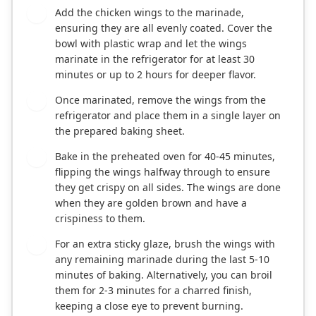
Add the chicken wings to the marinade,
3
ensuring they are all evenly coated. Cover the
bowl with plastic wrap and let the wings
marinate in the refrigerator for at least 30
minutes or up to 2 hours for deeper flavor.
Once marinated, remove the wings from the
4
refrigerator and place them in a single layer on
the prepared baking sheet.
Bake in the preheated oven for 40-45 minutes,
5
flipping the wings halfway through to ensure
they get crispy on all sides. The wings are done
when they are golden brown and have a
crispiness to them.
For an extra sticky glaze, brush the wings with
6
any remaining marinade during the last 5-10
minutes of baking. Alternatively, you can broil
them for 2-3 minutes for a charred finish,
keeping a close eye to prevent burning.