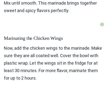
Mix until smooth. This marinade brings together
sweet and spicy flavors perfectly.
Marinating the Chicken Wings
Now, add the chicken wings to the marinade. Make
sure they are all coated well. Cover the bowl with
plastic wrap. Let the wings sit in the fridge for at
least 30 minutes. For more flavor, marinate them
for up to 2 hours.