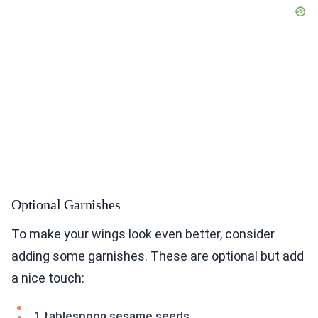
Optional Garnishes
To make your wings look even better, consider
adding some garnishes. These are optional but add
a nice touch:
1 tablespoon sesame seeds