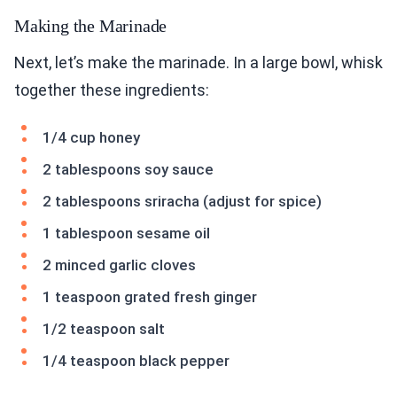
Making the Marinade
Next, let’s make the marinade. In a large bowl, whisk
together these ingredients:
1/4 cup honey
2 tablespoons soy sauce
2 tablespoons sriracha (adjust for spice)
1 tablespoon sesame oil
2 minced garlic cloves
1 teaspoon grated fresh ginger
1/2 teaspoon salt
1/4 teaspoon black pepper