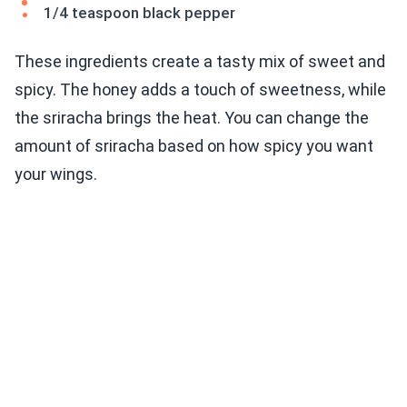
1/4 teaspoon black pepper
These ingredients create a tasty mix of sweet and
spicy. The honey adds a touch of sweetness, while
the sriracha brings the heat. You can change the
amount of sriracha based on how spicy you want
your wings.