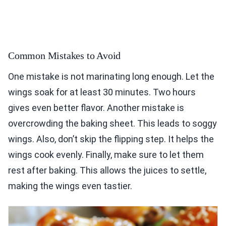
Common Mistakes to Avoid
One mistake is not marinating long enough. Let the
wings soak for at least 30 minutes. Two hours
gives even better flavor. Another mistake is
overcrowding the baking sheet. This leads to soggy
wings. Also, don’t skip the flipping step. It helps the
wings cook evenly. Finally, make sure to let them
rest after baking. This allows the juices to settle,
making the wings even tastier.