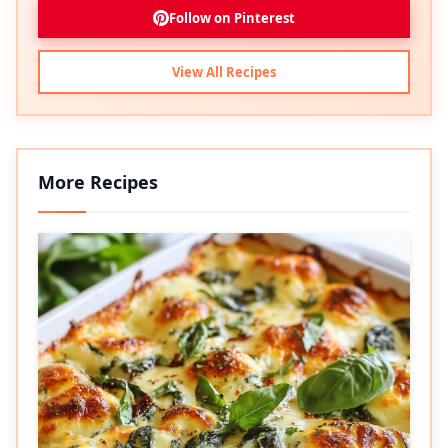
Follow on Pinterest
View All Recipes
More Recipes