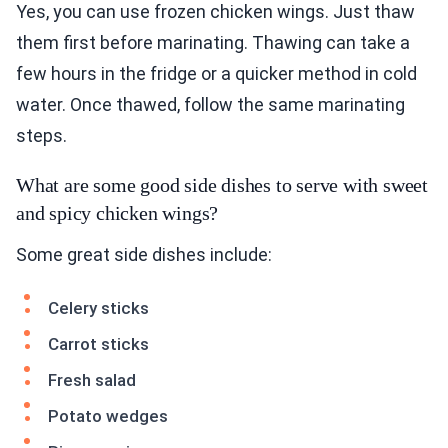
Yes, you can use frozen chicken wings. Just thaw
them first before marinating. Thawing can take a
few hours in the fridge or a quicker method in cold
water. Once thawed, follow the same marinating
steps.
What are some good side dishes to serve with sweet
and spicy chicken wings?
Some great side dishes include:
Celery sticks
Carrot sticks
Fresh salad
Potato wedges