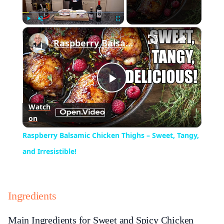
×
Play
Unmute
Fullscreen
Raspberry Balsamic Chicken Thighs – Sweet, Tangy, and Irresistible!
Play
Watch
on
Video
Raspberry Balsamic Chicken Thighs – Sweet, Tangy,
and Irresistible!
Ingredients
Main Ingredients for Sweet and Spicy Chicken