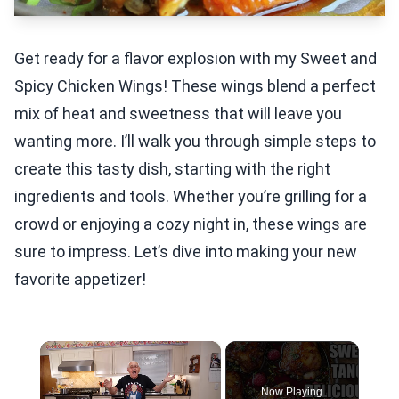
Get ready for a flavor explosion with my Sweet and
Spicy Chicken Wings! These wings blend a perfect
mix of heat and sweetness that will leave you
wanting more. I’ll walk you through simple steps to
create this tasty dish, starting with the right
ingredients and tools. Whether you’re grilling for a
crowd or enjoying a cozy night in, these wings are
sure to impress. Let’s dive into making your new
favorite appetizer!
×
Now Playing