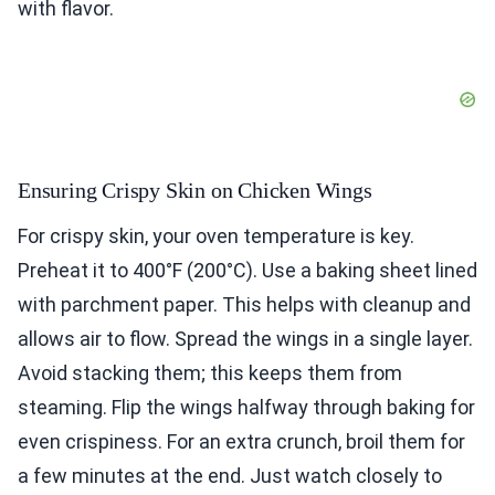
with flavor.
Ensuring Crispy Skin on Chicken Wings
For crispy skin, your oven temperature is key.
Preheat it to 400°F (200°C). Use a baking sheet lined
with parchment paper. This helps with cleanup and
allows air to flow. Spread the wings in a single layer.
Avoid stacking them; this keeps them from
steaming. Flip the wings halfway through baking for
even crispiness. For an extra crunch, broil them for
a few minutes at the end. Just watch closely to