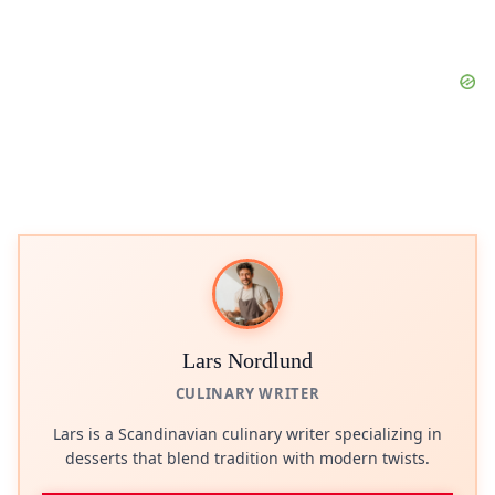
Lars Nordlund
CULINARY WRITER
Lars is a Scandinavian culinary writer specializing in
desserts that blend tradition with modern twists.