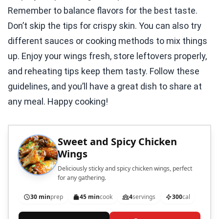
Remember to balance flavors for the best taste.
Don’t skip the tips for crispy skin. You can also try
different sauces or cooking methods to mix things
up. Enjoy your wings fresh, store leftovers properly,
and reheating tips keep them tasty. Follow these
guidelines, and you’ll have a great dish to share at
any meal. Happy cooking!
Sweet and Spicy Chicken
Wings
Deliciously sticky and spicy chicken wings, perfect
for any gathering.
30 min
prep
45 min
cook
4
servings
300
cal