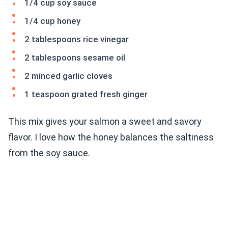
1/4 cup soy sauce
1/4 cup honey
2 tablespoons rice vinegar
2 tablespoons sesame oil
2 minced garlic cloves
1 teaspoon grated fresh ginger
This mix gives your salmon a sweet and savory
flavor. I love how the honey balances the saltiness
from the soy sauce.