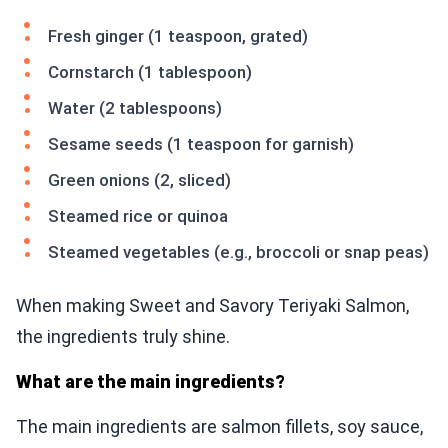
Fresh ginger (1 teaspoon, grated)
Cornstarch (1 tablespoon)
Water (2 tablespoons)
Sesame seeds (1 teaspoon for garnish)
Green onions (2, sliced)
Steamed rice or quinoa
Steamed vegetables (e.g., broccoli or snap peas)
When making Sweet and Savory Teriyaki Salmon,
the ingredients truly shine.
What are the main ingredients?
The main ingredients are salmon fillets, soy sauce,