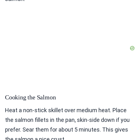
Cooking the Salmon
Heat a non-stick skillet over medium heat. Place
the salmon fillets in the pan, skin-side down if you
prefer. Sear them for about 5 minutes. This gives
the salmon a nice crust.