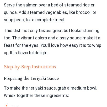
Serve the salmon over a bed of steamed rice or
quinoa. Add steamed vegetables, like broccoli or
snap peas, for a complete meal.
This dish not only tastes great but looks stunning
too. The vibrant colors and glossy sauce make it a
feast for the eyes. You’ll love how easy it is to whip
up this flavorful delight.
Step-by-Step Instructions
Preparing the Teriyaki Sauce
To make the teriyaki sauce, grab a medium bowl.
Whisk together these ingredients: