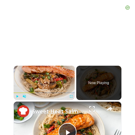
×
Now Playing
×
Play
Unmute
Fullscreen
Sweet Heat Salmon Stir-Fry Recipe