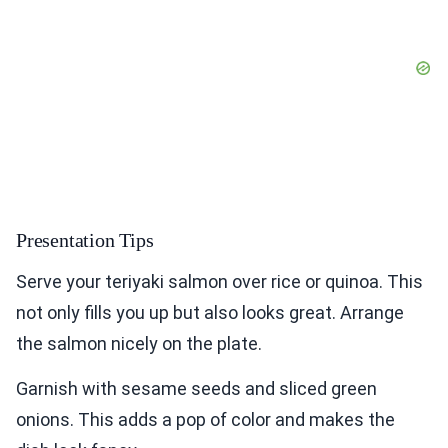
Presentation Tips
Serve your teriyaki salmon over rice or quinoa. This
not only fills you up but also looks great. Arrange
the salmon nicely on the plate.
Garnish with sesame seeds and sliced green
onions. This adds a pop of color and makes the