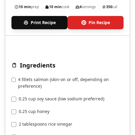
10 min
prep
10 min
cook
4
servings
350
cal
Print Recipe
Pin Recipe
Ingredients
4 fillets salmon (skin-on or off, depending on
preference)
0.25 cup soy sauce (low sodium preferred)
0.25 cup honey
2 tablespoons rice vinegar