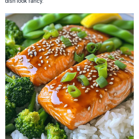
dish look fancy.