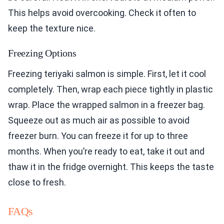
This helps avoid overcooking. Check it often to
keep the texture nice.
Freezing Options
Freezing teriyaki salmon is simple. First, let it cool
completely. Then, wrap each piece tightly in plastic
wrap. Place the wrapped salmon in a freezer bag.
Squeeze out as much air as possible to avoid
freezer burn. You can freeze it for up to three
months. When you’re ready to eat, take it out and
thaw it in the fridge overnight. This keeps the taste
close to fresh.
FAQs