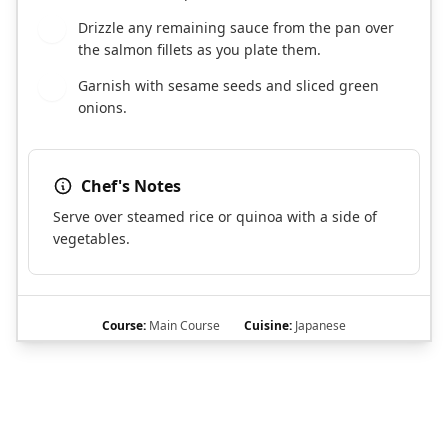
Drizzle any remaining sauce from the pan over
6
the salmon fillets as you plate them.
Garnish with sesame seeds and sliced green
7
onions.
Chef's Notes
Serve over steamed rice or quinoa with a side of
vegetables.
Course:
Main Course
Cuisine:
Japanese