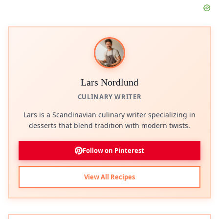
Lars Nordlund
CULINARY WRITER
Lars is a Scandinavian culinary writer specializing in
desserts that blend tradition with modern twists.
Follow on Pinterest
View All Recipes