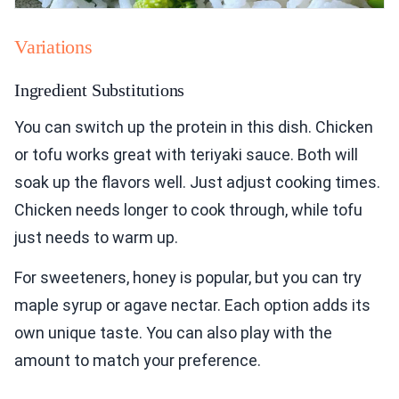
Variations
Ingredient Substitutions
You can switch up the protein in this dish. Chicken
or tofu works great with teriyaki sauce. Both will
soak up the flavors well. Just adjust cooking times.
Chicken needs longer to cook through, while tofu
just needs to warm up.
For sweeteners, honey is popular, but you can try
maple syrup or agave nectar. Each option adds its
own unique taste. You can also play with the
amount to match your preference.