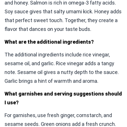
and honey. Salmon is rich in omega-3 fatty acids.
Soy sauce gives that salty umami kick. Honey adds
that perfect sweet touch. Together, they create a
flavor that dances on your taste buds.
What are the additional ingredients?
The additional ingredients include rice vinegar,
sesame oil, and garlic. Rice vinegar adds a tangy
note. Sesame oil gives a nutty depth to the sauce.
Garlic brings a hint of warmth and aroma.
What garnishes and serving suggestions should
I use?
For garnishes, use fresh ginger, cornstarch, and
sesame seeds. Green onions add a fresh crunch.