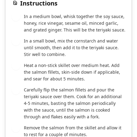
Instructions
In a medium bowl, whisk together the soy sauce,
1
honey, rice vinegar, sesame oil, minced garlic,
and grated ginger. This will be the teriyaki sauce.
In a small bowl, mix the cornstarch and water
2
until smooth, then add it to the teriyaki sauce.
Stir well to combine.
Heat a non-stick skillet over medium heat. Add
3
the salmon fillets, skin-side down if applicable,
and sear for about 5 minutes.
Carefully flip the salmon fillets and pour the
4
teriyaki sauce over them. Cook for an additional
4-5 minutes, basting the salmon periodically
with the sauce, until the salmon is cooked
through and flakes easily with a fork.
Remove the salmon from the skillet and allow it
5
to rest for a couple of minutes.