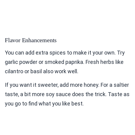
Flavor Enhancements
You can add extra spices to make it your own. Try
garlic powder or smoked paprika. Fresh herbs like
cilantro or basil also work well.
If you want it sweeter, add more honey. For a saltier
taste, a bit more soy sauce does the trick. Taste as
you go to find what you like best.