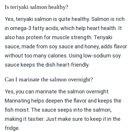
Is teriyaki salmon healthy?
Yes, teriyaki salmon is quite healthy. Salmon is rich
in omega-3 fatty acids, which help heart health. It
also has protein for muscle strength. Teriyaki
sauce, made from soy sauce and honey, adds flavor
without too many calories. Using low-sodium soy
sauce keeps the dish heart-friendly.
Can I marinate the salmon overnight?
Yes, you can marinate the salmon overnight.
Marinating helps deepen the flavor and keeps the
fish moist. The sauce seeps into the salmon,
making it tastier. Just make sure to keep it in the
fridge.