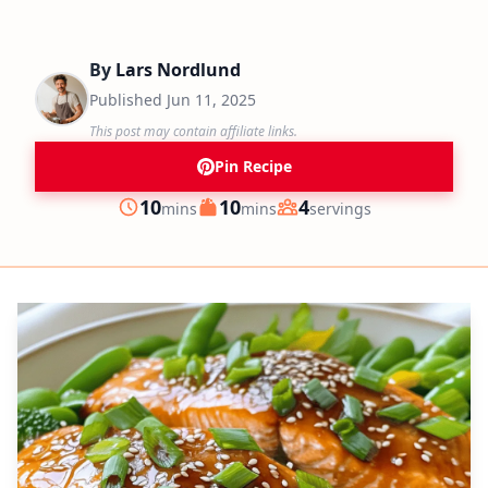
By
Lars Nordlund
Published
Jun 11, 2025
This post may contain affiliate links.
Pin Recipe
minutes
minutes
10
10
4
mins
mins
servings
Prep
Cook
Servings