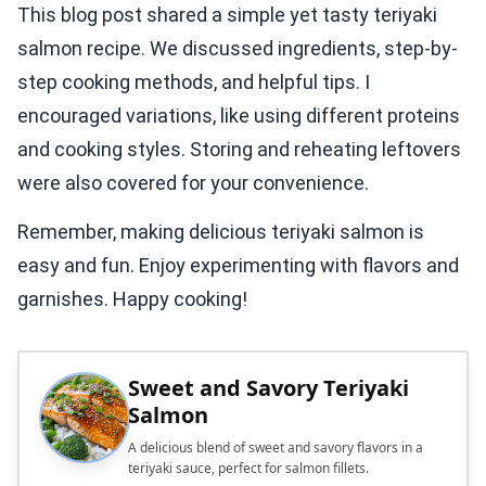
This blog post shared a simple yet tasty teriyaki
salmon recipe. We discussed ingredients, step-by-
step cooking methods, and helpful tips. I
encouraged variations, like using different proteins
and cooking styles. Storing and reheating leftovers
were also covered for your convenience.
Remember, making delicious teriyaki salmon is
easy and fun. Enjoy experimenting with flavors and
garnishes. Happy cooking!
Sweet and Savory Teriyaki
Salmon
A delicious blend of sweet and savory flavors in a
teriyaki sauce, perfect for salmon fillets.