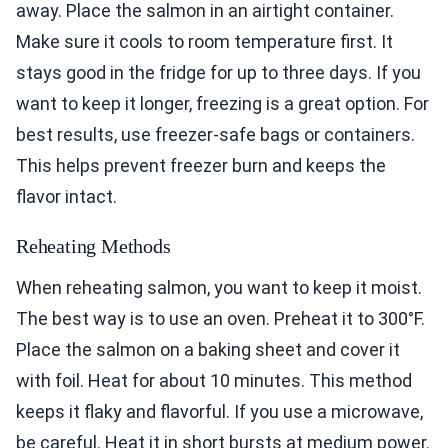
away. Place the salmon in an airtight container.
Make sure it cools to room temperature first. It
stays good in the fridge for up to three days. If you
want to keep it longer, freezing is a great option. For
best results, use freezer-safe bags or containers.
This helps prevent freezer burn and keeps the
flavor intact.
Reheating Methods
When reheating salmon, you want to keep it moist.
The best way is to use an oven. Preheat it to 300°F.
Place the salmon on a baking sheet and cover it
with foil. Heat for about 10 minutes. This method
keeps it flaky and flavorful. If you use a microwave,
be careful. Heat it in short bursts at medium power.