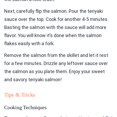
Next, carefully flip the salmon. Pour the teriyaki
sauce over the top. Cook for another 4-5 minutes.
Basting the salmon with the sauce will add more
flavor. You will know it’s done when the salmon
flakes easily with a fork.
Remove the salmon from the skillet and let it rest
for a few minutes. Drizzle any leftover sauce over
the salmon as you plate them. Enjoy your sweet
and savory teriyaki salmon!
Tips & Tricks
Cooking Techniques