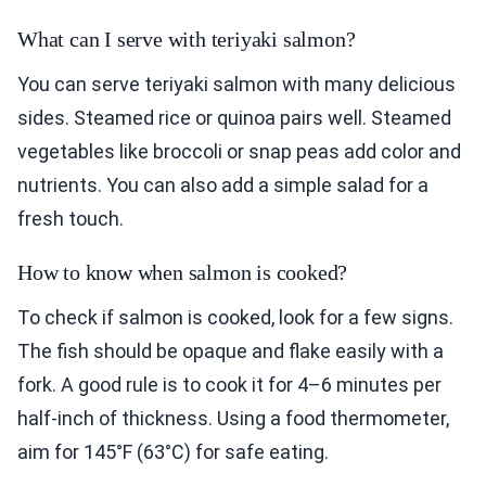
What can I serve with teriyaki salmon?
You can serve teriyaki salmon with many delicious
sides. Steamed rice or quinoa pairs well. Steamed
vegetables like broccoli or snap peas add color and
nutrients. You can also add a simple salad for a
fresh touch.
How to know when salmon is cooked?
To check if salmon is cooked, look for a few signs.
The fish should be opaque and flake easily with a
fork. A good rule is to cook it for 4–6 minutes per
half-inch of thickness. Using a food thermometer,
aim for 145°F (63°C) for safe eating.