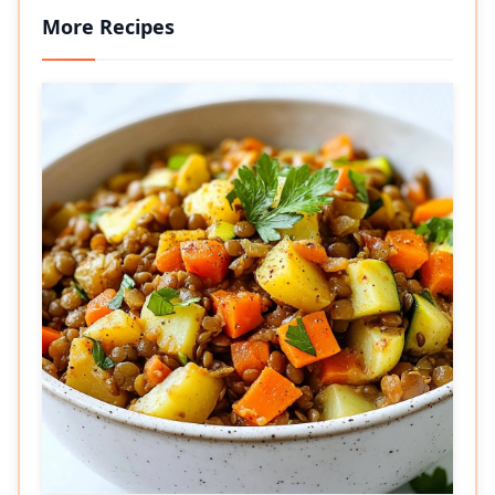
More Recipes