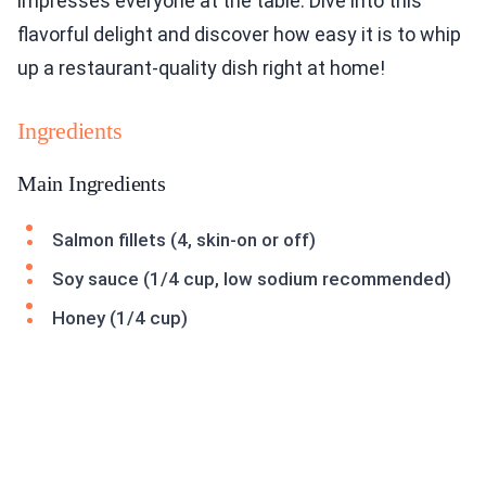
impresses everyone at the table. Dive into this
flavorful delight and discover how easy it is to whip
up a restaurant-quality dish right at home!
Ingredients
Main Ingredients
Salmon fillets (4, skin-on or off)
Soy sauce (1/4 cup, low sodium recommended)
Honey (1/4 cup)