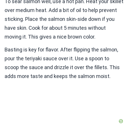
To sear salmon well, use a hot pan. Heat your skillet
over medium heat. Add a bit of oil to help prevent
sticking. Place the salmon skin-side down if you
have skin. Cook for about 5 minutes without
moving it. This gives a nice brown color.
Basting is key for flavor. After flipping the salmon,
pour the teriyaki sauce over it. Use a spoon to
scoop the sauce and drizzle it over the fillets. This
adds more taste and keeps the salmon moist.