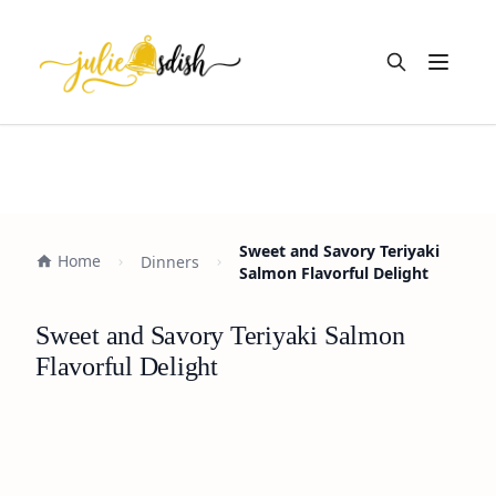
Open m
Sweet and Savory Teriyaki
Home
Dinners
Salmon Flavorful Delight
Sweet and Savory Teriyaki Salmon
Flavorful Delight