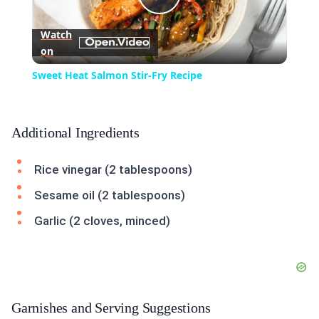
Play
Watch
on
Video
Sweet Heat Salmon Stir-Fry Recipe
Additional Ingredients
Rice vinegar (2 tablespoons)
Sesame oil (2 tablespoons)
Garlic (2 cloves, minced)
Garnishes and Serving Suggestions