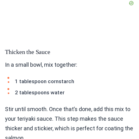
Thicken the Sauce
In a small bowl, mix together:
1 tablespoon cornstarch
2 tablespoons water
Stir until smooth. Once that’s done, add this mix to
your teriyaki sauce. This step makes the sauce
thicker and stickier, which is perfect for coating the
salmon.