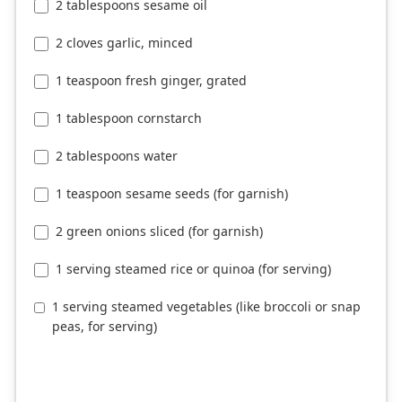
2 tablespoons sesame oil
2 cloves garlic, minced
1 teaspoon fresh ginger, grated
1 tablespoon cornstarch
2 tablespoons water
1 teaspoon sesame seeds (for garnish)
2 green onions sliced (for garnish)
1 serving steamed rice or quinoa (for serving)
1 serving steamed vegetables (like broccoli or snap
peas, for serving)