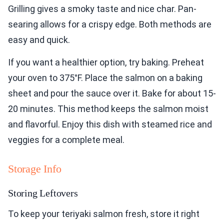
Grilling gives a smoky taste and nice char. Pan-
searing allows for a crispy edge. Both methods are
easy and quick.
If you want a healthier option, try baking. Preheat
your oven to 375°F. Place the salmon on a baking
sheet and pour the sauce over it. Bake for about 15-
20 minutes. This method keeps the salmon moist
and flavorful. Enjoy this dish with steamed rice and
veggies for a complete meal.
Storage Info
Storing Leftovers
To keep your teriyaki salmon fresh, store it right