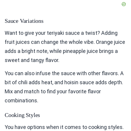
Sauce Variations
Want to give your teriyaki sauce a twist? Adding
fruit juices can change the whole vibe. Orange juice
adds a bright note, while pineapple juice brings a
sweet and tangy flavor.
You can also infuse the sauce with other flavors. A
bit of chili adds heat, and hoisin sauce adds depth.
Mix and match to find your favorite flavor
combinations.
Cooking Styles
You have options when it comes to cooking styles.