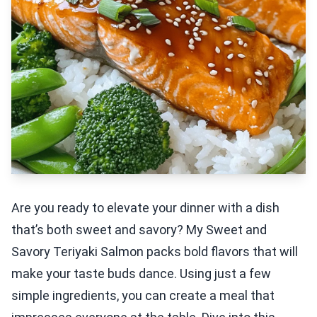
Are you ready to elevate your dinner with a dish
that’s both sweet and savory? My Sweet and
Savory Teriyaki Salmon packs bold flavors that will
make your taste buds dance. Using just a few
simple ingredients, you can create a meal that