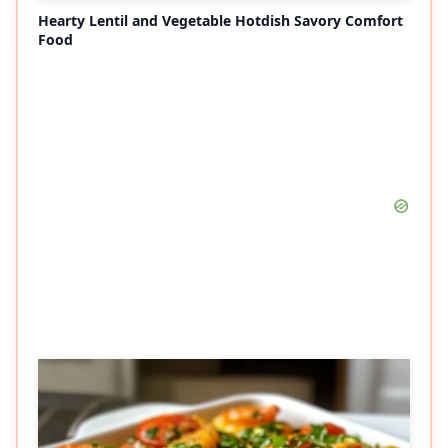
Hearty Lentil and Vegetable Hotdish Savory Comfort
Food