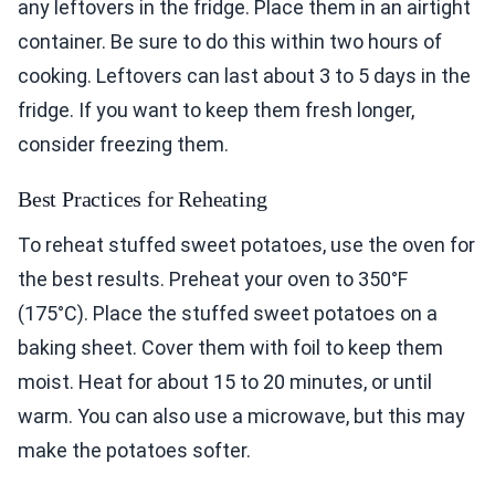
any leftovers in the fridge. Place them in an airtight
container. Be sure to do this within two hours of
cooking. Leftovers can last about 3 to 5 days in the
fridge. If you want to keep them fresh longer,
consider freezing them.
Best Practices for Reheating
To reheat stuffed sweet potatoes, use the oven for
the best results. Preheat your oven to 350°F
(175°C). Place the stuffed sweet potatoes on a
baking sheet. Cover them with foil to keep them
moist. Heat for about 15 to 20 minutes, or until
warm. You can also use a microwave, but this may
make the potatoes softer.