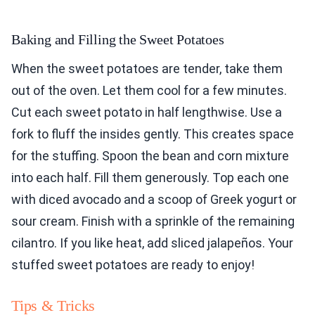
Baking and Filling the Sweet Potatoes
When the sweet potatoes are tender, take them
out of the oven. Let them cool for a few minutes.
Cut each sweet potato in half lengthwise. Use a
fork to fluff the insides gently. This creates space
for the stuffing. Spoon the bean and corn mixture
into each half. Fill them generously. Top each one
with diced avocado and a scoop of Greek yogurt or
sour cream. Finish with a sprinkle of the remaining
cilantro. If you like heat, add sliced jalapeños. Your
stuffed sweet potatoes are ready to enjoy!
Tips & Tricks