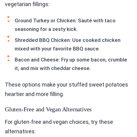
vegetarian fillings:
Ground Turkey or Chicken: Sauté with taco
seasoning for a zesty kick.
Shredded BBQ Chicken: Use cooked chicken
mixed with your favorite BBQ sauce.
Bacon and Cheese: Fry up some bacon, crumble
it, and mix with cheddar cheese.
These options make your stuffed sweet potatoes
heartier and more filling.
Gluten-Free and Vegan Alternatives
For gluten-free and vegan choices, try these
alternatives: