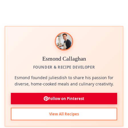
Esmond Callaghan
FOUNDER & RECIPE DEVELOPER
Esmond founded juliesdish to share his passion for
diverse, home-cooked meals and culinary creativity.
Follow on Pinterest
View All Recipes