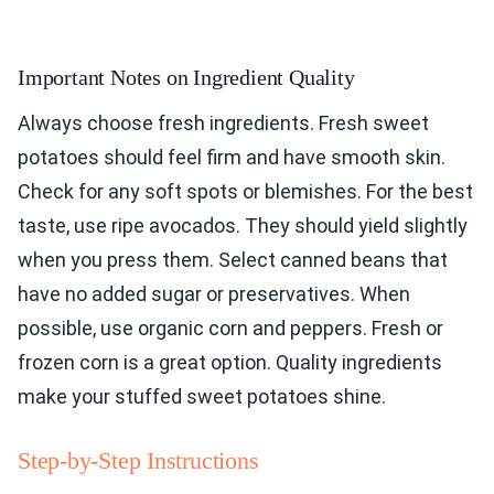
Important Notes on Ingredient Quality
Always choose fresh ingredients. Fresh sweet
potatoes should feel firm and have smooth skin.
Check for any soft spots or blemishes. For the best
taste, use ripe avocados. They should yield slightly
when you press them. Select canned beans that
have no added sugar or preservatives. When
possible, use organic corn and peppers. Fresh or
frozen corn is a great option. Quality ingredients
make your stuffed sweet potatoes shine.
Step-by-Step Instructions