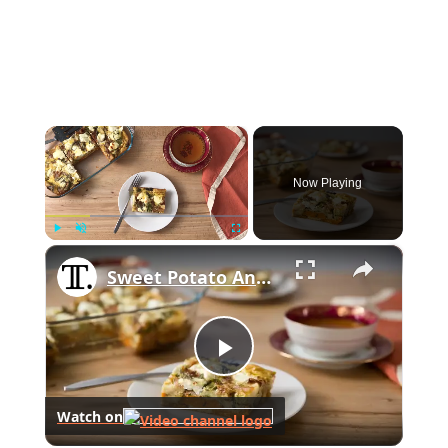
×
Now Playing
×
Play
Unmute
Fullscreen
Sweet Potato And Brussels Sprouts Breakfast Casserole Recipe
Play
Watch on
Video