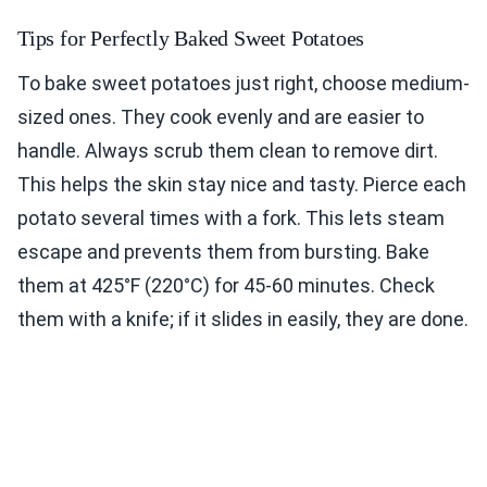
Tips for Perfectly Baked Sweet Potatoes
To bake sweet potatoes just right, choose medium-
sized ones. They cook evenly and are easier to
handle. Always scrub them clean to remove dirt.
This helps the skin stay nice and tasty. Pierce each
potato several times with a fork. This lets steam
escape and prevents them from bursting. Bake
them at 425°F (220°C) for 45-60 minutes. Check
them with a knife; if it slides in easily, they are done.