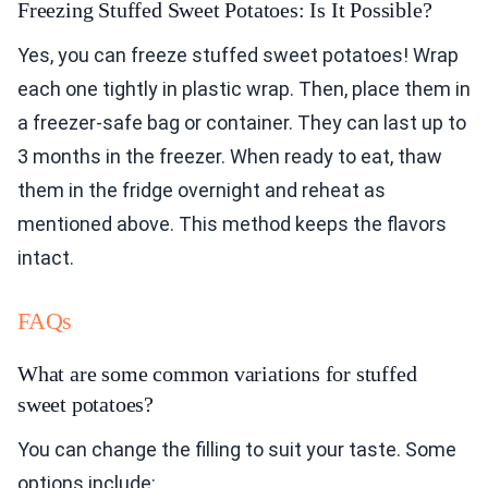
Freezing Stuffed Sweet Potatoes: Is It Possible?
Yes, you can freeze stuffed sweet potatoes! Wrap
each one tightly in plastic wrap. Then, place them in
a freezer-safe bag or container. They can last up to
3 months in the freezer. When ready to eat, thaw
them in the fridge overnight and reheat as
mentioned above. This method keeps the flavors
intact.
FAQs
What are some common variations for stuffed
sweet potatoes?
You can change the filling to suit your taste. Some
options include: