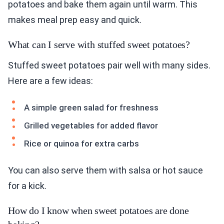
potatoes and bake them again until warm. This
makes meal prep easy and quick.
What can I serve with stuffed sweet potatoes?
Stuffed sweet potatoes pair well with many sides.
Here are a few ideas:
A simple green salad for freshness
Grilled vegetables for added flavor
Rice or quinoa for extra carbs
You can also serve them with salsa or hot sauce
for a kick.
How do I know when sweet potatoes are done