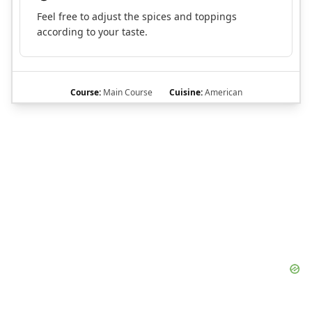
Feel free to adjust the spices and toppings
according to your taste.
Course:
Main Course
Cuisine:
American