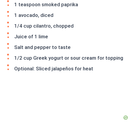
1 teaspoon smoked paprika
1 avocado, diced
1/4 cup cilantro, chopped
Juice of 1 lime
Salt and pepper to taste
1/2 cup Greek yogurt or sour cream for topping
Optional: Sliced jalapeños for heat