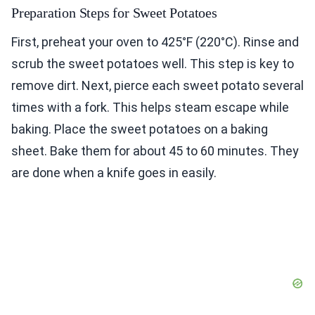
Preparation Steps for Sweet Potatoes
First, preheat your oven to 425°F (220°C). Rinse and
scrub the sweet potatoes well. This step is key to
remove dirt. Next, pierce each sweet potato several
times with a fork. This helps steam escape while
baking. Place the sweet potatoes on a baking
sheet. Bake them for about 45 to 60 minutes. They
are done when a knife goes in easily.