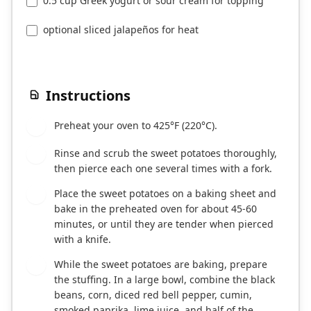
0.5 cup Greek yogurt or sour cream for topping
optional sliced jalapeños for heat
Instructions
Preheat your oven to 425°F (220°C).
1
Rinse and scrub the sweet potatoes thoroughly,
2
then pierce each one several times with a fork.
Place the sweet potatoes on a baking sheet and
3
bake in the preheated oven for about 45-60
minutes, or until they are tender when pierced
with a knife.
While the sweet potatoes are baking, prepare
4
the stuffing. In a large bowl, combine the black
beans, corn, diced red bell pepper, cumin,
smoked paprika, lime juice, and half of the