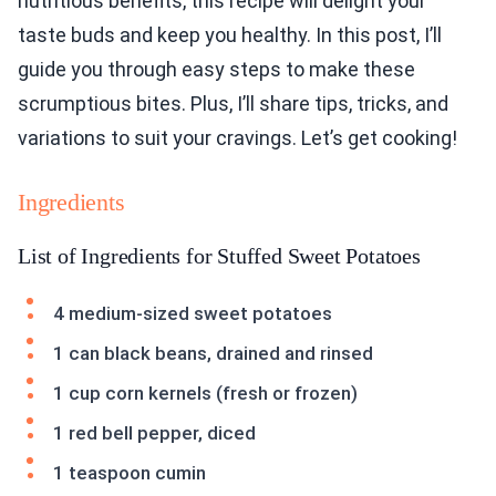
nutritious benefits, this recipe will delight your
taste buds and keep you healthy. In this post, I’ll
guide you through easy steps to make these
scrumptious bites. Plus, I’ll share tips, tricks, and
variations to suit your cravings. Let’s get cooking!
Ingredients
List of Ingredients for Stuffed Sweet Potatoes
4 medium-sized sweet potatoes
1 can black beans, drained and rinsed
1 cup corn kernels (fresh or frozen)
1 red bell pepper, diced
1 teaspoon cumin