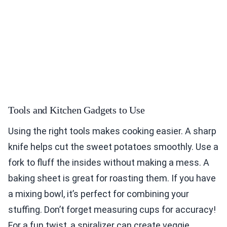
Tools and Kitchen Gadgets to Use
Using the right tools makes cooking easier. A sharp
knife helps cut the sweet potatoes smoothly. Use a
fork to fluff the insides without making a mess. A
baking sheet is great for roasting them. If you have
a mixing bowl, it’s perfect for combining your
stuffing. Don’t forget measuring cups for accuracy!
For a fun twist, a spiralizer can create veggie