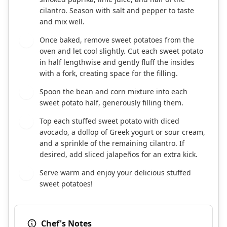
cilantro. Season with salt and pepper to taste
and mix well.
Once baked, remove sweet potatoes from the
5
oven and let cool slightly. Cut each sweet potato
in half lengthwise and gently fluff the insides
with a fork, creating space for the filling.
Spoon the bean and corn mixture into each
6
sweet potato half, generously filling them.
Top each stuffed sweet potato with diced
7
avocado, a dollop of Greek yogurt or sour cream,
and a sprinkle of the remaining cilantro. If
desired, add sliced jalapeños for an extra kick.
Serve warm and enjoy your delicious stuffed
8
sweet potatoes!
Chef's Notes