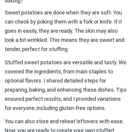
baking?
Sweet potatoes are done when they are soft. You
can check by poking them with a fork or knife. If it
goes in easily, they are ready. The skin may also
look a bit wrinkled. This means they are sweet and
tender, perfect for stuffing.
Stuffed sweet potatoes are versatile and tasty. We
covered the ingredients, from main staples to
optional flavors. I shared detailed steps for
preparing, baking, and enhancing these dishes. Tips
ensured perfect results, and I provided variations
for everyone, including gluten-free options.
You can also store and reheat leftovers with ease.
Now, you are ready to create your own stuffed