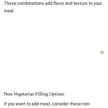
These combinations add flavor and texture to your
meal.
Non-Vegetarian Filling Options
If you want to add meat, consider these non-