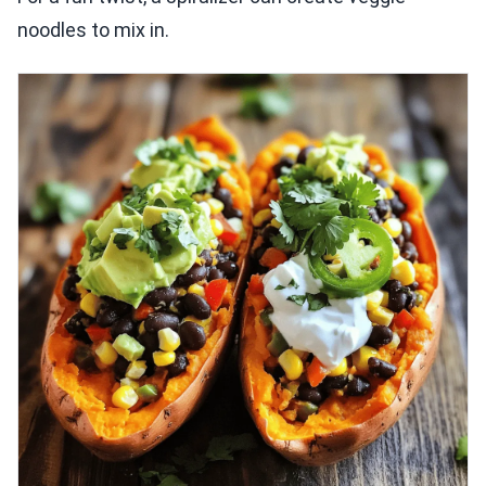
noodles to mix in.