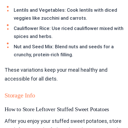
Lentils and Vegetables: Cook lentils with diced
veggies like zucchini and carrots.
Cauliflower Rice: Use riced cauliflower mixed with
spices and herbs.
Nut and Seed Mix: Blend nuts and seeds for a
crunchy, protein-rich filling.
These variations keep your meal healthy and
accessible for all diets.
Storage Info
How to Store Leftover Stuffed Sweet Potatoes
After you enjoy your stuffed sweet potatoes, store