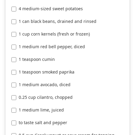
4 medium-sized sweet potatoes
1 can black beans, drained and rinsed
1 cup corn kernels (fresh or frozen)
1 medium red bell pepper, diced
1 teaspoon cumin
1 teaspoon smoked paprika
1 medium avocado, diced
0.25 cup cilantro, chopped
1 medium lime, juiced
to taste salt and pepper