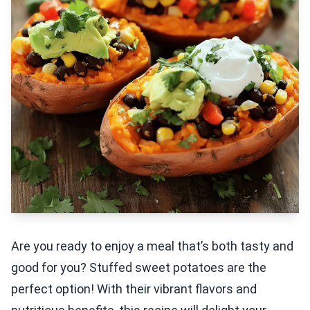
Are you ready to enjoy a meal that’s both tasty and
good for you? Stuffed sweet potatoes are the
perfect option! With their vibrant flavors and