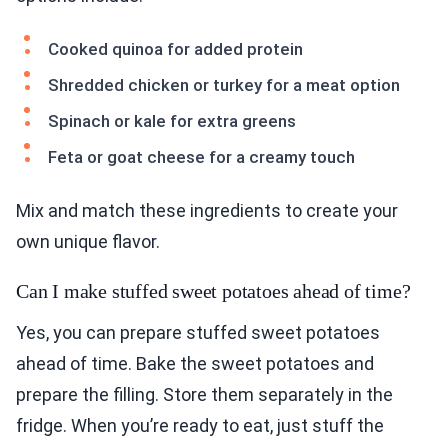
Cooked quinoa for added protein
Shredded chicken or turkey for a meat option
Spinach or kale for extra greens
Feta or goat cheese for a creamy touch
Mix and match these ingredients to create your
own unique flavor.
Can I make stuffed sweet potatoes ahead of time?
Yes, you can prepare stuffed sweet potatoes
ahead of time. Bake the sweet potatoes and
prepare the filling. Store them separately in the
fridge. When you’re ready to eat, just stuff the