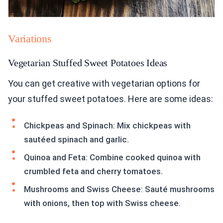
Variations
Vegetarian Stuffed Sweet Potatoes Ideas
You can get creative with vegetarian options for
your stuffed sweet potatoes. Here are some ideas:
Chickpeas and Spinach: Mix chickpeas with
sautéed spinach and garlic.
Quinoa and Feta: Combine cooked quinoa with
crumbled feta and cherry tomatoes.
Mushrooms and Swiss Cheese: Sauté mushrooms
with onions, then top with Swiss cheese.