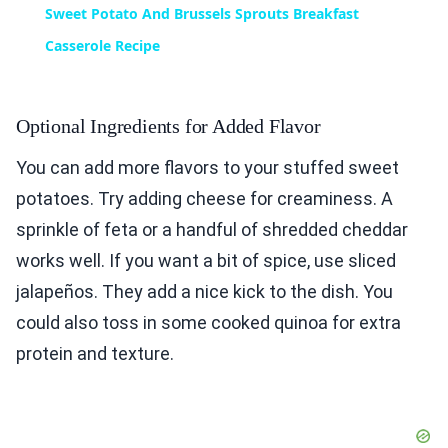
Sweet Potato And Brussels Sprouts Breakfast
Casserole Recipe
Optional Ingredients for Added Flavor
You can add more flavors to your stuffed sweet
potatoes. Try adding cheese for creaminess. A
sprinkle of feta or a handful of shredded cheddar
works well. If you want a bit of spice, use sliced
jalapeños. They add a nice kick to the dish. You
could also toss in some cooked quinoa for extra
protein and texture.