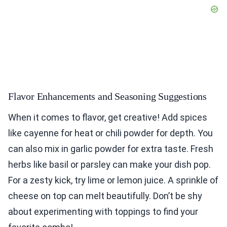
Flavor Enhancements and Seasoning Suggestions
When it comes to flavor, get creative! Add spices
like cayenne for heat or chili powder for depth. You
can also mix in garlic powder for extra taste. Fresh
herbs like basil or parsley can make your dish pop.
For a zesty kick, try lime or lemon juice. A sprinkle of
cheese on top can melt beautifully. Don’t be shy
about experimenting with toppings to find your