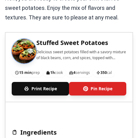
sweet potatoes. Enjoy the mix of flavors and
textures. They are sure to please at any meal.
Stuffed Sweet Potatoes
Delicious sweet potatoes filled with a savory mixture
of black beans, corn, and spices, topped with
avocado and yogurt.
15 min
prep
1h
cook
4
servings
350
cal
Print Recipe
Pin Recipe
Ingredients