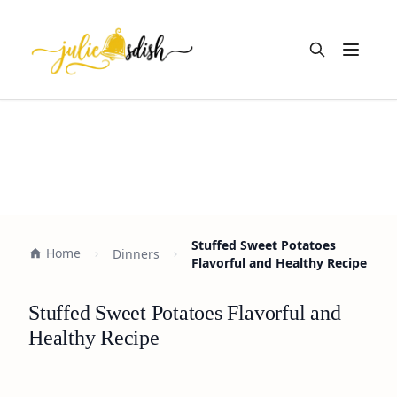
Open m
Stuffed Sweet Potatoes
Home
Dinners
Flavorful and Healthy Recipe
Stuffed Sweet Potatoes Flavorful and
Healthy Recipe