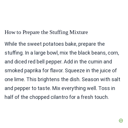
How to Prepare the Stuffing Mixture
While the sweet potatoes bake, prepare the
stuffing. In a large bowl, mix the black beans, corn,
and diced red bell pepper. Add in the cumin and
smoked paprika for flavor. Squeeze in the juice of
one lime. This brightens the dish. Season with salt
and pepper to taste. Mix everything well. Toss in
half of the chopped cilantro for a fresh touch.