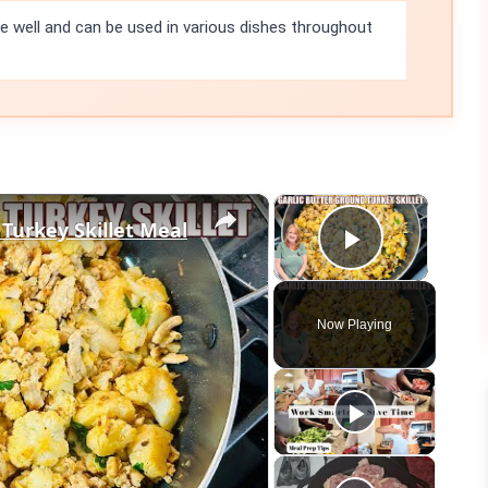
e well and can be used in various dishes throughout
×
×
 Turkey Skillet Meal
Play Vid
Now Playing
eo