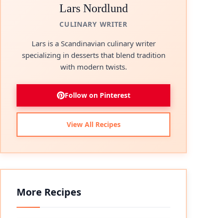
Lars Nordlund
CULINARY WRITER
Lars is a Scandinavian culinary writer
specializing in desserts that blend tradition
with modern twists.
Follow on Pinterest
eo
View All Recipes
More Recipes