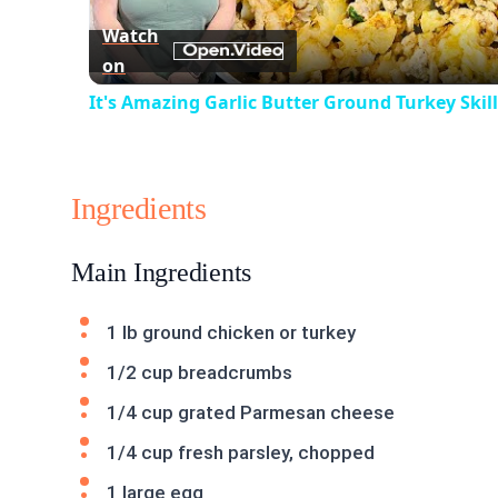
Watch
on
It's Amazing Garlic Butter Ground Turkey Skil
Ingredients
Main Ingredients
1 lb ground chicken or turkey
1/2 cup breadcrumbs
1/4 cup grated Parmesan cheese
1/4 cup fresh parsley, chopped
1 large egg