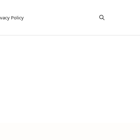
ivacy Policy