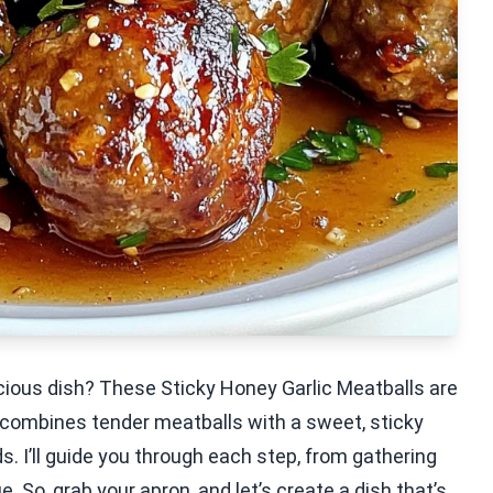
icious dish? These Sticky Honey Garlic Meatballs are
e combines tender meatballs with a sweet, sticky
. I’ll guide you through each step, from gathering
. So, grab your apron, and let’s create a dish that’s