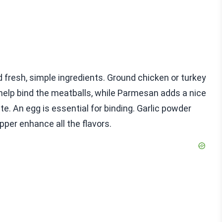
 fresh, simple ingredients. Ground chicken or turkey
help bind the meatballs, while Parmesan adds a nice
ste. An egg is essential for binding. Garlic powder
pper enhance all the flavors.