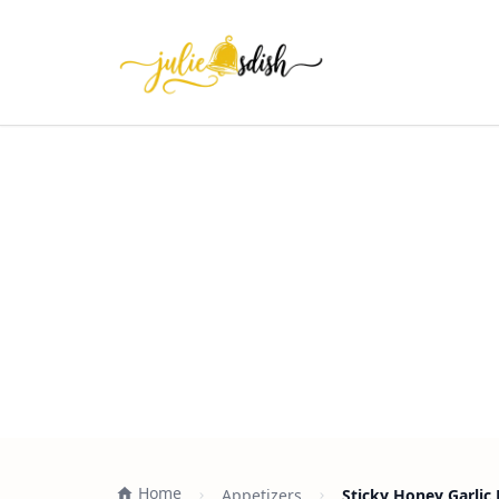
Home
Appetizers
Sticky Honey Garlic 