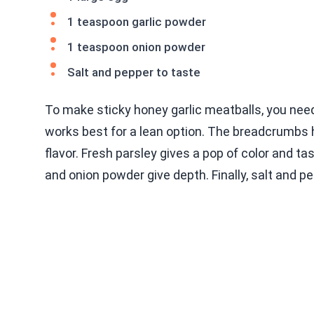
1 teaspoon garlic powder
1 teaspoon onion powder
Salt and pepper to taste
To make sticky honey garlic meatballs, you need
works best for a lean option. The breadcrumbs 
flavor. Fresh parsley gives a pop of color and ta
and onion powder give depth. Finally, salt and pe