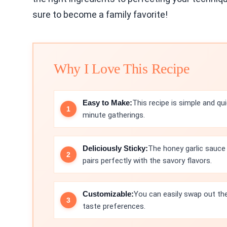
sure to become a family favorite!
Why I Love This Recipe
Easy to Make:
This recipe is simple and qu
minute gatherings.
Deliciously Sticky:
The honey garlic sauce
pairs perfectly with the savory flavors.
Customizable:
You can easily swap out the
taste preferences.