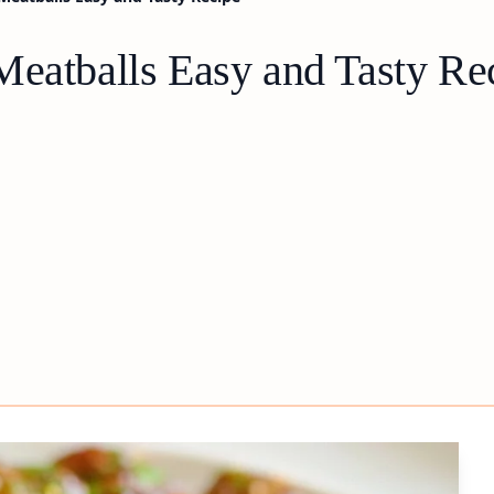
Meatballs Easy and Tasty Re