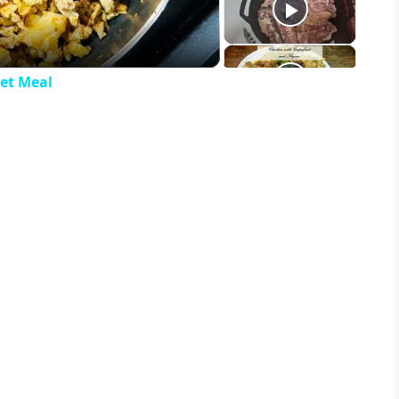
let Meal