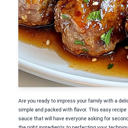
Are you ready to impress your family with a del
simple and packed with flavor. This easy recip
sauce that will have everyone asking for seconds
the right ingredients to perfecting your technique