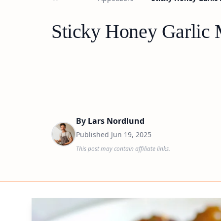
Sticky Honey Garlic 
By
Lars Nordlund
Published
Jun 19, 2025
This post may contain affiliate links.