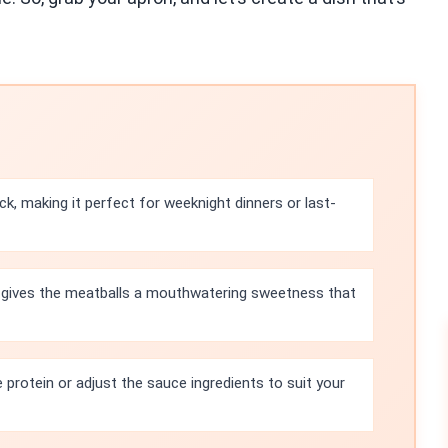
ick, making it perfect for weeknight dinners or last-
 gives the meatballs a mouthwatering sweetness that
 protein or adjust the sauce ingredients to suit your