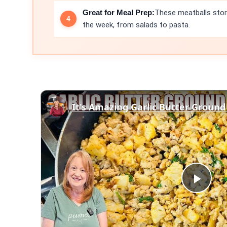
Great for Meal Prep:
These meatballs stor
the week, from salads to pasta.
It's Amazing Garlic Butter Ground
Play
Vid