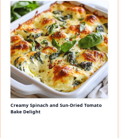
Creamy Spinach and Sun-Dried Tomato
Bake Delight