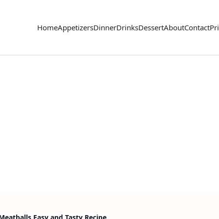
Home
Appetizers
Dinner
Drinks
Dessert
About
Contact
Pr
Meatballs Easy and Tasty Recipe