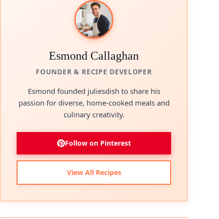
Esmond Callaghan
FOUNDER & RECIPE DEVELOPER
Esmond founded juliesdish to share his
passion for diverse, home-cooked meals and
culinary creativity.
Follow on Pinterest
View All Recipes