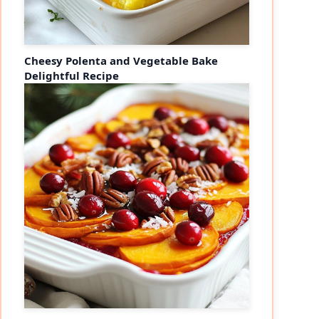
Cheesy Polenta and Vegetable Bake
Delightful Recipe