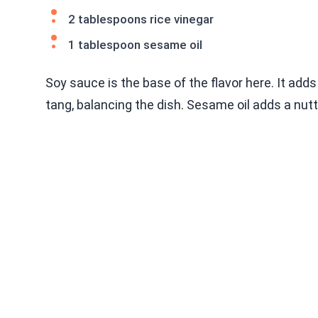
2 tablespoons rice vinegar
1 tablespoon sesame oil
Soy sauce is the base of the flavor here. It add
tang, balancing the dish. Sesame oil adds a nut