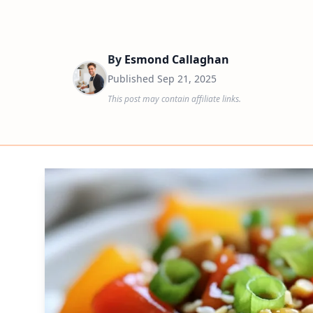
By
Esmond Callaghan
Published
Sep 21, 2025
This post may contain affiliate links.