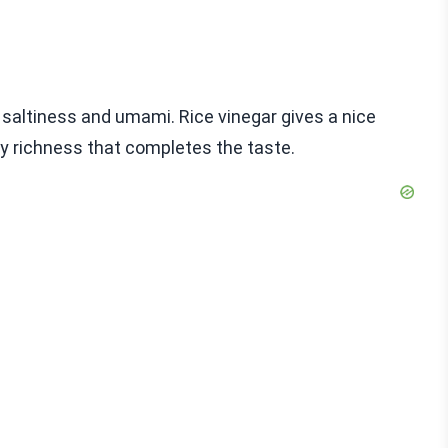
s saltiness and umami. Rice vinegar gives a nice
ty richness that completes the taste.