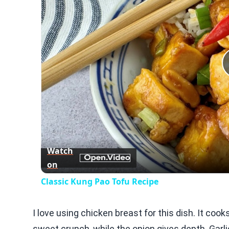
Watch
on
Classic Kung Pao Tofu Recipe
I love using chicken breast for this dish. It coo
sweet crunch, while the onion gives depth. Garl