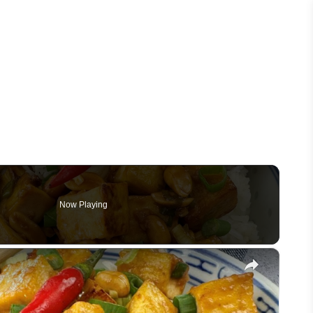
Now Playing
×