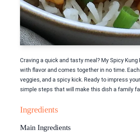
Craving a quick and tasty meal? My Spicy Kung Pa
with flavor and comes together in no time. Each 
veggies, and a spicy kick. Ready to impress your
simple steps that will make this dish a family fav
Ingredients
Main Ingredients