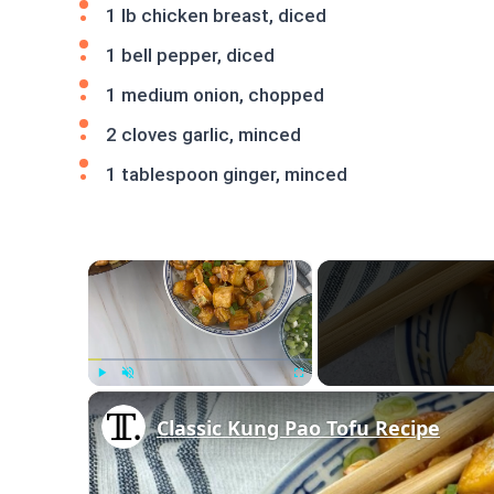
1 lb chicken breast, diced
1 bell pepper, diced
1 medium onion, chopped
2 cloves garlic, minced
1 tablespoon ginger, minced
×
Play
Unmute
Fullscreen
Classic Kung Pao Tofu Recipe