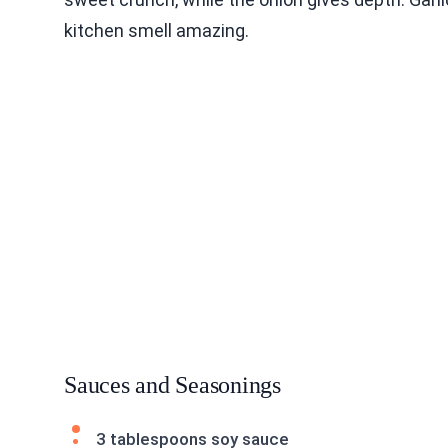
kitchen smell amazing.
Sauces and Seasonings
3 tablespoons soy sauce