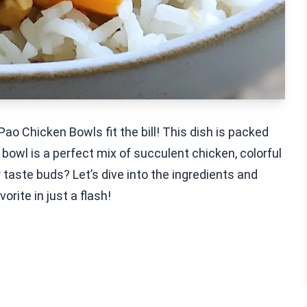
o Chicken Bowls fit the bill! This dish is packed
bowl is a perfect mix of succulent chicken, colorful
 taste buds? Let’s dive into the ingredients and
orite in just a flash!