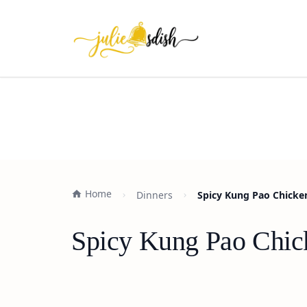
Home
Dinners
Spicy Kung Pao Chicke
Spicy Kung Pao Chic