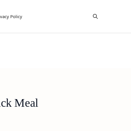
ivacy Policy
ick Meal