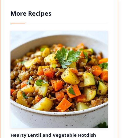
More Recipes
Hearty Lentil and Vegetable Hotdish