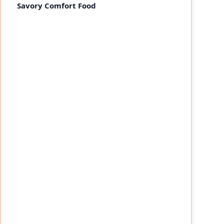
Savory Comfort Food