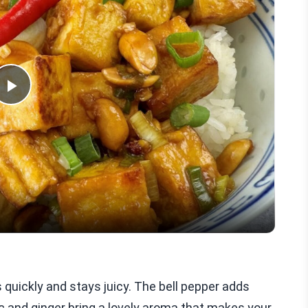
Play
Video
ks quickly and stays juicy. The bell pepper adds
ic and ginger bring a lovely aroma that makes your