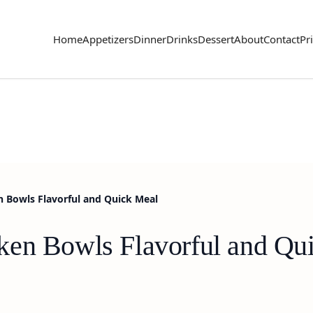
Home
Appetizers
Dinner
Drinks
Dessert
About
Contact
Pr
n Bowls Flavorful and Quick Meal
ken Bowls Flavorful and Qu