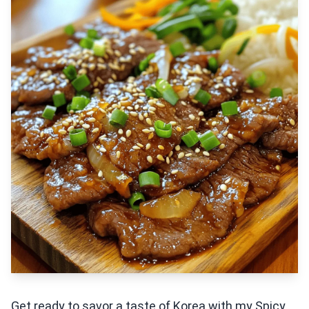
Get ready to savor a taste of Korea with my Spicy