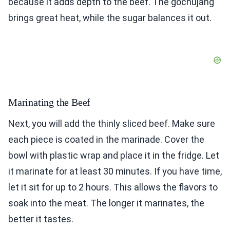
because it adds depth to the beef. The gochujang
brings great heat, while the sugar balances it out.
Marinating the Beef
Next, you will add the thinly sliced beef. Make sure
each piece is coated in the marinade. Cover the
bowl with plastic wrap and place it in the fridge. Let
it marinate for at least 30 minutes. If you have time,
let it sit for up to 2 hours. This allows the flavors to
soak into the meat. The longer it marinates, the
better it tastes.