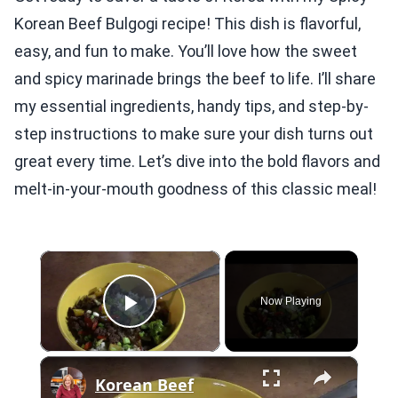
Korean Beef Bulgogi recipe! This dish is flavorful,
easy, and fun to make. You’ll love how the sweet
and spicy marinade brings the beef to life. I’ll share
my essential ingredients, handy tips, and step-by-
step instructions to make sure your dish turns out
great every time. Let’s dive into the bold flavors and
melt-in-your-mouth goodness of this classic meal!
×
Now Playing
Play Video
×
Korean Beef