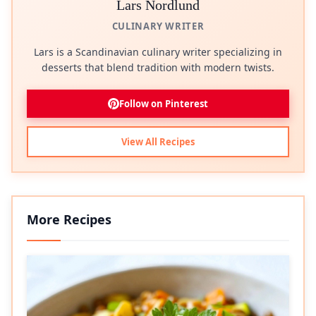
Lars Nordlund
CULINARY WRITER
Lars is a Scandinavian culinary writer specializing in
desserts that blend tradition with modern twists.
Follow on Pinterest
View All Recipes
More Recipes