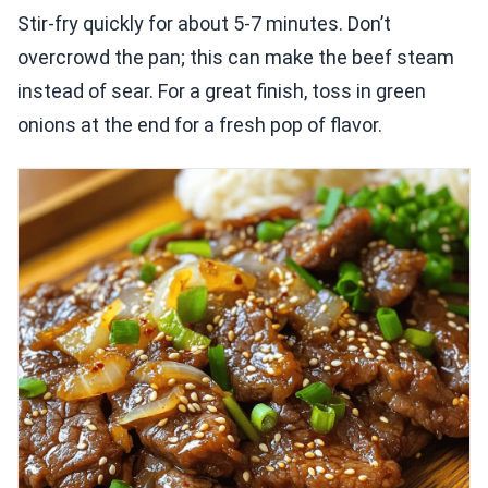
Stir-fry quickly for about 5-7 minutes. Don’t
overcrowd the pan; this can make the beef steam
instead of sear. For a great finish, toss in green
onions at the end for a fresh pop of flavor.