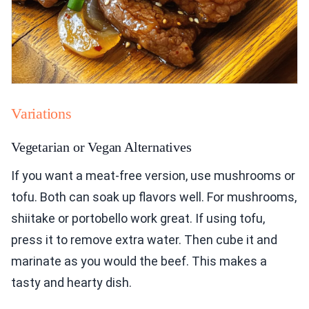
Variations
Vegetarian or Vegan Alternatives
If you want a meat-free version, use mushrooms or
tofu. Both can soak up flavors well. For mushrooms,
shiitake or portobello work great. If using tofu,
press it to remove extra water. Then cube it and
marinate as you would the beef. This makes a
tasty and hearty dish.