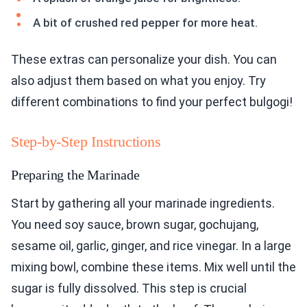
A bit of crushed red pepper for more heat.
These extras can personalize your dish. You can
also adjust them based on what you enjoy. Try
different combinations to find your perfect bulgogi!
Step-by-Step Instructions
Preparing the Marinade
Start by gathering all your marinade ingredients.
You need soy sauce, brown sugar, gochujang,
sesame oil, garlic, ginger, and rice vinegar. In a large
mixing bowl, combine these items. Mix well until the
sugar is fully dissolved. This step is crucial