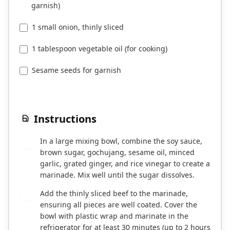
garnish)
1 small onion, thinly sliced
1 tablespoon vegetable oil (for cooking)
Sesame seeds for garnish
Instructions
In a large mixing bowl, combine the soy sauce,
1
brown sugar, gochujang, sesame oil, minced
garlic, grated ginger, and rice vinegar to create a
marinade. Mix well until the sugar dissolves.
Add the thinly sliced beef to the marinade,
2
ensuring all pieces are well coated. Cover the
bowl with plastic wrap and marinate in the
refrigerator for at least 30 minutes (up to 2 hours