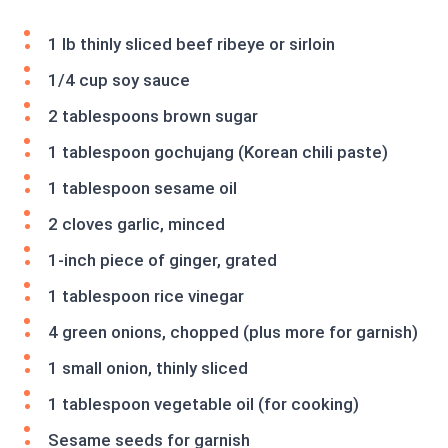
1 lb thinly sliced beef ribeye or sirloin
1/4 cup soy sauce
2 tablespoons brown sugar
1 tablespoon gochujang (Korean chili paste)
1 tablespoon sesame oil
2 cloves garlic, minced
1-inch piece of ginger, grated
1 tablespoon rice vinegar
4 green onions, chopped (plus more for garnish)
1 small onion, thinly sliced
1 tablespoon vegetable oil (for cooking)
Sesame seeds for garnish