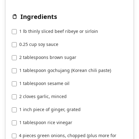
Ingredients
1 lb thinly sliced beef ribeye or sirloin
0.25 cup soy sauce
2 tablespoons brown sugar
1 tablespoon gochujang (Korean chili paste)
1 tablespoon sesame oil
2 cloves garlic, minced
1 inch piece of ginger, grated
1 tablespoon rice vinegar
4 pieces green onions, chopped (plus more for