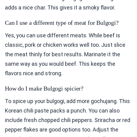
adds a nice char. This gives it a smoky flavor.
Can I use a different type of meat for Bulgogi?
Yes, you can use different meats. While beef is
classic, pork or chicken works well too. Just slice
the meat thinly for best results. Marinate it the
same way as you would beef. This keeps the
flavors nice and strong.
How do I make Bulgogi spicier?
To spice up your bulgogi, add more gochujang. This
Korean chili paste packs a punch. You can also
include fresh chopped chili peppers. Sriracha or red
pepper flakes are good options too. Adjust the