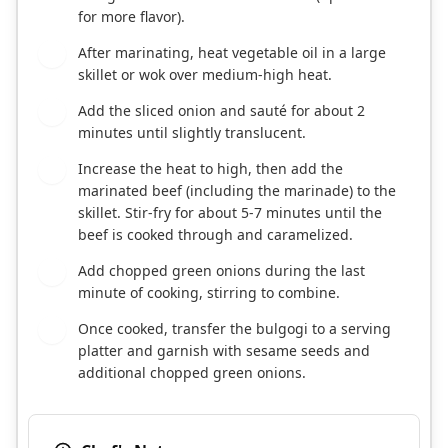
for more flavor).
After marinating, heat vegetable oil in a large
3
skillet or wok over medium-high heat.
Add the sliced onion and sauté for about 2
4
minutes until slightly translucent.
Increase the heat to high, then add the
5
marinated beef (including the marinade) to the
skillet. Stir-fry for about 5-7 minutes until the
beef is cooked through and caramelized.
Add chopped green onions during the last
6
minute of cooking, stirring to combine.
Once cooked, transfer the bulgogi to a serving
7
platter and garnish with sesame seeds and
additional chopped green onions.