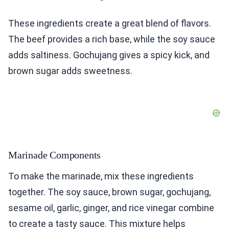
These ingredients create a great blend of flavors.
The beef provides a rich base, while the soy sauce
adds saltiness. Gochujang gives a spicy kick, and
brown sugar adds sweetness.
Marinade Components
To make the marinade, mix these ingredients
together. The soy sauce, brown sugar, gochujang,
sesame oil, garlic, ginger, and rice vinegar combine
to create a tasty sauce. This mixture helps