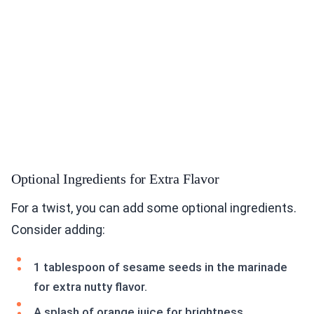
Optional Ingredients for Extra Flavor
For a twist, you can add some optional ingredients.
Consider adding:
1 tablespoon of sesame seeds in the marinade
for extra nutty flavor.
A splash of orange juice for brightness.