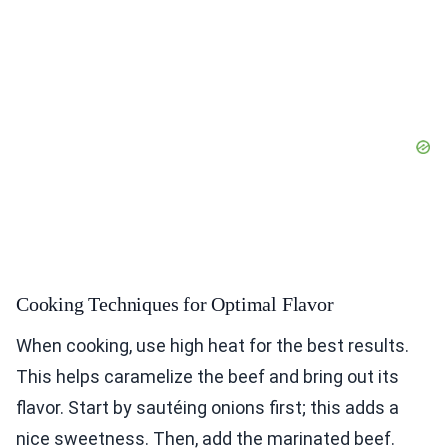
Cooking Techniques for Optimal Flavor
When cooking, use high heat for the best results.
This helps caramelize the beef and bring out its
flavor. Start by sautéing onions first; this adds a
nice sweetness. Then, add the marinated beef.