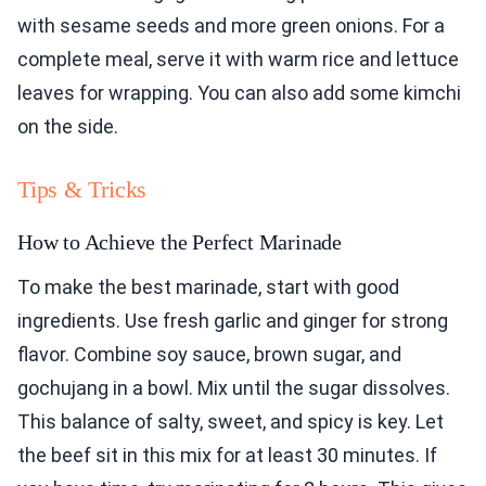
with sesame seeds and more green onions. For a
complete meal, serve it with warm rice and lettuce
leaves for wrapping. You can also add some kimchi
on the side.
Tips & Tricks
How to Achieve the Perfect Marinade
To make the best marinade, start with good
ingredients. Use fresh garlic and ginger for strong
flavor. Combine soy sauce, brown sugar, and
gochujang in a bowl. Mix until the sugar dissolves.
This balance of salty, sweet, and spicy is key. Let
the beef sit in this mix for at least 30 minutes. If