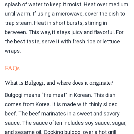
splash of water to keep it moist. Heat over medium
until warm. If using a microwave, cover the dish to
trap steam. Heat in short bursts, stirring in
between. This way, it stays juicy and flavorful. For
the best taste, serve it with fresh rice or lettuce
wraps.
FAQs
What is Bulgogi, and where does it originate?
Bulgogi means “fire meat” in Korean. This dish
comes from Korea. It is made with thinly sliced
beef. The beef marinates in a sweet and savory
sauce. The sauce often includes soy sauce, sugar,
and sesame oil. Cooking bulgogi over a hot grill