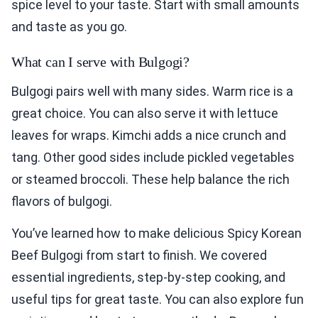
spice level to your taste. Start with small amounts
and taste as you go.
What can I serve with Bulgogi?
Bulgogi pairs well with many sides. Warm rice is a
great choice. You can also serve it with lettuce
leaves for wraps. Kimchi adds a nice crunch and
tang. Other good sides include pickled vegetables
or steamed broccoli. These help balance the rich
flavors of bulgogi.
You’ve learned how to make delicious Spicy Korean
Beef Bulgogi from start to finish. We covered
essential ingredients, step-by-step cooking, and
useful tips for great taste. You can also explore fun