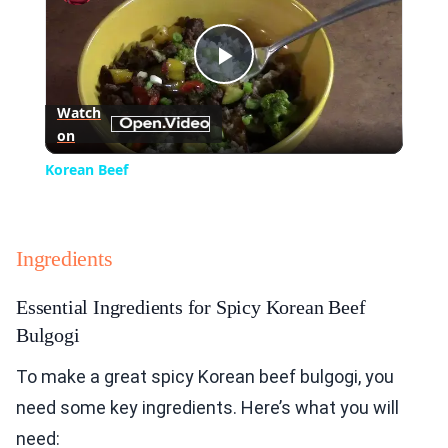
Play
Watch
on
Video
Korean Beef
Ingredients
Essential Ingredients for Spicy Korean Beef
Bulgogi
To make a great spicy Korean beef bulgogi, you
need some key ingredients. Here’s what you will
need: