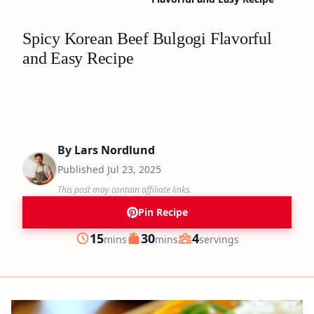
Spicy Korean Beef Bulgogi Flavorful
and Easy Recipe
By
Lars Nordlund
Published
Jul 23, 2025
This post may contain affiliate links.
Pin Recipe
minutes
minutes
15
30
4
mins
mins
servings
Prep
Cook
Servings