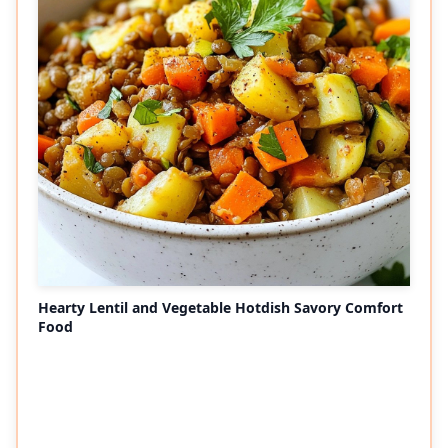
Hearty Lentil and Vegetable Hotdish Savory Comfort
Food