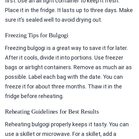
first. Use an airtight container to keep it fresh.
Place it in the fridge. It lasts up to three days. Make
sure it’s sealed well to avoid drying out.
Freezing Tips for Bulgogi
Freezing bulgogi is a great way to save it for later.
After it cools, divide it into portions. Use freezer
bags or airtight containers. Remove as much air as
possible. Label each bag with the date. You can
freeze it for about three months. Thaw it in the
fridge before reheating.
Reheating Guidelines for Best Results
Reheating bulgogi properly keeps it tasty. You can
use a skillet or microwave. For a skillet, add a