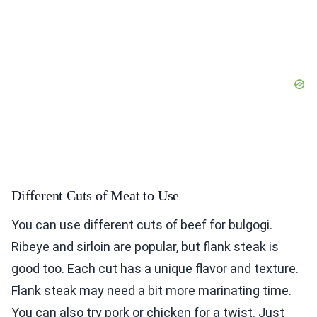
Different Cuts of Meat to Use
You can use different cuts of beef for bulgogi.
Ribeye and sirloin are popular, but flank steak is
good too. Each cut has a unique flavor and texture.
Flank steak may need a bit more marinating time.
You can also try pork or chicken for a twist. Just