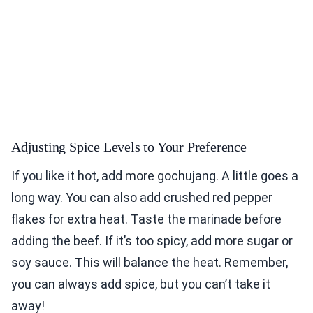
Adjusting Spice Levels to Your Preference
If you like it hot, add more gochujang. A little goes a
long way. You can also add crushed red pepper
flakes for extra heat. Taste the marinade before
adding the beef. If it’s too spicy, add more sugar or
soy sauce. This will balance the heat. Remember,
you can always add spice, but you can’t take it
away!