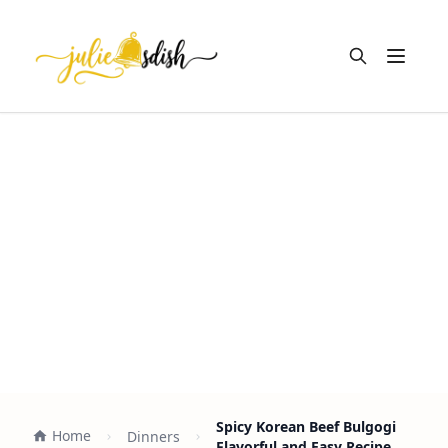
Open m
Spicy Korean Beef Bulgogi
Home
Dinners
Flavorful and Easy Recipe