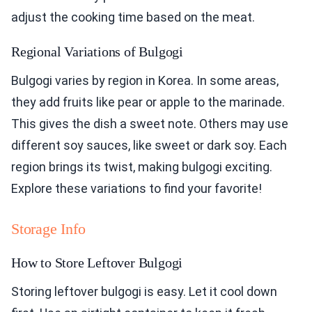
adjust the cooking time based on the meat.
Regional Variations of Bulgogi
Bulgogi varies by region in Korea. In some areas,
they add fruits like pear or apple to the marinade.
This gives the dish a sweet note. Others may use
different soy sauces, like sweet or dark soy. Each
region brings its twist, making bulgogi exciting.
Explore these variations to find your favorite!
Storage Info
How to Store Leftover Bulgogi
Storing leftover bulgogi is easy. Let it cool down