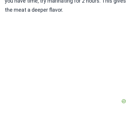
you have time, try marinating for 2 hours. This gives
the meat a deeper flavor.