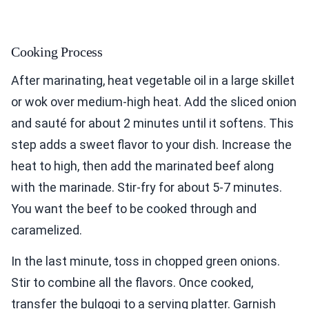
Cooking Process
After marinating, heat vegetable oil in a large skillet
or wok over medium-high heat. Add the sliced onion
and sauté for about 2 minutes until it softens. This
step adds a sweet flavor to your dish. Increase the
heat to high, then add the marinated beef along
with the marinade. Stir-fry for about 5-7 minutes.
You want the beef to be cooked through and
caramelized.
In the last minute, toss in chopped green onions.
Stir to combine all the flavors. Once cooked,
transfer the bulgogi to a serving platter. Garnish