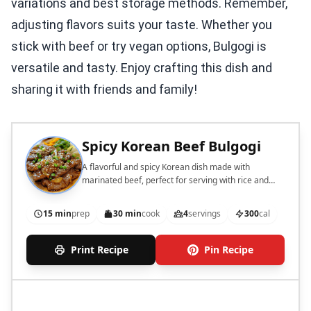
variations and best storage methods. Remember,
adjusting flavors suits your taste. Whether you
stick with beef or try vegan options, Bulgogi is
versatile and tasty. Enjoy crafting this dish and
sharing it with friends and family!
Spicy Korean Beef Bulgogi
A flavorful and spicy Korean dish made with
marinated beef, perfect for serving with rice and
vegetables.
15 min
prep
30 min
cook
4
servings
300
cal
Print Recipe
Pin Recipe