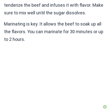
tenderize the beef and infuses it with flavor. Make
sure to mix well until the sugar dissolves.
Marinating is key. It allows the beef to soak up all
the flavors. You can marinate for 30 minutes or up
to 2 hours.