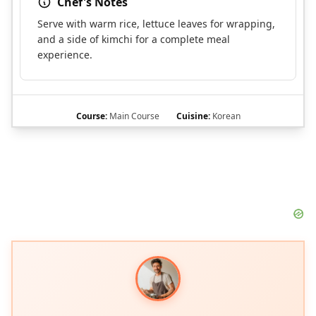
Chef's Notes
Serve with warm rice, lettuce leaves for wrapping,
and a side of kimchi for a complete meal
experience.
Course:
Main Course
Cuisine:
Korean