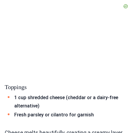
Toppings
1 cup shredded cheese (cheddar or a dairy-free
alternative)
Fresh parsley or cilantro for garnish
Cheese melts beautifully, creating a creamy layer.