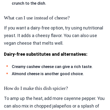
crunch to the dish.
What can I use instead of cheese?
If you want a dairy-free option, try using nutritional
yeast. It adds a cheesy flavor. You can also use
vegan cheese that melts well.
Dairy-free substitutes and alternatives:
Creamy cashew cheese can give a rich taste.
Almond cheese is another good choice.
How do I make this dish spicier?
To amp up the heat, add more cayenne pepper. You
can also mix in chopped jalapeños or a splash of