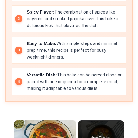
Spicy Flavor:
The combination of spices like
cayenne and smoked paprika gives this bake a
delicious kick that elevates the dish.
Easy to Make:
With simple steps and minimal
prep time, this recipe is perfect for busy
weeknight dinners.
Versatile Dish:
This bake can be served alone or
paired with rice or quinoa for a complete meal,
making it adaptable to various diets.
×