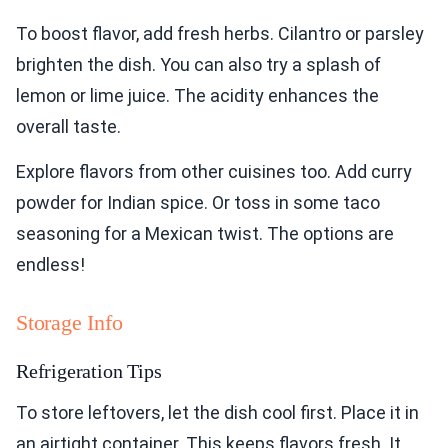
To boost flavor, add fresh herbs. Cilantro or parsley
brighten the dish. You can also try a splash of
lemon or lime juice. The acidity enhances the
overall taste.
Explore flavors from other cuisines too. Add curry
powder for Indian spice. Or toss in some taco
seasoning for a Mexican twist. The options are
endless!
Storage Info
Refrigeration Tips
To store leftovers, let the dish cool first. Place it in
an airtight container. This keeps flavors fresh. It