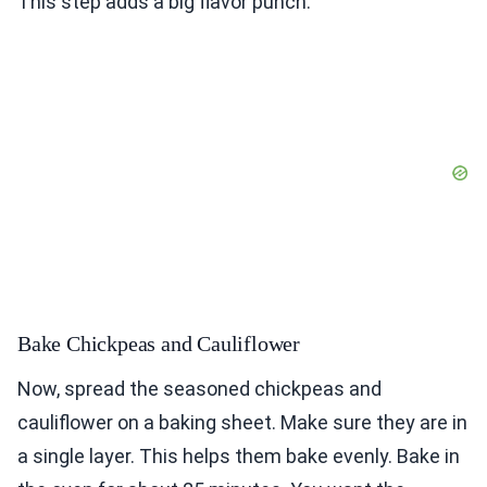
This step adds a big flavor punch.
Bake Chickpeas and Cauliflower
Now, spread the seasoned chickpeas and
cauliflower on a baking sheet. Make sure they are in
a single layer. This helps them bake evenly. Bake in