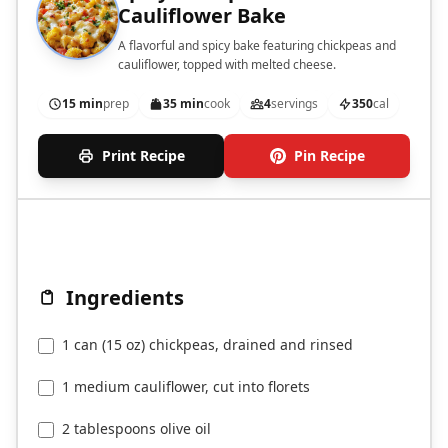
Cauliflower Bake
A flavorful and spicy bake featuring chickpeas and
cauliflower, topped with melted cheese.
15 min
prep
35 min
cook
4
servings
350
cal
Print Recipe
Pin Recipe
Ingredients
1 can (15 oz) chickpeas, drained and rinsed
1 medium cauliflower, cut into florets
2 tablespoons olive oil