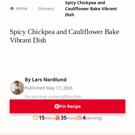
Spicy Chickpea and
Home
Dinners
Cauliflower Bake Vibrant
Dish
Spicy Chickpea and Cauliflower Bake
Vibrant Dish
By
Lars Nordlund
Published
May 17, 2026
This post may contain affiliate links.
Pin Recipe
minutes
minutes
15
35
4
mins
mins
servings
Prep
Cook
Servings