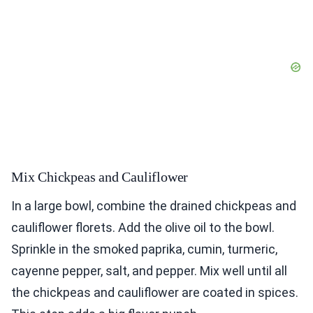
Mix Chickpeas and Cauliflower
In a large bowl, combine the drained chickpeas and
cauliflower florets. Add the olive oil to the bowl.
Sprinkle in the smoked paprika, cumin, turmeric,
cayenne pepper, salt, and pepper. Mix well until all
the chickpeas and cauliflower are coated in spices.