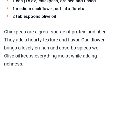
1 can (15 oz) chickpeas, drained and rinsed
1 medium cauliflower, cut into florets
2 tablespoons olive oil
Chickpeas are a great source of protein and fiber.
They add a hearty texture and flavor. Cauliflower
brings a lovely crunch and absorbs spices well.
Olive oil keeps everything moist while adding
richness.