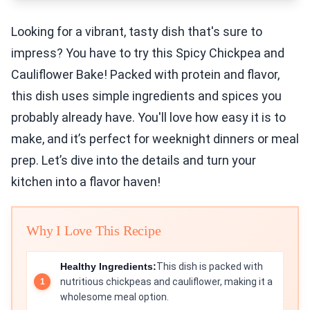
Looking for a vibrant, tasty dish that's sure to
impress? You have to try this Spicy Chickpea and
Cauliflower Bake! Packed with protein and flavor,
this dish uses simple ingredients and spices you
probably already have. You'll love how easy it is to
make, and it’s perfect for weeknight dinners or meal
prep. Let’s dive into the details and turn your
kitchen into a flavor haven!
Why I Love This Recipe
Healthy Ingredients:
This dish is packed with
nutritious chickpeas and cauliflower, making it a
wholesome meal option.