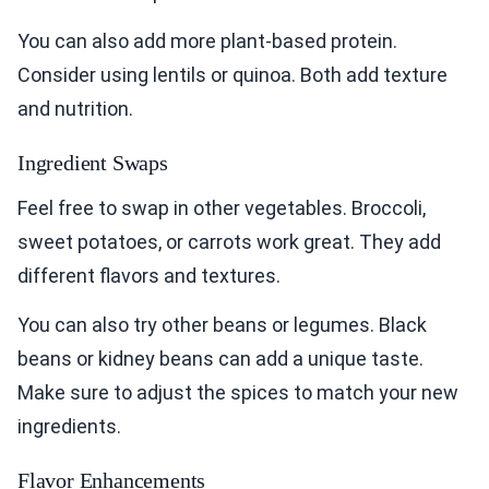
You can also add more plant-based protein.
Consider using lentils or quinoa. Both add texture
and nutrition.
Ingredient Swaps
Feel free to swap in other vegetables. Broccoli,
sweet potatoes, or carrots work great. They add
different flavors and textures.
You can also try other beans or legumes. Black
beans or kidney beans can add a unique taste.
Make sure to adjust the spices to match your new
ingredients.
Flavor Enhancements