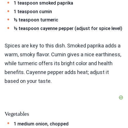
1 teaspoon smoked paprika
1 teaspoon cumin
½ teaspoon turmeric
½ teaspoon cayenne pepper (adjust for spice level)
Spices are key to this dish. Smoked paprika adds a
warm, smoky flavor. Cumin gives a nice earthiness,
while turmeric offers its bright color and health
benefits. Cayenne pepper adds heat; adjust it
based on your taste.
Vegetables
1 medium onion, chopped