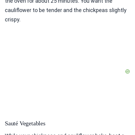
the oven for about 25 minutes. You want the
cauliflower to be tender and the chickpeas slightly
crispy.
Sauté Vegetables