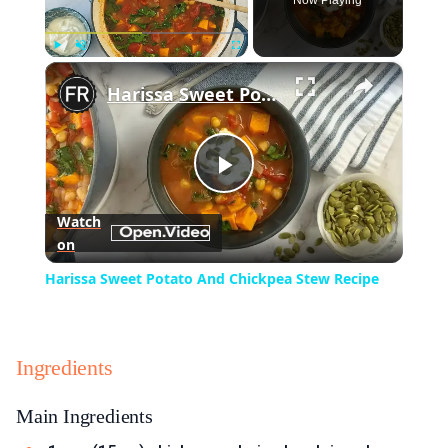
Now Playing
×
Play
Unmute
Fullscreen
Harissa Sweet Potato And Chickpea Stew Recipe
Play
Watch
on
Video
Harissa Sweet Potato And Chickpea Stew Recipe
Ingredients
Main Ingredients