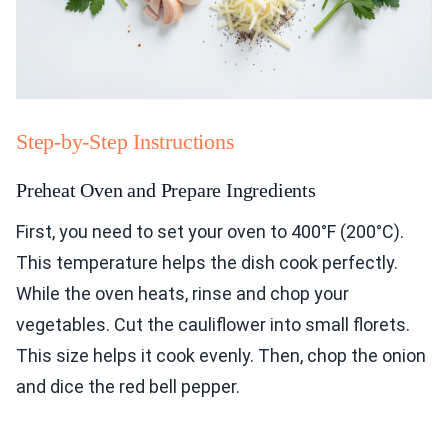
Step-by-Step Instructions
Preheat Oven and Prepare Ingredients
First, you need to set your oven to 400°F (200°C).
This temperature helps the dish cook perfectly.
While the oven heats, rinse and chop your
vegetables. Cut the cauliflower into small florets.
This size helps it cook evenly. Then, chop the onion
and dice the red bell pepper.