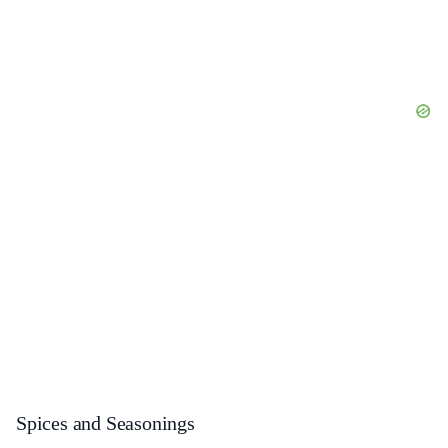
Spices and Seasonings