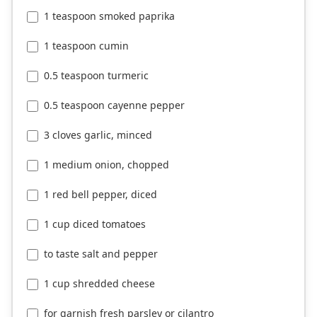
1 teaspoon smoked paprika
1 teaspoon cumin
0.5 teaspoon turmeric
0.5 teaspoon cayenne pepper
3 cloves garlic, minced
1 medium onion, chopped
1 red bell pepper, diced
1 cup diced tomatoes
to taste salt and pepper
1 cup shredded cheese
for garnish fresh parsley or cilantro