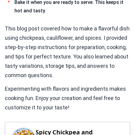
Bake it when you are ready to serve. This keeps it
hot and tasty.
This blog post covered how to make a flavorful dish
using chickpeas, cauliflower, and spices. I provided
step-by-step instructions for preparation, cooking,
and tips for perfect texture. You also learned about
tasty variations, storage tips, and answers to
common questions.
Experimenting with flavors and ingredients makes
cooking fun. Enjoy your creation and feel free to
customize it to your taste!
Spicy Chickpea and