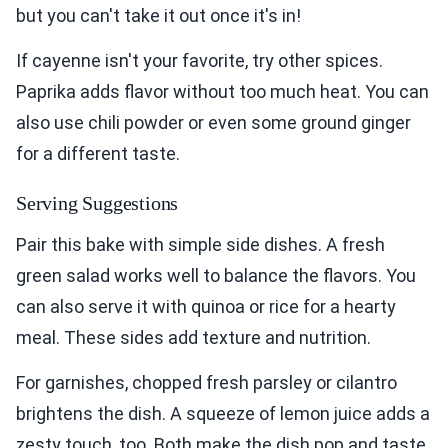
but you can't take it out once it's in!
If cayenne isn't your favorite, try other spices.
Paprika adds flavor without too much heat. You can
also use chili powder or even some ground ginger
for a different taste.
Serving Suggestions
Pair this bake with simple side dishes. A fresh
green salad works well to balance the flavors. You
can also serve it with quinoa or rice for a hearty
meal. These sides add texture and nutrition.
For garnishes, chopped fresh parsley or cilantro
brightens the dish. A squeeze of lemon juice adds a
zesty touch, too. Both make the dish pop and taste