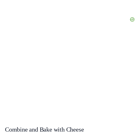
Combine and Bake with Cheese