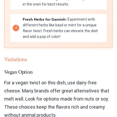
in the oven for best results.
Fresh Herbs for Garnish:
Experiment with
different herbs like basil or mint for a unique
flavor twist. Fresh herbs can elevate the dish
and add a pop of color!
Variations
Vegan Option
For a vegan twist on this dish, use dairy-free
cheese. Many brands offer great alternatives that
melt well. Look for options made from nuts or soy.
These choices keep the flavors rich and creamy
without animal products.