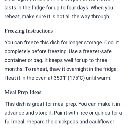
lasts in the fridge for up to four days. When you
reheat, make sure it is hot all the way through.
Freezing Instructions
You can freeze this dish for longer storage. Cool it
completely before freezing. Use a freezer-safe
container or bag. It keeps well for up to three
months. To reheat, thaw it overnight in the fridge.
Heat it in the oven at 350°F (175°C) until warm.
Meal Prep Ideas
This dish is great for meal prep. You can make it in
advance and store it. Pair it with rice or quinoa for a
full meal. Prepare the chickpeas and cauliflower