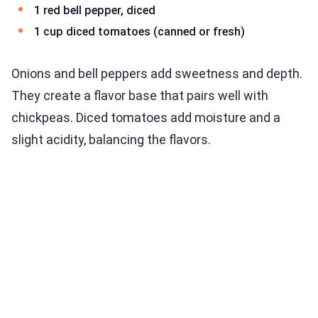
1 red bell pepper, diced
1 cup diced tomatoes (canned or fresh)
Onions and bell peppers add sweetness and depth.
They create a flavor base that pairs well with
chickpeas. Diced tomatoes add moisture and a
slight acidity, balancing the flavors.