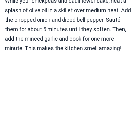
While your chickpeas and cauliflower bake, heat a
splash of olive oil in a skillet over medium heat. Add
the chopped onion and diced bell pepper. Sauté
them for about 5 minutes until they soften. Then,
add the minced garlic and cook for one more
minute. This makes the kitchen smell amazing!