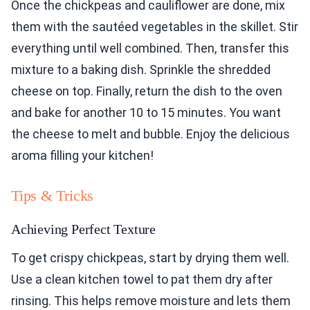
Once the chickpeas and cauliflower are done, mix
them with the sautéed vegetables in the skillet. Stir
everything until well combined. Then, transfer this
mixture to a baking dish. Sprinkle the shredded
cheese on top. Finally, return the dish to the oven
and bake for another 10 to 15 minutes. You want
the cheese to melt and bubble. Enjoy the delicious
aroma filling your kitchen!
Tips & Tricks
Achieving Perfect Texture
To get crispy chickpeas, start by drying them well.
Use a clean kitchen towel to pat them dry after
rinsing. This helps remove moisture and lets them