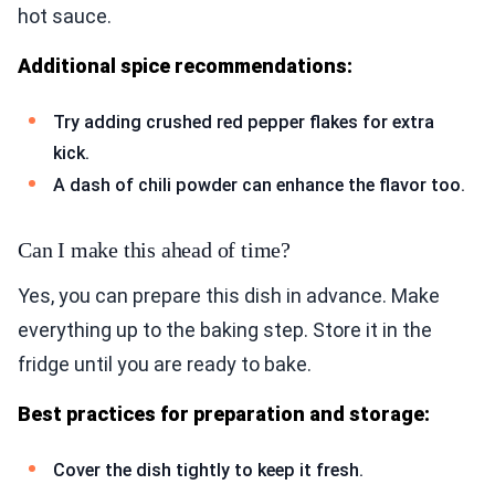
hot sauce.
Additional spice recommendations:
Try adding crushed red pepper flakes for extra
kick.
A dash of chili powder can enhance the flavor too.
Can I make this ahead of time?
Yes, you can prepare this dish in advance. Make
everything up to the baking step. Store it in the
fridge until you are ready to bake.
Best practices for preparation and storage:
Cover the dish tightly to keep it fresh.