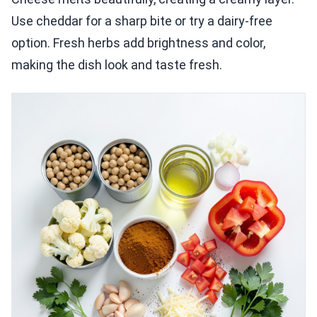
Use cheddar for a sharp bite or try a dairy-free
option. Fresh herbs add brightness and color,
making the dish look and taste fresh.