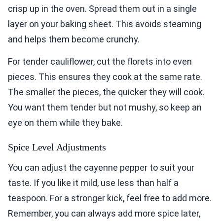
crisp up in the oven. Spread them out in a single
layer on your baking sheet. This avoids steaming
and helps them become crunchy.
For tender cauliflower, cut the florets into even
pieces. This ensures they cook at the same rate.
The smaller the pieces, the quicker they will cook.
You want them tender but not mushy, so keep an
eye on them while they bake.
Spice Level Adjustments
You can adjust the cayenne pepper to suit your
taste. If you like it mild, use less than half a
teaspoon. For a stronger kick, feel free to add more.
Remember, you can always add more spice later,