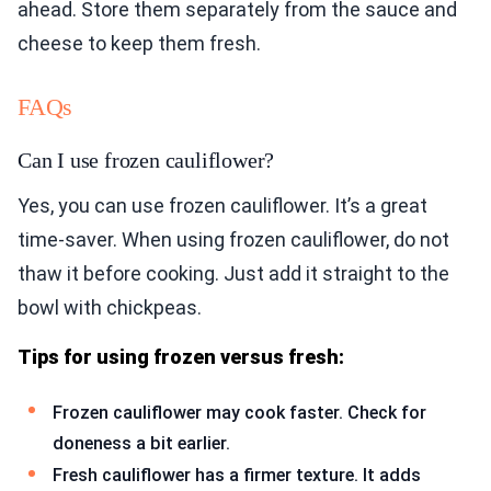
ahead. Store them separately from the sauce and
cheese to keep them fresh.
FAQs
Can I use frozen cauliflower?
Yes, you can use frozen cauliflower. It’s a great
time-saver. When using frozen cauliflower, do not
thaw it before cooking. Just add it straight to the
bowl with chickpeas.
Tips for using frozen versus fresh:
Frozen cauliflower may cook faster. Check for
doneness a bit earlier.
Fresh cauliflower has a firmer texture. It adds