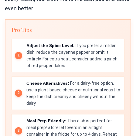
even better!
Pro Tips
Adjust the Spice Level:
If you prefer a milder
dish, reduce the cayenne pepper or omit it
entirely. For extra heat, consider adding a pinch
of red pepper flakes.
Cheese Alternatives:
For a dairy-free option,
use a plant-based cheese or nutritional yeast to
keep the dish creamy and cheesy without the
dairy.
Meal Prep Friendly:
This dish is perfect for
meal prep! Store leftovers in an airtight
container in the fridge for up to 4 days. Reheat