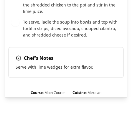
the shredded chicken to the pot and stir in the
lime juice.
To serve, ladle the soup into bowls and top with
6
tortilla strips, diced avocado, chopped cilantro,
and shredded cheese if desired.
Chef's Notes
Serve with lime wedges for extra flavor.
Course:
Main Course
Cuisine:
Mexican