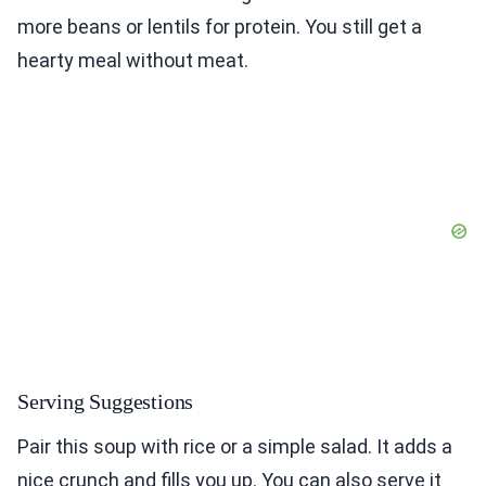
more beans or lentils for protein. You still get a
hearty meal without meat.
Serving Suggestions
Pair this soup with rice or a simple salad. It adds a
nice crunch and fills you up. You can also serve it