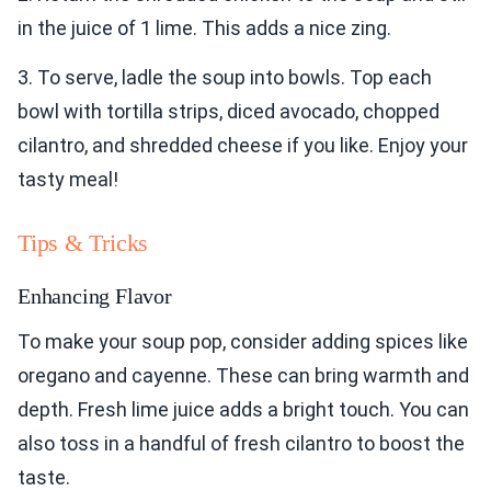
in the juice of 1 lime. This adds a nice zing.
3. To serve, ladle the soup into bowls. Top each
bowl with tortilla strips, diced avocado, chopped
cilantro, and shredded cheese if you like. Enjoy your
tasty meal!
Tips & Tricks
Enhancing Flavor
To make your soup pop, consider adding spices like
oregano and cayenne. These can bring warmth and
depth. Fresh lime juice adds a bright touch. You can
also toss in a handful of fresh cilantro to boost the
taste.