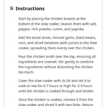
Instructions
Start by placing the chicken breasts at the
1
bottom of the slow cooker. Season them with salt,
pepper, chili powder, cumin, and paprika.
Add the diced onion, minced garlic, black beans,
2
corn, and diced tomatoes (with juices) to the slow
cooker, spreading them evenly over the chicken.
Pour the chicken broth over the top, ensuring all
3
ingredients are covered. Stir gently to combine
the ingredients without disturbing the chicken
too much.
Cover the slow cooker with its lid and set it to
4
cook on low for 6-7 hours or high for 3-4 hours
until the chicken is cooked through and tender.
Once the chicken is cooked, remove it from the
5
slow cooker and shred it with two forks. Return