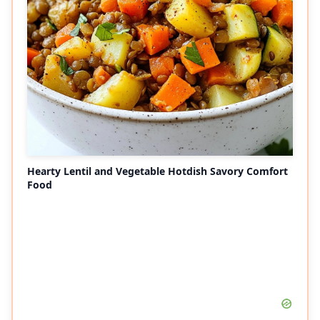
Hearty Lentil and Vegetable Hotdish Savory Comfort
Food