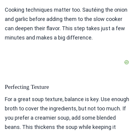
Cooking techniques matter too. Sautéing the onion
and garlic before adding them to the slow cooker
can deepen their flavor. This step takes just a few
minutes and makes a big difference.
Perfecting Texture
For a great soup texture, balance is key. Use enough
broth to cover the ingredients, but not too much. If
you prefer a creamier soup, add some blended
beans. This thickens the soup while keeping it