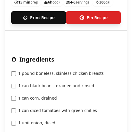
15 min
prep
6h
cook
4-6
servings
300
cal
Print Recipe
Pin Recipe
Ingredients
1 pound boneless, skinless chicken breasts
1 can black beans, drained and rinsed
1 can corn, drained
1 can diced tomatoes with green chilies
1 unit onion, diced