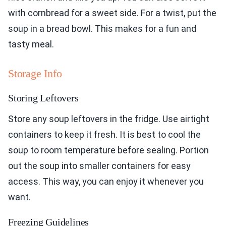
with cornbread for a sweet side. For a twist, put the
soup in a bread bowl. This makes for a fun and
tasty meal.
Storage Info
Storing Leftovers
Store any soup leftovers in the fridge. Use airtight
containers to keep it fresh. It is best to cool the
soup to room temperature before sealing. Portion
out the soup into smaller containers for easy
access. This way, you can enjoy it whenever you
want.
Freezing Guidelines