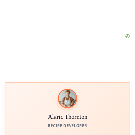
Alaric Thornton
RECIPE DEVELOPER