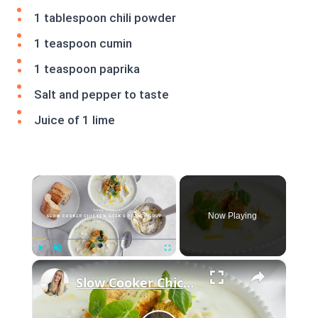
1 tablespoon chili powder
1 teaspoon cumin
1 teaspoon paprika
Salt and pepper to taste
Juice of 1 lime
×
Now Playing
×
Play
Unmute
Fullscreen
Slow Cooker Chicken, Leek and Potato Soup