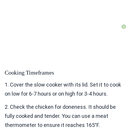
Cooking Timeframes
1. Cover the slow cooker with its lid. Set it to cook
on low for 6-7 hours or on high for 3-4 hours.
2. Check the chicken for doneness. It should be
fully cooked and tender. You can use a meat
thermometer to ensure it reaches 165°F.