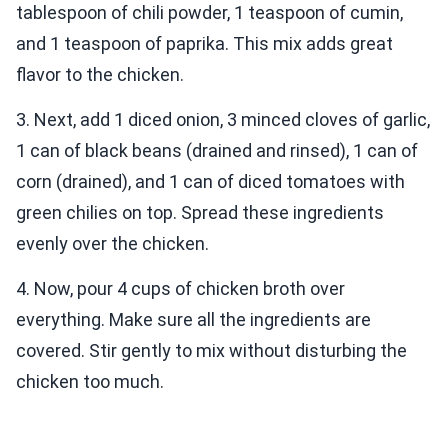
tablespoon of chili powder, 1 teaspoon of cumin,
and 1 teaspoon of paprika. This mix adds great
flavor to the chicken.
3. Next, add 1 diced onion, 3 minced cloves of garlic,
1 can of black beans (drained and rinsed), 1 can of
corn (drained), and 1 can of diced tomatoes with
green chilies on top. Spread these ingredients
evenly over the chicken.
4. Now, pour 4 cups of chicken broth over
everything. Make sure all the ingredients are
covered. Stir gently to mix without disturbing the
chicken too much.