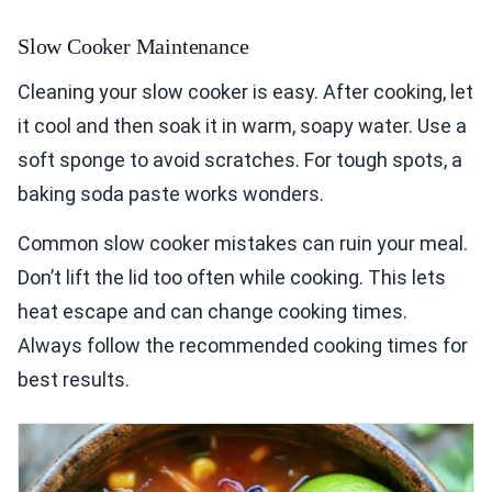
Slow Cooker Maintenance
Cleaning your slow cooker is easy. After cooking, let
it cool and then soak it in warm, soapy water. Use a
soft sponge to avoid scratches. For tough spots, a
baking soda paste works wonders.
Common slow cooker mistakes can ruin your meal.
Don’t lift the lid too often while cooking. This lets
heat escape and can change cooking times.
Always follow the recommended cooking times for
best results.