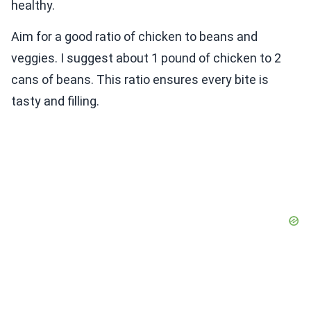
healthy.
Aim for a good ratio of chicken to beans and
veggies. I suggest about 1 pound of chicken to 2
cans of beans. This ratio ensures every bite is
tasty and filling.