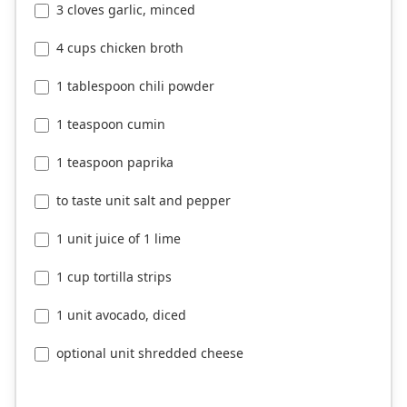
3 cloves garlic, minced
4 cups chicken broth
1 tablespoon chili powder
1 teaspoon cumin
1 teaspoon paprika
to taste unit salt and pepper
1 unit juice of 1 lime
1 cup tortilla strips
1 unit avocado, diced
optional unit shredded cheese