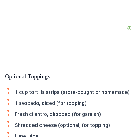
Optional Toppings
1 cup tortilla strips (store-bought or homemade)
1 avocado, diced (for topping)
Fresh cilantro, chopped (for garnish)
Shredded cheese (optional, for topping)
Lime juice