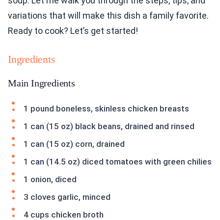
soup. Let me walk you through the steps, tips, and
variations that will make this dish a family favorite.
Ready to cook? Let’s get started!
Ingredients
Main Ingredients
1 pound boneless, skinless chicken breasts
1 can (15 oz) black beans, drained and rinsed
1 can (15 oz) corn, drained
1 can (14.5 oz) diced tomatoes with green chilies
1 onion, diced
3 cloves garlic, minced
4 cups chicken broth