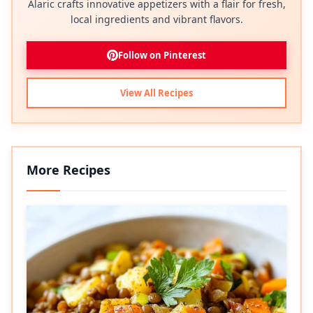
Alaric crafts innovative appetizers with a flair for fresh,
local ingredients and vibrant flavors.
Follow on Pinterest
View All Recipes
More Recipes