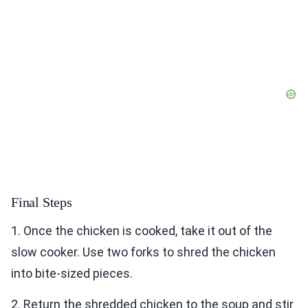
Final Steps
1. Once the chicken is cooked, take it out of the
slow cooker. Use two forks to shred the chicken
into bite-sized pieces.
2. Return the shredded chicken to the soup and stir