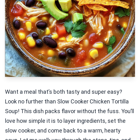
Want a meal that’s both tasty and super easy?
Look no further than Slow Cooker Chicken Tortilla
Soup! This dish packs flavor without the fuss. You’ll
love how simple it is to layer ingredients, set the
slow cooker, and come back to a warm, hearty