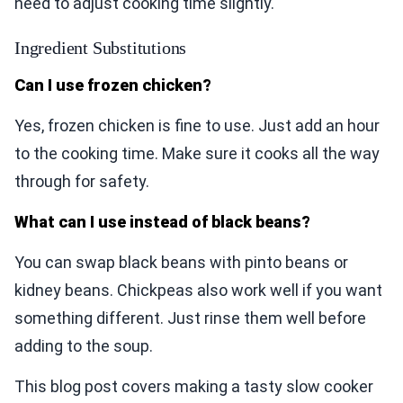
need to adjust cooking time slightly.
Ingredient Substitutions
Can I use frozen chicken?
Yes, frozen chicken is fine to use. Just add an hour
to the cooking time. Make sure it cooks all the way
through for safety.
What can I use instead of black beans?
You can swap black beans with pinto beans or
kidney beans. Chickpeas also work well if you want
something different. Just rinse them well before
adding to the soup.
This blog post covers making a tasty slow cooker