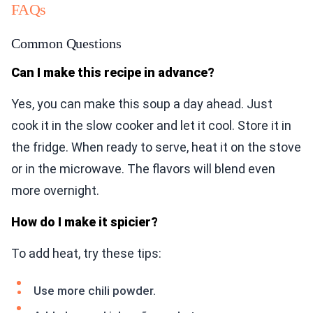
FAQs
Common Questions
Can I make this recipe in advance?
Yes, you can make this soup a day ahead. Just
cook it in the slow cooker and let it cool. Store it in
the fridge. When ready to serve, heat it on the stove
or in the microwave. The flavors will blend even
more overnight.
How do I make it spicier?
To add heat, try these tips:
Use more chili powder.