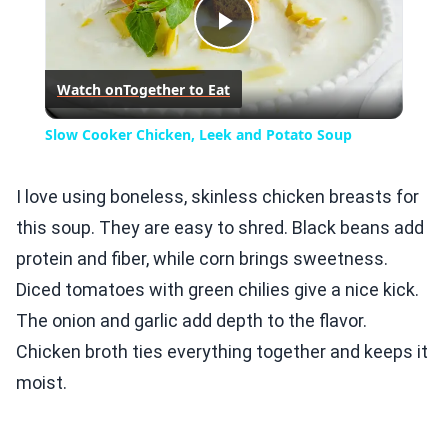
Play
Watch on
Together to Eat
Video
Slow Cooker Chicken, Leek and Potato Soup
I love using boneless, skinless chicken breasts for
this soup. They are easy to shred. Black beans add
protein and fiber, while corn brings sweetness.
Diced tomatoes with green chilies give a nice kick.
The onion and garlic add depth to the flavor.
Chicken broth ties everything together and keeps it
moist.