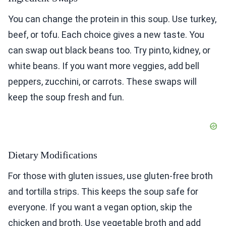
You can change the protein in this soup. Use turkey,
beef, or tofu. Each choice gives a new taste. You
can swap out black beans too. Try pinto, kidney, or
white beans. If you want more veggies, add bell
peppers, zucchini, or carrots. These swaps will
keep the soup fresh and fun.
Dietary Modifications
For those with gluten issues, use gluten-free broth
and tortilla strips. This keeps the soup safe for
everyone. If you want a vegan option, skip the
chicken and broth. Use vegetable broth and add