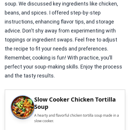
soup. We discussed key ingredients like chicken,
beans, and spices. I offered step-by-step
instructions, enhancing flavor tips, and storage
advice. Don’t shy away from experimenting with
toppings or ingredient swaps. Feel free to adjust
the recipe to fit your needs and preferences.
Remember, cooking is fun! With practice, you’ll
perfect your soup-making skills. Enjoy the process
and the tasty results.
Slow Cooker Chicken Tortilla
Soup
A hearty and flavorful chicken tortilla soup made in a
slow cooker.