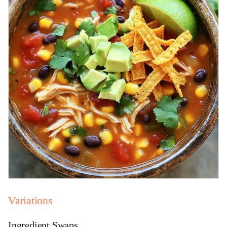
Variations
Ingredient Swaps