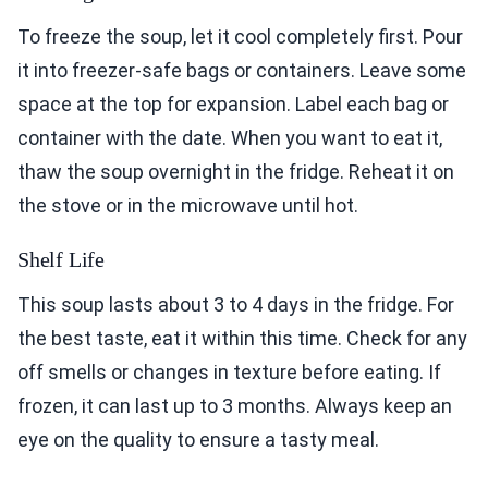
To freeze the soup, let it cool completely first. Pour
it into freezer-safe bags or containers. Leave some
space at the top for expansion. Label each bag or
container with the date. When you want to eat it,
thaw the soup overnight in the fridge. Reheat it on
the stove or in the microwave until hot.
Shelf Life
This soup lasts about 3 to 4 days in the fridge. For
the best taste, eat it within this time. Check for any
off smells or changes in texture before eating. If
frozen, it can last up to 3 months. Always keep an
eye on the quality to ensure a tasty meal.