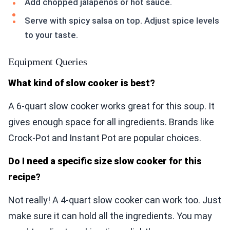
Add chopped jalapeños or hot sauce.
Serve with spicy salsa on top. Adjust spice levels
to your taste.
Equipment Queries
What kind of slow cooker is best?
A 6-quart slow cooker works great for this soup. It
gives enough space for all ingredients. Brands like
Crock-Pot and Instant Pot are popular choices.
Do I need a specific size slow cooker for this
recipe?
Not really! A 4-quart slow cooker can work too. Just
make sure it can hold all the ingredients. You may