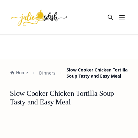
Open m
Slow Cooker Chicken Tortilla
Home
Dinners
Soup Tasty and Easy Meal
Slow Cooker Chicken Tortilla Soup
Tasty and Easy Meal