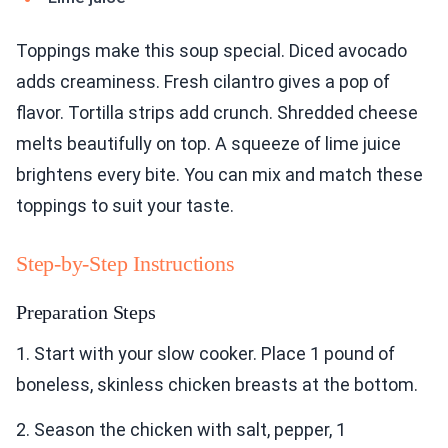
Toppings make this soup special. Diced avocado
adds creaminess. Fresh cilantro gives a pop of
flavor. Tortilla strips add crunch. Shredded cheese
melts beautifully on top. A squeeze of lime juice
brightens every bite. You can mix and match these
toppings to suit your taste.
Step-by-Step Instructions
Preparation Steps
1. Start with your slow cooker. Place 1 pound of
boneless, skinless chicken breasts at the bottom.
2. Season the chicken with salt, pepper, 1