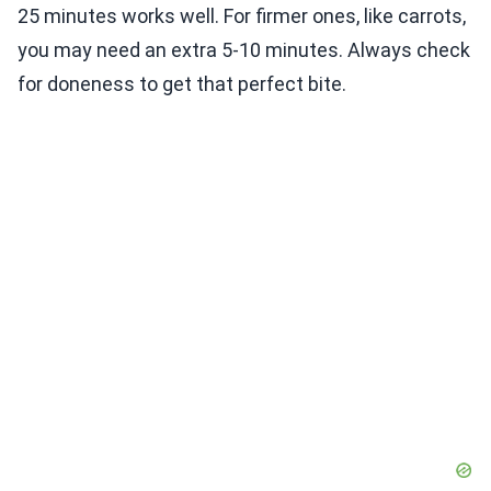
25 minutes works well. For firmer ones, like carrots,
you may need an extra 5-10 minutes. Always check
for doneness to get that perfect bite.