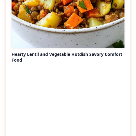
Hearty Lentil and Vegetable Hotdish Savory Comfort
Food