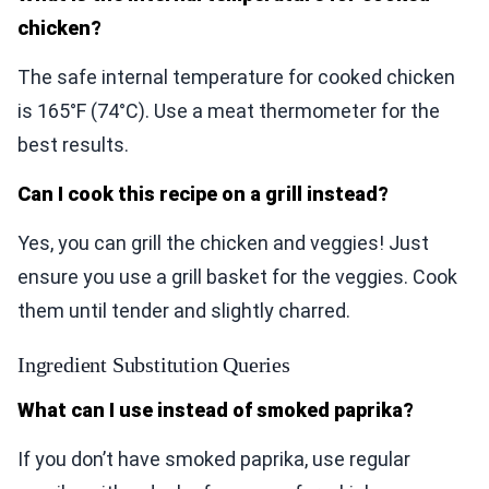
chicken?
The safe internal temperature for cooked chicken
is 165°F (74°C). Use a meat thermometer for the
best results.
Can I cook this recipe on a grill instead?
Yes, you can grill the chicken and veggies! Just
ensure you use a grill basket for the veggies. Cook
them until tender and slightly charred.
Ingredient Substitution Queries
What can I use instead of smoked paprika?
If you don’t have smoked paprika, use regular