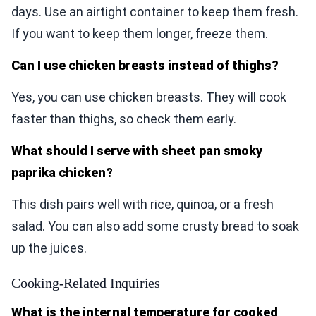
days. Use an airtight container to keep them fresh.
If you want to keep them longer, freeze them.
Can I use chicken breasts instead of thighs?
Yes, you can use chicken breasts. They will cook
faster than thighs, so check them early.
What should I serve with sheet pan smoky
paprika chicken?
This dish pairs well with rice, quinoa, or a fresh
salad. You can also add some crusty bread to soak
up the juices.
Cooking-Related Inquiries
What is the internal temperature for cooked