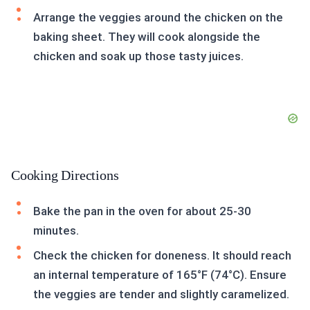
Arrange the veggies around the chicken on the
baking sheet. They will cook alongside the
chicken and soak up those tasty juices.
Cooking Directions
Bake the pan in the oven for about 25-30
minutes.
Check the chicken for doneness. It should reach
an internal temperature of 165°F (74°C). Ensure
the veggies are tender and slightly caramelized.