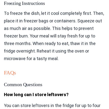
Freezing Instructions
To freeze the dish, let it cool completely first. Then,
place it in freezer bags or containers. Squeeze out
as much air as possible. This helps to prevent
freezer burn. Your meal will stay fresh for up to
three months. When ready to eat, thaw it in the
fridge overnight. Reheat it using the oven or
microwave for a tasty meal.
FAQs
Common Questions
How long can I store leftovers?
You can store leftovers in the fridge for up to four