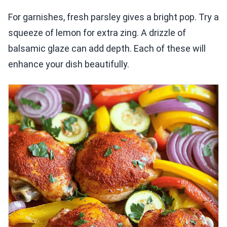
For garnishes, fresh parsley gives a bright pop. Try a
squeeze of lemon for extra zing. A drizzle of
balsamic glaze can add depth. Each of these will
enhance your dish beautifully.