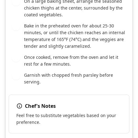
On a large baking sheet, arrange the seasoned
5
chicken thighs at the center, surrounded by the
coated vegetables.
Bake in the preheated oven for about 25-30
6
minutes, or until the chicken reaches an internal
temperature of 165°F (74°C) and the veggies are
tender and slightly caramelized.
Once cooked, remove from the oven and let it
7
rest for a few minutes.
Garnish with chopped fresh parsley before
8
serving.
Chef's Notes
Feel free to substitute vegetables based on your
preference.