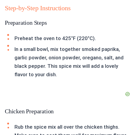
Step-by-Step Instructions
Preparation Steps
Preheat the oven to 425°F (220°C).
In a small bowl, mix together smoked paprika,
garlic powder, onion powder, oregano, salt, and
black pepper. This spice mix will add a lovely
flavor to your dish.
Chicken Preparation
Rub the spice mix all over the chicken thighs.