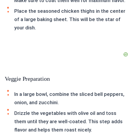
Make sure to coat them well for maximum flavor.
Place the seasoned chicken thighs in the center
of a large baking sheet. This will be the star of
your dish.
Veggie Preparation
In a large bowl, combine the sliced bell peppers,
onion, and zucchini.
Drizzle the vegetables with olive oil and toss
them until they are well-coated. This step adds
flavor and helps them roast nicely.