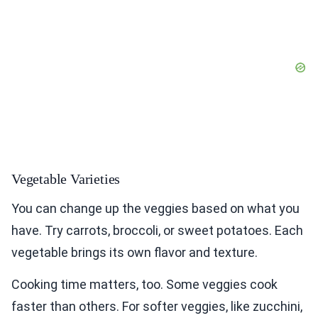
Vegetable Varieties
You can change up the veggies based on what you
have. Try carrots, broccoli, or sweet potatoes. Each
vegetable brings its own flavor and texture.
Cooking time matters, too. Some veggies cook
faster than others. For softer veggies, like zucchini,