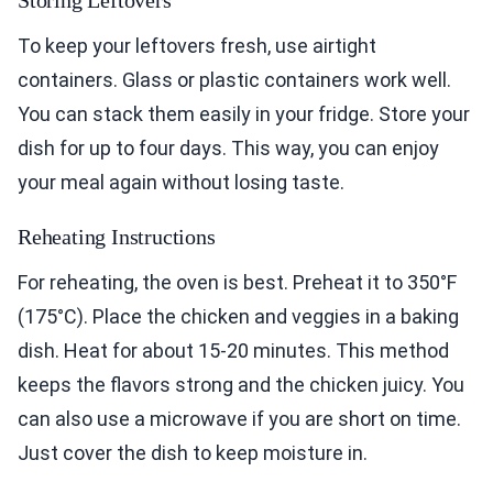
Storing Leftovers
To keep your leftovers fresh, use airtight
containers. Glass or plastic containers work well.
You can stack them easily in your fridge. Store your
dish for up to four days. This way, you can enjoy
your meal again without losing taste.
Reheating Instructions
For reheating, the oven is best. Preheat it to 350°F
(175°C). Place the chicken and veggies in a baking
dish. Heat for about 15-20 minutes. This method
keeps the flavors strong and the chicken juicy. You
can also use a microwave if you are short on time.
Just cover the dish to keep moisture in.