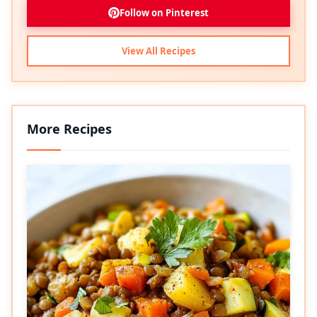
Follow on Pinterest
View All Recipes
More Recipes