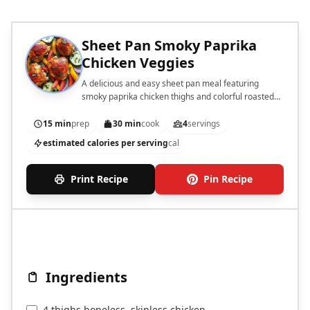
Sheet Pan Smoky Paprika
Chicken Veggies
A delicious and easy sheet pan meal featuring
smoky paprika chicken thighs and colorful roasted
vegetables.
15 min
prep
30 min
cook
4
servings
estimated calories per serving
cal
Print Recipe
Pin Recipe
Ingredients
4 thighs boneless, skinless chicken