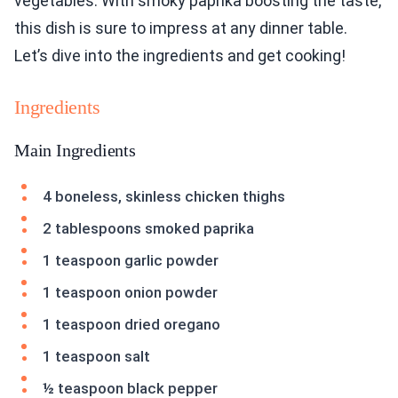
vegetables. With smoky paprika boosting the taste,
this dish is sure to impress at any dinner table.
Let’s dive into the ingredients and get cooking!
Ingredients
Main Ingredients
4 boneless, skinless chicken thighs
2 tablespoons smoked paprika
1 teaspoon garlic powder
1 teaspoon onion powder
1 teaspoon dried oregano
1 teaspoon salt
½ teaspoon black pepper