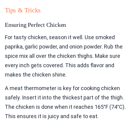
Tips & Tricks
Ensuring Perfect Chicken
For tasty chicken, season it well. Use smoked
paprika, garlic powder, and onion powder. Rub the
spice mix all over the chicken thighs. Make sure
every inch gets covered. This adds flavor and
makes the chicken shine.
A meat thermometer is key for cooking chicken
safely. Insert it into the thickest part of the thigh.
The chicken is done when it reaches 165°F (74°C).
This ensures it is juicy and safe to eat.