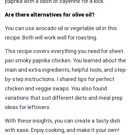
paprika with a dash of cayenne for a kick.
Are there alternatives for olive oil?
You can use avocado oil or vegetable oil in this
recipe. Both will work well for roasting.
This recipe covers everything you need for sheet
pan smoky paprika chicken. You learned about the
main and extra ingredients, helpful tools, and step-
by-step instructions. I shared tips for perfect
chicken and veggie swaps. You also found
variations that suit different diets and meal prep
ideas for leftovers.
With these insights, you can create a tasty dish
with ease. Enjoy cooking, and make it your own!