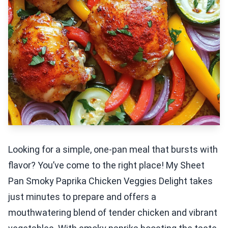
Looking for a simple, one-pan meal that bursts with
flavor? You’ve come to the right place! My Sheet
Pan Smoky Paprika Chicken Veggies Delight takes
just minutes to prepare and offers a
mouthwatering blend of tender chicken and vibrant