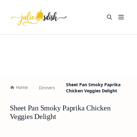
Open m
Sheet Pan Smoky Paprika
Home
Dinners
Chicken Veggies Delight
Sheet Pan Smoky Paprika Chicken
Veggies Delight