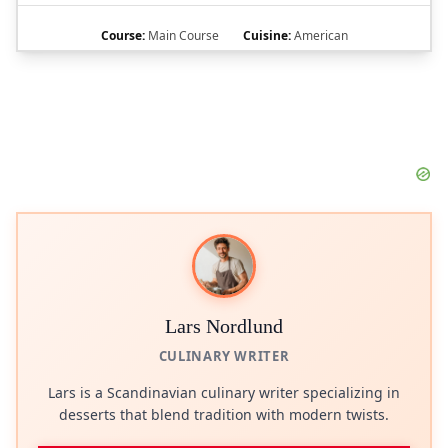
Course:
Main Course
Cuisine:
American
Lars Nordlund
CULINARY WRITER
Lars is a Scandinavian culinary writer specializing in
desserts that blend tradition with modern twists.