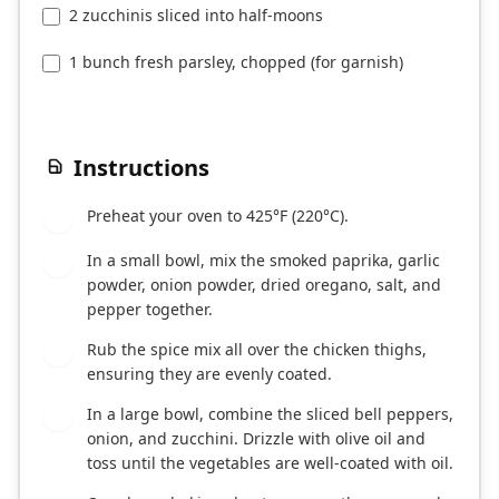
2 zucchinis sliced into half-moons
1 bunch fresh parsley, chopped (for garnish)
Instructions
Preheat your oven to 425°F (220°C).
1
In a small bowl, mix the smoked paprika, garlic
2
powder, onion powder, dried oregano, salt, and
pepper together.
Rub the spice mix all over the chicken thighs,
3
ensuring they are evenly coated.
In a large bowl, combine the sliced bell peppers,
4
onion, and zucchini. Drizzle with olive oil and
toss until the vegetables are well-coated with oil.