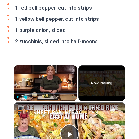
1 red bell pepper, cut into strips
1 yellow bell pepper, cut into strips
1 purple onion, sliced
2 zucchinis, sliced into half-moons
×
Now Playing
×
Play
Unmute
Fullscreen
SHEET PAN HIBACHI CHICKEN & FRIED RICE Easy Dinner Idea