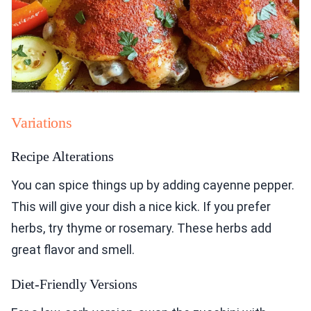
Variations
Recipe Alterations
You can spice things up by adding cayenne pepper.
This will give your dish a nice kick. If you prefer
herbs, try thyme or rosemary. These herbs add
great flavor and smell.
Diet-Friendly Versions