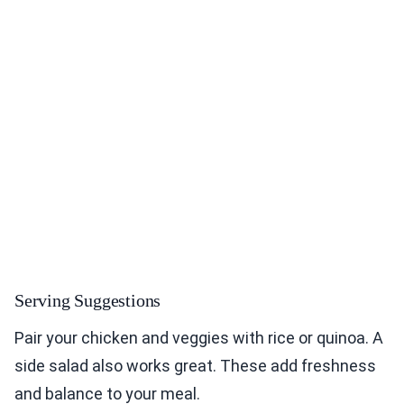
Serving Suggestions
Pair your chicken and veggies with rice or quinoa. A
side salad also works great. These add freshness
and balance to your meal.