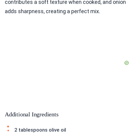
contributes a soft texture when cooked, and onion
adds sharpness, creating a perfect mix.
Additional Ingredients
2 tablespoons olive oil