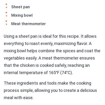
Sheet pan
Mixing bowl
Meat thermometer
Using a sheet pan is ideal for this recipe. It allows
everything to roast evenly, maximizing flavor. A
mixing bowl helps combine the spices and coat the
vegetables easily. A meat thermometer ensures
that the chicken is cooked safely, reaching an
internal temperature of 165°F (74°C).
These ingredients and tools make the cooking
process simple, allowing you to create a delicious
meal with ease.