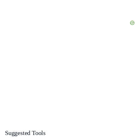
Suggested Tools