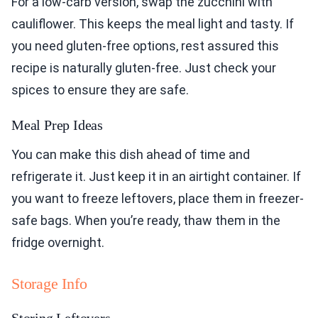
For a low-carb version, swap the zucchini with
cauliflower. This keeps the meal light and tasty. If
you need gluten-free options, rest assured this
recipe is naturally gluten-free. Just check your
spices to ensure they are safe.
Meal Prep Ideas
You can make this dish ahead of time and
refrigerate it. Just keep it in an airtight container. If
you want to freeze leftovers, place them in freezer-
safe bags. When you’re ready, thaw them in the
fridge overnight.
Storage Info