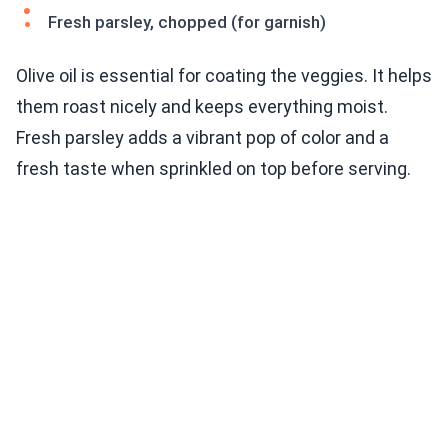
Fresh parsley, chopped (for garnish)
Olive oil is essential for coating the veggies. It helps
them roast nicely and keeps everything moist.
Fresh parsley adds a vibrant pop of color and a
fresh taste when sprinkled on top before serving.