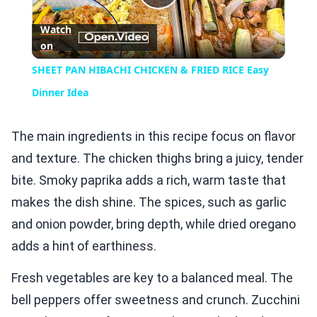
Play
Watch
on
Video
SHEET PAN HIBACHI CHICKEN & FRIED RICE Easy
Dinner Idea
The main ingredients in this recipe focus on flavor
and texture. The chicken thighs bring a juicy, tender
bite. Smoky paprika adds a rich, warm taste that
makes the dish shine. The spices, such as garlic
and onion powder, bring depth, while dried oregano
adds a hint of earthiness.
Fresh vegetables are key to a balanced meal. The
bell peppers offer sweetness and crunch. Zucchini