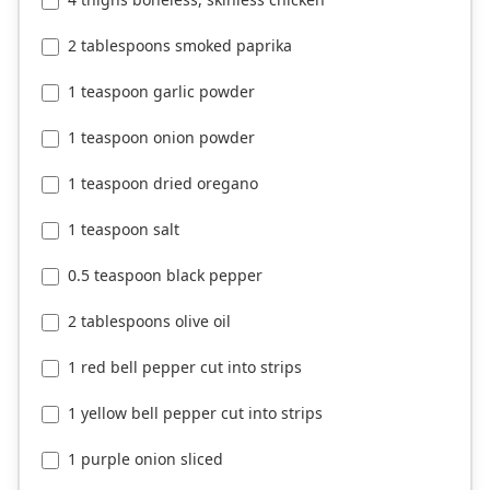
2 tablespoons smoked paprika
1 teaspoon garlic powder
1 teaspoon onion powder
1 teaspoon dried oregano
1 teaspoon salt
0.5 teaspoon black pepper
2 tablespoons olive oil
1 red bell pepper cut into strips
1 yellow bell pepper cut into strips
1 purple onion sliced