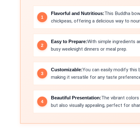
Flavorful and Nutritious:
This Buddha bowl
chickpeas, offering a delicious way to nour
Easy to Prepare:
With simple ingredients a
busy weeknight dinners or meal prep.
Customizable:
You can easily modify this 
making it versatile for any taste preferenc
Beautiful Presentation:
The vibrant colors
but also visually appealing, perfect for sha