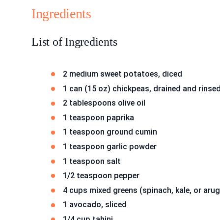
Ingredients
List of Ingredients
2 medium sweet potatoes, diced
1 can (15 oz) chickpeas, drained and rinse
2 tablespoons olive oil
1 teaspoon paprika
1 teaspoon ground cumin
1 teaspoon garlic powder
1 teaspoon salt
1/2 teaspoon pepper
4 cups mixed greens (spinach, kale, or arug
1 avocado, sliced
1/4 cup tahini