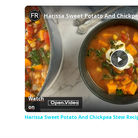
Harissa Sweet Potato And Chickp
Play
Vid
Watch
on
Harissa Sweet Potato And Chickpea Stew Reci