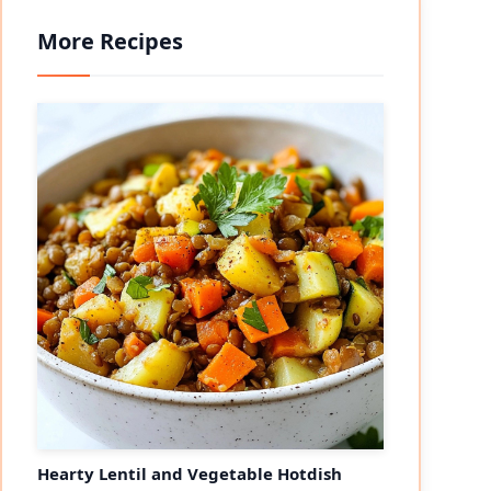
More Recipes
eo
Hearty Lentil and Vegetable Hotdish