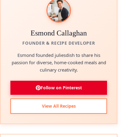
Esmond Callaghan
FOUNDER & RECIPE DEVELOPER
Esmond founded juliesdish to share his
passion for diverse, home-cooked meals and
culinary creativity.
Follow on Pinterest
View All Recipes