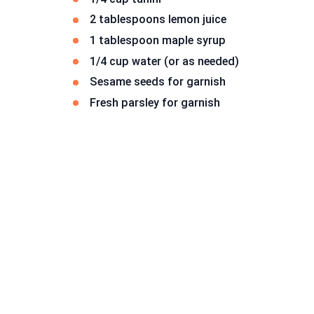
2 tablespoons lemon juice
1 tablespoon maple syrup
1/4 cup water (or as needed)
Sesame seeds for garnish
Fresh parsley for garnish