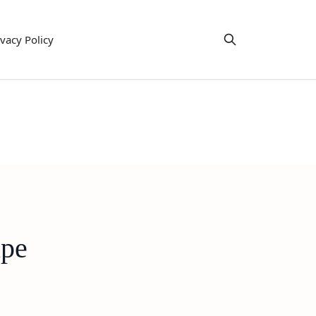
ivacy Policy
ipe