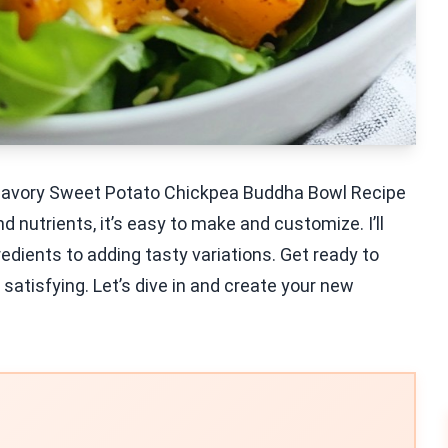
s Savory Sweet Potato Chickpea Buddha Bowl Recipe
d nutrients, it’s easy to make and customize. I’ll
edients to adding tasty variations. Get ready to
 satisfying. Let’s dive in and create your new