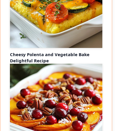
Cheesy Polenta and Vegetable Bake
Delightful Recipe