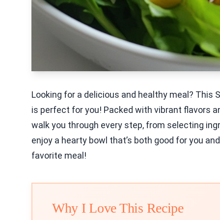
Looking for a delicious and healthy meal? Thi
is perfect for you! Packed with vibrant flavors an
walk you through every step, from selecting ingr
enjoy a hearty bowl that’s both good for you and
favorite meal!
Why I Love This Recipe