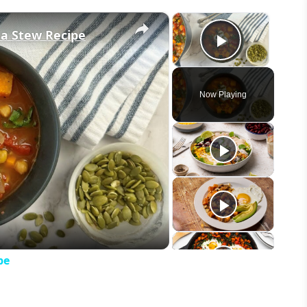
×
×
ea Stew Recipe
Play Vid
Now Playing
eo
pe