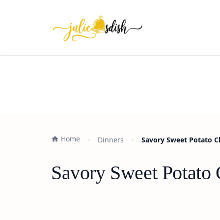
Home
Dinners
Savory Sweet Potato C
Savory Sweet Potato