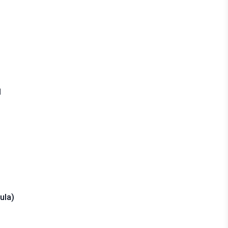
d
ula)