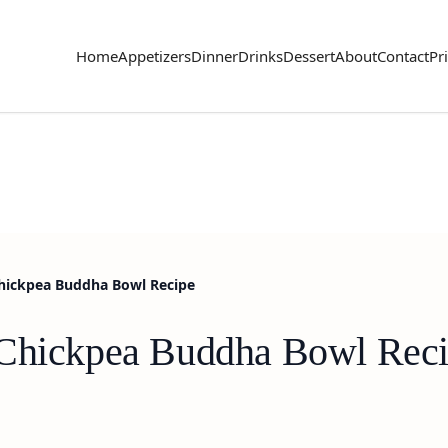
Home
Appetizers
Dinner
Drinks
Dessert
About
Contact
Pr
hickpea Buddha Bowl Recipe
 Chickpea Buddha Bowl Rec