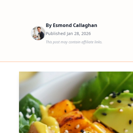
By
Esmond Callaghan
Published
Jan 28, 2026
This post may contain affiliate links.