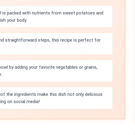
 is packed with nutrients from sweet potatoes and
ish your body.
nd straightforward steps, this recipe is perfect for
bowl by adding your favorite vegetables or grains,
e.
 of the ingredients make this dish not only delicious
ring on social media!