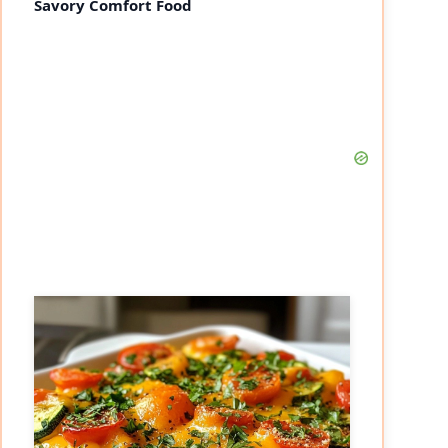
Savory Comfort Food