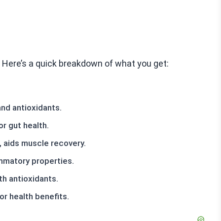
y. Here’s a quick breakdown of what you get:
and antioxidants.
or gut health.
, aids muscle recovery.
ammatory properties.
h antioxidants.
or health benefits.