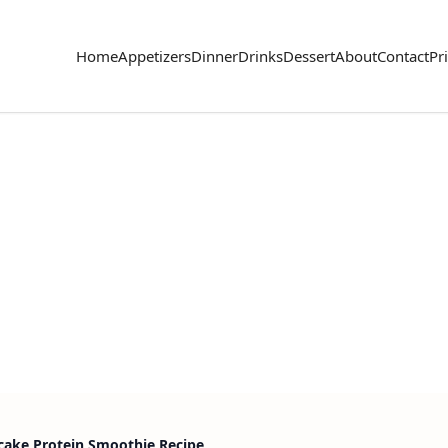
Home
Appetizers
Dinner
Drinks
Dessert
About
Contact
Pr
ake Protein Smoothie Recipe