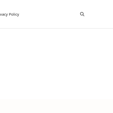
ivacy Policy