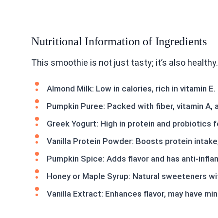
Nutritional Information of Ingredients
This smoothie is not just tasty; it’s also health
Almond Milk: Low in calories, rich in vitamin E.
Pumpkin Puree: Packed with fiber, vitamin A, 
Greek Yogurt: High in protein and probiotics f
Vanilla Protein Powder: Boosts protein intake
Pumpkin Spice: Adds flavor and has anti-infl
Honey or Maple Syrup: Natural sweeteners wit
Vanilla Extract: Enhances flavor, may have min