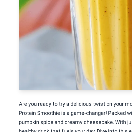
Are you ready to try a delicious twist on your
Protein Smoothie is a game-changer! Packed with 
pumpkin spice and creamy cheesecake. With just
healthy drink that fuels your day. Dive into this e