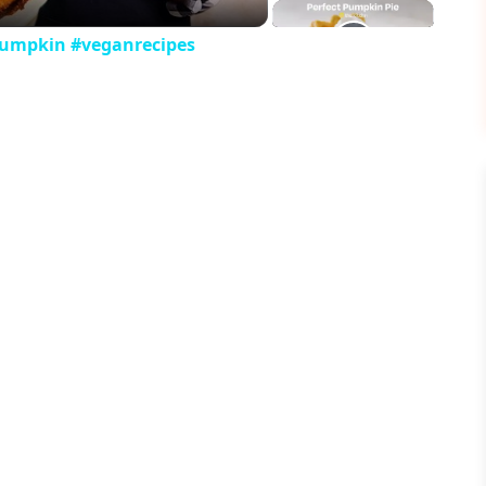
pumpkin #veganrecipes