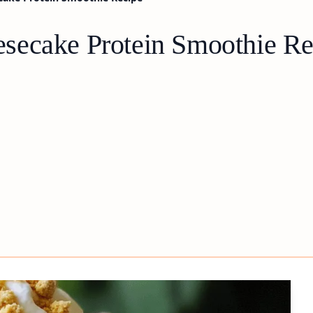
secake Protein Smoothie Re