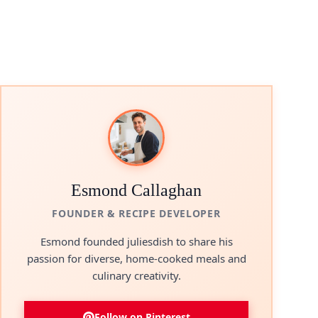
eo
Esmond Callaghan
FOUNDER & RECIPE DEVELOPER
Esmond founded juliesdish to share his
passion for diverse, home-cooked meals and
culinary creativity.
Follow on Pinterest