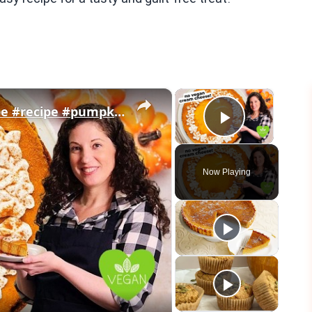
×
×
Vegan Pumpkin Cheesecake Recipe #recipe #pumpkin #veganrecipes
Play Vid
Now Playing
eo