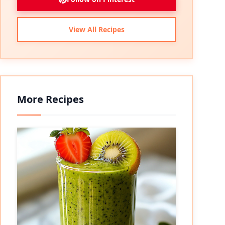
View All Recipes
More Recipes