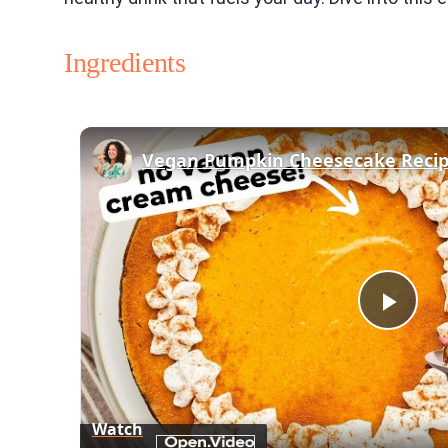
Ingredients
Play
Vid
Watch