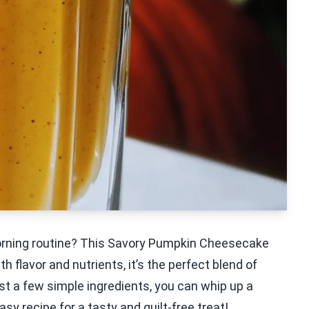
 morning routine? This Savory Pumpkin Cheesecake
flavor and nutrients, it’s the perfect blend of
 a few simple ingredients, you can whip up a
asy recipe for a tasty and guilt-free treat!