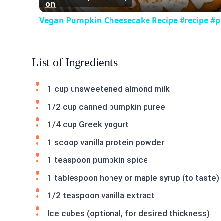
on
Vegan Pumpkin Cheesecake Recipe #recipe #
List of Ingredients
1 cup unsweetened almond milk
1/2 cup canned pumpkin puree
1/4 cup Greek yogurt
1 scoop vanilla protein powder
1 teaspoon pumpkin spice
1 tablespoon honey or maple syrup (to taste)
1/2 teaspoon vanilla extract
Ice cubes (optional, for desired thickness)