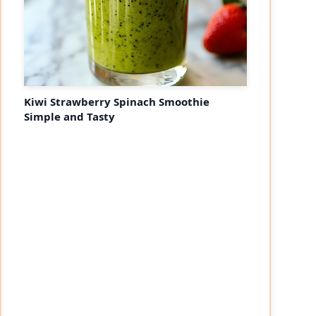
Kiwi Strawberry Spinach Smoothie
Simple and Tasty