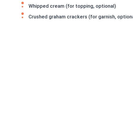
Whipped cream (for topping, optional)
Crushed graham crackers (for garnish, option