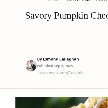
Savory Pumpkin Chee
By
Esmond Callaghan
Published
Sep 5, 2025
This post may contain affiliate links.