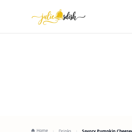
Home
Drinks
Savory Pumpkin Cheesec