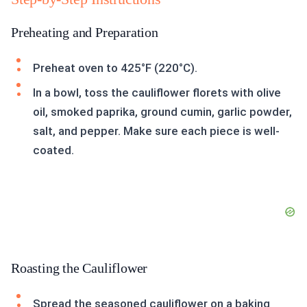
Preheating and Preparation
Preheat oven to 425°F (220°C).
In a bowl, toss the cauliflower florets with olive
oil, smoked paprika, ground cumin, garlic powder,
salt, and pepper. Make sure each piece is well-
coated.
Roasting the Cauliflower
Spread the seasoned cauliflower on a baking