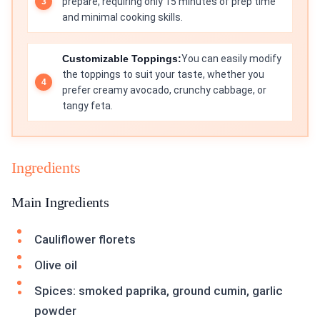
prepare, requiring only 15 minutes of prep time
and minimal cooking skills.
Customizable Toppings:
You can easily modify
the toppings to suit your taste, whether you
prefer creamy avocado, crunchy cabbage, or
tangy feta.
Ingredients
Main Ingredients
Cauliflower florets
Olive oil
Spices: smoked paprika, ground cumin, garlic
powder