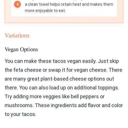
a clean towel helps retain heat and makes them
more enjoyable to eat.
Variations
Vegan Options
You can make these tacos vegan easily. Just skip
the feta cheese or swap it for vegan cheese. There
are many great plant-based cheese options out
there. You can also load up on additional toppings.
Try adding more veggies like bell peppers or
mushrooms. These ingredients add flavor and color
to your tacos.