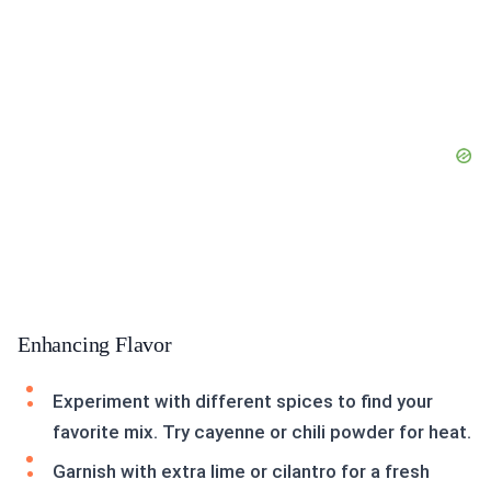
Enhancing Flavor
Experiment with different spices to find your
favorite mix. Try cayenne or chili powder for heat.
Garnish with extra lime or cilantro for a fresh