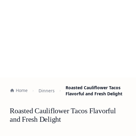
Roasted Cauliflower Tacos
Home
Dinners
Flavorful and Fresh Delight
Roasted Cauliflower Tacos Flavorful
and Fresh Delight