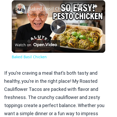
×
Play
Unmute
Fullscreen
Baked Basil Chicken
Play
Watch on
Video
Baked Basil Chicken
If you’re craving a meal that’s both tasty and
healthy, you’re in the right place! My Roasted
Cauliflower Tacos are packed with flavor and
freshness. The crunchy cauliflower and zesty
toppings create a perfect balance. Whether you
want a simple dinner or a fun way to impress