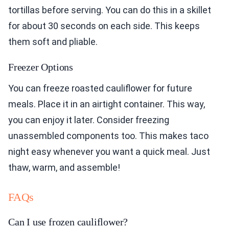
tortillas before serving. You can do this in a skillet
for about 30 seconds on each side. This keeps
them soft and pliable.
Freezer Options
You can freeze roasted cauliflower for future
meals. Place it in an airtight container. This way,
you can enjoy it later. Consider freezing
unassembled components too. This makes taco
night easy whenever you want a quick meal. Just
thaw, warm, and assemble!
FAQs
Can I use frozen cauliflower?