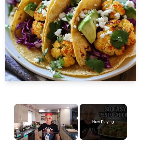
×
Now Playing