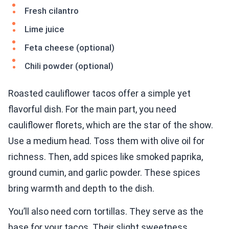
Fresh cilantro
Lime juice
Feta cheese (optional)
Chili powder (optional)
Roasted cauliflower tacos offer a simple yet
flavorful dish. For the main part, you need
cauliflower florets, which are the star of the show.
Use a medium head. Toss them with olive oil for
richness. Then, add spices like smoked paprika,
ground cumin, and garlic powder. These spices
bring warmth and depth to the dish.
You’ll also need corn tortillas. They serve as the
base for your tacos. Their slight sweetness