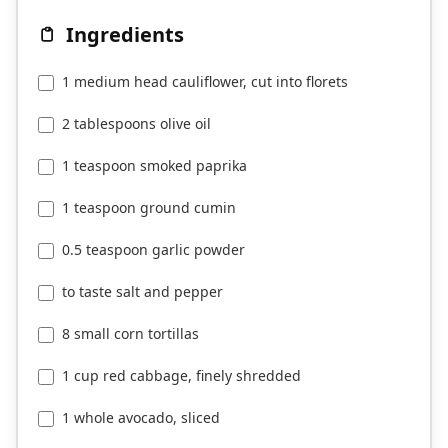
Ingredients
1 medium head cauliflower, cut into florets
2 tablespoons olive oil
1 teaspoon smoked paprika
1 teaspoon ground cumin
0.5 teaspoon garlic powder
to taste salt and pepper
8 small corn tortillas
1 cup red cabbage, finely shredded
1 whole avocado, sliced