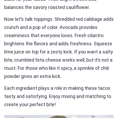
balances the savory roasted cauliflower.
Now let’s talk toppings. Shredded red cabbage adds
crunch and a pop of color. Avocado provides
creaminess that everyone loves. Fresh cilantro
brightens the flavors and adds freshness. Squeeze
lime juice on top for a zesty kick. If you want a salty
bite, crumbled feta cheese works well, but it’s not a
must. For those who like it spicy, a sprinkle of chili
powder gives an extra kick.
Each ingredient plays a role in making these tacos
tasty and satisfying. Enjoy mixing and matching to
create your perfect bite!