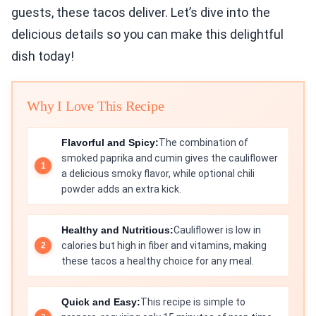
guests, these tacos deliver. Let’s dive into the
delicious details so you can make this delightful
dish today!
Why I Love This Recipe
Flavorful and Spicy:
The combination of
smoked paprika and cumin gives the cauliflower
a delicious smoky flavor, while optional chili
powder adds an extra kick.
Healthy and Nutritious:
Cauliflower is low in
calories but high in fiber and vitamins, making
these tacos a healthy choice for any meal.
Quick and Easy:
This recipe is simple to