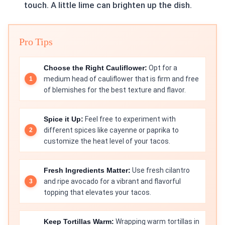
touch. A little lime can brighten up the dish.
Pro Tips
Choose the Right Cauliflower:
Opt for a
medium head of cauliflower that is firm and free
of blemishes for the best texture and flavor.
Spice it Up:
Feel free to experiment with
different spices like cayenne or paprika to
customize the heat level of your tacos.
Fresh Ingredients Matter:
Use fresh cilantro
and ripe avocado for a vibrant and flavorful
topping that elevates your tacos.
Keep Tortillas Warm:
Wrapping warm tortillas in