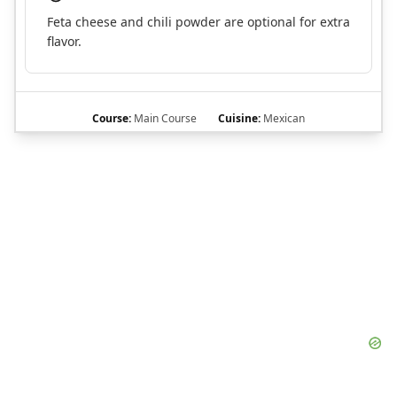
Feta cheese and chili powder are optional for extra
flavor.
Course:
Main Course
Cuisine:
Mexican