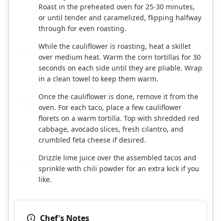
Roast in the preheated oven for 25-30 minutes,
or until tender and caramelized, flipping halfway
through for even roasting.
While the cauliflower is roasting, heat a skillet
4
over medium heat. Warm the corn tortillas for 30
seconds on each side until they are pliable. Wrap
in a clean towel to keep them warm.
Once the cauliflower is done, remove it from the
5
oven. For each taco, place a few cauliflower
florets on a warm tortilla. Top with shredded red
cabbage, avocado slices, fresh cilantro, and
crumbled feta cheese if desired.
Drizzle lime juice over the assembled tacos and
6
sprinkle with chili powder for an extra kick if you
like.
Chef's Notes