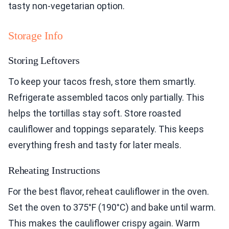
tasty non-vegetarian option.
Storage Info
Storing Leftovers
To keep your tacos fresh, store them smartly.
Refrigerate assembled tacos only partially. This
helps the tortillas stay soft. Store roasted
cauliflower and toppings separately. This keeps
everything fresh and tasty for later meals.
Reheating Instructions
For the best flavor, reheat cauliflower in the oven.
Set the oven to 375°F (190°C) and bake until warm.
This makes the cauliflower crispy again. Warm