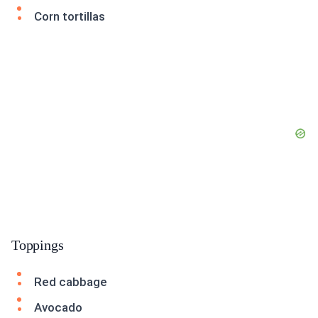
Corn tortillas
Toppings
Red cabbage
Avocado