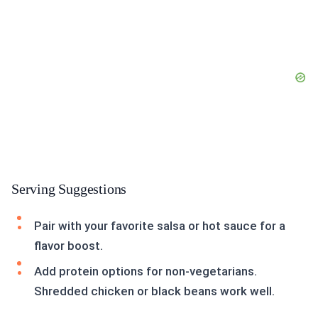
Serving Suggestions
Pair with your favorite salsa or hot sauce for a
flavor boost.
Add protein options for non-vegetarians.
Shredded chicken or black beans work well.