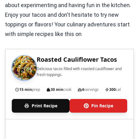
about experimenting and having fun in the kitchen.
Enjoy your tacos and don’t hesitate to try new
toppings or flavors! Your culinary adventures start
with simple recipes like this on
Roasted Cauliflower Tacos
Delicious tacos filled with roasted cauliflower and
fresh toppings.
15 min
prep
30 min
cook
4
servings
300
cal
Print Recipe
Pin Recipe