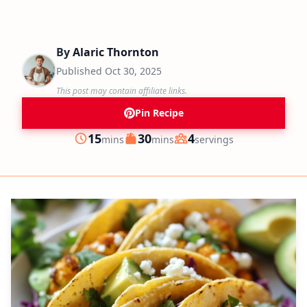
By
Alaric Thornton
Published
Oct 30, 2025
This post may contain affiliate links.
Pin Recipe
minutes
minutes
15
30
4
mins
mins
servings
Prep
Cook
Servings