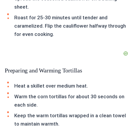
sheet.
Roast for 25-30 minutes until tender and
caramelized. Flip the cauliflower halfway through
for even cooking.
Preparing and Warming Tortillas
Heat a skillet over medium heat.
Warm the corn tortillas for about 30 seconds on
each side.
Keep the warm tortillas wrapped in a clean towel
to maintain warmth.