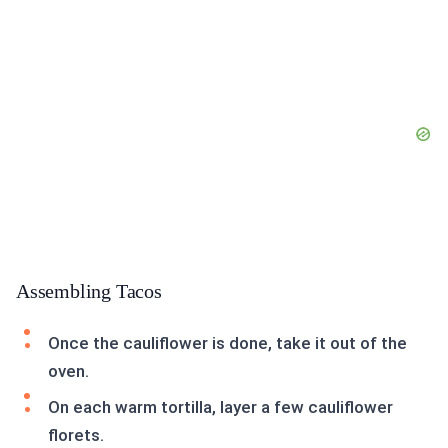
Assembling Tacos
Once the cauliflower is done, take it out of the
oven.
On each warm tortilla, layer a few cauliflower
florets.