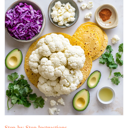
Step-by-Step Instructions