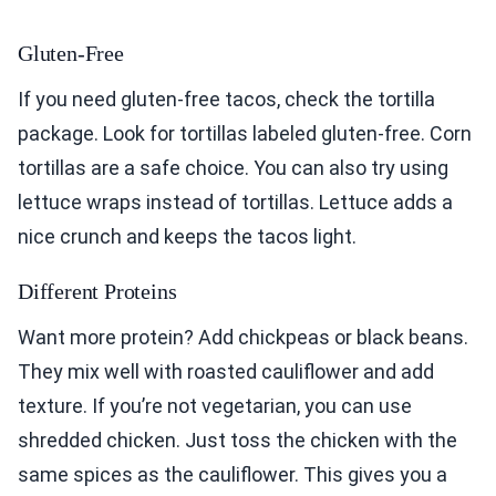
Gluten-Free
If you need gluten-free tacos, check the tortilla
package. Look for tortillas labeled gluten-free. Corn
tortillas are a safe choice. You can also try using
lettuce wraps instead of tortillas. Lettuce adds a
nice crunch and keeps the tacos light.
Different Proteins
Want more protein? Add chickpeas or black beans.
They mix well with roasted cauliflower and add
texture. If you’re not vegetarian, you can use
shredded chicken. Just toss the chicken with the
same spices as the cauliflower. This gives you a