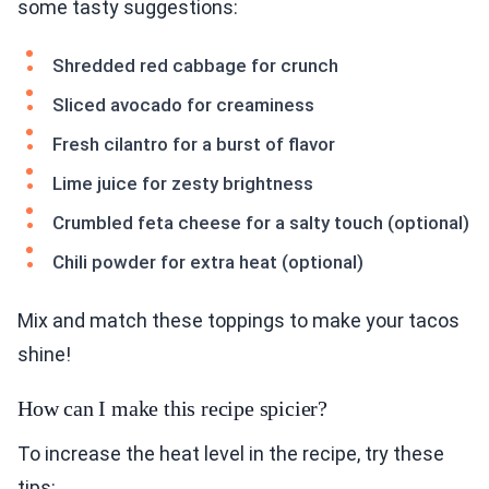
some tasty suggestions:
Shredded red cabbage for crunch
Sliced avocado for creaminess
Fresh cilantro for a burst of flavor
Lime juice for zesty brightness
Crumbled feta cheese for a salty touch (optional)
Chili powder for extra heat (optional)
Mix and match these toppings to make your tacos
shine!
How can I make this recipe spicier?
To increase the heat level in the recipe, try these
tips: