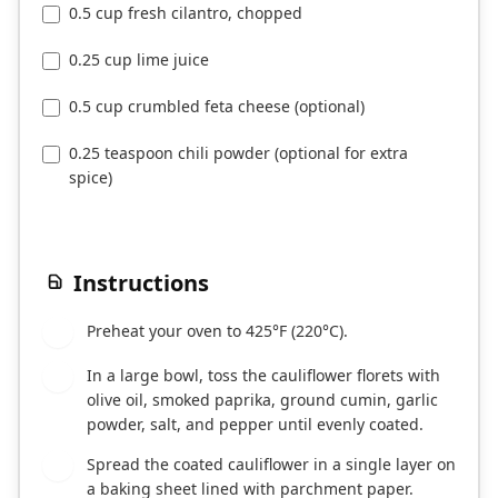
0.5 cup fresh cilantro, chopped
0.25 cup lime juice
0.5 cup crumbled feta cheese (optional)
0.25 teaspoon chili powder (optional for extra
spice)
Instructions
Preheat your oven to 425°F (220°C).
1
In a large bowl, toss the cauliflower florets with
2
olive oil, smoked paprika, ground cumin, garlic
powder, salt, and pepper until evenly coated.
Spread the coated cauliflower in a single layer on
3
a baking sheet lined with parchment paper.