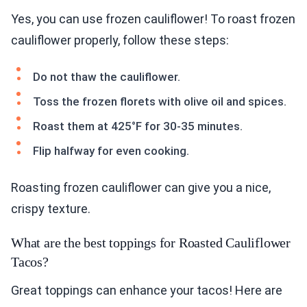
Yes, you can use frozen cauliflower! To roast frozen
cauliflower properly, follow these steps:
Do not thaw the cauliflower.
Toss the frozen florets with olive oil and spices.
Roast them at 425°F for 30-35 minutes.
Flip halfway for even cooking.
Roasting frozen cauliflower can give you a nice,
crispy texture.
What are the best toppings for Roasted Cauliflower
Tacos?
Great toppings can enhance your tacos! Here are