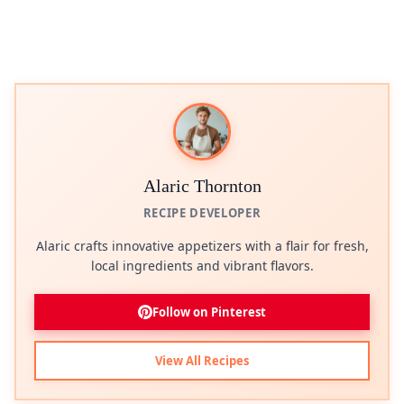
Alaric Thornton
RECIPE DEVELOPER
Alaric crafts innovative appetizers with a flair for fresh,
local ingredients and vibrant flavors.
Follow on Pinterest
View All Recipes