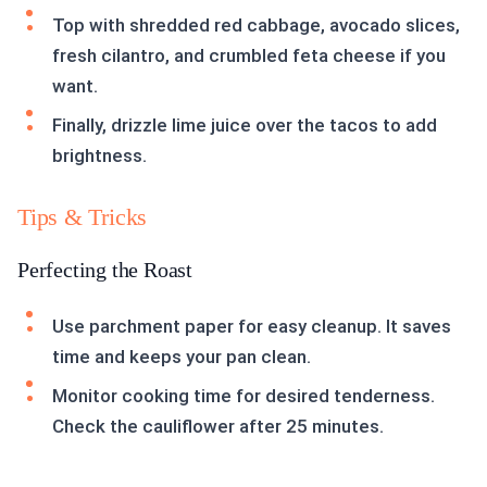
Top with shredded red cabbage, avocado slices,
fresh cilantro, and crumbled feta cheese if you
want.
Finally, drizzle lime juice over the tacos to add
brightness.
Tips & Tricks
Perfecting the Roast
Use parchment paper for easy cleanup. It saves
time and keeps your pan clean.
Monitor cooking time for desired tenderness.
Check the cauliflower after 25 minutes.