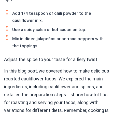
Add 1/4 teaspoon of chili powder to the
cauliflower mix.
Use a spicy salsa or hot sauce on top.
Mix in diced jalapeños or serrano peppers with
the toppings.
Adjust the spice to your taste for a fiery twist!
In this blog post, we covered how to make delicious
roasted cauliflower tacos. We explored the main
ingredients, including cauliflower and spices, and
detailed the preparation steps. I shared useful tips
for roasting and serving your tacos, along with
variations for different diets. Remember, cooking is