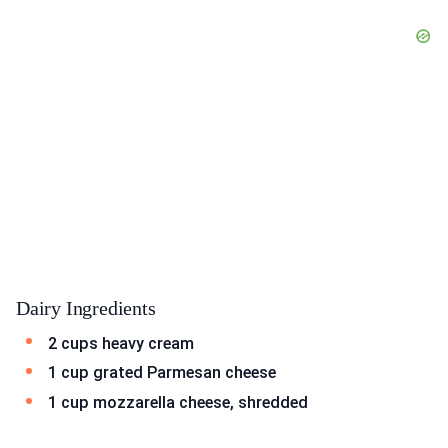
Dairy Ingredients
2 cups heavy cream
1 cup grated Parmesan cheese
1 cup mozzarella cheese, shredded