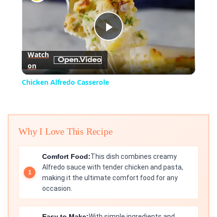
Play
Watch
on
Video
Chicken Alfredo Casserole
Why I Love This Recipe
Comfort Food:
This dish combines creamy
Alfredo sauce with tender chicken and pasta,
making it the ultimate comfort food for any
occasion.
Easy to Make:
With simple ingredients and