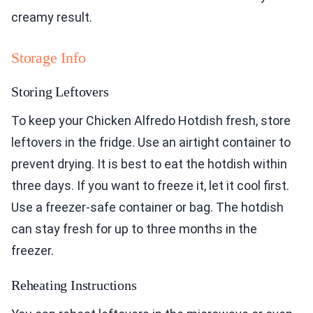
creamy result.
Storage Info
Storing Leftovers
To keep your Chicken Alfredo Hotdish fresh, store
leftovers in the fridge. Use an airtight container to
prevent drying. It is best to eat the hotdish within
three days. If you want to freeze it, let it cool first.
Use a freezer-safe container or bag. The hotdish
can stay fresh for up to three months in the
freezer.
Reheating Instructions