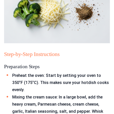
Step-by-Step Instructions
Preparation Steps
Preheat the oven: Start by setting your oven to
350°F (175°C). This makes sure your hotdish cooks
evenly.
Mixing the cream sauce: In a large bowl, add the
heavy cream, Parmesan cheese, cream cheese,
garlic, Italian seasoning, salt, and pepper. Whisk