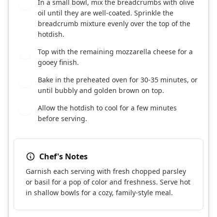
In a small bowl, mix the breadcrumbs with olive
5
oil until they are well-coated. Sprinkle the
breadcrumb mixture evenly over the top of the
hotdish.
Top with the remaining mozzarella cheese for a
6
gooey finish.
Bake in the preheated oven for 30-35 minutes, or
7
until bubbly and golden brown on top.
Allow the hotdish to cool for a few minutes
8
before serving.
Chef's Notes
Garnish each serving with fresh chopped parsley
or basil for a pop of color and freshness. Serve hot
in shallow bowls for a cozy, family-style meal.