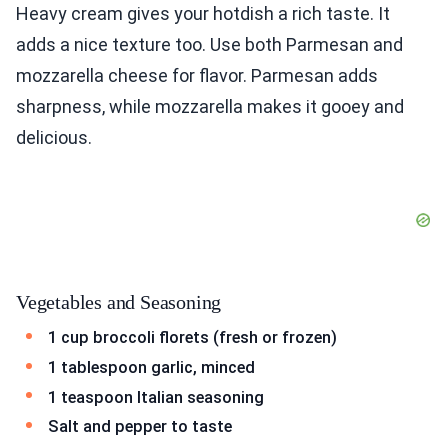
Heavy cream gives your hotdish a rich taste. It
adds a nice texture too. Use both Parmesan and
mozzarella cheese for flavor. Parmesan adds
sharpness, while mozzarella makes it gooey and
delicious.
Vegetables and Seasoning
1 cup broccoli florets (fresh or frozen)
1 tablespoon garlic, minced
1 teaspoon Italian seasoning
Salt and pepper to taste