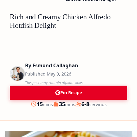
Rich and Creamy Chicken Alfredo
Hotdish Delight
By
Esmond Callaghan
Published
May 9, 2026
This post may contain affiliate links.
Pin Recipe
minutes
minutes
15
35
6-8
mins
mins
servings
Prep
Cook
Servings