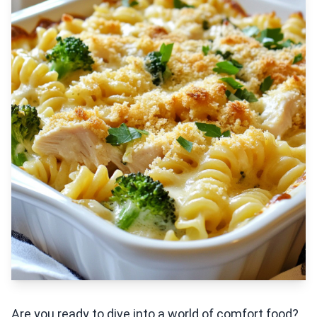
Are you ready to dive into a world of comfort food?