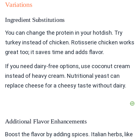
Variations
Ingredient Substitutions
You can change the protein in your hotdish. Try
turkey instead of chicken. Rotisserie chicken works
great too; it saves time and adds flavor.
If you need dairy-free options, use coconut cream
instead of heavy cream. Nutritional yeast can
replace cheese for a cheesy taste without dairy.
Additional Flavor Enhancements
Boost the flavor by adding spices. Italian herbs, like