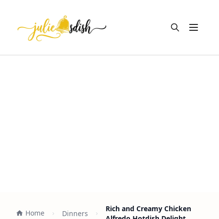
Open m
Rich and Creamy Chicken
Home
Dinners
Alfredo Hotdish Delight