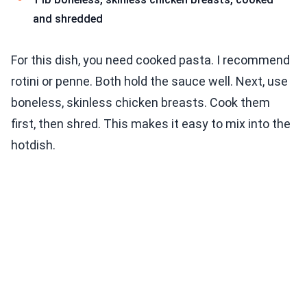
and shredded
For this dish, you need cooked pasta. I recommend
rotini or penne. Both hold the sauce well. Next, use
boneless, skinless chicken breasts. Cook them
first, then shred. This makes it easy to mix into the
hotdish.