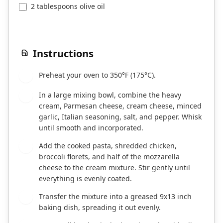
2 tablespoons olive oil
Instructions
Preheat your oven to 350°F (175°C).
1
In a large mixing bowl, combine the heavy
2
cream, Parmesan cheese, cream cheese, minced
garlic, Italian seasoning, salt, and pepper. Whisk
until smooth and incorporated.
Add the cooked pasta, shredded chicken,
3
broccoli florets, and half of the mozzarella
cheese to the cream mixture. Stir gently until
everything is evenly coated.
Transfer the mixture into a greased 9x13 inch
4
baking dish, spreading it out evenly.