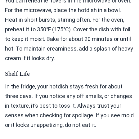
You can reheat leftovers in the microwave or oven.
For the microwave, place the hotdish in a bowl.
Heat in short bursts, stirring often. For the oven,
preheat it to 350°F (175°C). Cover the dish with foil
to keep it moist. Bake for about 20 minutes or until
hot. To maintain creaminess, add a splash of heavy
cream if it looks dry.
Shelf Life
In the fridge, your hotdish stays fresh for about
three days. If you notice any off smells, or changes
in texture, it’s best to toss it. Always trust your
senses when checking for spoilage. If you see mold
or it looks unappetizing, do not eat it.