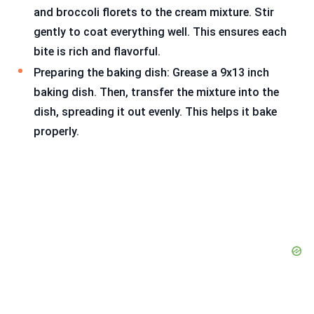
and broccoli florets to the cream mixture. Stir
gently to coat everything well. This ensures each
bite is rich and flavorful.
Preparing the baking dish: Grease a 9x13 inch
baking dish. Then, transfer the mixture into the
dish, spreading it out evenly. This helps it bake
properly.