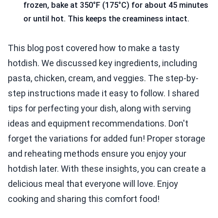
frozen, bake at 350°F (175°C) for about 45 minutes
or until hot. This keeps the creaminess intact.
This blog post covered how to make a tasty
hotdish. We discussed key ingredients, including
pasta, chicken, cream, and veggies. The step-by-
step instructions made it easy to follow. I shared
tips for perfecting your dish, along with serving
ideas and equipment recommendations. Don't
forget the variations for added fun! Proper storage
and reheating methods ensure you enjoy your
hotdish later. With these insights, you can create a
delicious meal that everyone will love. Enjoy
cooking and sharing this comfort food!