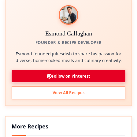
Esmond Callaghan
FOUNDER & RECIPE DEVELOPER
Esmond founded juliesdish to share his passion for
diverse, home-cooked meals and culinary creativity.
Follow on Pinterest
View All Recipes
More Recipes