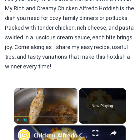
My Rich and Creamy Chicken Alfredo Hotdish is the
dish you need for cozy family dinners or potlucks.
Packed with tender chicken, rich cheese, and pasta
swirled in a luscious cream sauce, each bite brings
joy. Come along as I share my easy recipe, useful
tips, and tasty variations that make this hotdish a
winner every time!
×
Now Playing
×
Play
Unmute
Fullscreen
Chicken Alfredo Casserole