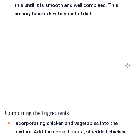
this until it is smooth and well combined. This
creamy base is key to your hotdish.
Combining the Ingredients
Incorporating chicken and vegetables into the
mixture: Add the cooked pasta, shredded chicken,