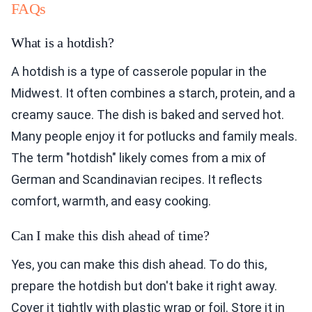
FAQs
What is a hotdish?
A hotdish is a type of casserole popular in the
Midwest. It often combines a starch, protein, and a
creamy sauce. The dish is baked and served hot.
Many people enjoy it for potlucks and family meals.
The term "hotdish" likely comes from a mix of
German and Scandinavian recipes. It reflects
comfort, warmth, and easy cooking.
Can I make this dish ahead of time?
Yes, you can make this dish ahead. To do this,
prepare the hotdish but don't bake it right away.
Cover it tightly with plastic wrap or foil. Store it in