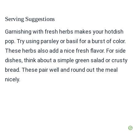
Serving Suggestions
Garnishing with fresh herbs makes your hotdish
pop. Try using parsley or basil for a burst of color.
These herbs also add a nice fresh flavor. For side
dishes, think about a simple green salad or crusty
bread. These pair well and round out the meal
nicely.