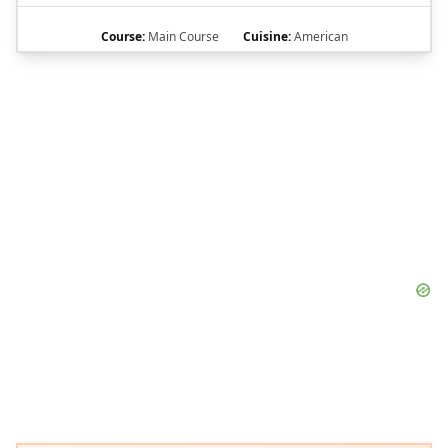
Course:
Main Course
Cuisine:
American