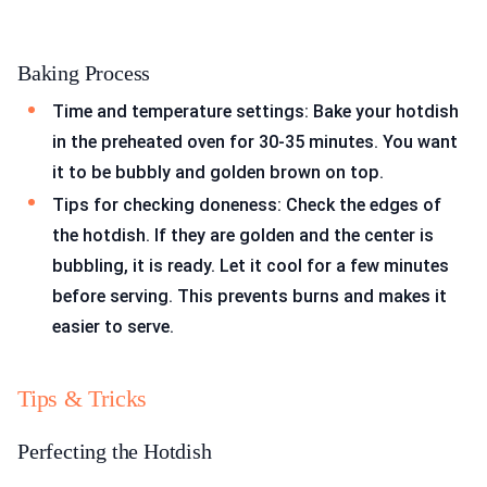
Baking Process
Time and temperature settings: Bake your hotdish
in the preheated oven for 30-35 minutes. You want
it to be bubbly and golden brown on top.
Tips for checking doneness: Check the edges of
the hotdish. If they are golden and the center is
bubbling, it is ready. Let it cool for a few minutes
before serving. This prevents burns and makes it
easier to serve.
Tips & Tricks
Perfecting the Hotdish