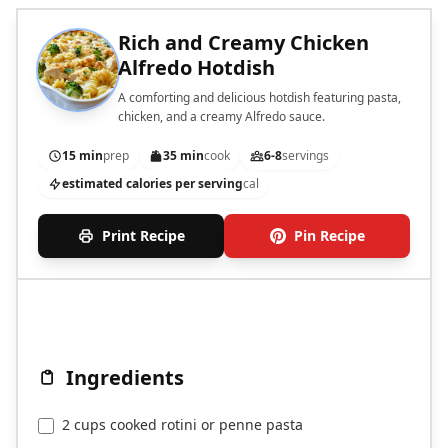
Rich and Creamy Chicken
Alfredo Hotdish
A comforting and delicious hotdish featuring pasta,
chicken, and a creamy Alfredo sauce.
15 min
prep
35 min
cook
6-8
servings
estimated calories per serving
cal
Print Recipe
Pin Recipe
Ingredients
2 cups cooked rotini or penne pasta