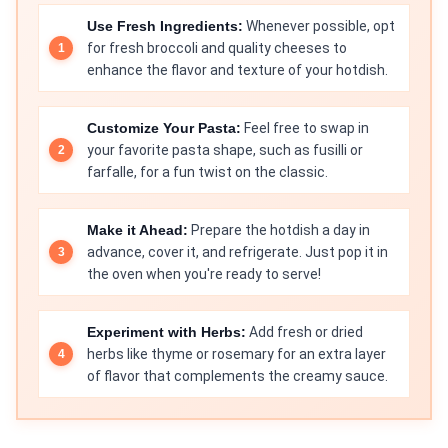
Use Fresh Ingredients:
Whenever possible, opt
for fresh broccoli and quality cheeses to
enhance the flavor and texture of your hotdish.
Customize Your Pasta:
Feel free to swap in
your favorite pasta shape, such as fusilli or
farfalle, for a fun twist on the classic.
Make it Ahead:
Prepare the hotdish a day in
advance, cover it, and refrigerate. Just pop it in
the oven when you're ready to serve!
Experiment with Herbs:
Add fresh or dried
herbs like thyme or rosemary for an extra layer
of flavor that complements the creamy sauce.