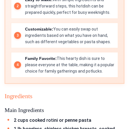
straightforward steps, this hotdish can be
prepared quickly, perfect for busy weeknights.
Customizable:
You can easily swap out
ingredients based on what you have on hand,
such as different vegetables or pasta shapes.
Family Favorite:
This hearty dish is sure to
please everyone at the table, making it a popular
choice for family gatherings and potlucks.
Ingredients
Main Ingredients
2 cups cooked rotini or penne pasta
1 lb boneless, skinless chicken breasts, cooked