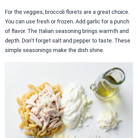
For the veggies, broccoli florets are a great choice.
You can use fresh or frozen. Add garlic for a punch
of flavor. The Italian seasoning brings warmth and
depth. Don’t forget salt and pepper to taste. These
simple seasonings make the dish shine.