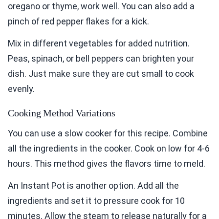
oregano or thyme, work well. You can also add a
pinch of red pepper flakes for a kick.
Mix in different vegetables for added nutrition.
Peas, spinach, or bell peppers can brighten your
dish. Just make sure they are cut small to cook
evenly.
Cooking Method Variations
You can use a slow cooker for this recipe. Combine
all the ingredients in the cooker. Cook on low for 4-6
hours. This method gives the flavors time to meld.
An Instant Pot is another option. Add all the
ingredients and set it to pressure cook for 10
minutes. Allow the steam to release naturally for a