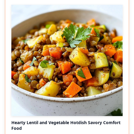
Hearty Lentil and Vegetable Hotdish Savory Comfort
Food