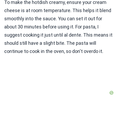
To make the hotdish creamy, ensure your cream
cheese is at room temperature. This helps it blend
smoothly into the sauce. You can set it out for
about 30 minutes before using it. For pasta, I
suggest cooking it just until al dente. This means it
should still have a slight bite. The pasta will
continue to cook in the oven, so don't overdo it.