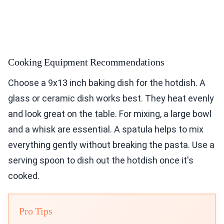
Cooking Equipment Recommendations
Choose a 9x13 inch baking dish for the hotdish. A
glass or ceramic dish works best. They heat evenly
and look great on the table. For mixing, a large bowl
and a whisk are essential. A spatula helps to mix
everything gently without breaking the pasta. Use a
serving spoon to dish out the hotdish once it's
cooked.
Pro Tips