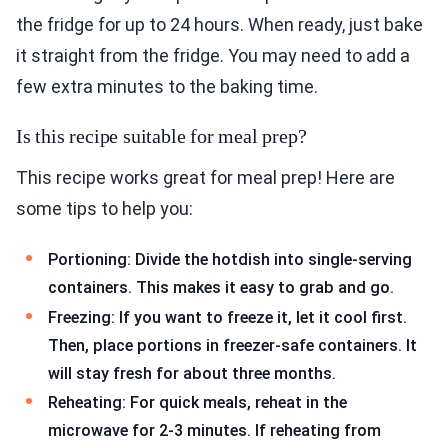
the fridge for up to 24 hours. When ready, just bake
it straight from the fridge. You may need to add a
few extra minutes to the baking time.
Is this recipe suitable for meal prep?
This recipe works great for meal prep! Here are
some tips to help you:
Portioning: Divide the hotdish into single-serving
containers. This makes it easy to grab and go.
Freezing: If you want to freeze it, let it cool first.
Then, place portions in freezer-safe containers. It
will stay fresh for about three months.
Reheating: For quick meals, reheat in the
microwave for 2-3 minutes. If reheating from