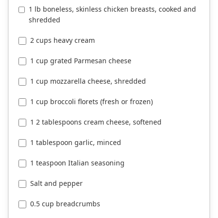
1 lb boneless, skinless chicken breasts, cooked and
shredded
2 cups heavy cream
1 cup grated Parmesan cheese
1 cup mozzarella cheese, shredded
1 cup broccoli florets (fresh or frozen)
1 2 tablespoons cream cheese, softened
1 tablespoon garlic, minced
1 teaspoon Italian seasoning
Salt and pepper
0.5 cup breadcrumbs