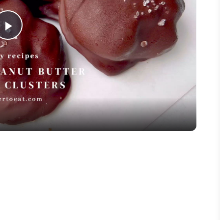
Play
Video