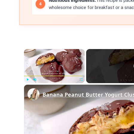
Nutritious Ingredients:
This recipe is pack
wholesome choice for breakfast or a snac
×
Play
Unmute
Fullscreen
Banana Peanut Butter Yogurt Clu