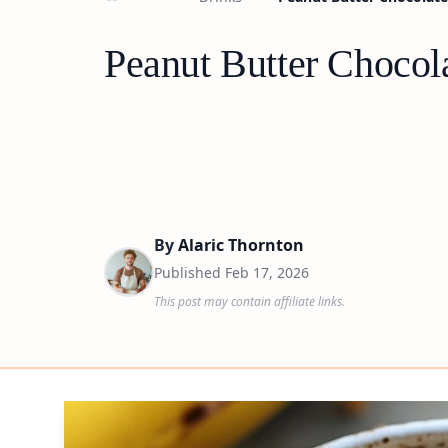
Peanut Butter Chocol
By
Alaric Thornton
Published
Feb 17, 2026
This post may contain affiliate links.