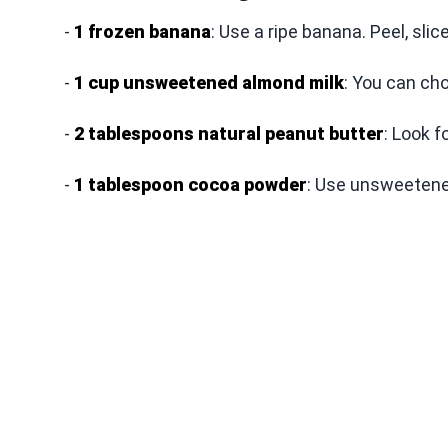
-
1 frozen banana
: Use a ripe banana. Peel, slice
-
1 cup unsweetened almond milk
: You can cho
-
2 tablespoons natural peanut butter
: Look f
-
1 tablespoon cocoa powder
: Use unsweetened