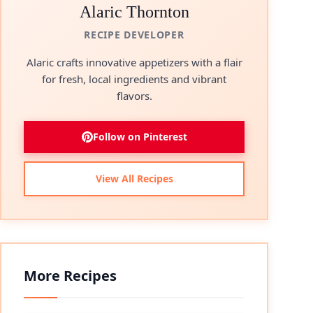
Alaric Thornton
RECIPE DEVELOPER
Alaric crafts innovative appetizers with a flair
for fresh, local ingredients and vibrant
flavors.
Follow on Pinterest
View All Recipes
More Recipes