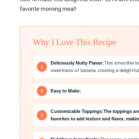
favorite morning meal!
Why I Love This Recipe
Deliciously Nutty Flavor:
This smoothie bo
sweetness of banana, creating a delightful 
Easy to Make:
Customizable Toppings:
The toppings ar
favorites to add texture and flavor, mak