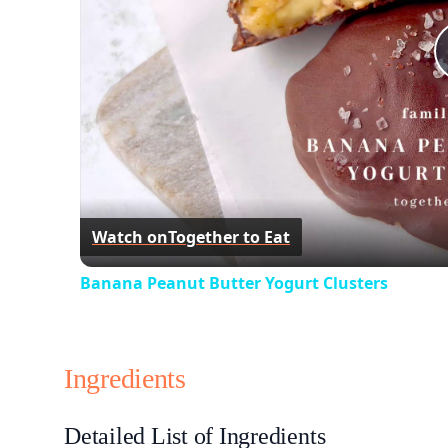
Watch on
Together to Eat
Banana Peanut Butter Yogurt Clusters
Ingredients
Detailed List of Ingredients