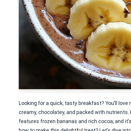
Looking for a quick, tasty breakfast? You’ll lov
creamy, chocolatey, and packed with nutrients. P
features frozen bananas and rich cocoa, and it’s
how to make this delightful treat? Let’s dive in