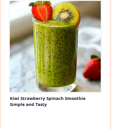
Kiwi Strawberry Spinach Smoothie
Simple and Tasty