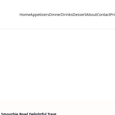
Home
Appetizers
Dinner
Drinks
Dessert
About
Contact
Pr
 Smoothie Bowl Delightful Treat