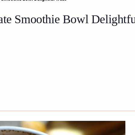
ate Smoothie Bowl Delightfu