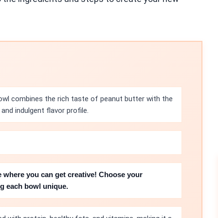
wl combines the rich taste of peanut butter with the
and indulgent flavor profile.
e where you can get creative! Choose your
ing each bowl unique.