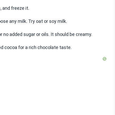
, and freeze it.
ose any milk. Try oat or soy milk.
or no added sugar or oils. It should be creamy.
 cocoa for a rich chocolate taste.