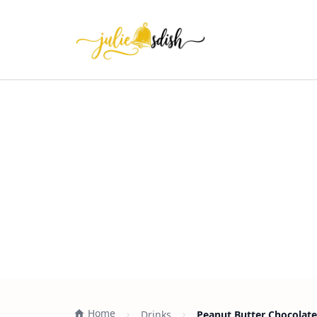
Home
Drinks
Peanut Butter Chocolate