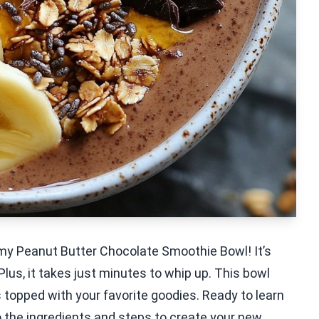
e my Peanut Butter Chocolate Smoothie Bowl! It’s
lus, it takes just minutes to whip up. This bowl
 topped with your favorite goodies. Ready to learn
to the ingredients and steps to create your new