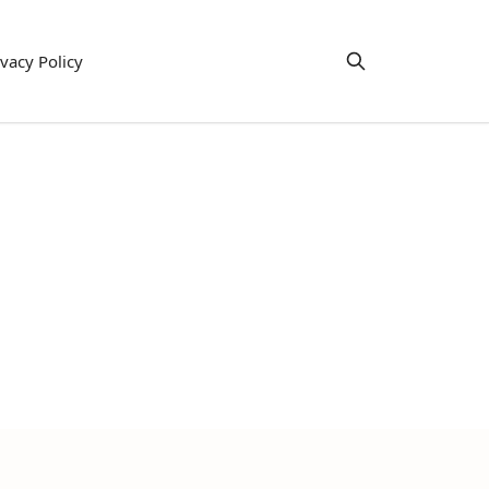
ivacy Policy