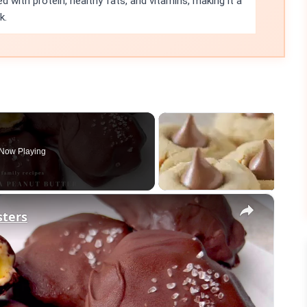
ed with protein, healthy fats, and vitamins, making it a
k.
Now Playing
×
sters