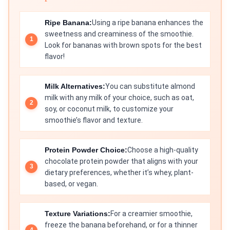
Ripe Banana:
Using a ripe banana enhances the
sweetness and creaminess of the smoothie.
Look for bananas with brown spots for the best
flavor!
Milk Alternatives:
You can substitute almond
milk with any milk of your choice, such as oat,
soy, or coconut milk, to customize your
smoothie’s flavor and texture.
Protein Powder Choice:
Choose a high-quality
chocolate protein powder that aligns with your
dietary preferences, whether it’s whey, plant-
based, or vegan.
Texture Variations:
For a creamier smoothie,
freeze the banana beforehand, or for a thinner