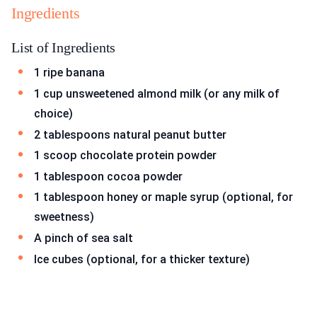
Ingredients
List of Ingredients
1 ripe banana
1 cup unsweetened almond milk (or any milk of
choice)
2 tablespoons natural peanut butter
1 scoop chocolate protein powder
1 tablespoon cocoa powder
1 tablespoon honey or maple syrup (optional, for
sweetness)
A pinch of sea salt
Ice cubes (optional, for a thicker texture)