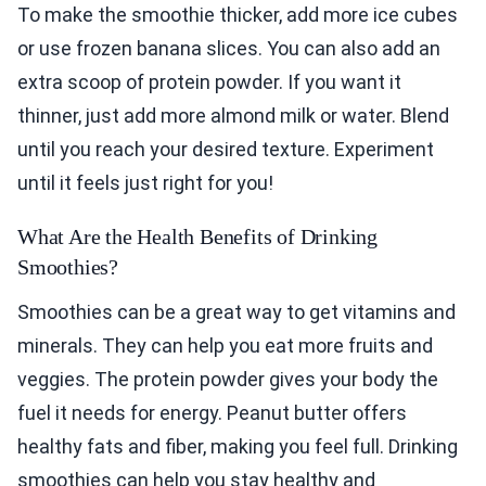
To make the smoothie thicker, add more ice cubes
or use frozen banana slices. You can also add an
extra scoop of protein powder. If you want it
thinner, just add more almond milk or water. Blend
until you reach your desired texture. Experiment
until it feels just right for you!
What Are the Health Benefits of Drinking
Smoothies?
Smoothies can be a great way to get vitamins and
minerals. They can help you eat more fruits and
veggies. The protein powder gives your body the
fuel it needs for energy. Peanut butter offers
healthy fats and fiber, making you feel full. Drinking
smoothies can help you stay healthy and