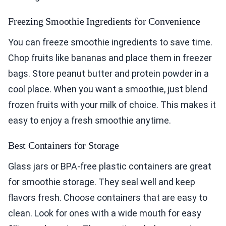
Freezing Smoothie Ingredients for Convenience
You can freeze smoothie ingredients to save time.
Chop fruits like bananas and place them in freezer
bags. Store peanut butter and protein powder in a
cool place. When you want a smoothie, just blend
frozen fruits with your milk of choice. This makes it
easy to enjoy a fresh smoothie anytime.
Best Containers for Storage
Glass jars or BPA-free plastic containers are great
for smoothie storage. They seal well and keep
flavors fresh. Choose containers that are easy to
clean. Look for ones with a wide mouth for easy