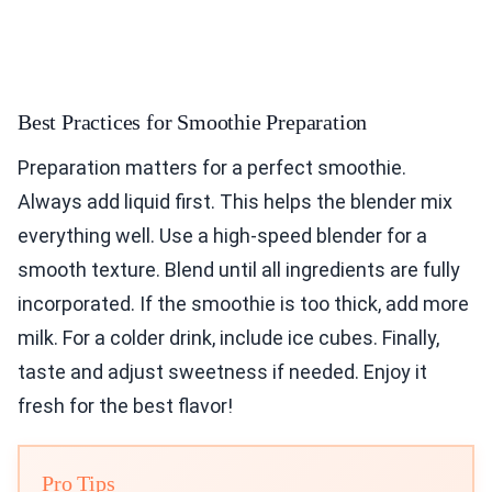
Best Practices for Smoothie Preparation
Preparation matters for a perfect smoothie.
Always add liquid first. This helps the blender mix
everything well. Use a high-speed blender for a
smooth texture. Blend until all ingredients are fully
incorporated. If the smoothie is too thick, add more
milk. For a colder drink, include ice cubes. Finally,
taste and adjust sweetness if needed. Enjoy it
fresh for the best flavor!
Pro Tips