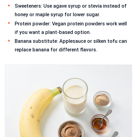
Sweeteners: Use agave syrup or stevia instead of
honey or maple syrup for lower sugar.
Protein powder: Vegan protein powders work well
if you want a plant-based option.
Banana substitute: Applesauce or silken tofu can
replace banana for different flavors.