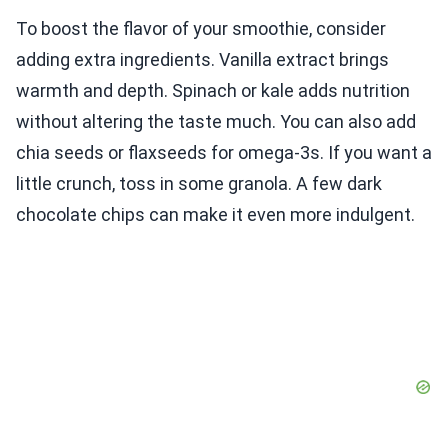
To boost the flavor of your smoothie, consider
adding extra ingredients. Vanilla extract brings
warmth and depth. Spinach or kale adds nutrition
without altering the taste much. You can also add
chia seeds or flaxseeds for omega-3s. If you want a
little crunch, toss in some granola. A few dark
chocolate chips can make it even more indulgent.