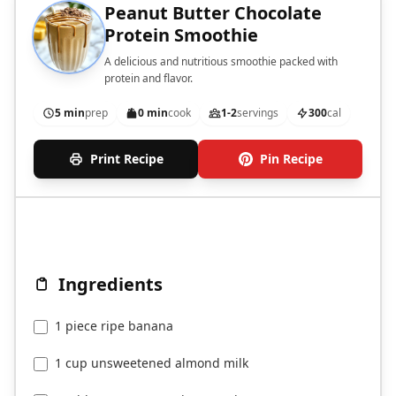
Peanut Butter Chocolate
Protein Smoothie
A delicious and nutritious smoothie packed with
protein and flavor.
5 min
prep
0 min
cook
1-2
servings
300
cal
Print Recipe
Pin Recipe
Ingredients
1 piece ripe banana
1 cup unsweetened almond milk