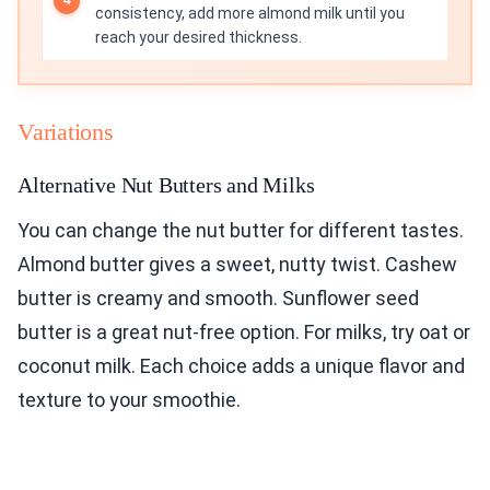
consistency, add more almond milk until you
reach your desired thickness.
Variations
Alternative Nut Butters and Milks
You can change the nut butter for different tastes.
Almond butter gives a sweet, nutty twist. Cashew
butter is creamy and smooth. Sunflower seed
butter is a great nut-free option. For milks, try oat or
coconut milk. Each choice adds a unique flavor and
texture to your smoothie.