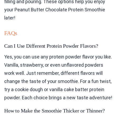
filling and pouring. These options help you enjoy
your Peanut Butter Chocolate Protein Smoothie
later!
FAQs
Can I Use Different Protein Powder Flavors?
Yes, you can use any protein powder flavor you like.
Vanilla, strawberry, or even unflavored powders
work well. Just remember, different flavors will
change the taste of your smoothie. For a fun twist,
try a cookie dough or vanilla cake batter protein
powder. Each choice brings a new taste adventure!
How to Make the Smoothie Thicker or Thinner?