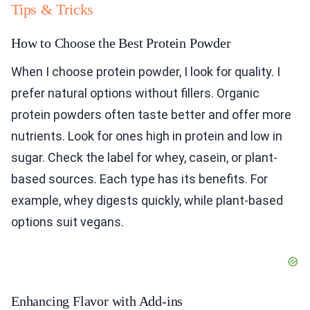
Tips & Tricks
How to Choose the Best Protein Powder
When I choose protein powder, I look for quality. I
prefer natural options without fillers. Organic
protein powders often taste better and offer more
nutrients. Look for ones high in protein and low in
sugar. Check the label for whey, casein, or plant-
based sources. Each type has its benefits. For
example, whey digests quickly, while plant-based
options suit vegans.
Enhancing Flavor with Add-ins