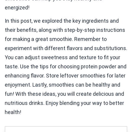
energized!
In this post, we explored the key ingredients and
their benefits, along with step-by-step instructions
for making a great smoothie. Remember to
experiment with different flavors and substitutions.
You can adjust sweetness and texture to fit your
taste. Use the tips for choosing protein powder and
enhancing flavor. Store leftover smoothies for later
enjoyment. Lastly, smoothies can be healthy and
fun! With these ideas, you will create delicious and
nutritious drinks. Enjoy blending your way to better
health!