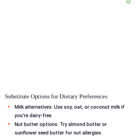
Substitute Options for Dietary Preferences
Milk alternatives: Use soy, oat, or coconut milk if
you’re dairy-free.
Nut butter options: Try almond butter or
sunflower seed butter for nut allergies.