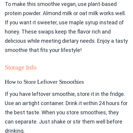
To make this smoothie vegan, use plant-based
protein powder. Almond milk or oat milk works well.
If you want it sweeter, use maple syrup instead of
honey. These swaps keep the flavor rich and
delicious while meeting dietary needs. Enjoy a tasty
smoothie that fits your lifestyle!
Storage Info
How to Store Leftover Smoothies
If you have leftover smoothie, store it in the fridge.
Use an airtight container. Drink it within 24 hours for
the best taste. When you store smoothies, they
can separate. Just shake or stir them well before
drinking.