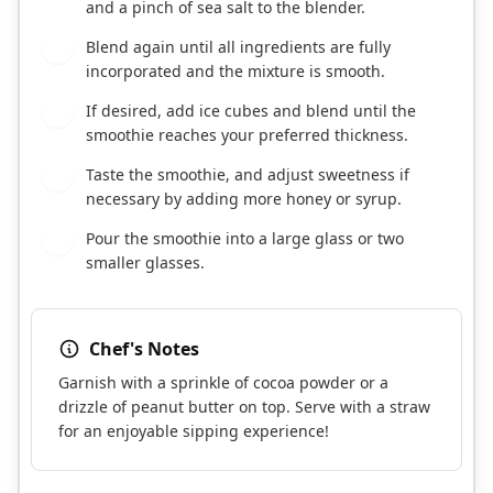
and a pinch of sea salt to the blender.
Blend again until all ingredients are fully
3
incorporated and the mixture is smooth.
If desired, add ice cubes and blend until the
4
smoothie reaches your preferred thickness.
Taste the smoothie, and adjust sweetness if
5
necessary by adding more honey or syrup.
Pour the smoothie into a large glass or two
6
smaller glasses.
Chef's Notes
Garnish with a sprinkle of cocoa powder or a
drizzle of peanut butter on top. Serve with a straw
for an enjoyable sipping experience!