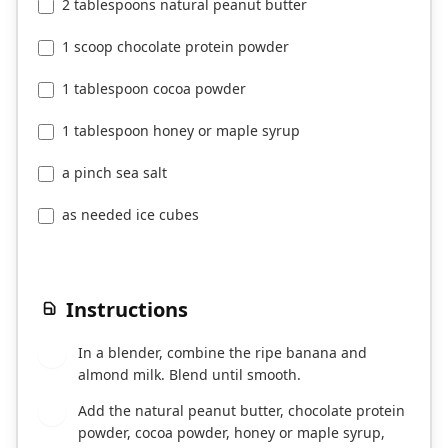
2 tablespoons natural peanut butter
1 scoop chocolate protein powder
1 tablespoon cocoa powder
1 tablespoon honey or maple syrup
a pinch sea salt
as needed ice cubes
Instructions
In a blender, combine the ripe banana and
1
almond milk. Blend until smooth.
Add the natural peanut butter, chocolate protein
2
powder, cocoa powder, honey or maple syrup,