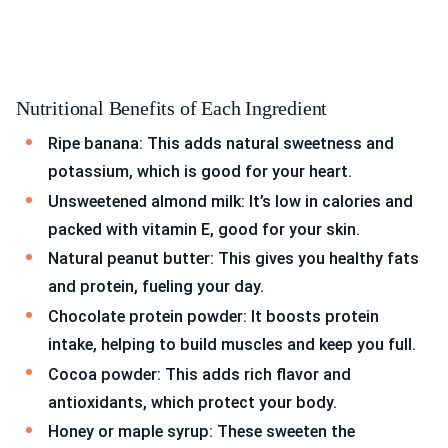
Nutritional Benefits of Each Ingredient
Ripe banana: This adds natural sweetness and
potassium, which is good for your heart.
Unsweetened almond milk: It’s low in calories and
packed with vitamin E, good for your skin.
Natural peanut butter: This gives you healthy fats
and protein, fueling your day.
Chocolate protein powder: It boosts protein
intake, helping to build muscles and keep you full.
Cocoa powder: This adds rich flavor and
antioxidants, which protect your body.
Honey or maple syrup: These sweeten the