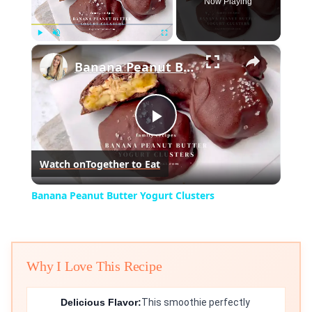
Now Playing
×
Play
Unmute
Fullscreen
Banana Peanut Butter Yogurt Clusters
Play
Watch on
Together to Eat
Video
Banana Peanut Butter Yogurt Clusters
Why I Love This Recipe
Delicious Flavor:
This smoothie perfectly