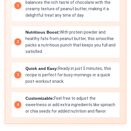
balances the rich taste of chocolate with the
creamy texture of peanut butter, making it a
delightful treat any time of day.
Nutritious Boost:
With protein powder and
healthy fats from peanut butter, this smoothie
packs a nutritious punch that keeps you full and
satisfied.
Quick and Easy:
Ready in just 5 minutes, this
recipe is perfect for busy mornings or a quick
post-workout snack.
Customizable:
Feel free to adjust the
sweetness or add extra ingredients like spinach
or chia seeds for added nutrition and flavor.