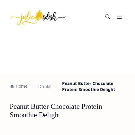
Open m
Peanut Butter Chocolate
Home
Drinks
Protein Smoothie Delight
Peanut Butter Chocolate Protein
Smoothie Delight