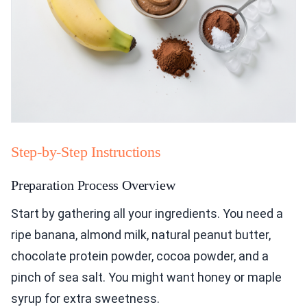
Step-by-Step Instructions
Preparation Process Overview
Start by gathering all your ingredients. You need a
ripe banana, almond milk, natural peanut butter,
chocolate protein powder, cocoa powder, and a
pinch of sea salt. You might want honey or maple
syrup for extra sweetness.