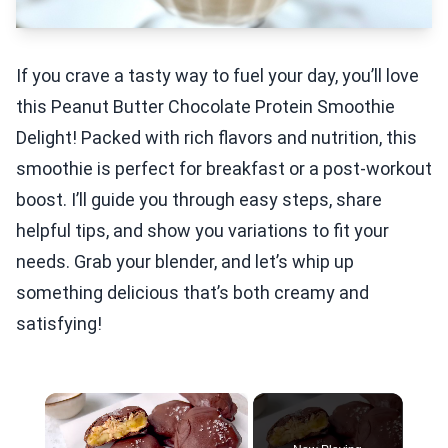
If you crave a tasty way to fuel your day, you’ll love
this Peanut Butter Chocolate Protein Smoothie
Delight! Packed with rich flavors and nutrition, this
smoothie is perfect for breakfast or a post-workout
boost. I’ll guide you through easy steps, share
helpful tips, and show you variations to fit your
needs. Grab your blender, and let’s whip up
something delicious that’s both creamy and
satisfying!
×