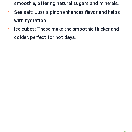
smoothie, offering natural sugars and minerals.
Sea salt: Just a pinch enhances flavor and helps
with hydration.
Ice cubes: These make the smoothie thicker and
colder, perfect for hot days.