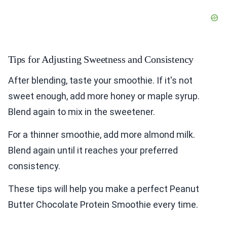
Tips for Adjusting Sweetness and Consistency
After blending, taste your smoothie. If it's not
sweet enough, add more honey or maple syrup.
Blend again to mix in the sweetener.
For a thinner smoothie, add more almond milk.
Blend again until it reaches your preferred
consistency.
These tips will help you make a perfect Peanut
Butter Chocolate Protein Smoothie every time.