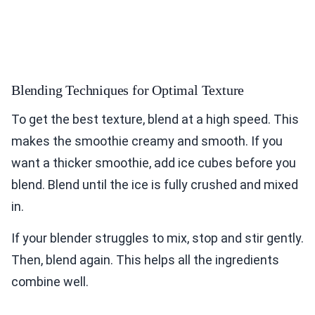
Blending Techniques for Optimal Texture
To get the best texture, blend at a high speed. This
makes the smoothie creamy and smooth. If you
want a thicker smoothie, add ice cubes before you
blend. Blend until the ice is fully crushed and mixed
in.
If your blender struggles to mix, stop and stir gently.
Then, blend again. This helps all the ingredients
combine well.