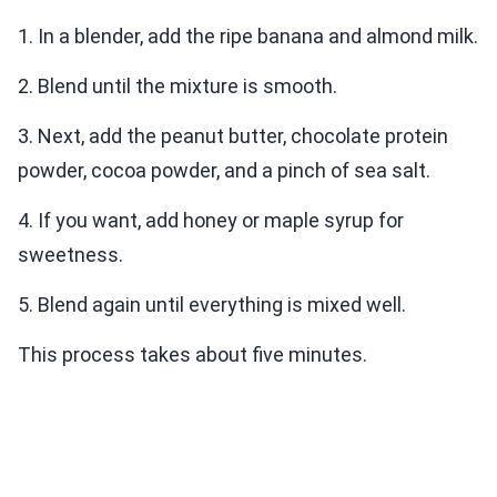
1. In a blender, add the ripe banana and almond milk.
2. Blend until the mixture is smooth.
3. Next, add the peanut butter, chocolate protein
powder, cocoa powder, and a pinch of sea salt.
4. If you want, add honey or maple syrup for
sweetness.
5. Blend again until everything is mixed well.
This process takes about five minutes.