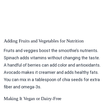
Adding Fruits and Vegetables for Nutrition
Fruits and veggies boost the smoothie’s nutrients.
Spinach adds vitamins without changing the taste.
A handful of berries can add color and antioxidants.
Avocado makes it creamier and adds healthy fats.
You can mix in a tablespoon of chia seeds for extra
fiber and omega-3s.
Making It Vegan or Dairy-Free