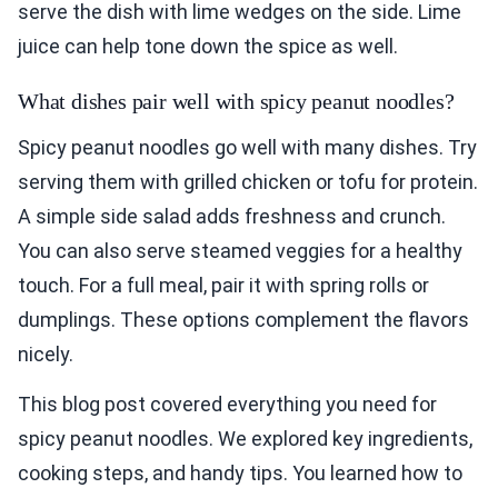
serve the dish with lime wedges on the side. Lime
juice can help tone down the spice as well.
What dishes pair well with spicy peanut noodles?
Spicy peanut noodles go well with many dishes. Try
serving them with grilled chicken or tofu for protein.
A simple side salad adds freshness and crunch.
You can also serve steamed veggies for a healthy
touch. For a full meal, pair it with spring rolls or
dumplings. These options complement the flavors
nicely.
This blog post covered everything you need for
spicy peanut noodles. We explored key ingredients,
cooking steps, and handy tips. You learned how to