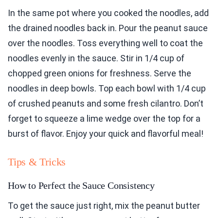
In the same pot where you cooked the noodles, add
the drained noodles back in. Pour the peanut sauce
over the noodles. Toss everything well to coat the
noodles evenly in the sauce. Stir in 1/4 cup of
chopped green onions for freshness. Serve the
noodles in deep bowls. Top each bowl with 1/4 cup
of crushed peanuts and some fresh cilantro. Don’t
forget to squeeze a lime wedge over the top for a
burst of flavor. Enjoy your quick and flavorful meal!
Tips & Tricks
How to Perfect the Sauce Consistency
To get the sauce just right, mix the peanut butter