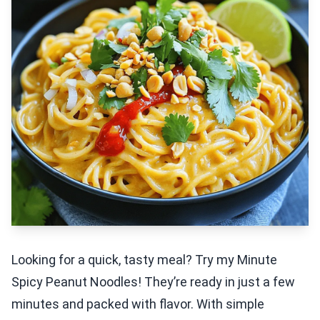
Looking for a quick, tasty meal? Try my Minute
Spicy Peanut Noodles! They’re ready in just a few
minutes and packed with flavor. With simple