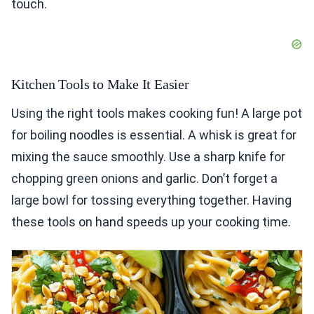
touch.
Kitchen Tools to Make It Easier
Using the right tools makes cooking fun! A large pot
for boiling noodles is essential. A whisk is great for
mixing the sauce smoothly. Use a sharp knife for
chopping green onions and garlic. Don’t forget a
large bowl for tossing everything together. Having
these tools on hand speeds up your cooking time.