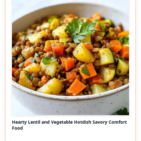
Hearty Lentil and Vegetable Hotdish Savory Comfort
Food