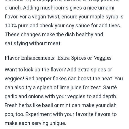
crunch. Adding mushrooms gives a nice umami
flavor. For a vegan twist, ensure your maple syrup is
100% pure and check your soy sauce for additives.
These changes make the dish healthy and
satisfying without meat.
Flavor Enhancements: Extra Spices or Veggies
Want to kick up the flavor? Add extra spices or
veggies! Red pepper flakes can boost the heat. You
can also try a splash of lime juice for zest. Sauté
garlic and onions with your veggies to add depth.
Fresh herbs like basil or mint can make your dish
pop, too. Experiment with your favorite flavors to
make each serving unique.