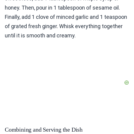
honey. Then, pour in 1 tablespoon of sesame oil.
Finally, add 1 clove of minced garlic and 1 teaspoon
of grated fresh ginger. Whisk everything together
until it is smooth and creamy.
Combining and Serving the Dish