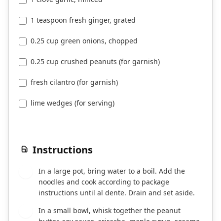
1 teaspoon fresh ginger, grated
0.25 cup green onions, chopped
0.25 cup crushed peanuts (for garnish)
fresh cilantro (for garnish)
lime wedges (for serving)
Instructions
In a large pot, bring water to a boil. Add the
1
noodles and cook according to package
instructions until al dente. Drain and set aside.
In a small bowl, whisk together the peanut
2