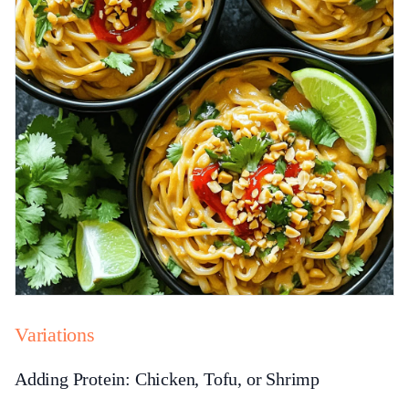
Variations
Adding Protein: Chicken, Tofu, or Shrimp