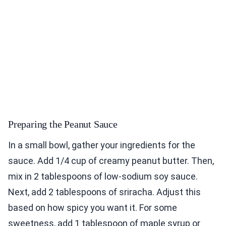
Preparing the Peanut Sauce
In a small bowl, gather your ingredients for the
sauce. Add 1/4 cup of creamy peanut butter. Then,
mix in 2 tablespoons of low-sodium soy sauce.
Next, add 2 tablespoons of sriracha. Adjust this
based on how spicy you want it. For some
sweetness, add 1 tablespoon of maple syrup or