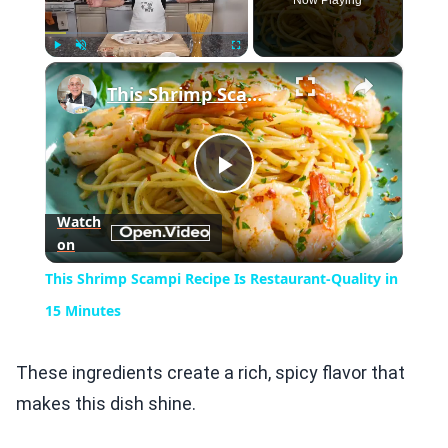
Now Playing
×
Play
Unmute
Fullscreen
This Shrimp Scampi Recipe Is Restaurant-Quality in 15 Minutes
Play
Watch
on
Video
This Shrimp Scampi Recipe Is Restaurant-Quality in
15 Minutes
These ingredients create a rich, spicy flavor that
makes this dish shine.