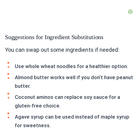
Suggestions for Ingredient Substitutions
You can swap out some ingredients if needed:
Use whole wheat noodles for a healthier option.
Almond butter works well if you don’t have peanut
butter.
Coconut aminos can replace soy sauce for a
gluten-free choice.
Agave syrup can be used instead of maple syrup
for sweetness.