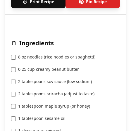
Print Recipe
Pin Recipe
Ingredients
8 oz noodles (rice noodles or spaghetti)
0.25 cup creamy peanut butter
2 tablespoons soy sauce (low sodium)
2 tablespoons sriracha (adjust to taste)
1 tablespoon maple syrup (or honey)
1 tablespoon sesame oil
1 clove garlic, minced