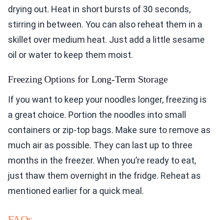
drying out. Heat in short bursts of 30 seconds,
stirring in between. You can also reheat them in a
skillet over medium heat. Just add a little sesame
oil or water to keep them moist.
Freezing Options for Long-Term Storage
If you want to keep your noodles longer, freezing is
a great choice. Portion the noodles into small
containers or zip-top bags. Make sure to remove as
much air as possible. They can last up to three
months in the freezer. When you’re ready to eat,
just thaw them overnight in the fridge. Reheat as
mentioned earlier for a quick meal.
FAQs