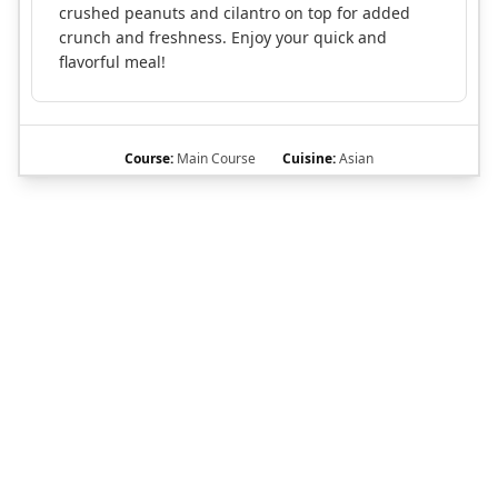
crushed peanuts and cilantro on top for added
crunch and freshness. Enjoy your quick and
flavorful meal!
Course:
Main Course
Cuisine:
Asian