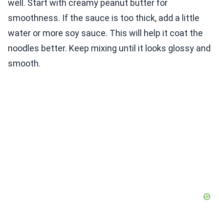
well. Start with creamy peanut butter for
smoothness. If the sauce is too thick, add a little
water or more soy sauce. This will help it coat the
noodles better. Keep mixing until it looks glossy and
smooth.