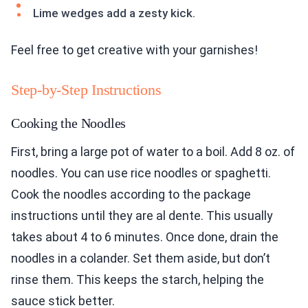
Lime wedges add a zesty kick.
Feel free to get creative with your garnishes!
Step-by-Step Instructions
Cooking the Noodles
First, bring a large pot of water to a boil. Add 8 oz. of
noodles. You can use rice noodles or spaghetti.
Cook the noodles according to the package
instructions until they are al dente. This usually
takes about 4 to 6 minutes. Once done, drain the
noodles in a colander. Set them aside, but don’t
rinse them. This keeps the starch, helping the
sauce stick better.