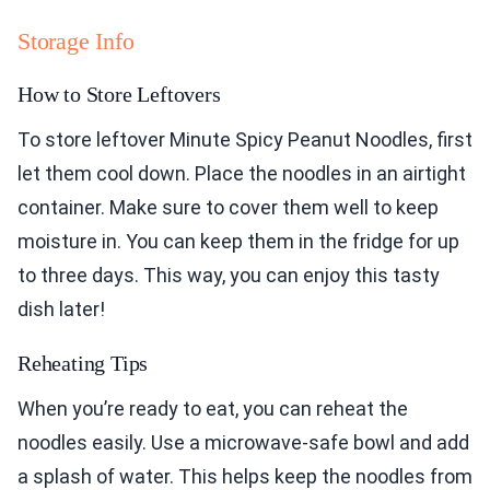
Storage Info
How to Store Leftovers
To store leftover Minute Spicy Peanut Noodles, first
let them cool down. Place the noodles in an airtight
container. Make sure to cover them well to keep
moisture in. You can keep them in the fridge for up
to three days. This way, you can enjoy this tasty
dish later!
Reheating Tips
When you’re ready to eat, you can reheat the
noodles easily. Use a microwave-safe bowl and add
a splash of water. This helps keep the noodles from