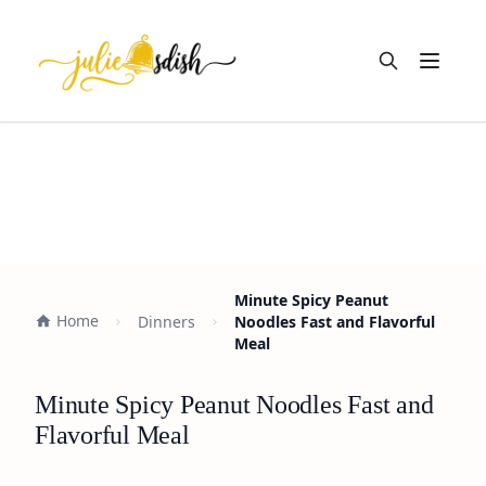
Open m
Minute Spicy Peanut
Home
Dinners
Noodles Fast and Flavorful
Meal
Minute Spicy Peanut Noodles Fast and
Flavorful Meal