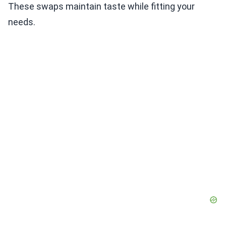
These swaps maintain taste while fitting your
needs.