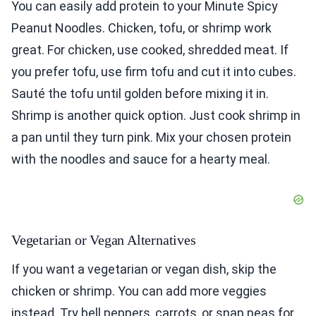
You can easily add protein to your Minute Spicy
Peanut Noodles. Chicken, tofu, or shrimp work
great. For chicken, use cooked, shredded meat. If
you prefer tofu, use firm tofu and cut it into cubes.
Sauté the tofu until golden before mixing it in.
Shrimp is another quick option. Just cook shrimp in
a pan until they turn pink. Mix your chosen protein
with the noodles and sauce for a hearty meal.
Vegetarian or Vegan Alternatives
If you want a vegetarian or vegan dish, skip the
chicken or shrimp. You can add more veggies
instead. Try bell peppers, carrots, or snap peas for