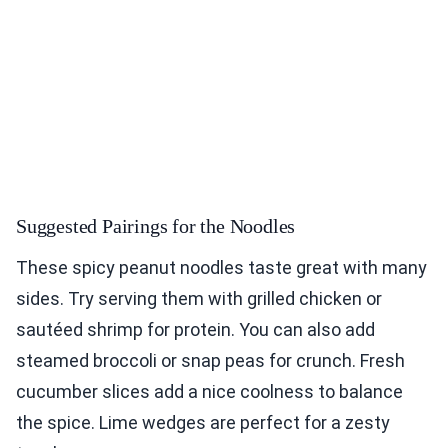
Suggested Pairings for the Noodles
These spicy peanut noodles taste great with many
sides. Try serving them with grilled chicken or
sautéed shrimp for protein. You can also add
steamed broccoli or snap peas for crunch. Fresh
cucumber slices add a nice coolness to balance
the spice. Lime wedges are perfect for a zesty