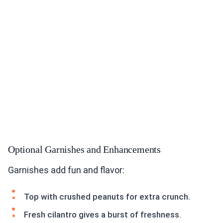
Optional Garnishes and Enhancements
Garnishes add fun and flavor:
Top with crushed peanuts for extra crunch.
Fresh cilantro gives a burst of freshness.