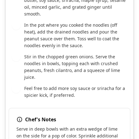
butter, soy sauce, sriracha, maple syrup, sesame
oil, minced garlic, and grated ginger until
smooth.
In the pot where you cooked the noodles (off
3
heat), add the drained noodles and pour the
peanut sauce over them. Toss well to coat the
noodles evenly in the sauce.
Stir in the chopped green onions. Serve the
4
noodles in bowls, topping each with crushed
peanuts, fresh cilantro, and a squeeze of lime
juice.
Feel free to add more soy sauce or sriracha for a
5
spicier kick, if preferred.
Chef's Notes
Serve in deep bowls with an extra wedge of lime
on the side for a pop of color. Sprinkle additional