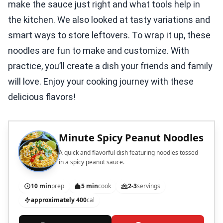
make the sauce just right and what tools help in
the kitchen. We also looked at tasty variations and
smart ways to store leftovers. To wrap it up, these
noodles are fun to make and customize. With
practice, you’ll create a dish your friends and family
will love. Enjoy your cooking journey with these
delicious flavors!
Minute Spicy Peanut Noodles
A quick and flavorful dish featuring noodles tossed
in a spicy peanut sauce.
10 min
prep
5 min
cook
2-3
servings
approximately 400
cal