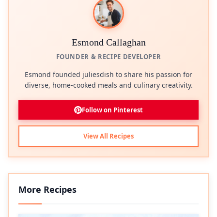
Esmond Callaghan
FOUNDER & RECIPE DEVELOPER
Esmond founded juliesdish to share his passion for
diverse, home-cooked meals and culinary creativity.
Follow on Pinterest
View All Recipes
More Recipes