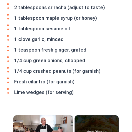
2 tablespoons sriracha (adjust to taste)
1 tablespoon maple syrup (or honey)
1 tablespoon sesame oil
1 clove garlic, minced
1 teaspoon fresh ginger, grated
1/4 cup green onions, chopped
1/4 cup crushed peanuts (for garnish)
Fresh cilantro (for garnish)
Lime wedges (for serving)
×