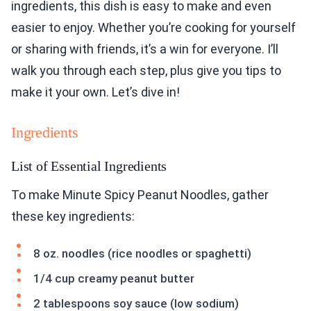
ingredients, this dish is easy to make and even
easier to enjoy. Whether you’re cooking for yourself
or sharing with friends, it’s a win for everyone. I’ll
walk you through each step, plus give you tips to
make it your own. Let’s dive in!
Ingredients
List of Essential Ingredients
To make Minute Spicy Peanut Noodles, gather
these key ingredients:
8 oz. noodles (rice noodles or spaghetti)
1/4 cup creamy peanut butter
2 tablespoons soy sauce (low sodium)