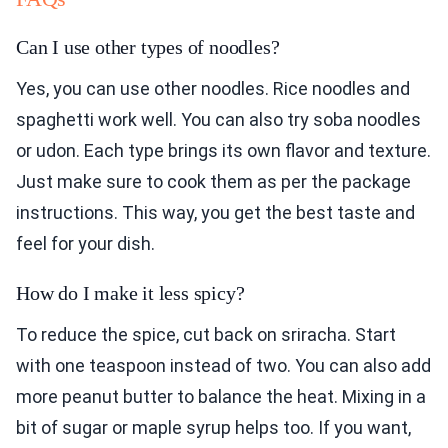
Can I use other types of noodles?
Yes, you can use other noodles. Rice noodles and
spaghetti work well. You can also try soba noodles
or udon. Each type brings its own flavor and texture.
Just make sure to cook them as per the package
instructions. This way, you get the best taste and
feel for your dish.
How do I make it less spicy?
To reduce the spice, cut back on sriracha. Start
with one teaspoon instead of two. You can also add
more peanut butter to balance the heat. Mixing in a
bit of sugar or maple syrup helps too. If you want,